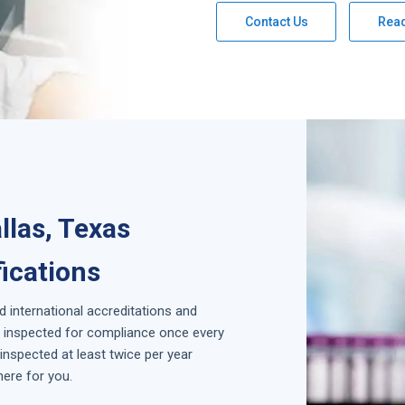
Contact Us
Rea
llas, Texas
fications
d international accreditations and
is inspected for compliance once every
inspected at least twice per year
here for you.