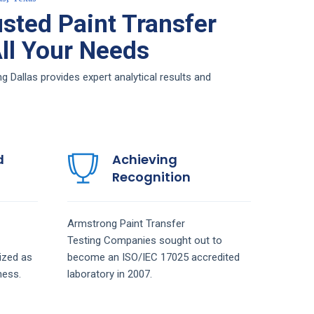
sted Paint Transfer
All Your Needs
g Dallas provides expert analytical results and
d
Achieving
Recognition
Armstrong
Paint Transfer
Testing
Companies
sought out to
ized as
become an ISO/IEC 17025 accredited
ness.
laboratory in 2007.