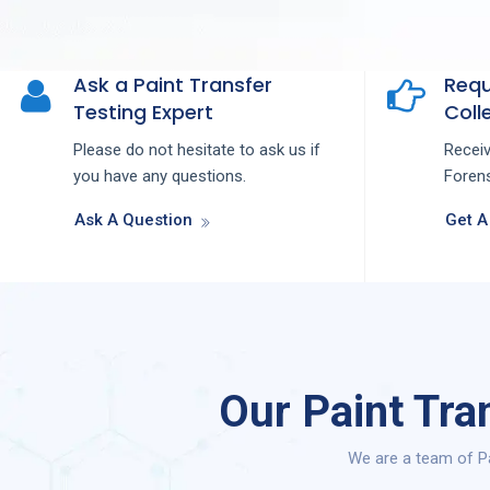
Ask a Paint Transfer
Requ
Testing Expert
Colle
Please do not hesitate to ask us if
Recei
you have any questions.
Forens
Ask A Question
Get A
Our Paint Tra
We are a team of Pa