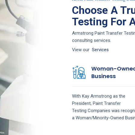
Choose A Tru
Testing For 
Armstrong Paint Transfer Testin
consulting services.
View our
Services
Woman-Owne
Business
With Kay Armstrong as the
President,
Paint Transfer
Testing
Companies
was recogn
a Woman/Minority-Owned Busi