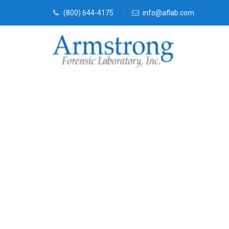
(800) 644-4175
info@aflab.com
Paint Transfe
Companies Da