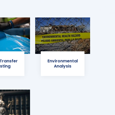
 Transfer
Environmental
sting
Analysis