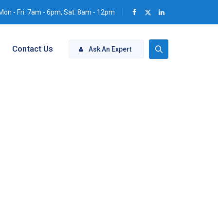
Mon - Fri: 7am - 6pm, Sat: 8am - 12pm
Contact Us
Ask An Expert