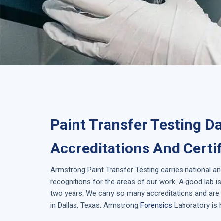
Paint Transfer Testing Da
Accreditations And Certi
Armstrong
Paint Transfer Testing
carries national an
recognitions for the areas of our work. A good lab 
two years. We carry so many accreditations and are 
in
Dallas, Texas
. Armstrong
Forensics
Laboratory is 