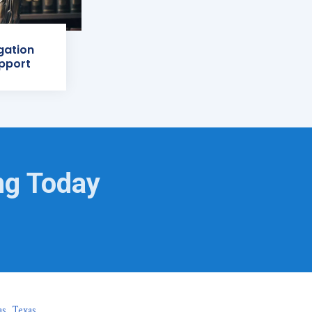
igation
pport
ng Today
as, Texas