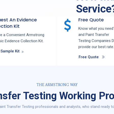
Service
est An Evidence
Free Quote
ction Kit
Know what you need?
and
Paint Transfer
ve a Convenient Armstrong
Testing
Companies
D
ic Evidence Collection Kit.
provide our best rate.
 Sample Kit
Free Quote
THE ARMSTRONG WAY
nsfer Testing Working Pro
int Transfer Testing professionals and analysts, who stand ready to 