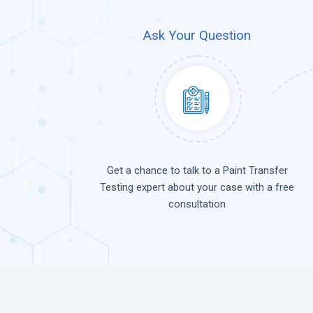
Ask Your Question
Get a chance to talk to a Paint Transfer
Testing expert about your case with a free
consultation