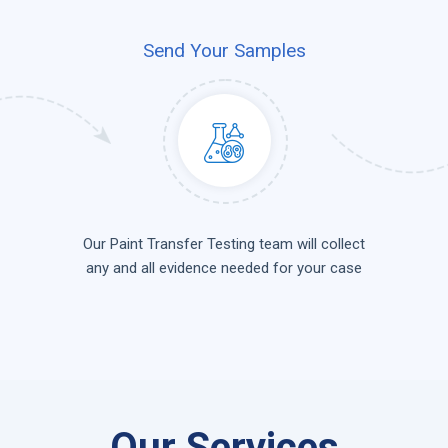
Send Your Samples
Our Paint Transfer Testing team will collect
any and all evidence needed for your case
Our Services