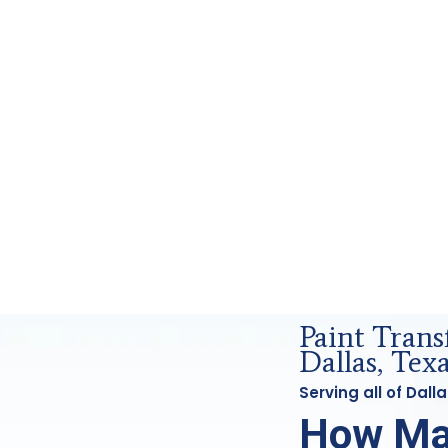
Forensics Analysis in Dallas, Tx
Paint Tran
Dallas, Tex
Serving all of Dal
How Ma