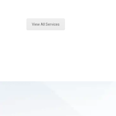
Expert Paint Transfer Testing and 
View All Services