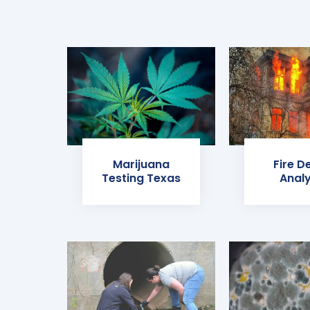
Marijuana
Fire D
Testing Texas
Analy