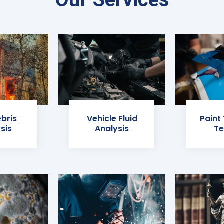
ebris
Vehicle Fluid
Paint
sis
Analysis
Te