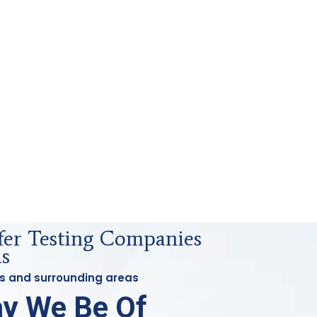
sfer Testing Companies
as
las and surrounding areas
y We Be Of