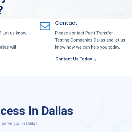
?
Contact
 Let us know
Please contact
Paint Transfer
Testing
Companies
Dallas
and let us
allas
will
know how we can help you today.
Contact Us Today
cess In Dallas
serve you in Dallas.