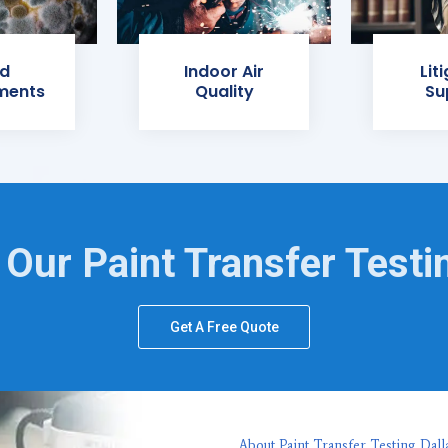
d
Indoor Air
Lit
ments
Quality
Su
 Our Paint Transfer Testi
Get A Free Quote
About Paint Transfer Testing Dall