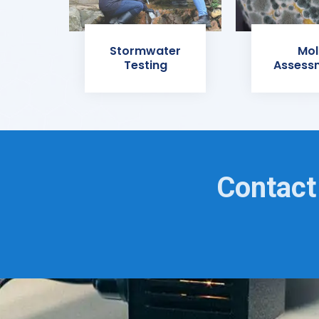
Stormwater
Mol
Testing
Assess
Contact