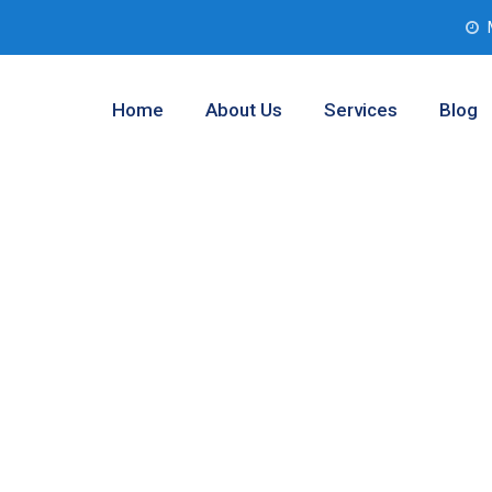
Home
About Us
Services
Blog
r Testing
llas, Texas