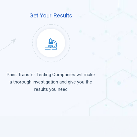
Get Your Results
Paint Transfer Testing Companies will make
a thorough investigation and give you the
results you need