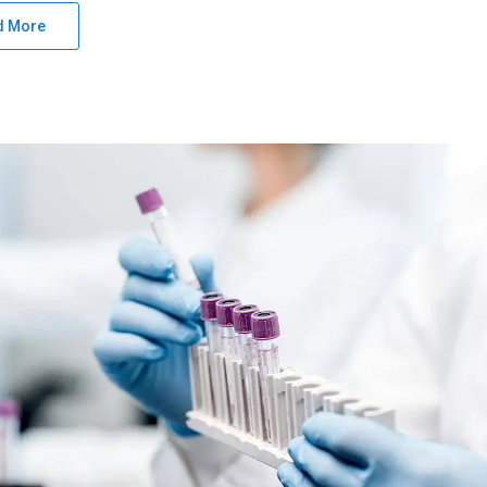
d More