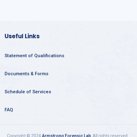
Useful Links
Statement of Qualifications
Documents & Forms
Schedule of Services
FAQ
Copyright © 2024
Armstrong Forensic Lab
. All rights reserved.