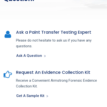
Ask a Paint Transfer Testing Expert
Please do not hesitate to ask us if you have any
questions.
Ask A Question
Request An Evidence Collection Kit
Receive a Convenient Armstrong Forensic Evidence
Collection Kit.
Get A Sample Kit