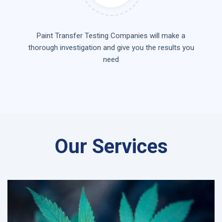
Paint Transfer Testing Companies will make a
thorough investigation and give you the results you
need
Our Services