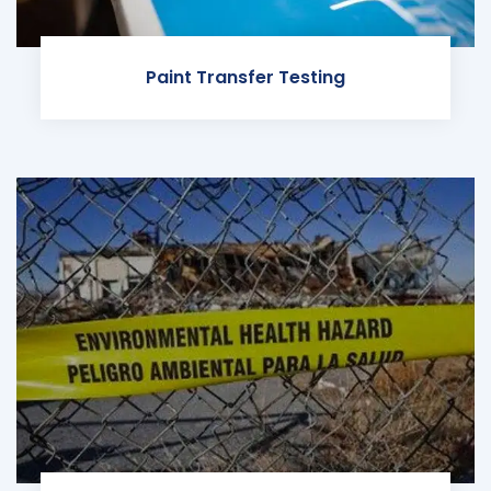
Paint Transfer Testing