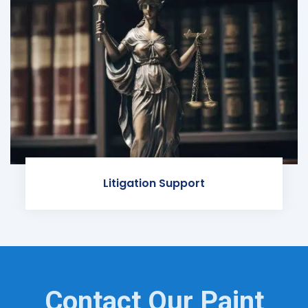
Litigation Support
Contact Our Paint