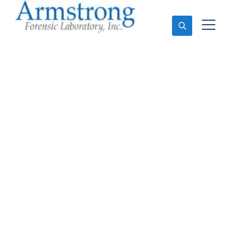
Ask An Expert
Paint Transfer Testing
Companies Trophy
Club, Texas