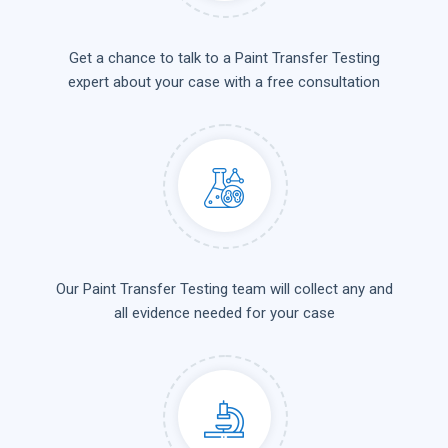
Get a chance to talk to a Paint Transfer Testing
expert about your case with a free consultation
Our Paint Transfer Testing team will collect any and
all evidence needed for your case