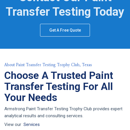
Transfer Testing Today
Get A Free Quote
About Paint Transfer Testing Trophy Club, Texas
Choose A Trusted Paint
Transfer Testing For All
Your Needs
Armstrong Paint Transfer Testing Trophy Club provides expert
analytical results and consulting services.
View our
Services