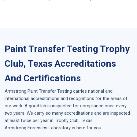
Paint Transfer Testing Trophy
Club, Texas Accreditations
And Certifications
Armstrong
Paint Transfer Testing
carries national and
international accreditations and recognitions for the areas of
our work. A good lab is inspected for compliance once every
two years. We carry so many accreditations and are inspected
at least twice per year in
Trophy Club, Texas
.
Armstrong
Forensics
Laboratory is here for you.