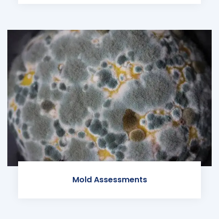
Mold Assessments