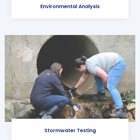
Environmental Analysis
Stormwater Testing