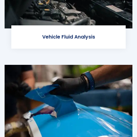
Vehicle Fluid Analysis