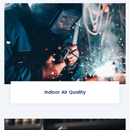
Indoor Air Quality