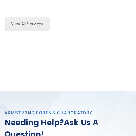
Expert Paint Transfer Testing and Forensics Analysis
in Trophy Club, Tx
View All Services
ARMSTRONG FORENSIC LABORATORY
Needing Help?Ask Us A
Question!