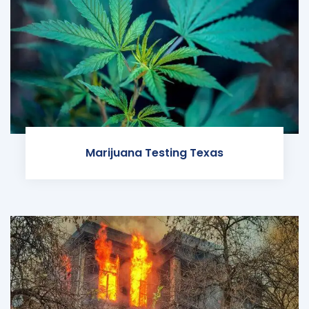
Marijuana Testing Texas