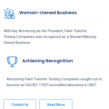
Woman-Owned Business
With Kay Armstrong as the President,
Paint Transfer
Testing
Companies
was recognized as a Woman/Minority-
Owned Business.
Achieving Recognition
Armstrong
Paint Transfer Testing
Companies
sought out to
become an ISO/IEC 17025 accredited laboratory in 2007.
Contact Us
Read More