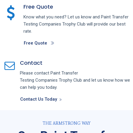
Free Quote
Know what you need? Let us know and
Paint Transfer
Testing
Companies
Trophy Club
will provide our best
rate.
Free Quote
Contact
Please contact
Paint Transfer
Testing
Companies
Trophy Club
and let us know how we
can help you today.
Contact Us Today
THE ARMSTRONG WAY