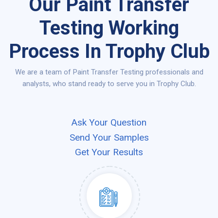
Our Paint Transfer
Testing Working
Process In Trophy Club
We are a team of Paint Transfer Testing professionals and
analysts, who stand ready to serve you in Trophy Club.
Ask Your Question
Send Your Samples
Get Your Results