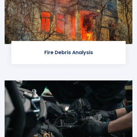
Fire Debris Analysis