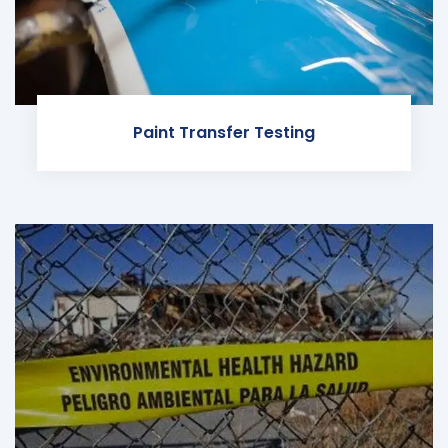
Paint Transfer Testing