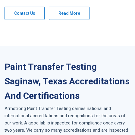
Contact Us
Read More
Paint Transfer Testing
Saginaw, Texas Accreditations
And Certifications
Armstrong
Paint Transfer Testing
carries national and
international accreditations and recognitions for the areas of
our work. A good lab is inspected for compliance once every
two years. We carry so many accreditations and are inspected