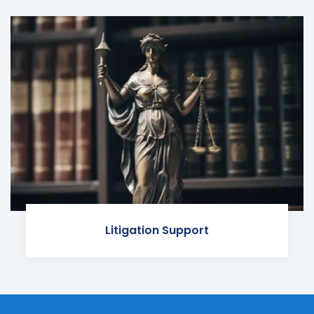
Litigation Support