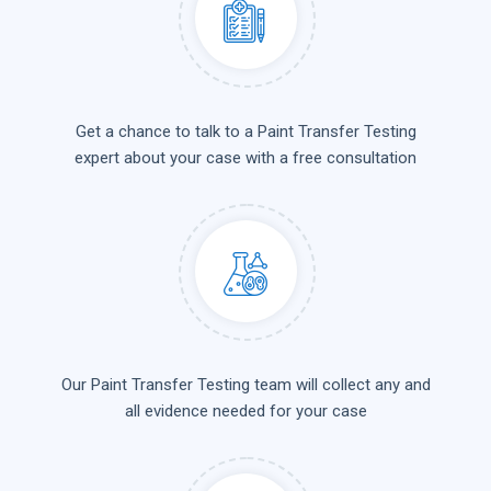
Get a chance to talk to a Paint Transfer Testing
expert about your case with a free consultation
Our Paint Transfer Testing team will collect any and
all evidence needed for your case