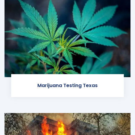
Marijuana Testing Texas