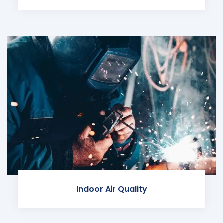
Indoor Air Quality