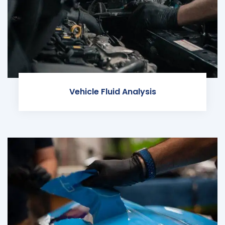
Vehicle Fluid Analysis