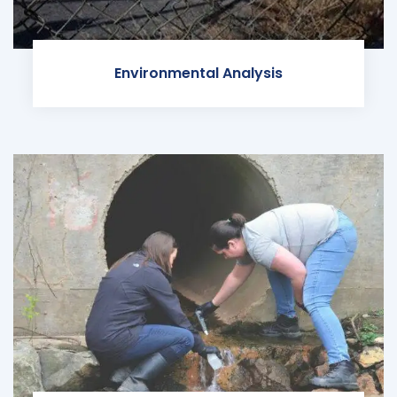
Environmental Analysis