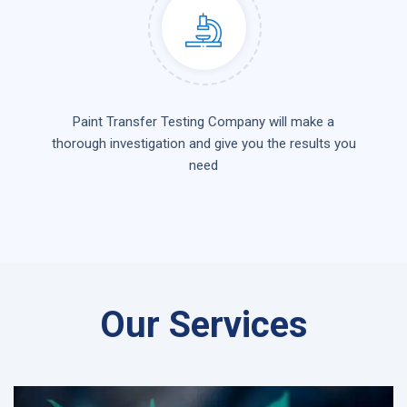
Paint Transfer Testing Company will make a
thorough investigation and give you the results you
need
Our Services