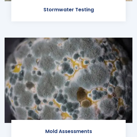
Stormwater Testing
Mold Assessments