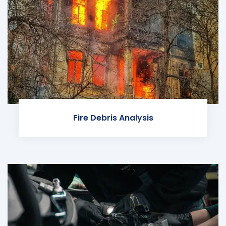
Fire Debris Analysis