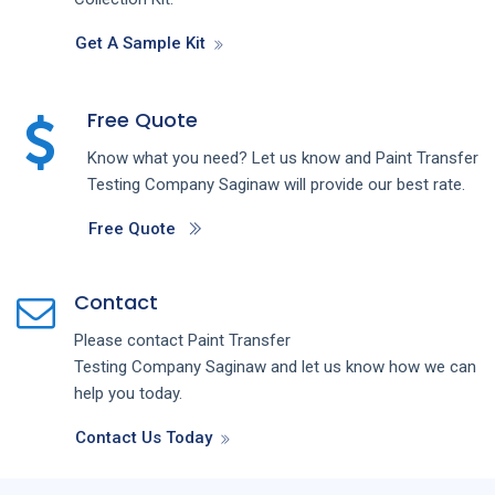
Get A Sample Kit
Free Quote
Know what you need? Let us know and
Paint Transfer
Testing
Company
Saginaw
will provide our best rate.
Free Quote
Contact
Please contact
Paint Transfer
Testing
Company
Saginaw
and let us know how we can
help you today.
Contact Us Today