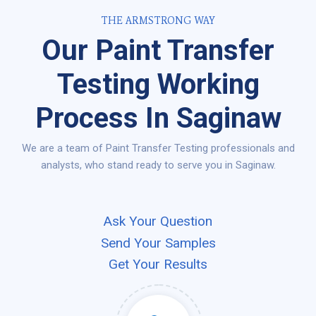
THE ARMSTRONG WAY
Our Paint Transfer
Testing Working
Process In Saginaw
We are a team of Paint Transfer Testing professionals and
analysts, who stand ready to serve you in Saginaw.
Ask Your Question
Send Your Samples
Get Your Results