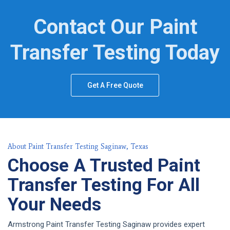
Contact Our Paint
Transfer Testing Today
Get A Free Quote
About Paint Transfer Testing Saginaw, Texas
Choose A Trusted Paint
Transfer Testing For All
Your Needs
Armstrong Paint Transfer Testing Saginaw provides expert