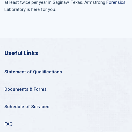
at least twice per year in
Saginaw, Texas
. Armstrong
Forensics
Laboratory is here for you.
Useful Links
Statement of Qualifications
Documents & Forms
Schedule of Services
FAQ