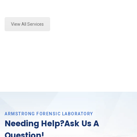
Expert Paint Transfer Testing and Forensics Analysis
in Saginaw, Tx
View All Services
ARMSTRONG FORENSIC LABORATORY
Needing Help?Ask Us A
Question!