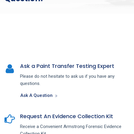
Ask a Paint Transfer Testing Expert
Please do not hesitate to ask us if you have any
questions.
Ask A Question
Request An Evidence Collection Kit
Receive a Convenient Armstrong Forensic Evidence
Collection Kit.