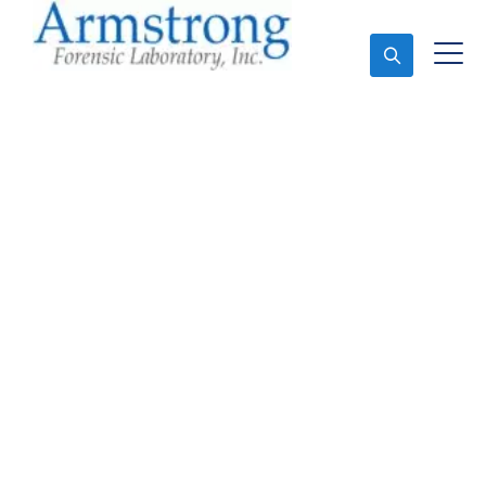
Ask An Expert
Paint Transfer Testing
Company Saginaw,
Texas