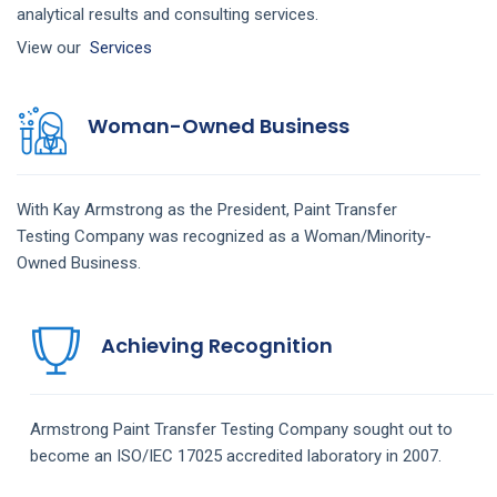
analytical results and consulting services.
View our
Services
Woman-Owned Business
With Kay Armstrong as the President,
Paint Transfer
Testing
Company
was recognized as a Woman/Minority-
Owned Business.
Achieving Recognition
Armstrong
Paint Transfer Testing
Company
sought out to
become an ISO/IEC 17025 accredited laboratory in 2007.