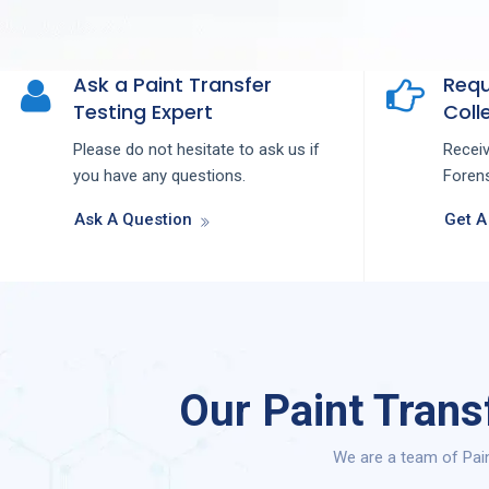
Ask a Paint Transfer
Requ
Testing Expert
Colle
Please do not hesitate to ask us if
Recei
you have any questions.
Forens
Ask A Question
Get A
Our Paint Trans
We are a team of Pain