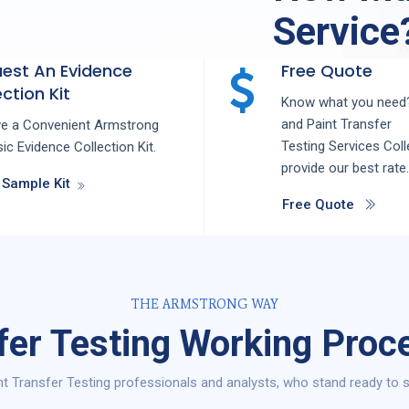
Service
est An Evidence
Free Quote
ction Kit
Know what you need?
and
Paint Transfer
ve a Convenient Armstrong
Testing
Services
Coll
ic Evidence Collection Kit.
provide our best rate.
 Sample Kit
Free Quote
THE ARMSTRONG WAY
fer Testing Working Proces
t Transfer Testing professionals and analysts, who stand ready to ser