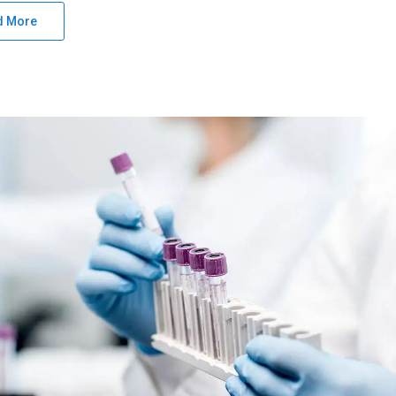
d More