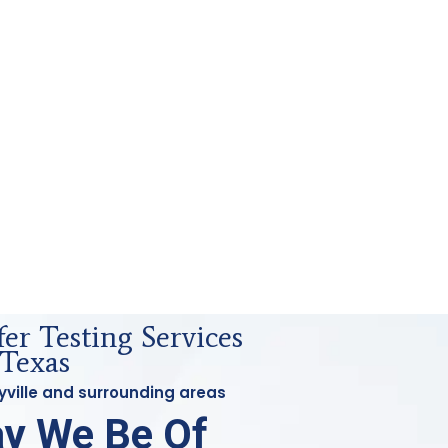
fer Testing Services
 Texas
eyville and surrounding areas
y We Be Of