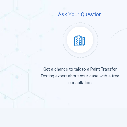
Ask Your Question
Get a chance to talk to a Paint Transfer
Testing expert about your case with a free
consultation