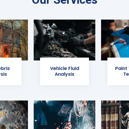
ebris
Vehicle Fluid
Paint
sis
Analysis
Te