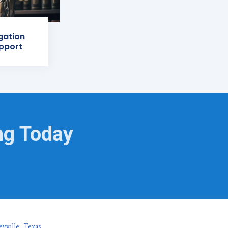
igation
pport
ng Today
eyville, Texas