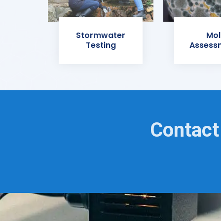
Stormwater
Mol
Testing
Assess
Contact