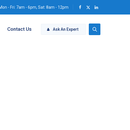
Mon - Fri: 7am - 6pm, Sat: 8am - 12pm
Contact Us
Ask An Expert