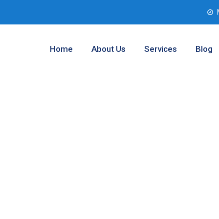
Home
About Us
Services
Blog
r Testing
yville, Texas