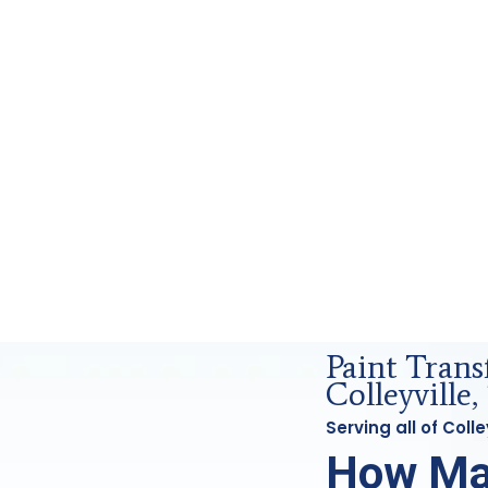
orensics Analysis in Colleyville, Tx
Paint Trans
Colleyville,
Serving all of Coll
How Ma