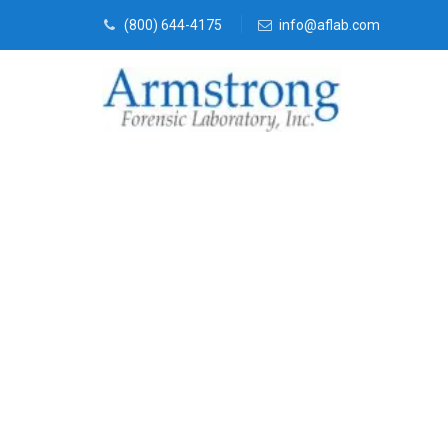
(800) 644-4175
info@aflab.com
Paint Transfe
Services Colle