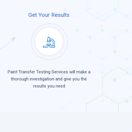
Get Your Results
Paint Transfer Testing Services will make a
thorough investigation and give you the
results you need