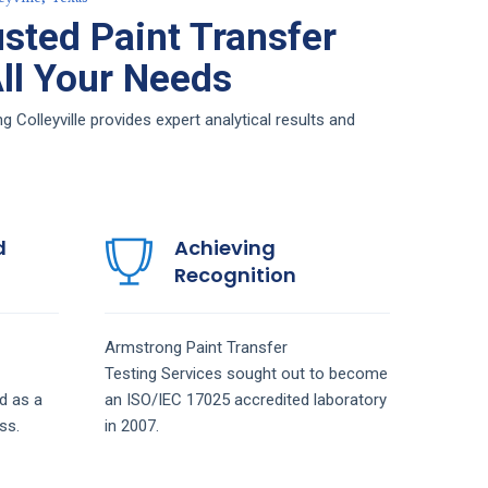
sted Paint Transfer
All Your Needs
 Colleyville provides expert analytical results and
d
Achieving
Recognition
Armstrong
Paint Transfer
Testing
Services
sought out to become
d as a
an ISO/IEC 17025 accredited laboratory
ss.
in 2007.