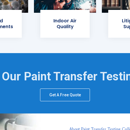
d
Indoor Air
Lit
ments
Quality
Su
 Our Paint Transfer Testi
Get A Free Quote
About Paint Transfer Testing Coll