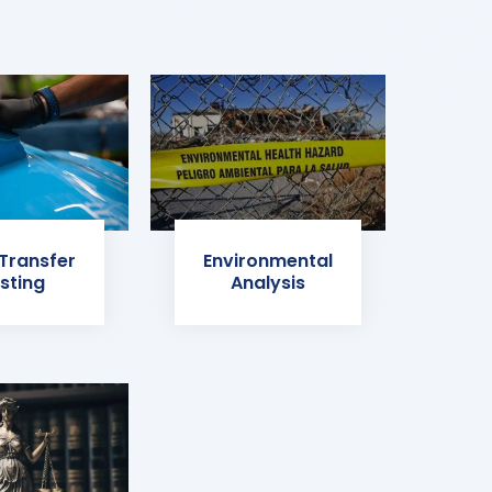
 Transfer
Environmental
sting
Analysis