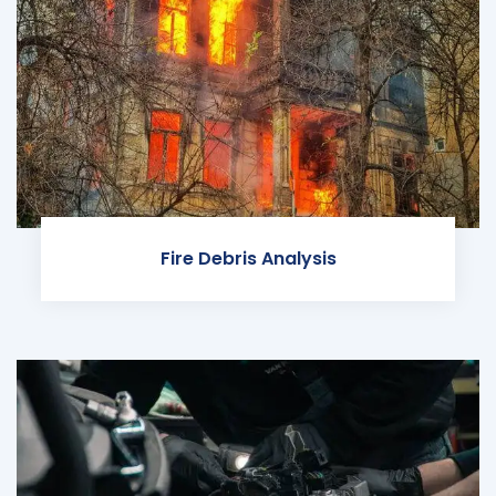
Fire Debris Analysis