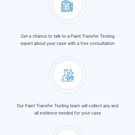
Get a chance to talk to a Paint Transfer Testing
expert about your case with a free consultation
Our Paint Transfer Testing team will collect any and
all evidence needed for your case