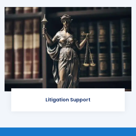
Litigation Support