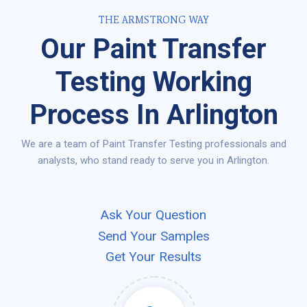
THE ARMSTRONG WAY
Our Paint Transfer
Testing Working
Process In Arlington
We are a team of Paint Transfer Testing professionals and
analysts, who stand ready to serve you in Arlington.
Ask Your Question
Send Your Samples
Get Your Results