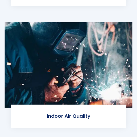
Indoor Air Quality