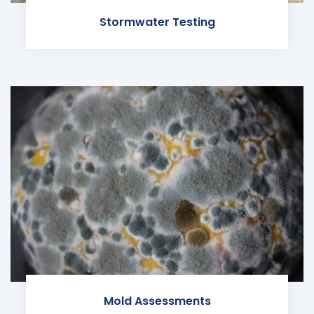
Stormwater Testing
Mold Assessments