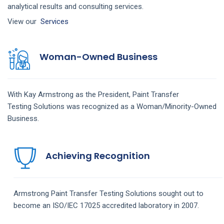
analytical results and consulting services.
View our
Services
Woman-Owned Business
With Kay Armstrong as the President,
Paint Transfer
Testing
Solutions
was recognized as a Woman/Minority-Owned
Business.
Achieving Recognition
Armstrong
Paint Transfer Testing
Solutions
sought out to
become an ISO/IEC 17025 accredited laboratory in 2007.