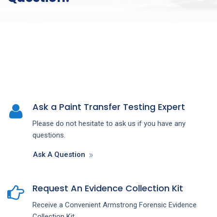
Ask a Paint Transfer Testing Expert
Please do not hesitate to ask us if you have any
questions.
Ask A Question
Request An Evidence Collection Kit
Receive a Convenient Armstrong Forensic Evidence
Collection Kit.