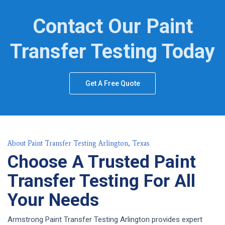
Contact Our Paint
Transfer Testing Today
Get A Free Quote
About Paint Transfer Testing Arlington, Texas
Choose A Trusted Paint
Transfer Testing For All
Your Needs
Armstrong Paint Transfer Testing Arlington provides expert