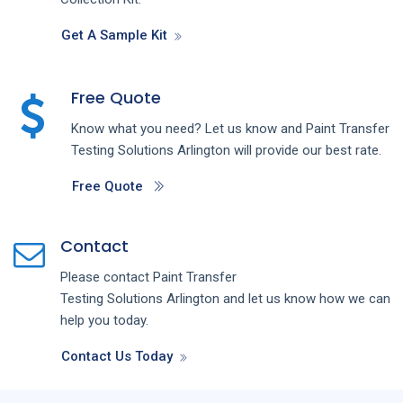
Get A Sample Kit
Free Quote
Know what you need? Let us know and
Paint Transfer
Testing
Solutions
Arlington
will provide our best rate.
Free Quote
Contact
Please contact
Paint Transfer
Testing
Solutions
Arlington
and let us know how we can
help you today.
Contact Us Today