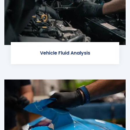
Vehicle Fluid Analysis