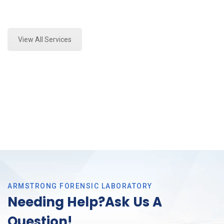
Expert Paint Transfer Testing and Forensics Analysis
in Arlington, Tx
View All Services
ARMSTRONG FORENSIC LABORATORY
Needing Help?Ask Us A
Question!