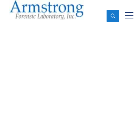
Ask An Expert
Paint Transfer Testing
Solutions Arlington,
Texas