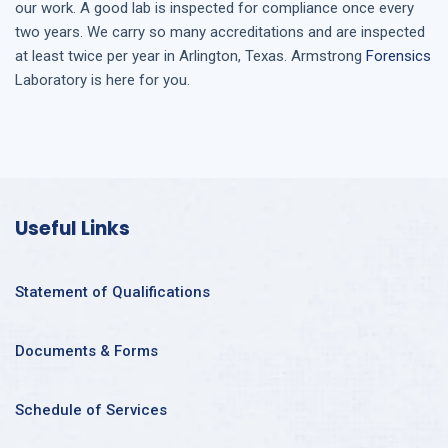
our work. A good lab is inspected for compliance once every
two years. We carry so many accreditations and are inspected
at least twice per year in
Arlington, Texas
. Armstrong
Forensics
Laboratory is here for you.
Useful Links
Statement of Qualifications
Documents & Forms
Schedule of Services