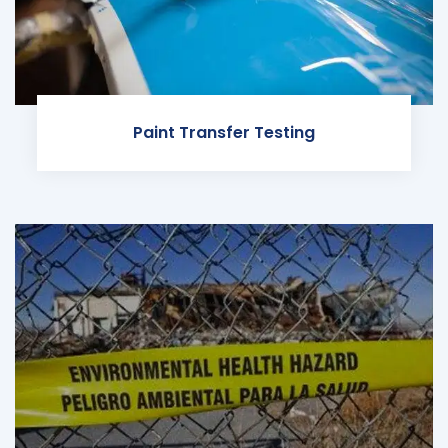
Paint Transfer Testing