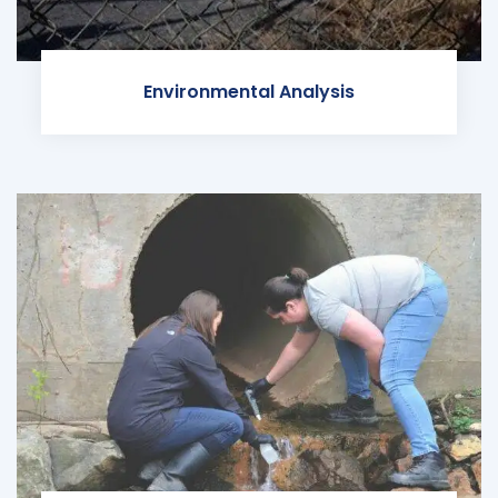
Environmental Analysis