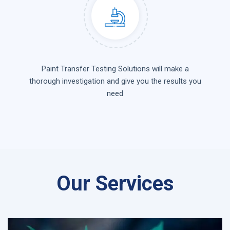
Paint Transfer Testing Solutions will make a
thorough investigation and give you the results you
need
Our Services