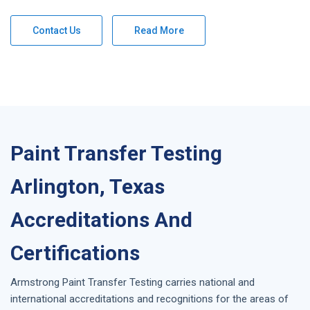
Contact Us
Read More
Paint Transfer Testing
Arlington, Texas
Accreditations And
Certifications
Armstrong
Paint Transfer Testing
carries national and
international accreditations and recognitions for the areas of