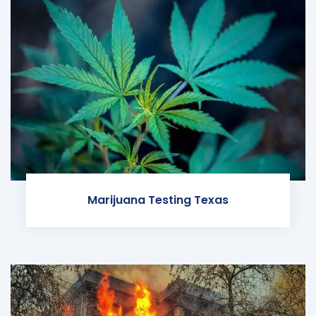
Marijuana Testing Texas