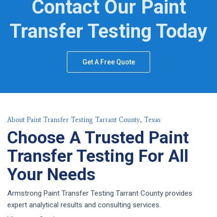
Contact Our Paint
Transfer Testing Today
Get A Free Quote
About Paint Transfer Testing Tarrant County, Texas
Choose A Trusted Paint
Transfer Testing For All
Your Needs
Armstrong Paint Transfer Testing Tarrant County provides
expert analytical results and consulting services.