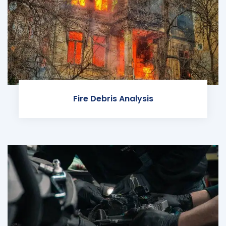
Fire Debris Analysis