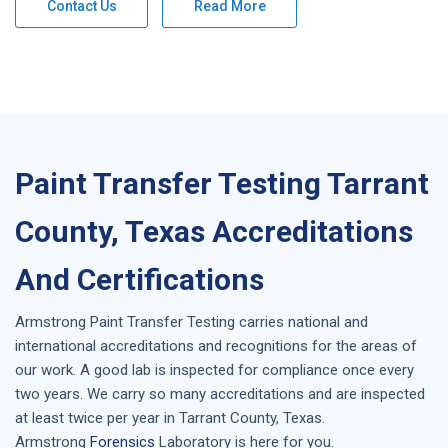
Contact Us
Read More
Paint Transfer Testing Tarrant
County, Texas Accreditations
And Certifications
Armstrong
Paint Transfer Testing
carries national and
international accreditations and recognitions for the areas of
our work. A good lab is inspected for compliance once every
two years. We carry so many accreditations and are inspected
at least twice per year in
Tarrant County, Texas
.
Armstrong
Forensics
Laboratory is here for you.