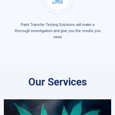
Paint Transfer Testing Solutions will make a
thorough investigation and give you the results you
need
Our Services