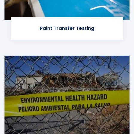
Paint Transfer Testing