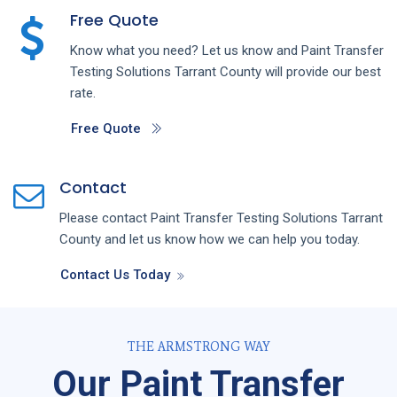
Free Quote
Know what you need? Let us know and
Paint Transfer
Testing
Solutions
Tarrant County
will provide our best
rate.
Free Quote
Contact
Please contact
Paint Transfer Testing
Solutions
Tarrant
County
and let us know how we can help you today.
Contact Us Today
THE ARMSTRONG WAY
Our Paint Transfer