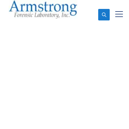
Ask An Expert
Paint Transfer Testing
Solutions Tarrant
County, Texas