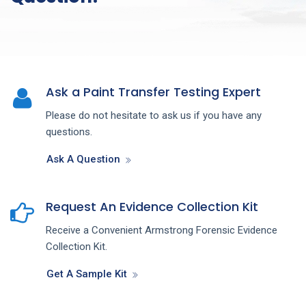
Ask a Paint Transfer Testing Expert
Please do not hesitate to ask us if you have any
questions.
Ask A Question
Request An Evidence Collection Kit
Receive a Convenient Armstrong Forensic Evidence
Collection Kit.
Get A Sample Kit