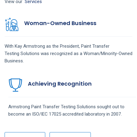
View our
Services
Woman-Owned Business
With Kay Armstrong as the President,
Paint Transfer
Testing
Solutions
was recognized as a Woman/Minority-Owned
Business.
Achieving Recognition
Armstrong
Paint Transfer Testing
Solutions
sought out to
become an ISO/IEC 17025 accredited laboratory in 2007.