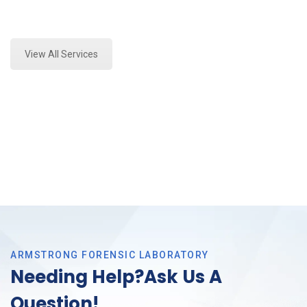
Expert Paint Transfer Testing and Forensics Analysis
in Tarrant County, Tx
View All Services
ARMSTRONG FORENSIC LABORATORY
Needing Help?Ask Us A
Question!