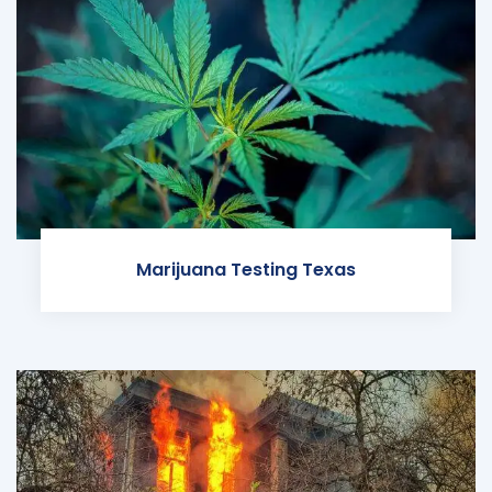
Marijuana Testing Texas