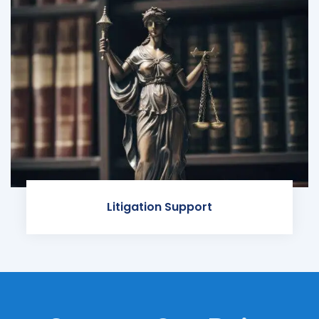
Litigation Support