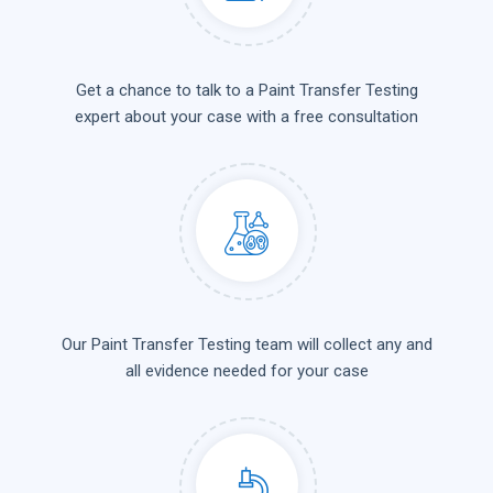
Get a chance to talk to a Paint Transfer Testing
expert about your case with a free consultation
Our Paint Transfer Testing team will collect any and
all evidence needed for your case