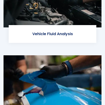
Vehicle Fluid Analysis