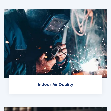
Indoor Air Quality