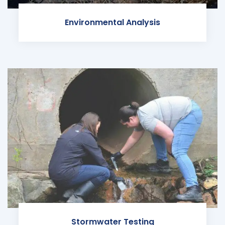
Environmental Analysis
Stormwater Testing