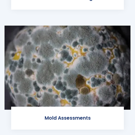
Mold Assessments