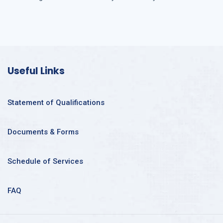
Useful Links
Statement of Qualifications
Documents & Forms
Schedule of Services
FAQ