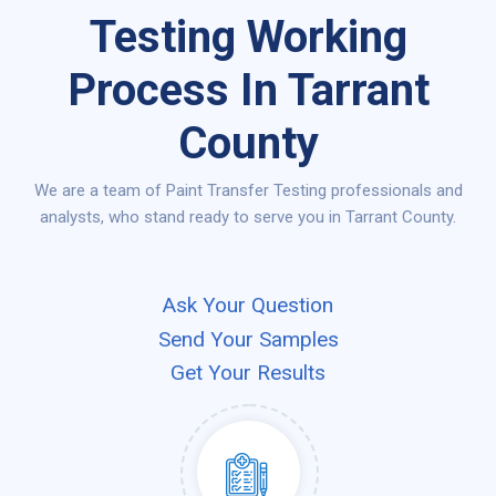
Testing Working
Process In Tarrant
County
We are a team of Paint Transfer Testing professionals and
analysts, who stand ready to serve you in Tarrant County.
Ask Your Question
Send Your Samples
Get Your Results