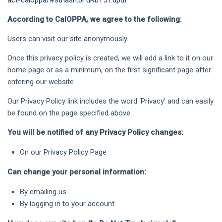
act-caloppa/#sthash.0FdRbT51.dpuf
According to CalOPPA, we agree to the following:
Users can visit our site anonymously.
Once this privacy policy is created, we will add a link to it on our
home page or as a minimum, on the first significant page after
entering our website.
Our Privacy Policy link includes the word ‘Privacy’ and can easily
be found on the page specified above.
You will be notified of any Privacy Policy changes:
On our Privacy Policy Page
Can change your personal information:
By emailing us
By logging in to your account