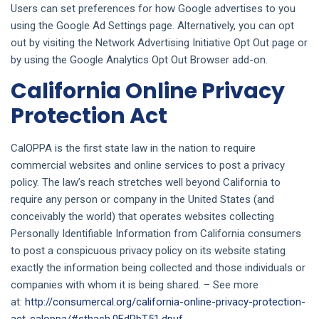
Users can set preferences for how Google advertises to you
using the Google Ad Settings page. Alternatively, you can opt
out by visiting the Network Advertising Initiative Opt Out page or
by using the Google Analytics Opt Out Browser add-on.
California Online Privacy
Protection Act
CalOPPA is the first state law in the nation to require
commercial websites and online services to post a privacy
policy. The law’s reach stretches well beyond California to
require any person or company in the United States (and
conceivably the world) that operates websites collecting
Personally Identifiable Information from California consumers
to post a conspicuous privacy policy on its website stating
exactly the information being collected and those individuals or
companies with whom it is being shared. – See more
at:
http://consumercal.org/california-online-privacy-protection-