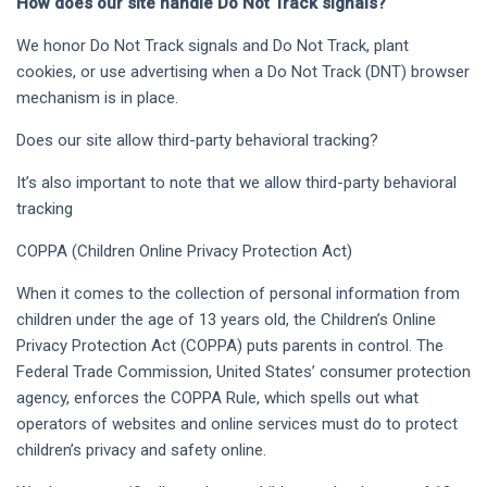
How does our site handle Do Not Track signals?
We honor Do Not Track signals and Do Not Track, plant
cookies, or use advertising when a Do Not Track (DNT) browser
mechanism is in place.
Does our site allow third-party behavioral tracking?
It’s also important to note that we allow third-party behavioral
tracking
COPPA (Children Online Privacy Protection Act)
When it comes to the collection of personal information from
children under the age of 13 years old, the Children’s Online
Privacy Protection Act (COPPA) puts parents in control. The
Federal Trade Commission, United States’ consumer protection
agency, enforces the COPPA Rule, which spells out what
operators of websites and online services must do to protect
children’s privacy and safety online.