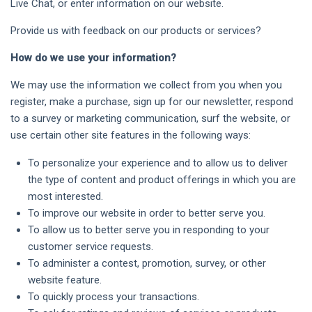
Live Chat, or enter information on our website.
Provide us with feedback on our products or services?
How do we use your information?
We may use the information we collect from you when you
register, make a purchase, sign up for our newsletter, respond
to a survey or marketing communication, surf the website, or
use certain other site features in the following ways:
To personalize your experience and to allow us to deliver
the type of content and product offerings in which you are
most interested.
To improve our website in order to better serve you.
To allow us to better serve you in responding to your
customer service requests.
To administer a contest, promotion, survey, or other
website feature.
To quickly process your transactions.