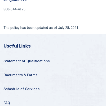
info@aflab.com
800-644-4175
The policy has been updated as of July 28, 2021.
Useful Links
Statement of Qualifications
Documents & Forms
Schedule of Services
FAQ