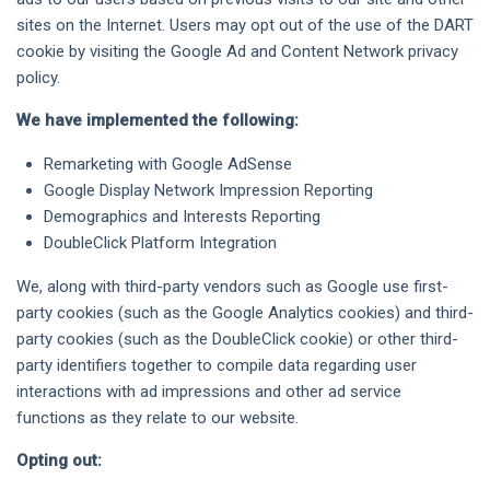
sites on the Internet. Users may opt out of the use of the DART
cookie by visiting the Google Ad and Content Network privacy
policy.
We have implemented the following:
Remarketing with Google AdSense
Google Display Network Impression Reporting
Demographics and Interests Reporting
DoubleClick Platform Integration
We, along with third-party vendors such as Google use first-
party cookies (such as the Google Analytics cookies) and third-
party cookies (such as the DoubleClick cookie) or other third-
party identifiers together to compile data regarding user
interactions with ad impressions and other ad service
functions as they relate to our website.
Opting out: