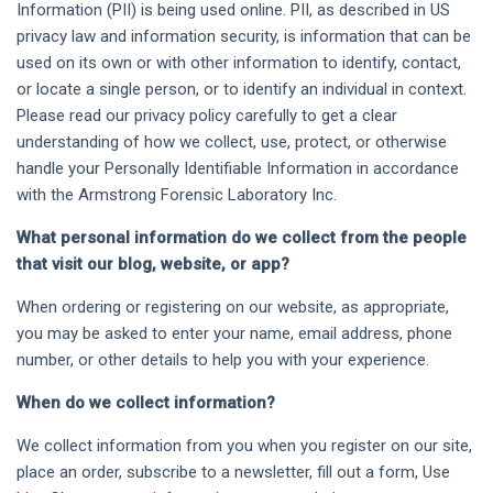
Information (PII) is being used online. PII, as described in US
privacy law and information security, is information that can be
used on its own or with other information to identify, contact,
or locate a single person, or to identify an individual in context.
Please read our privacy policy carefully to get a clear
understanding of how we collect, use, protect, or otherwise
handle your Personally Identifiable Information in accordance
with the Armstrong Forensic Laboratory Inc.
What personal information do we collect from the people
that visit our blog, website, or app?
When ordering or registering on our website, as appropriate,
you may be asked to enter your name, email address, phone
number, or other details to help you with your experience.
When do we collect information?
We collect information from you when you register on our site,
place an order, subscribe to a newsletter, fill out a form, Use