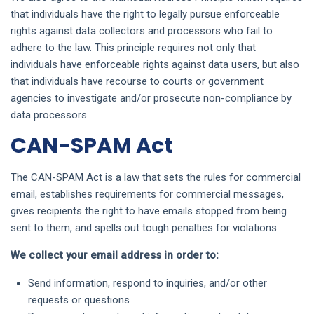
that individuals have the right to legally pursue enforceable
rights against data collectors and processors who fail to
adhere to the law. This principle requires not only that
individuals have enforceable rights against data users, but also
that individuals have recourse to courts or government
agencies to investigate and/or prosecute non-compliance by
data processors.
CAN-SPAM Act
The CAN-SPAM Act is a law that sets the rules for commercial
email, establishes requirements for commercial messages,
gives recipients the right to have emails stopped from being
sent to them, and spells out tough penalties for violations.
We collect your email address in order to:
Send information, respond to inquiries, and/or other
requests or questions