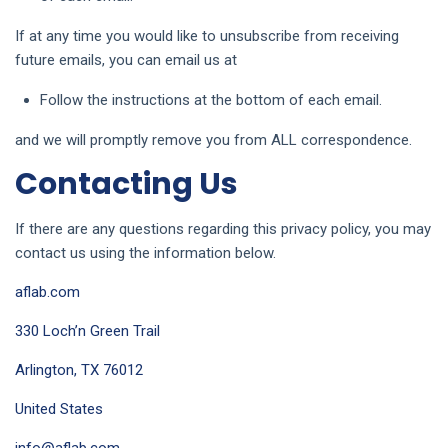
If at any time you would like to unsubscribe from receiving
future emails, you can email us at
Follow the instructions at the bottom of each email.
and we will promptly remove you from ALL correspondence.
Contacting Us
If there are any questions regarding this privacy policy, you may
contact us using the information below.
aflab.com
330 Loch’n Green Trail
Arlington, TX 76012
United States