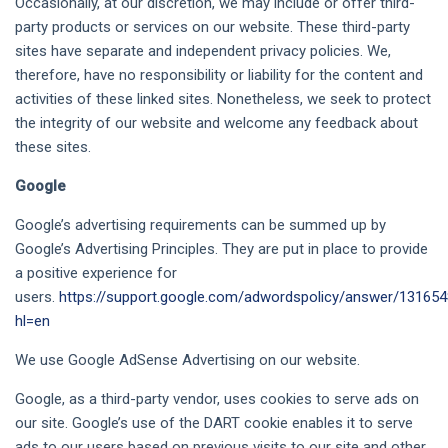
Occasionally, at our discretion, we may include or offer third-
party products or services on our website. These third-party
sites have separate and independent privacy policies. We,
therefore, have no responsibility or liability for the content and
activities of these linked sites. Nonetheless, we seek to protect
the integrity of our website and welcome any feedback about
these sites.
Google
Google’s advertising requirements can be summed up by
Google’s Advertising Principles. They are put in place to provide
a positive experience for
users.
https://support.google.com/adwordspolicy/answer/13165
hl=en
We use Google AdSense Advertising on our website.
Google, as a third-party vendor, uses cookies to serve ads on
our site. Google’s use of the DART cookie enables it to serve
ads to our users based on previous visits to our site and other