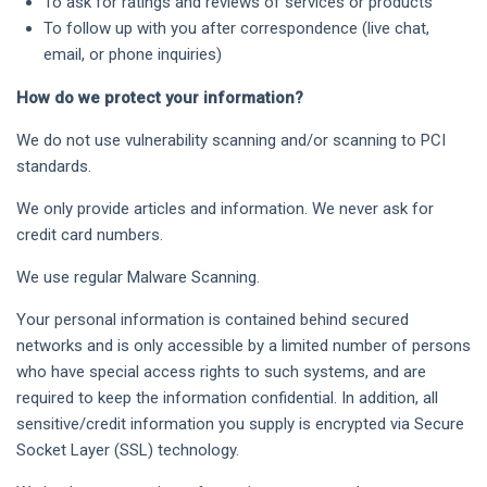
To ask for ratings and reviews of services or products
To follow up with you after correspondence (live chat,
email, or phone inquiries)
How do we protect your information?
We do not use vulnerability scanning and/or scanning to PCI
standards.
We only provide articles and information. We never ask for
credit card numbers.
We use regular Malware Scanning.
Your personal information is contained behind secured
networks and is only accessible by a limited number of persons
who have special access rights to such systems, and are
required to keep the information confidential. In addition, all
sensitive/credit information you supply is encrypted via Secure
Socket Layer (SSL) technology.