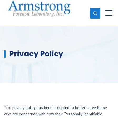
Ask An Expert
Privacy Policy
This privacy policy has been compiled to better serve those
who are concerned with how their ‘Personally Identifiable