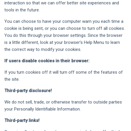
interaction so that we can offer better site experiences and
tools in the future.
You can choose to have your computer warn you each time a
cookie is being sent, or you can choose to turn off all cookies.
You do this through your browser settings. Since the browser
is a little different, look at your browser’s Help Menu to learn
the correct way to modify your cookies.
If users disable cookies in their browser:
If you turn cookies off it will turn off some of the features of
the site.
Third-party disclosure!
We do not sell, trade, or otherwise transfer to outside parties
your Personally Identifiable Information.
Third-party links!