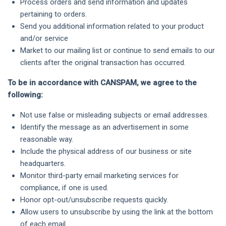
Process orders and send information and updates
pertaining to orders.
Send you additional information related to your product
and/or service
Market to our mailing list or continue to send emails to our
clients after the original transaction has occurred.
To be in accordance with CANSPAM, we agree to the
following:
Not use false or misleading subjects or email addresses.
Identify the message as an advertisement in some
reasonable way.
Include the physical address of our business or site
headquarters.
Monitor third-party email marketing services for
compliance, if one is used.
Honor opt-out/unsubscribe requests quickly.
Allow users to unsubscribe by using the link at the bottom
of each email.