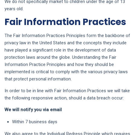
We do not specifically market to children under the age of 13
years old.
Fair Information Practices
The Fair Information Practices Principles form the backbone of
privacy law in the United States and the concepts they include
have played a significant role in the development of data
protection laws around the globe. Understanding the Fair
Information Practice Principles and how they should be
implemented is critical to comply with the various privacy laws
that protect personal information.
In order to be in line with Fair Information Practices we will take
the following responsive action, should a data breach occur:
We will notify you via email
Within 7 business days
We also agree to the Individual Redress Principle which requires