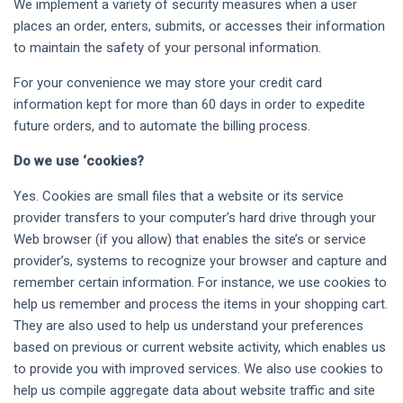
We implement a variety of security measures when a user
places an order, enters, submits, or accesses their information
to maintain the safety of your personal information.
For your convenience we may store your credit card
information kept for more than 60 days in order to expedite
future orders, and to automate the billing process.
Do we use ‘cookies?
Yes. Cookies are small files that a website or its service
provider transfers to your computer’s hard drive through your
Web browser (if you allow) that enables the site’s or service
provider’s, systems to recognize your browser and capture and
remember certain information. For instance, we use cookies to
help us remember and process the items in your shopping cart.
They are also used to help us understand your preferences
based on previous or current website activity, which enables us
to provide you with improved services. We also use cookies to
help us compile aggregate data about website traffic and site