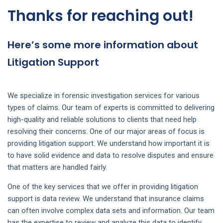
Thanks for reaching out!
Here’s some more information about
Litigation Support
We specialize in forensic investigation services for various
types of claims. Our team of experts is committed to delivering
high-quality and reliable solutions to clients that need help
resolving their concerns. One of our major areas of focus is
providing litigation support. We understand how important it is
to have solid evidence and data to resolve disputes and ensure
that matters are handled fairly.
One of the key services that we offer in providing litigation
support is data review. We understand that insurance claims
can often involve complex data sets and information. Our team
has the expertise to review and analyze this data to identify