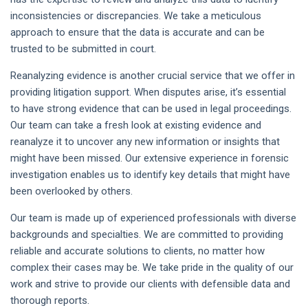
inconsistencies or discrepancies. We take a meticulous
approach to ensure that the data is accurate and can be
trusted to be submitted in court.
Reanalyzing evidence is another crucial service that we offer in
providing litigation support. When disputes arise, it’s essential
to have strong evidence that can be used in legal proceedings.
Our team can take a fresh look at existing evidence and
reanalyze it to uncover any new information or insights that
might have been missed. Our extensive experience in forensic
investigation enables us to identify key details that might have
been overlooked by others.
Our team is made up of experienced professionals with diverse
backgrounds and specialties. We are committed to providing
reliable and accurate solutions to clients, no matter how
complex their cases may be. We take pride in the quality of our
work and strive to provide our clients with defensible data and
thorough reports.