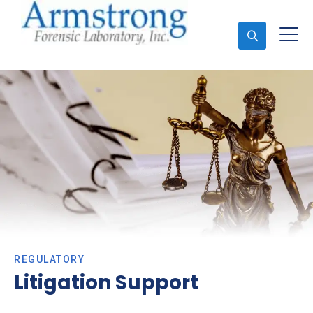
Ask An Expert
REGULATORY
Litigation Support