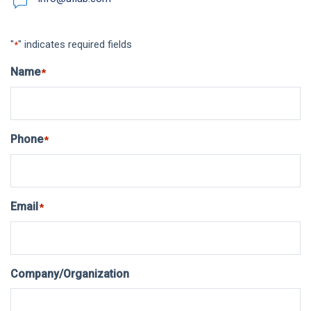
"
" indicates required fields
*
Name
*
Phone
*
Email
*
Company/Organization