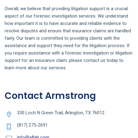
Overall, we believe that providing litigation support is a crucial
aspect of our forensic investigation services. We understand
how important it is to have accurate and reliable evidence to
resolve disputes and ensure that insurance claims are handled
fairly. Our team is committed to providing clients with the
assistance and support they need for the litigation process. If
you require assistance with a forensic investigation or litigation
support for an insurance claim, please contact us today to
learn more about our services.
Contact Armstrong
330 Loch N Green Trail, Arlington, TX 76012
(817) 275-2691
info@aflab.com