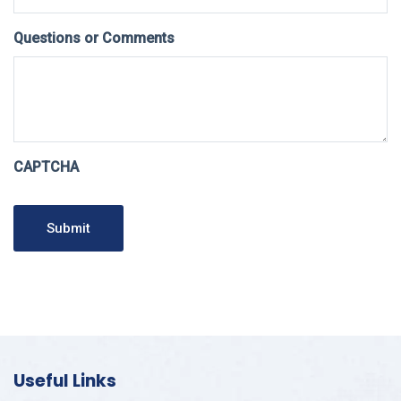
Questions or Comments
CAPTCHA
Submit
Useful Links