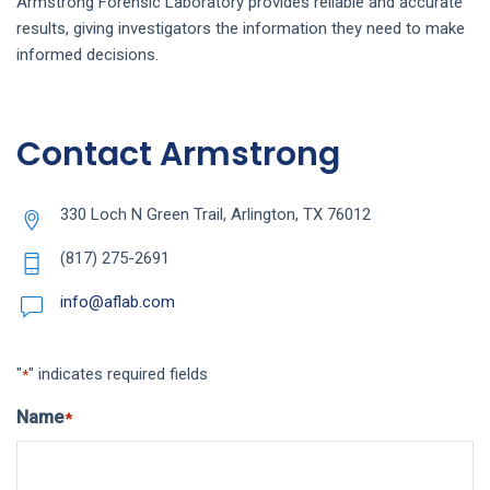
Armstrong Forensic Laboratory provides reliable and accurate
results, giving investigators the information they need to make
informed decisions.
Contact Armstrong
330 Loch N Green Trail, Arlington, TX 76012
(817) 275-2691
info@aflab.com
"
" indicates required fields
*
Name
*