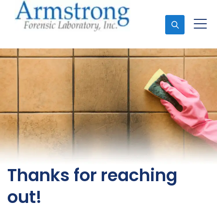
Ask An Expert
Thanks for reaching
out!