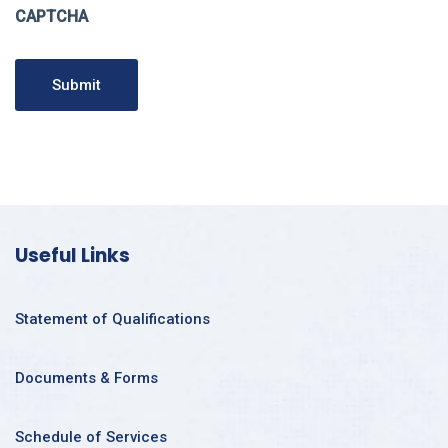
CAPTCHA
Submit
Useful Links
Statement of Qualifications
Documents & Forms
Schedule of Services