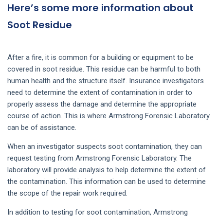
Here’s some more information about
Soot Residue
After a fire, it is common for a building or equipment to be
covered in soot residue. This residue can be harmful to both
human health and the structure itself. Insurance investigators
need to determine the extent of contamination in order to
properly assess the damage and determine the appropriate
course of action. This is where Armstrong Forensic Laboratory
can be of assistance.
When an investigator suspects soot contamination, they can
request testing from Armstrong Forensic Laboratory. The
laboratory will provide analysis to help determine the extent of
the contamination. This information can be used to determine
the scope of the repair work required.
In addition to testing for soot contamination, Armstrong