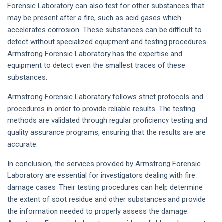
Forensic Laboratory can also test for other substances that
may be present after a fire, such as acid gases which
accelerates corrosion. These substances can be difficult to
detect without specialized equipment and testing procedures.
Armstrong Forensic Laboratory has the expertise and
equipment to detect even the smallest traces of these
substances.
Armstrong Forensic Laboratory follows strict protocols and
procedures in order to provide reliable results. The testing
methods are validated through regular proficiency testing and
quality assurance programs, ensuring that the results are are
accurate.
In conclusion, the services provided by Armstrong Forensic
Laboratory are essential for investigators dealing with fire
damage cases. Their testing procedures can help determine
the extent of soot residue and other substances and provide
the information needed to properly assess the damage.