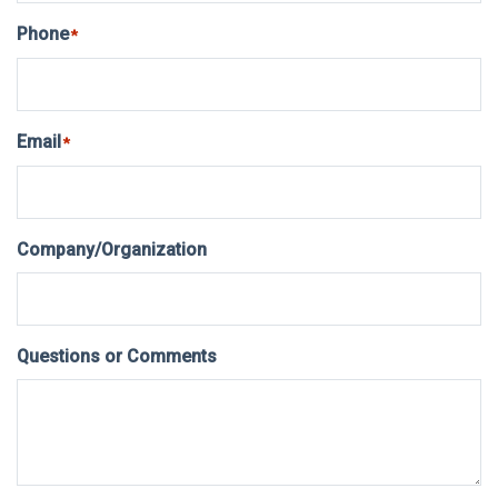
Phone
*
Email
*
Company/Organization
Questions or Comments