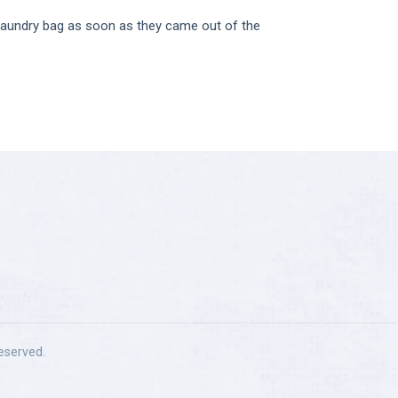
 laundry bag as soon as they came out of the
 reserved.