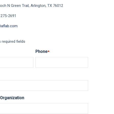
och N Green Trail, Arlington, TX 76012
 275-2691
@aflab.com
s required fields
Phone
*
Organization