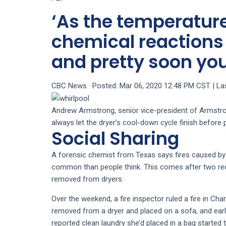
‘As the temperature
chemical reactions
and pretty soon you
CBC News
·
Posted: Mar 06, 2020 12:48 PM CST | La
Andrew Armstrong, senior vice-president of Armstro
always let the dryer’s cool-down cycle finish before 
Social Sharing
A forensic chemist from Texas says fires caused b
common than people think. This comes after two rece
removed from dryers.
Over the weekend, a fire inspector ruled a fire in Cha
removed from a dryer and placed on a sofa, and earl
reported clean laundry she’d placed in a bag started 