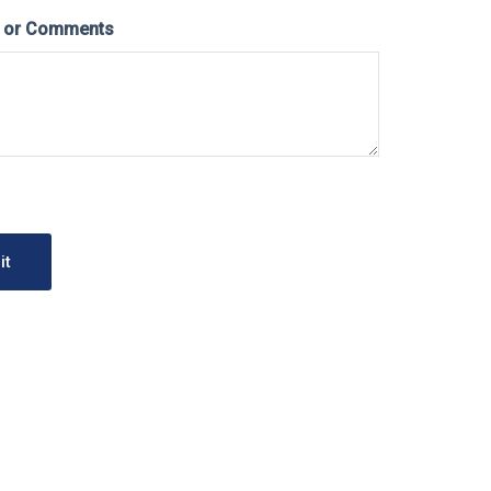
s or Comments
it