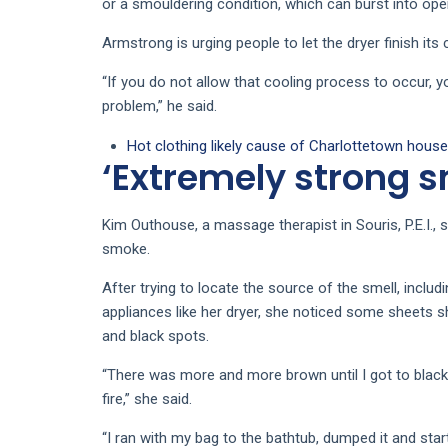
or a smouldering condition, which can burst into ope
Armstrong is urging people to let the dryer finish its
“If you do not allow that cooling process to occur, yo
problem,” he said.
Hot clothing likely cause of Charlottetown house 
‘Extremely strong sm
Kim Outhouse, a massage therapist in Souris, P.E.I., 
smoke.
After trying to locate the source of the smell, includ
appliances like her dryer, she noticed some sheets s
and black spots.
“There was more and more brown until I got to blac
fire,” she said.
“I ran with my bag to the bathtub, dumped it and star