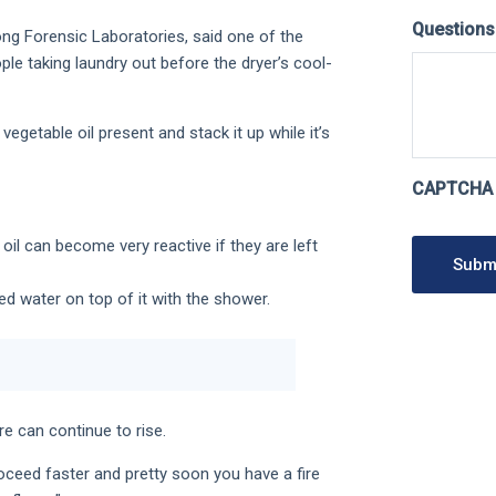
Question
ng Forensic Laboratories, said one of the
le taking laundry out before the dryer’s cool-
getable oil present and stack it up while it’s
CAPTCHA
oil can become very reactive if they are left
Subm
ed water on top of it with the shower.
e can continue to rise.
oceed faster and pretty soon you have a fire