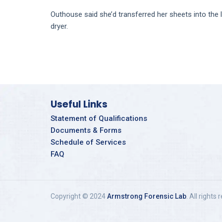
Outhouse said she’d transferred her sheets into the
dryer.
Useful Links
Statement of Qualifications
Documents & Forms
Schedule of Services
FAQ
Copyright © 2024
Armstrong Forensic Lab
. All rights