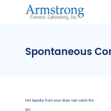
Spontaneous Co
Hot laundry from your dryer can catch fire.
PEI