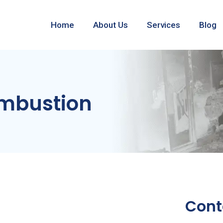
Home
About Us
Services
Blog
mbustion
Cont