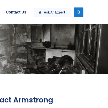
Contact Us
Ask An Expert
act Armstrong