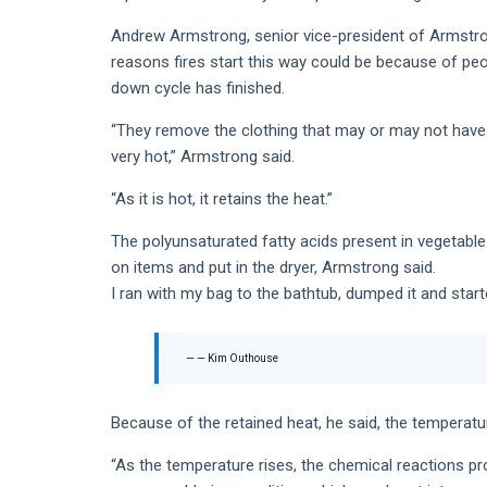
Andrew Armstrong, senior vice-president of Armstro
reasons fires start this way could be because of peop
down cycle has finished.
“They remove the clothing that may or may not have ve
very hot,” Armstrong said.
“As it is hot, it retains the heat.”
The polyunsaturated fatty acids present in vegetable 
on items and put in the dryer, Armstrong said.
I ran with my bag to the bathtub, dumped it and start
— Kim Outhouse
Because of the retained heat, he said, the temperatur
“As the temperature rises, the chemical reactions pr