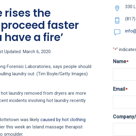
330 L
 rises the
(817)
 proceed faster
info
 have a fire’
"
" indicate
*
st Updated: March 6, 2020
Name
*
ng Forensic Laboratories, says people should
pulling laundry out. (Tim Boyle/Getty Images)
Email
*
y hot laundry removed from dryers are more
nt incidents involving hot laundry recently
Company/
rlottetown was likely
caused by hot clothing
ier this week an Island massage therapist
to smoulder.