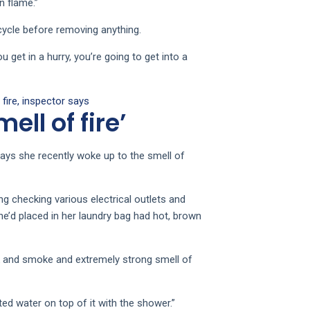
n flame.”
 cycle before removing anything.
u get in a hurry, you’re going to get into a
fire, inspector says
ell of fire’
says she recently woke up to the smell of
ing checking various electrical outlets and
he’d placed in her laundry bag had hot, brown
k and smoke and extremely strong smell of
ted water on top of it with the shower.”