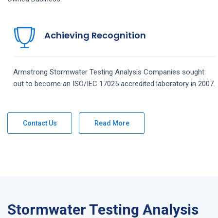
Achieving Recognition
Armstrong
Stormwater Testing Analysis
Companies
sought
out to become an ISO/IEC 17025 accredited laboratory in 2007.
Contact Us
Read More
Stormwater Testing Analysis