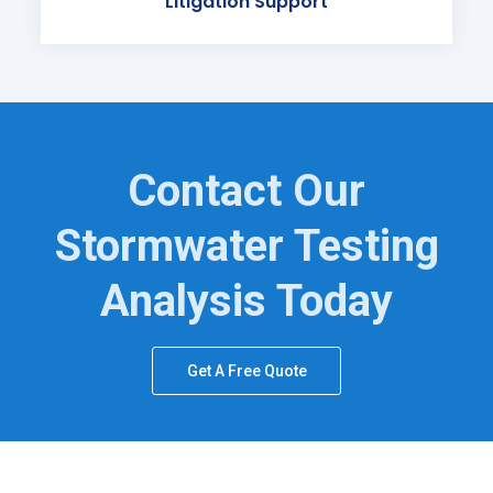
Litigation Support
Contact Our
Stormwater Testing
Analysis Today
Get A Free Quote