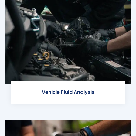
Vehicle Fluid Analysis