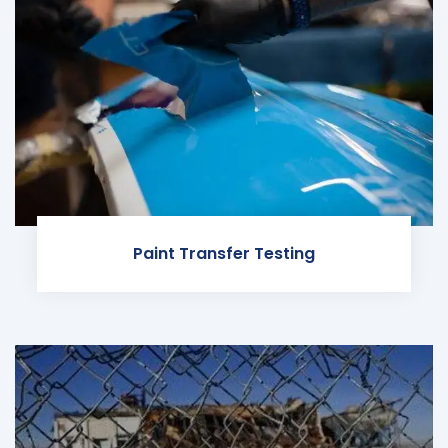
Paint Transfer Testing