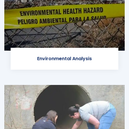
Environmental Analysis