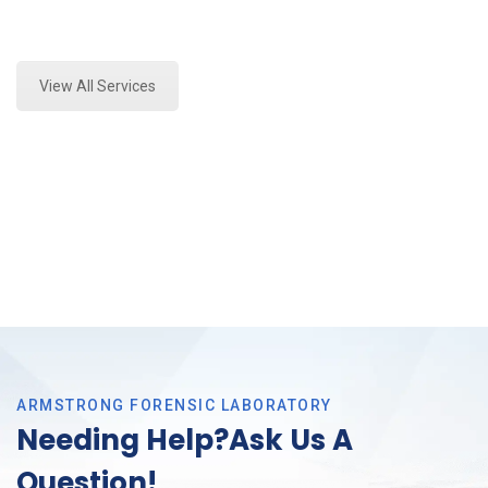
Expert Stormwater Testing Analysis and Forensics
Analysis in Euless, Tx
View All Services
ARMSTRONG FORENSIC LABORATORY
Needing Help?Ask Us A
Question!