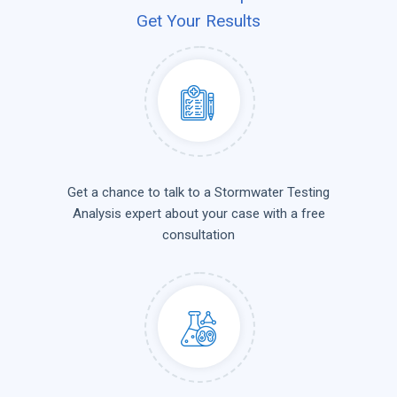
Get Your Results
Get a chance to talk to a Stormwater Testing
Analysis expert about your case with a free
consultation