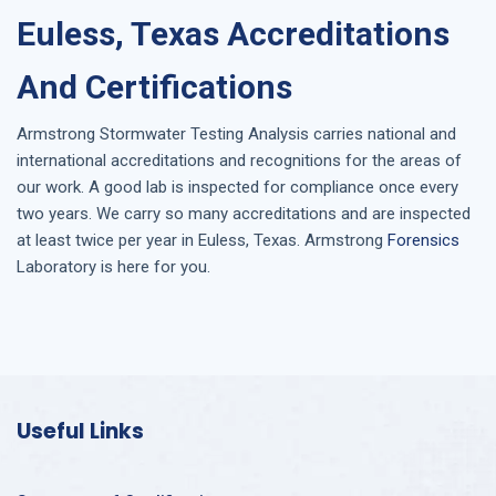
Euless, Texas Accreditations
And Certifications
Armstrong
Stormwater Testing Analysis
carries national and
international accreditations and recognitions for the areas of
our work. A good lab is inspected for compliance once every
two years. We carry so many accreditations and are inspected
at least twice per year in
Euless, Texas
. Armstrong
Forensics
Laboratory is here for you.
Useful Links