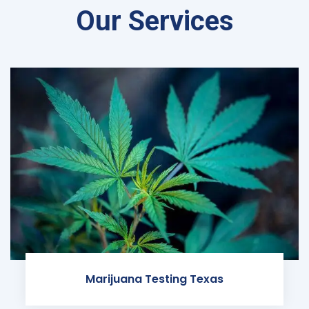
Our Services
Marijuana Testing Texas