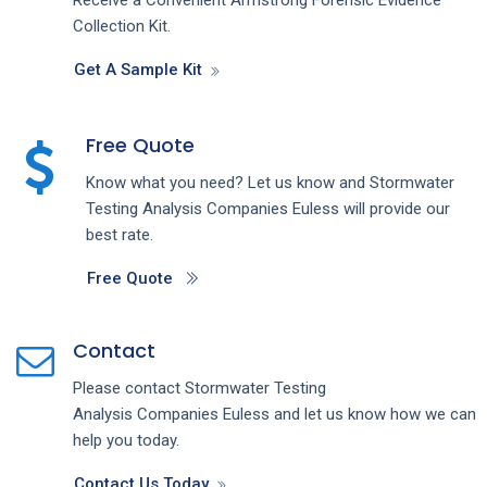
Collection Kit.
Get A Sample Kit
Free Quote
Know what you need? Let us know and
Stormwater
Testing Analysis
Companies
Euless
will provide our
best rate.
Free Quote
Contact
Please contact
Stormwater Testing
Analysis
Companies
Euless
and let us know how we can
help you today.
Contact Us Today