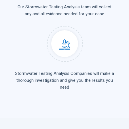
Our Stormwater Testing Analysis team will collect
any and all evidence needed for your case
Stormwater Testing Analysis Companies will make a
thorough investigation and give you the results you
need