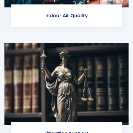
Indoor Air Quality