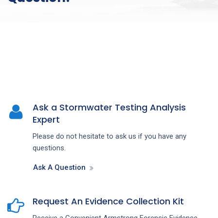
Ask a Stormwater Testing Analysis
Expert
Please do not hesitate to ask us if you have any
questions.
Ask A Question
Request An Evidence Collection Kit
Receive a Convenient Armstrong Forensic Evidence