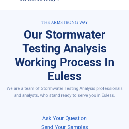
THE ARMSTRONG WAY
Our Stormwater
Testing Analysis
Working Process In
Euless
We are a team of Stormwater Testing Analysis professionals
and analysts, who stand ready to serve you in Euless.
Ask Your Question
Send Your Samples