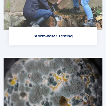
Stormwater Testing