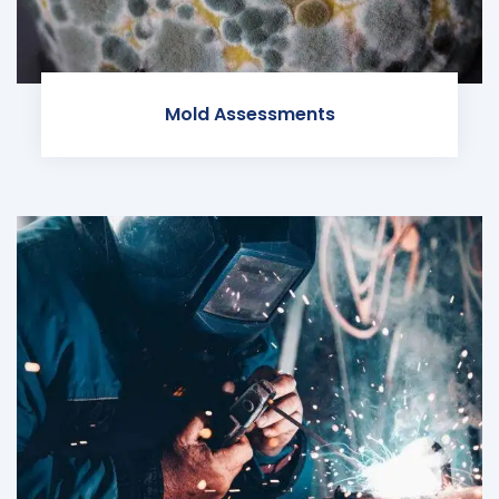
Mold Assessments