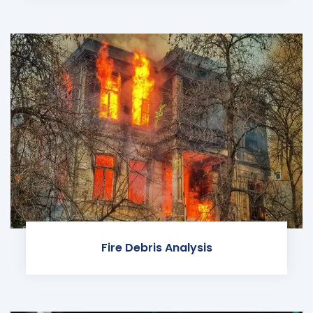
Fire Debris Analysis