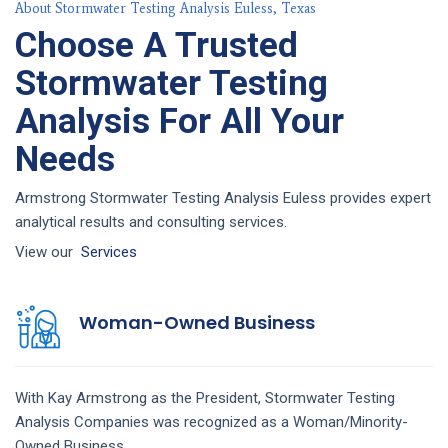
About Stormwater Testing Analysis Euless, Texas
Choose A Trusted
Stormwater Testing
Analysis For All Your
Needs
Armstrong Stormwater Testing Analysis Euless provides expert
analytical results and consulting services.
View our
Services
Woman-Owned Business
With Kay Armstrong as the President,
Stormwater Testing
Analysis
Companies
was recognized as a Woman/Minority-
Owned Business.