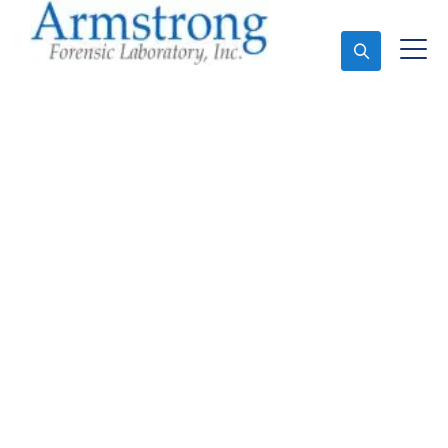
Ask An Expert
Stormwater Testing
Analysis Companies
Euless, Texas