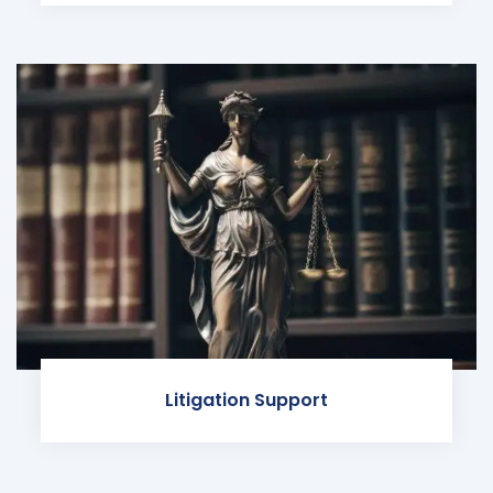
Litigation Support