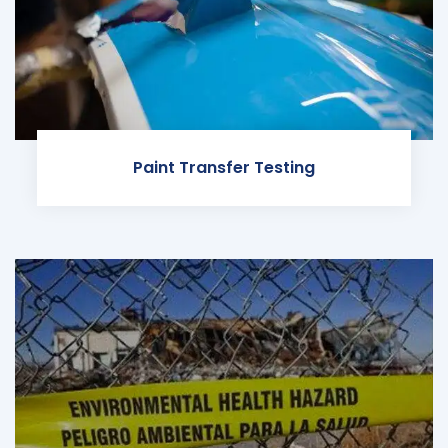
Paint Transfer Testing