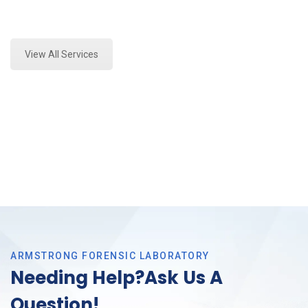
Expert Stormwater Testing Analysis and Forensics
Analysis in Bedford, Tx
View All Services
ARMSTRONG FORENSIC LABORATORY
Needing Help?Ask Us A
Question!