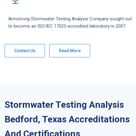
Armstrong
Stormwater Testing Analysis
Company
sought out
to become an ISO/IEC 17025 accredited laboratory in 2007.
Contact Us
Read More
Stormwater Testing Analysis
Bedford, Texas Accreditations
And Certifications