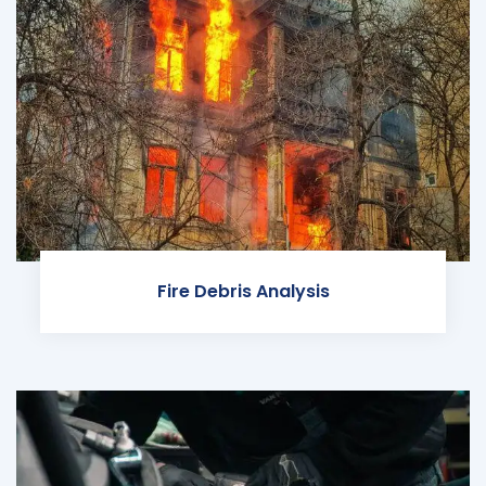
Fire Debris Analysis