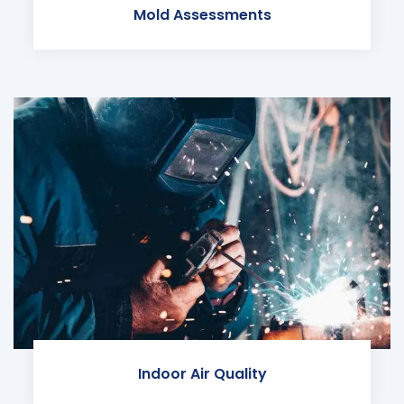
Mold Assessments
Indoor Air Quality