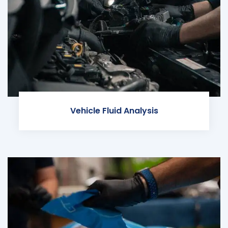
Vehicle Fluid Analysis