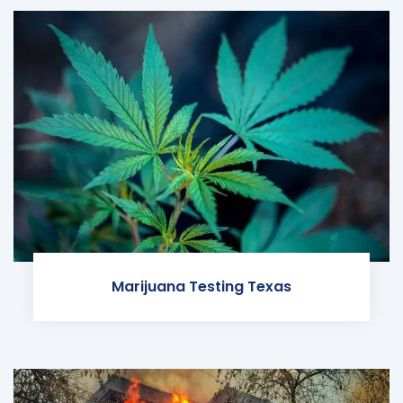
Marijuana Testing Texas