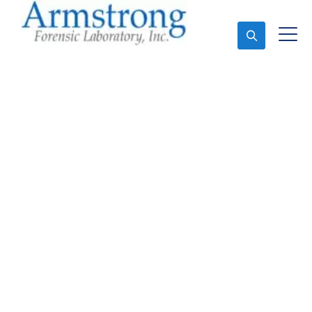
Ask An Expert
Stormwater Testing
Analysis Company
Bedford, Texas