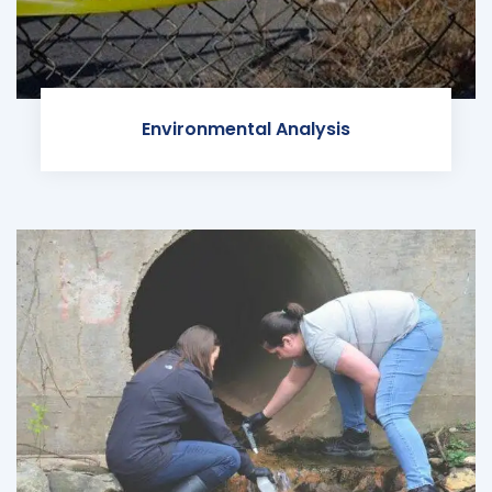
Environmental Analysis