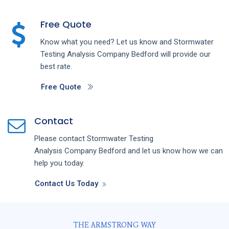
Free Quote
Know what you need? Let us know and
Stormwater
Testing Analysis
Company
Bedford
will provide our
best rate.
Free Quote
Contact
Please contact
Stormwater Testing
Analysis
Company
Bedford
and let us know how we can
help you today.
Contact Us Today
THE ARMSTRONG WAY