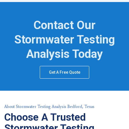
Contact Our
Stormwater Testing
Analysis Today
Get A Free Quote
About Stormwater Testing Analysis Bedford, Texas
Choose A Trusted
Stormwater Testing