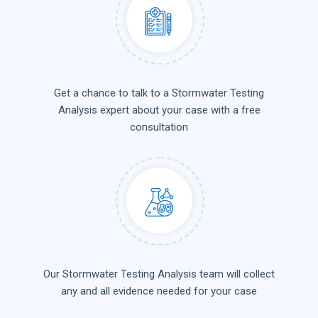
Get a chance to talk to a Stormwater Testing
Analysis expert about your case with a free
consultation
Our Stormwater Testing Analysis team will collect
any and all evidence needed for your case