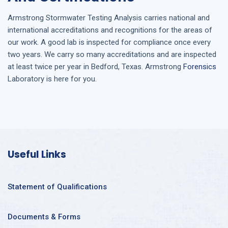
Armstrong
Stormwater Testing Analysis
carries national and
international accreditations and recognitions for the areas of
our work. A good lab is inspected for compliance once every
two years. We carry so many accreditations and are inspected
at least twice per year in
Bedford, Texas
. Armstrong
Forensics
Laboratory is here for you.
Useful Links
Statement of Qualifications
Documents & Forms