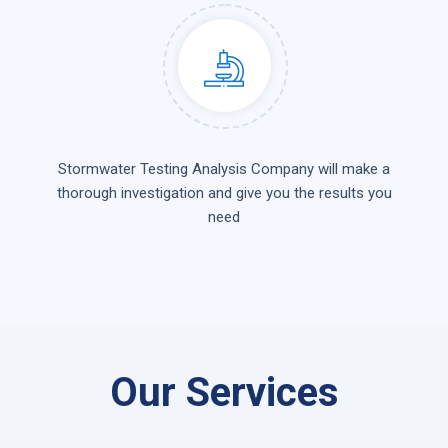
Stormwater Testing Analysis Company will make a
thorough investigation and give you the results you
need
Our Services