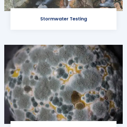
Stormwater Testing