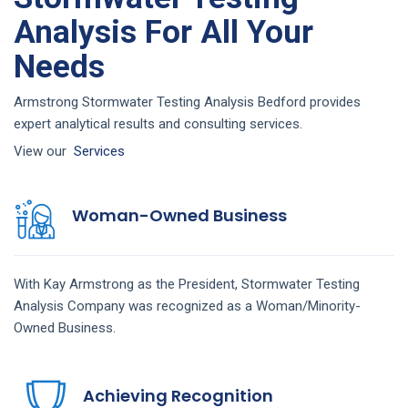
Analysis For All Your
Needs
Armstrong Stormwater Testing Analysis Bedford provides
expert analytical results and consulting services.
View our
Services
Woman-Owned Business
With Kay Armstrong as the President,
Stormwater Testing
Analysis
Company
was recognized as a Woman/Minority-
Owned Business.
Achieving Recognition