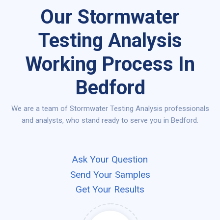
Our Stormwater
Testing Analysis
Working Process In
Bedford
We are a team of Stormwater Testing Analysis professionals
and analysts, who stand ready to serve you in Bedford.
Ask Your Question
Send Your Samples
Get Your Results