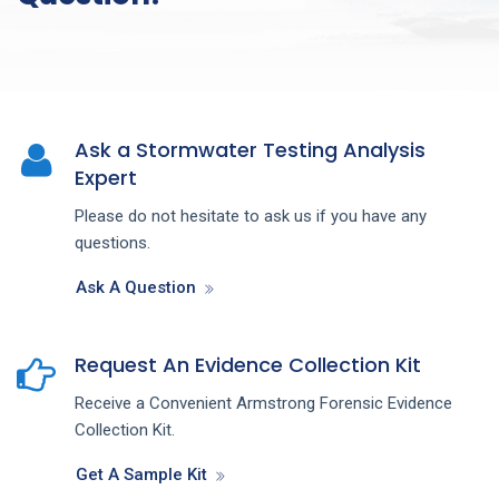
Ask a Stormwater Testing Analysis
Expert
Please do not hesitate to ask us if you have any
questions.
Ask A Question
Request An Evidence Collection Kit
Receive a Convenient Armstrong Forensic Evidence
Collection Kit.
Get A Sample Kit