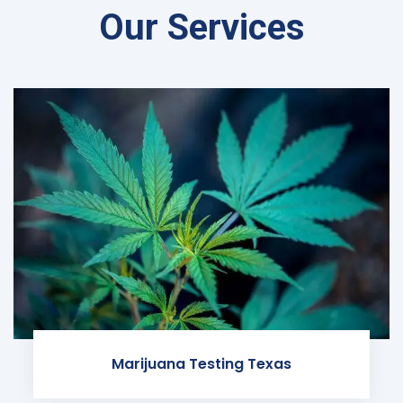
Our Services
Marijuana Testing Texas