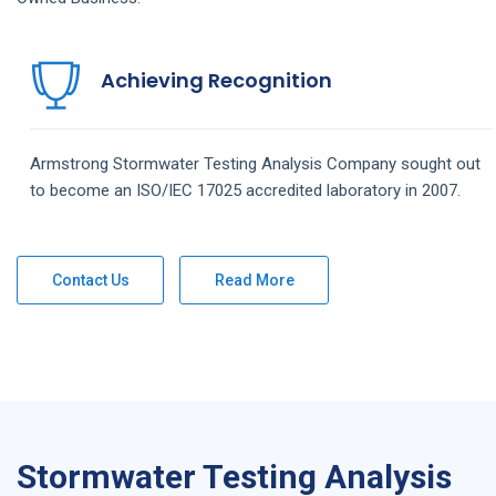
Achieving Recognition
Armstrong
Stormwater Testing Analysis
Company
sought out
to become an ISO/IEC 17025 accredited laboratory in 2007.
Contact Us
Read More
Stormwater Testing Analysis