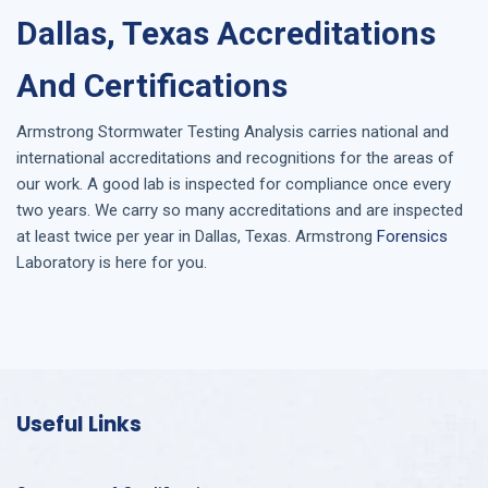
Dallas, Texas Accreditations
And Certifications
Armstrong
Stormwater Testing Analysis
carries national and
international accreditations and recognitions for the areas of
our work. A good lab is inspected for compliance once every
two years. We carry so many accreditations and are inspected
at least twice per year in
Dallas, Texas
. Armstrong
Forensics
Laboratory is here for you.
Useful Links