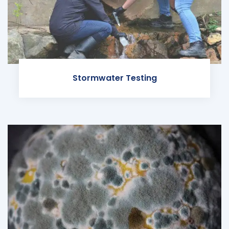
Stormwater Testing