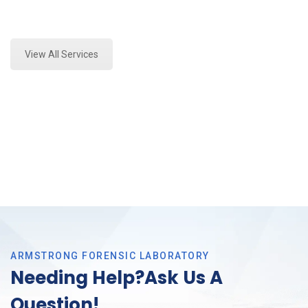
Expert Stormwater Testing Analysis and Forensics
Analysis in Dallas, Tx
View All Services
ARMSTRONG FORENSIC LABORATORY
Needing Help?Ask Us A
Question!