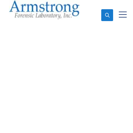
Ask An Expert
Stormwater Testing
Analysis Company
Dallas, Texas