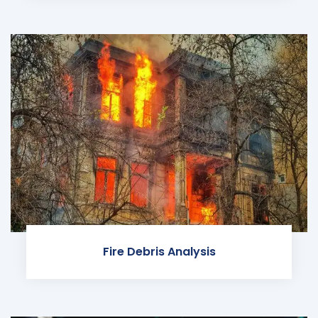
Fire Debris Analysis