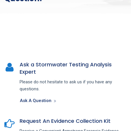
Ask a Stormwater Testing Analysis
Expert
Please do not hesitate to ask us if you have any
questions.
Ask A Question
Request An Evidence Collection Kit
Receive a Convenient Armstrong Forensic Evidence