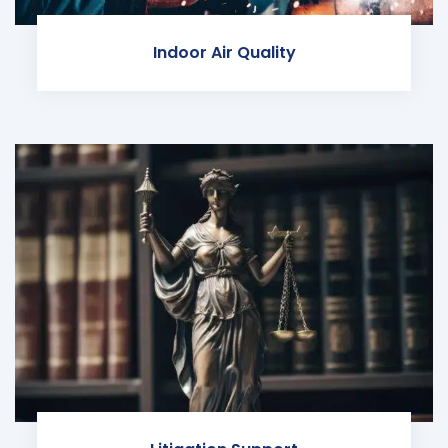
Indoor Air Quality