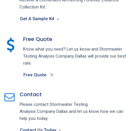
Collection Kit.
Get A Sample Kit
Free Quote
Know what you need? Let us know and
Stormwater
Testing Analysis
Company
Dallas
will provide our best
rate.
Free Quote
Contact
Please contact
Stormwater Testing
Analysis
Company
Dallas
and let us know how we can
help you today.
Contact Us Today