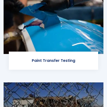
Paint Transfer Testing