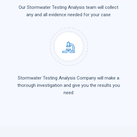
Our Stormwater Testing Analysis team will collect
any and all evidence needed for your case
Stormwater Testing Analysis Company will make a
thorough investigation and give you the results you
need