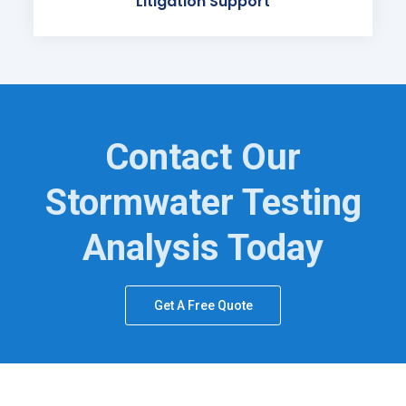
Litigation Support
Contact Our
Stormwater Testing
Analysis Today
Get A Free Quote