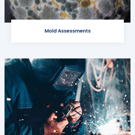
Mold Assessments