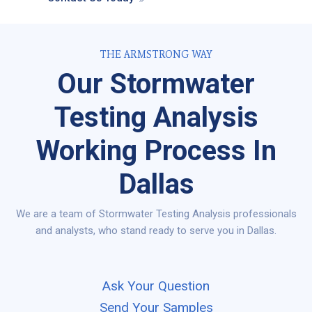
THE ARMSTRONG WAY
Our Stormwater
Testing Analysis
Working Process In
Dallas
We are a team of Stormwater Testing Analysis professionals
and analysts, who stand ready to serve you in Dallas.
Ask Your Question
Send Your Samples