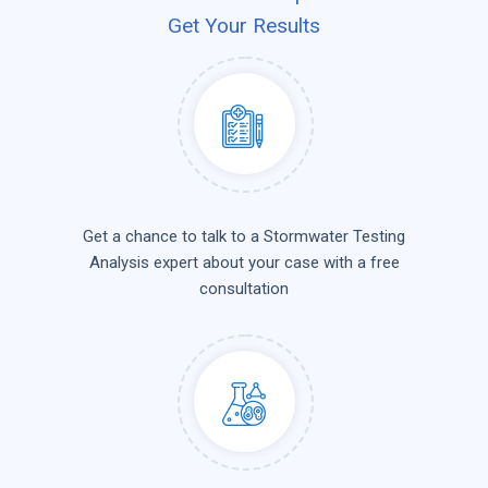
Get Your Results
Get a chance to talk to a Stormwater Testing
Analysis expert about your case with a free
consultation