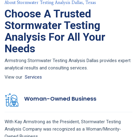
About Stormwater Testing Analysis Dallas, Texas
Choose A Trusted
Stormwater Testing
Analysis For All Your
Needs
Armstrong Stormwater Testing Analysis Dallas provides expert
analytical results and consulting services.
View our
Services
Woman-Owned Business
With Kay Armstrong as the President,
Stormwater Testing
Analysis
Company
was recognized as a Woman/Minority-
Owned Business.