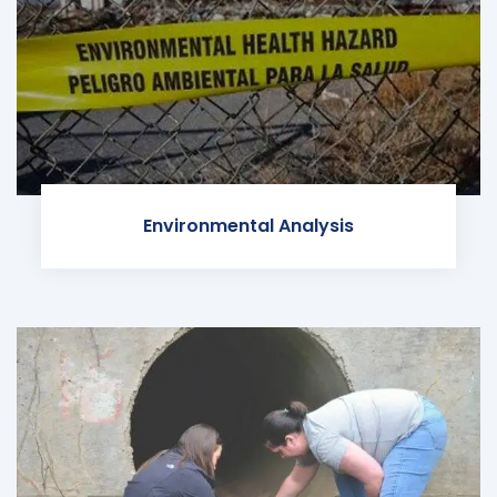
Environmental Analysis