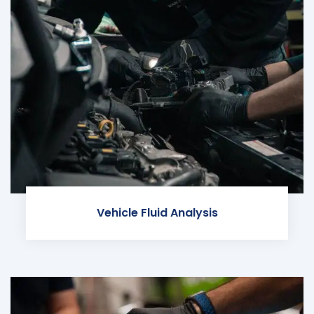
Vehicle Fluid Analysis