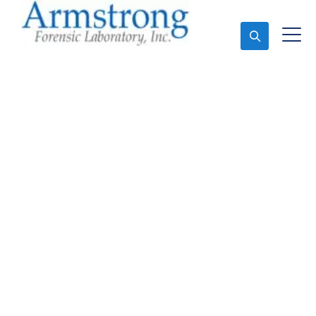
Ask An Expert
Stormwater Testing
Analysis Company
Richland Hills, Texas