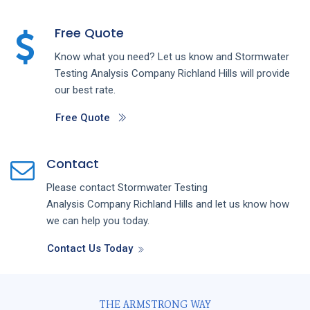
Free Quote
Know what you need? Let us know and
Stormwater
Testing Analysis
Company
Richland Hills
will provide
our best rate.
Free Quote
Contact
Please contact
Stormwater Testing
Analysis
Company
Richland Hills
and let us know how
we can help you today.
Contact Us Today
THE ARMSTRONG WAY