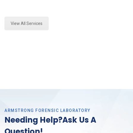
Expert Stormwater Testing Analysis and Forensics
Analysis in Richland Hills, Tx
View All Services
ARMSTRONG FORENSIC LABORATORY
Needing Help?Ask Us A
Question!