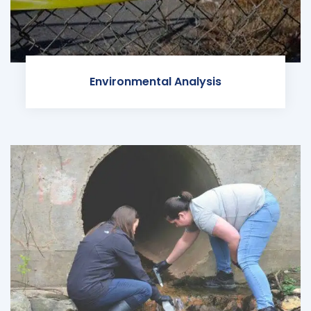
Environmental Analysis