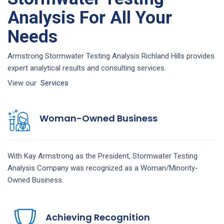
Analysis For All Your
Needs
Armstrong Stormwater Testing Analysis Richland Hills provides
expert analytical results and consulting services.
View our
Services
Woman-Owned Business
With Kay Armstrong as the President,
Stormwater Testing
Analysis
Company
was recognized as a Woman/Minority-
Owned Business.
Achieving Recognition