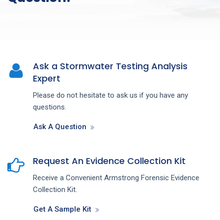
Ask a Stormwater Testing Analysis
Expert
Please do not hesitate to ask us if you have any
questions.
Ask A Question
Request An Evidence Collection Kit
Receive a Convenient Armstrong Forensic Evidence
Collection Kit.
Get A Sample Kit