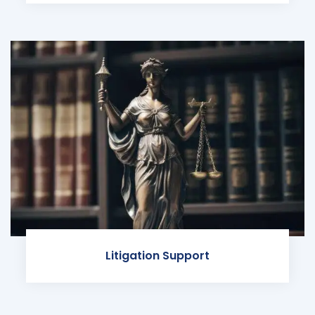
Litigation Support