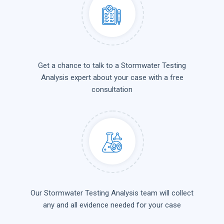
Get a chance to talk to a Stormwater Testing
Analysis expert about your case with a free
consultation
Our Stormwater Testing Analysis team will collect
any and all evidence needed for your case