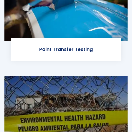
Paint Transfer Testing