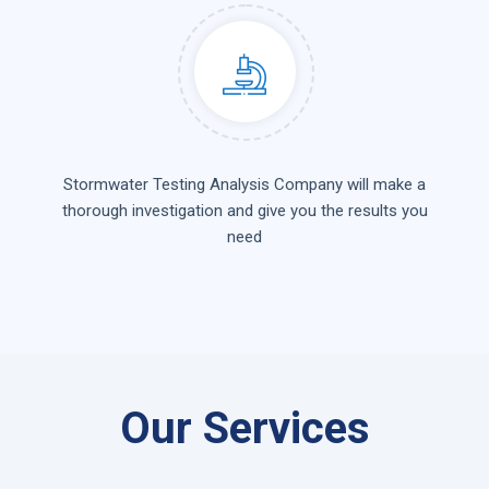
Stormwater Testing Analysis Company will make a
thorough investigation and give you the results you
need
Our Services