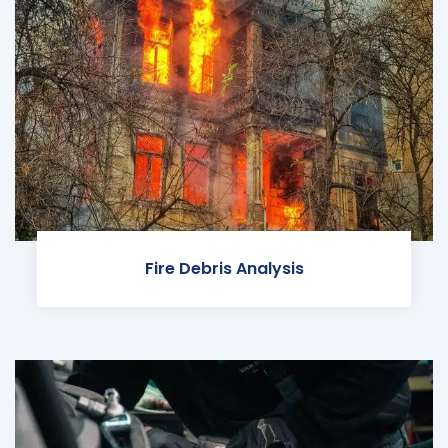
Fire Debris Analysis