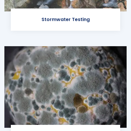
Stormwater Testing