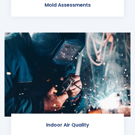
Mold Assessments
Indoor Air Quality