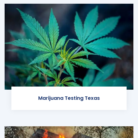
Marijuana Testing Texas