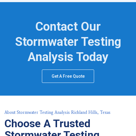
Contact Our
Stormwater Testing
Analysis Today
Get A Free Quote
About Stormwater Testing Analysis Richland Hills, Texas
Choose A Trusted
Stormwater Testing