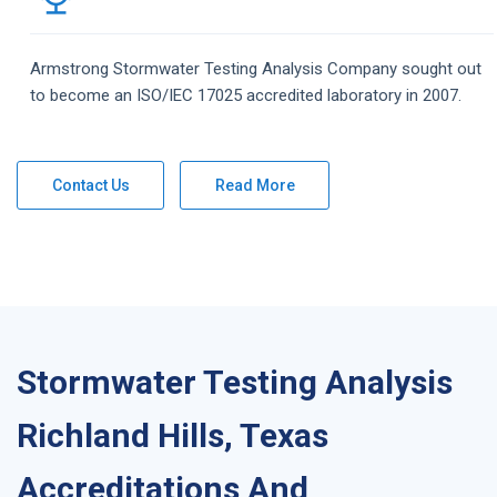
Armstrong
Stormwater Testing Analysis
Company
sought out
to become an ISO/IEC 17025 accredited laboratory in 2007.
Contact Us
Read More
Stormwater Testing Analysis
Richland Hills, Texas
Accreditations And