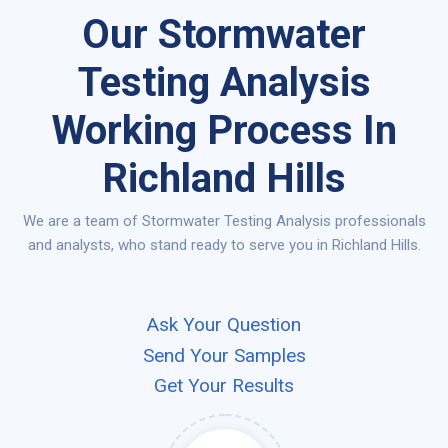
Our Stormwater
Testing Analysis
Working Process In
Richland Hills
We are a team of Stormwater Testing Analysis professionals
and analysts, who stand ready to serve you in Richland Hills.
Ask Your Question
Send Your Samples
Get Your Results