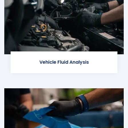
Vehicle Fluid Analysis