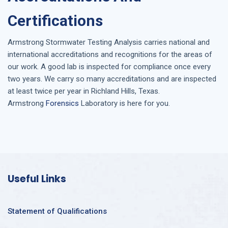
Certifications
Armstrong
Stormwater Testing Analysis
carries national and
international accreditations and recognitions for the areas of
our work. A good lab is inspected for compliance once every
two years. We carry so many accreditations and are inspected
at least twice per year in
Richland Hills, Texas
.
Armstrong
Forensics
Laboratory is here for you.
Useful Links
Statement of Qualifications