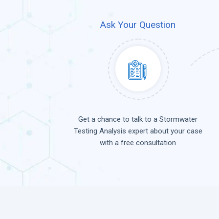
Ask Your Question
Get a chance to talk to a Stormwater
Testing Analysis expert about your case
with a free consultation