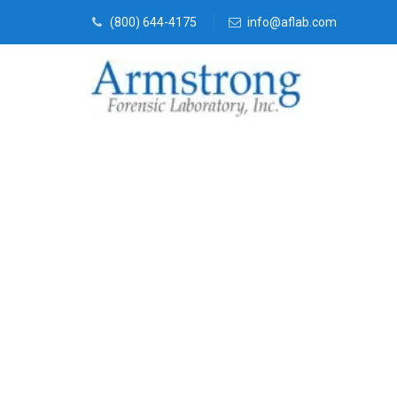
(800) 644-4175
info@aflab.com
Stormwater T
Service Eules