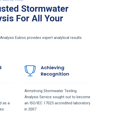
usted Stormwater
sis For All Your
alysis Euless provides expert analytical results
d
Achieving
Recognition
Armstrong
Stormwater Testing
Analysis
Service
sought out to become
d as a
an ISO/IEC 17025 accredited laboratory
ss.
in 2007.