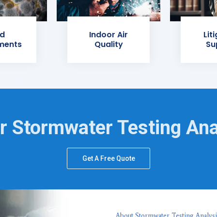
d
Indoor Air
Lit
ments
Quality
Su
r Stormwater Testing Ana
Get A Free Quote
About Stormwater Testing Analysi