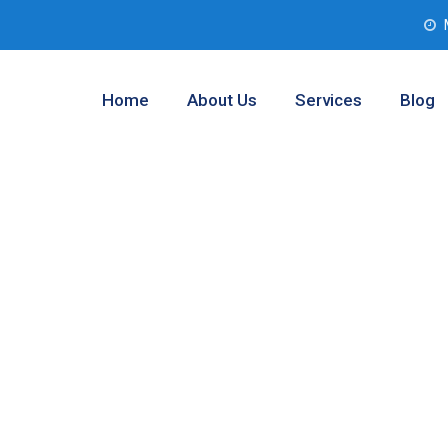
Home
About Us
Services
Blog
esting Analysis
s, Texas