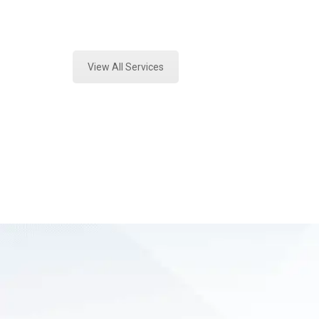
Expert Stormwater Testing Analysis
View All Services