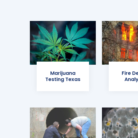
Marijuana
Fire D
Testing Texas
Analy