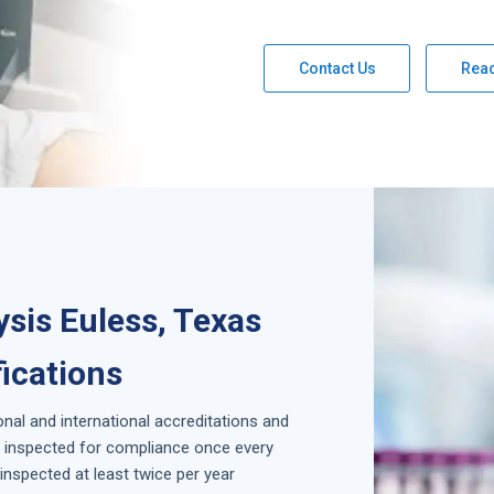
Contact Us
Rea
sis Euless, Texas
fications
onal and international accreditations and
is inspected for compliance once every
inspected at least twice per year