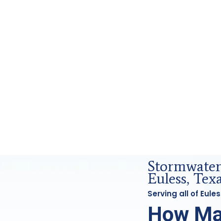
 and Forensics Analysis in Euless, Tx
Stormwater 
Euless, Tex
Serving all of Eul
How Ma