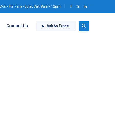
Mon - Fri: 7am - 6pm, Sat: 8am - 12pm
Contact Us
Ask An Expert