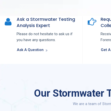
Ask a Stormwater Testing
Requ
Analysis Expert
Colle
Please do not hesitate to ask us if
Recei
you have any questions.
Forens
Ask A Question
Get A
Our Stormwater T
We are a team of Storm