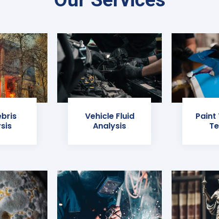
ebris
Vehicle Fluid
Paint
sis
Analysis
Te