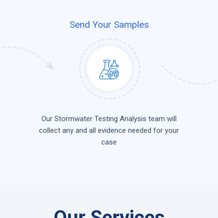
Send Your Samples
Our Stormwater Testing Analysis team will
collect any and all evidence needed for your
case
Our Services