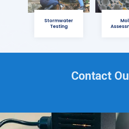
Stormwater
Mol
Testing
Assess
Contact Ou