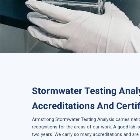
Stormwater Testing Analy
Accreditations And Certi
Armstrong
Stormwater Testing Analysis
carries nati
recognitions for the areas of our work. A good lab 
two years. We carry so many accreditations and are 