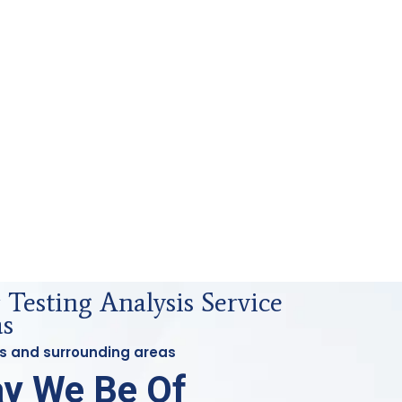
Testing Analysis Service
as
ess and surrounding areas
y We Be Of