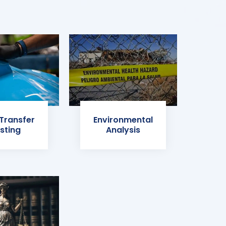
 Transfer
Environmental
sting
Analysis