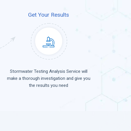
Get Your Results
Stormwater Testing Analysis Service will
make a thorough investigation and give you
the results you need