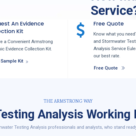
Service
est An Evidence
Free Quote
ction Kit
Know what you need?
and
Stormwater Test
ve a Convenient Armstrong
Analysis
Service
Eul
ic Evidence Collection Kit.
our best rate.
 Sample Kit
Free Quote
THE ARMSTRONG WAY
esting Analysis Working 
water Testing Analysis professionals and analysts, who stand ready 