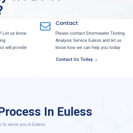
?
Contact
 Let us know
Please contact
Stormwater Testing
ing
Analysis
Service
Euless
and let us
ess
will provide
know how we can help you today.
Contact Us Today
Process In Euless
to serve you in Euless.