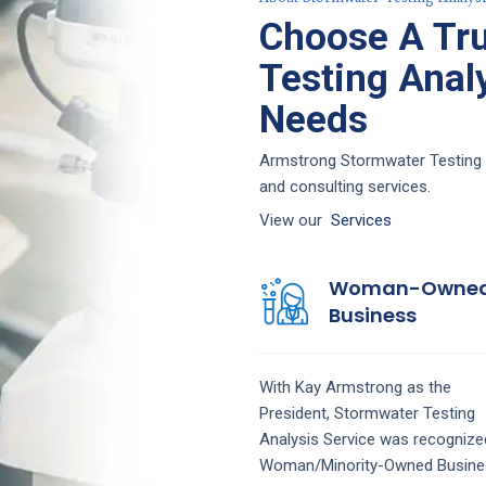
Choose A Tr
Testing Analy
Needs
Armstrong Stormwater Testing An
and consulting services.
View our
Services
Woman-Owne
Business
With Kay Armstrong as the
President,
Stormwater Testing
Analysis
Service
was recognize
Woman/Minority-Owned Busine