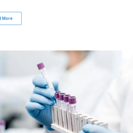
d More