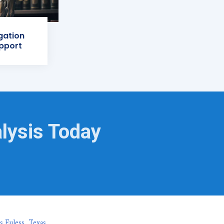
igation
pport
lysis Today
s Euless, Texas