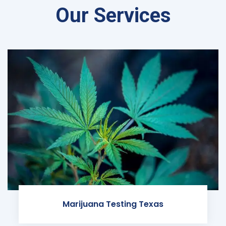
Our Services
Marijuana Testing Texas