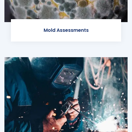
Mold Assessments