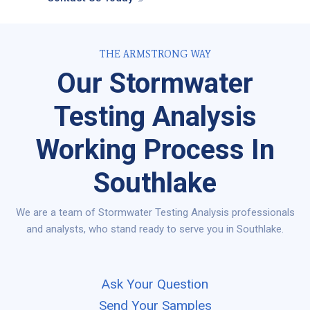
THE ARMSTRONG WAY
Our Stormwater
Testing Analysis
Working Process In
Southlake
We are a team of Stormwater Testing Analysis professionals
and analysts, who stand ready to serve you in Southlake.
Ask Your Question
Send Your Samples