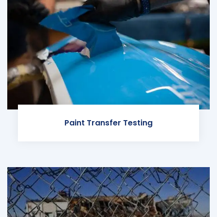
Paint Transfer Testing