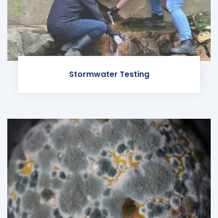
Stormwater Testing