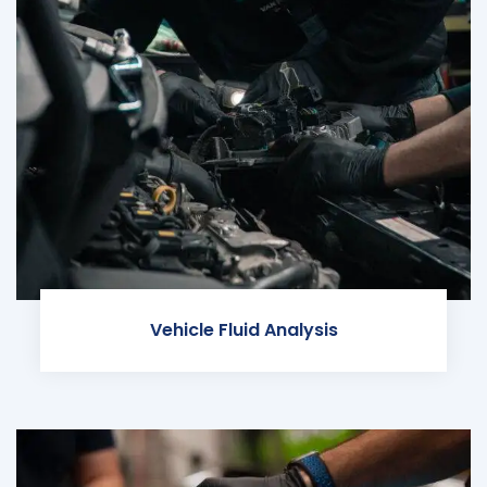
Vehicle Fluid Analysis