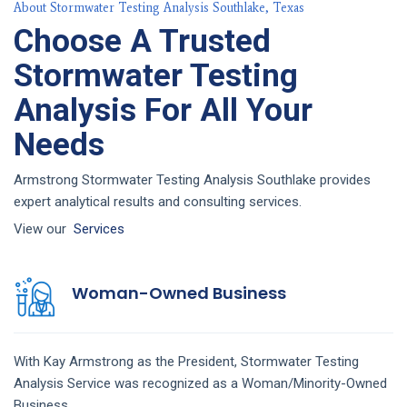
About Stormwater Testing Analysis Southlake, Texas
Choose A Trusted
Stormwater Testing
Analysis For All Your
Needs
Armstrong Stormwater Testing Analysis Southlake provides
expert analytical results and consulting services.
View our
Services
Woman-Owned Business
With Kay Armstrong as the President,
Stormwater Testing
Analysis
Service
was recognized as a Woman/Minority-Owned
Business.