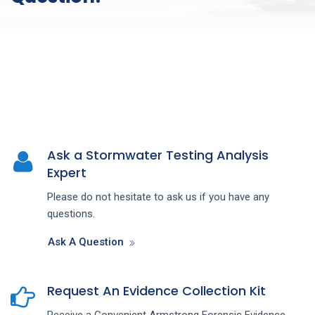
Ask a Stormwater Testing Analysis
Expert
Please do not hesitate to ask us if you have any
questions.
Ask A Question
Request An Evidence Collection Kit
Receive a Convenient Armstrong Forensic Evidence