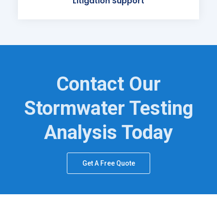
Litigation Support
Contact Our
Stormwater Testing
Analysis Today
Get A Free Quote