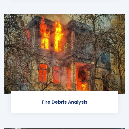
Fire Debris Analysis