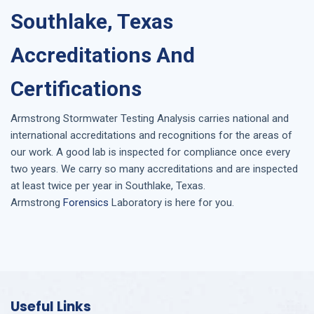
Southlake, Texas
Accreditations And
Certifications
Armstrong
Stormwater Testing Analysis
carries national and
international accreditations and recognitions for the areas of
our work. A good lab is inspected for compliance once every
two years. We carry so many accreditations and are inspected
at least twice per year in
Southlake, Texas
.
Armstrong
Forensics
Laboratory is here for you.
Useful Links