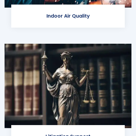
Indoor Air Quality