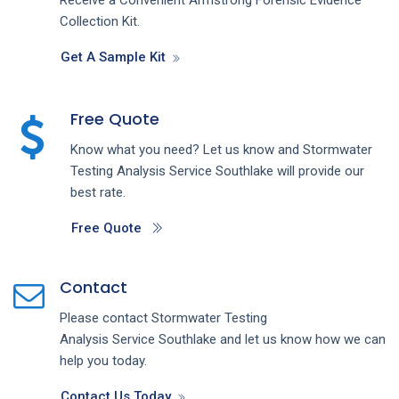
Collection Kit.
Get A Sample Kit
Free Quote
Know what you need? Let us know and
Stormwater
Testing Analysis
Service
Southlake
will provide our
best rate.
Free Quote
Contact
Please contact
Stormwater Testing
Analysis
Service
Southlake
and let us know how we can
help you today.
Contact Us Today