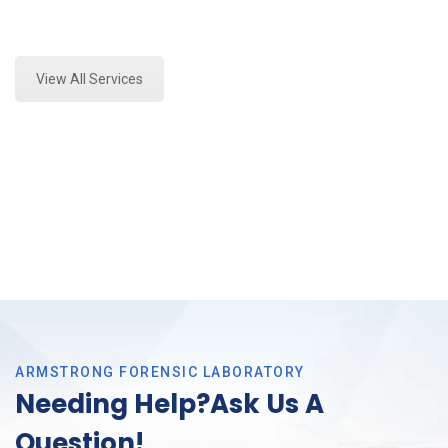
Expert Stormwater Testing Analysis and Forensics
Analysis in Southlake, Tx
View All Services
ARMSTRONG FORENSIC LABORATORY
Needing Help?Ask Us A
Question!