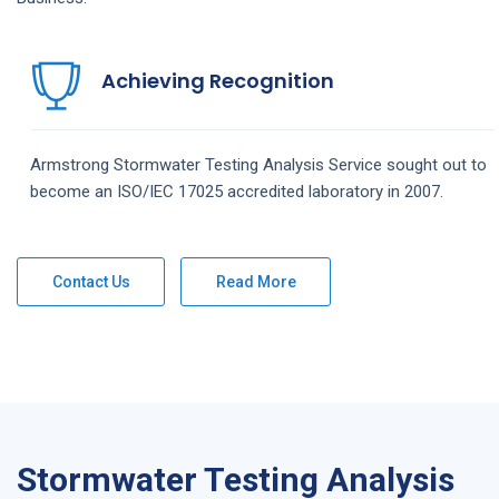
Achieving Recognition
Armstrong
Stormwater Testing Analysis
Service
sought out to
become an ISO/IEC 17025 accredited laboratory in 2007.
Contact Us
Read More
Stormwater Testing Analysis