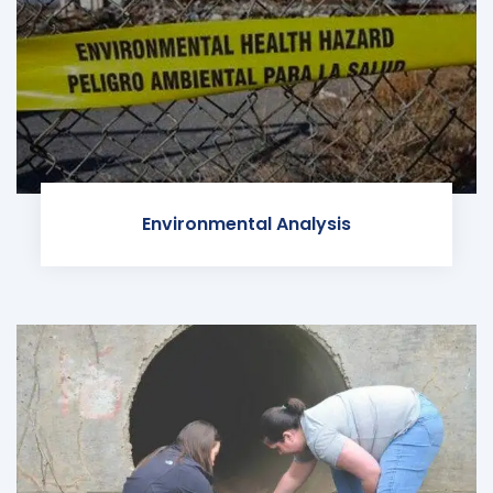
Environmental Analysis