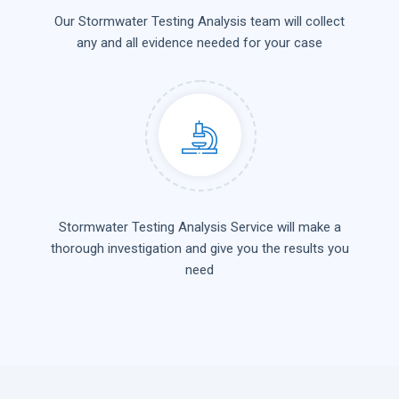
Our Stormwater Testing Analysis team will collect
any and all evidence needed for your case
Stormwater Testing Analysis Service will make a
thorough investigation and give you the results you
need