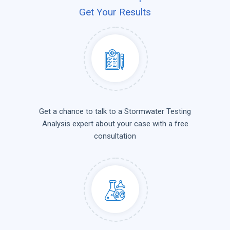
Get Your Results
Get a chance to talk to a Stormwater Testing
Analysis expert about your case with a free
consultation