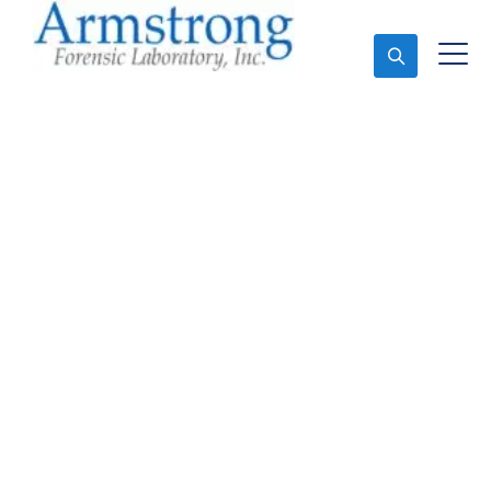
Ask An Expert
Stormwater Testing
Analysis Service
Southlake, Texas