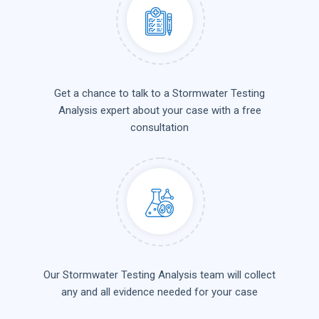
Get a chance to talk to a Stormwater Testing
Analysis expert about your case with a free
consultation
Our Stormwater Testing Analysis team will collect
any and all evidence needed for your case