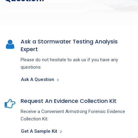
Ask a Stormwater Testing Analysis
Expert
Please do not hesitate to ask us if you have any
questions.
Ask A Question
Request An Evidence Collection Kit
Receive a Convenient Armstrong Forensic Evidence
Collection Kit.
Get A Sample Kit