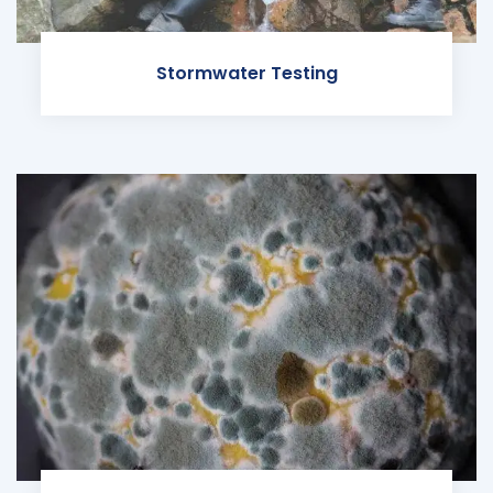
Stormwater Testing