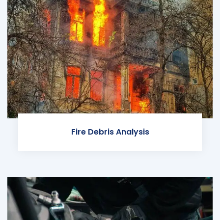
Fire Debris Analysis