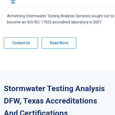
Armstrong
Stormwater Testing Analysis
Services
sought out to
become an ISO/IEC 17025 accredited laboratory in 2007.
Contact Us
Read More
Stormwater Testing Analysis
DFW, Texas Accreditations
And Certifications