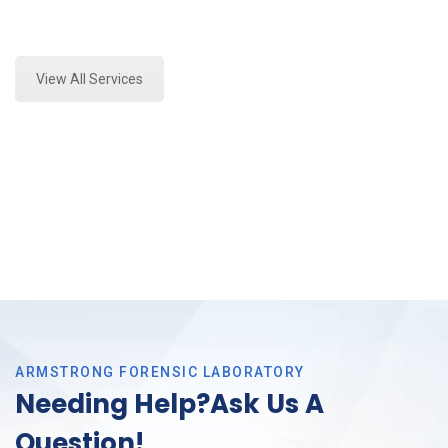
Expert Stormwater Testing Analysis and Forensics
Analysis in DFW, Tx
View All Services
ARMSTRONG FORENSIC LABORATORY
Needing Help?Ask Us A
Question!