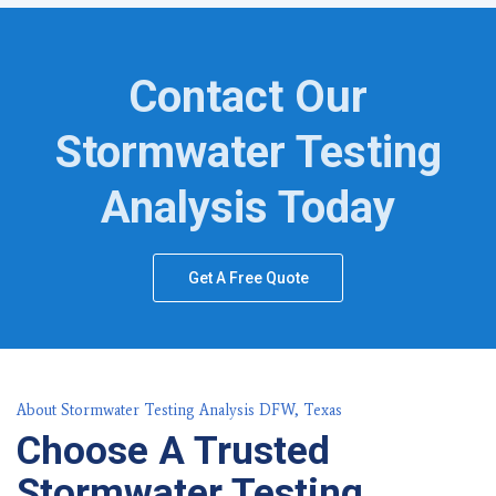
Contact Our
Stormwater Testing
Analysis Today
Get A Free Quote
About Stormwater Testing Analysis DFW, Texas
Choose A Trusted
Stormwater Testing