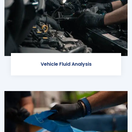
Vehicle Fluid Analysis