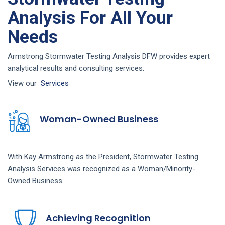
Analysis For All Your
Needs
Armstrong Stormwater Testing Analysis DFW provides expert
analytical results and consulting services.
View our
Services
Woman-Owned Business
With Kay Armstrong as the President,
Stormwater Testing
Analysis
Services
was recognized as a Woman/Minority-
Owned Business.
Achieving Recognition