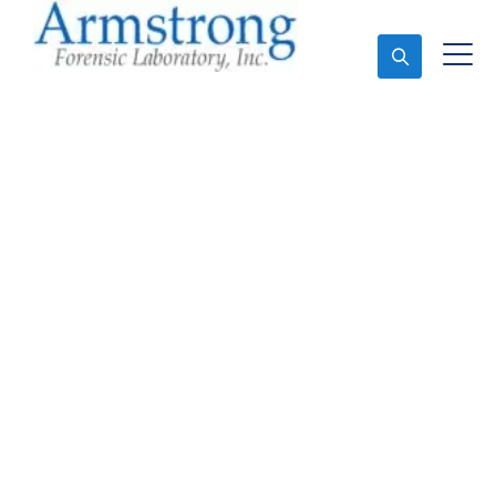
Ask An Expert
Stormwater Testing
Analysis Services DFW,
Texas