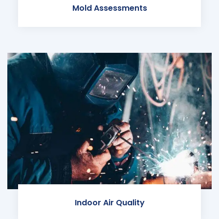
Mold Assessments
Indoor Air Quality