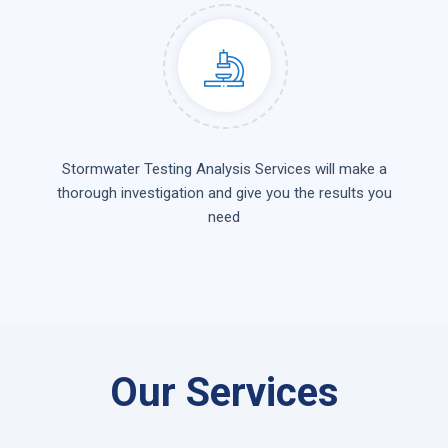
Stormwater Testing Analysis Services will make a
thorough investigation and give you the results you
need
Our Services