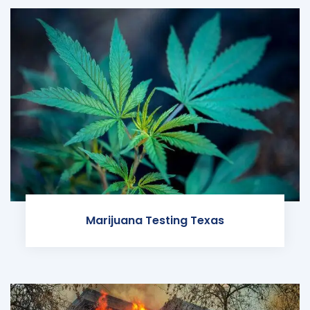
Marijuana Testing Texas