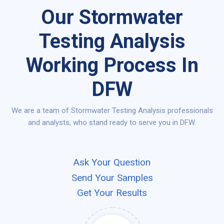
Our Stormwater
Testing Analysis
Working Process In
DFW
We are a team of Stormwater Testing Analysis professionals
and analysts, who stand ready to serve you in DFW.
Ask Your Question
Send Your Samples
Get Your Results