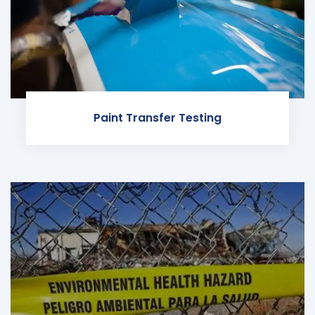
Paint Transfer Testing