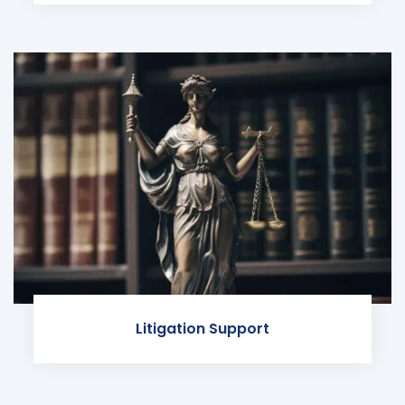
Litigation Support