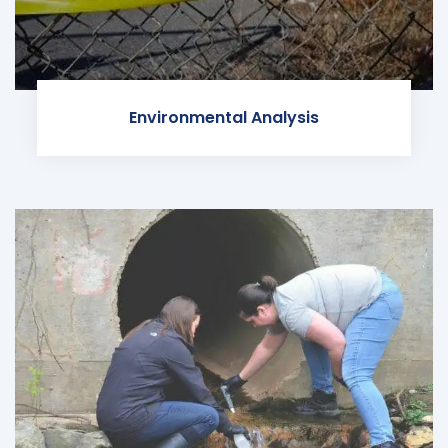
Environmental Analysis