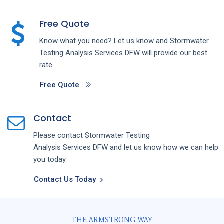
Free Quote
Know what you need? Let us know and
Stormwater
Testing Analysis
Services
DFW
will provide our best
rate.
Free Quote
Contact
Please contact
Stormwater Testing
Analysis
Services
DFW
and let us know how we can help
you today.
Contact Us Today
THE ARMSTRONG WAY