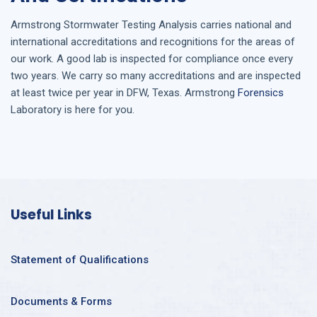
Armstrong
Stormwater Testing Analysis
carries national and
international accreditations and recognitions for the areas of
our work. A good lab is inspected for compliance once every
two years. We carry so many accreditations and are inspected
at least twice per year in
DFW, Texas
. Armstrong
Forensics
Laboratory is here for you.
Useful Links
Statement of Qualifications
Documents & Forms