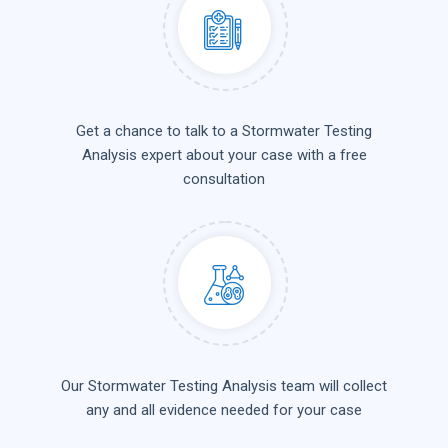
Get a chance to talk to a Stormwater Testing
Analysis expert about your case with a free
consultation
Our Stormwater Testing Analysis team will collect
any and all evidence needed for your case