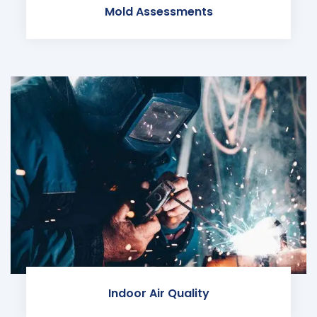
Mold Assessments
Indoor Air Quality