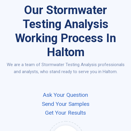
Our Stormwater
Testing Analysis
Working Process In
Haltom
We are a team of Stormwater Testing Analysis professionals
and analysts, who stand ready to serve you in Haltom.
Ask Your Question
Send Your Samples
Get Your Results