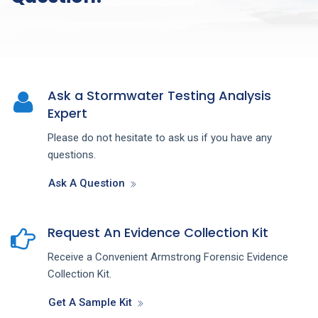
Ask a Stormwater Testing Analysis
Expert
Please do not hesitate to ask us if you have any
questions.
Ask A Question
Request An Evidence Collection Kit
Receive a Convenient Armstrong Forensic Evidence
Collection Kit.
Get A Sample Kit