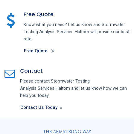
Free Quote
Know what you need? Let us know and
Stormwater
Testing Analysis
Services
Haltom
will provide our best
rate.
Free Quote
Contact
Please contact
Stormwater Testing
Analysis
Services
Haltom
and let us know how we can
help you today.
Contact Us Today
THE ARMSTRONG WAY