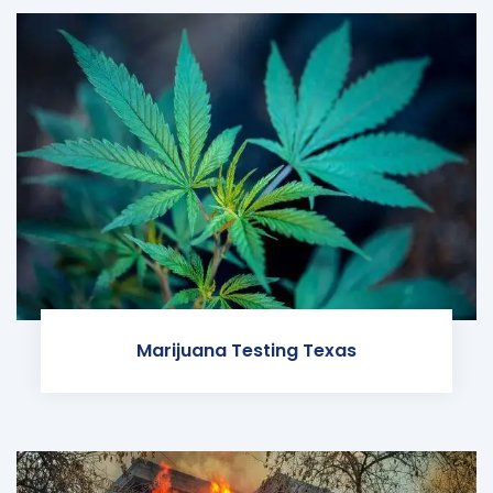
Marijuana Testing Texas