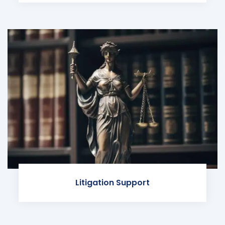
Litigation Support