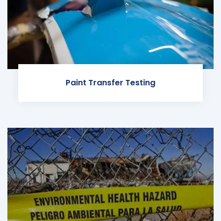
Paint Transfer Testing