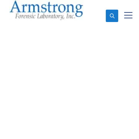
Ask An Expert
Stormwater Testing
Analysis Services
Haltom, Texas