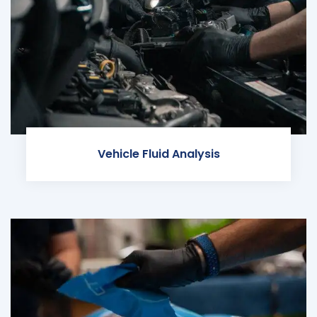
Vehicle Fluid Analysis