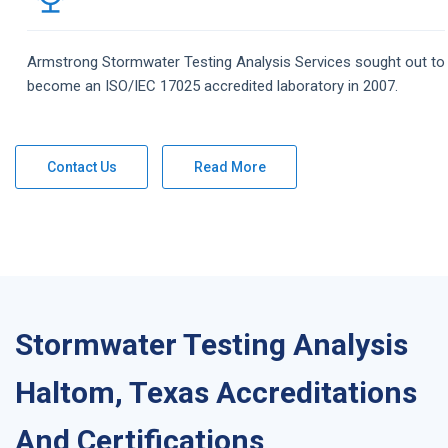
Armstrong
Stormwater Testing Analysis
Services
sought out to
become an ISO/IEC 17025 accredited laboratory in 2007.
Contact Us
Read More
Stormwater Testing Analysis
Haltom, Texas Accreditations
And Certifications