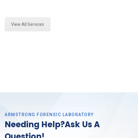
Expert Stormwater Testing Analysis and Forensics
Analysis in Haltom, Tx
View All Services
ARMSTRONG FORENSIC LABORATORY
Needing Help?Ask Us A
Question!