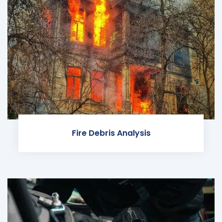
Fire Debris Analysis