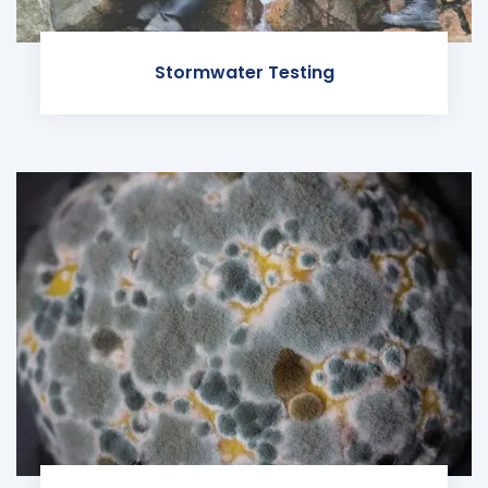
Stormwater Testing