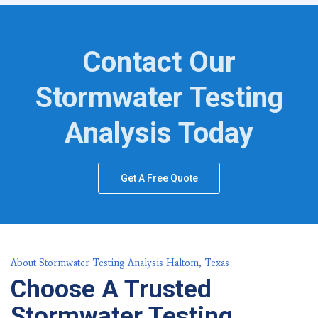
Contact Our
Stormwater Testing
Analysis Today
Get A Free Quote
About Stormwater Testing Analysis Haltom, Texas
Choose A Trusted
Stormwater Testing