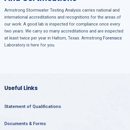
Armstrong
Stormwater Testing Analysis
carries national and
international accreditations and recognitions for the areas of
our work. A good lab is inspected for compliance once every
two years. We carry so many accreditations and are inspected
at least twice per year in
Haltom, Texas
. Armstrong
Forensics
Laboratory is here for you.
Useful Links
Statement of Qualifications
Documents & Forms