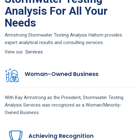
Analysis For All Your
Needs
Armstrong Stormwater Testing Analysis Haltom provides
expert analytical results and consulting services.
View our
Services
Woman-Owned Business
With Kay Armstrong as the President,
Stormwater Testing
Analysis
Services
was recognized as a Woman/Minority-
Owned Business.
Achieving Recognition