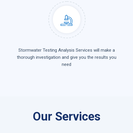
Stormwater Testing Analysis Services will make a
thorough investigation and give you the results you
need
Our Services