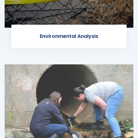
Environmental Analysis