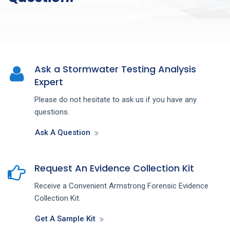
Ask a Stormwater Testing Analysis
Expert
Please do not hesitate to ask us if you have any
questions.
Ask A Question
Request An Evidence Collection Kit
Receive a Convenient Armstrong Forensic Evidence
Collection Kit.
Get A Sample Kit