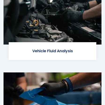
Vehicle Fluid Analysis