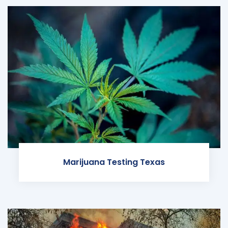
Marijuana Testing Texas