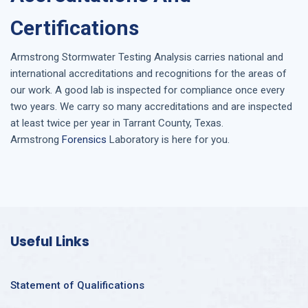
Certifications
Armstrong
Stormwater Testing Analysis
carries national and
international accreditations and recognitions for the areas of
our work. A good lab is inspected for compliance once every
two years. We carry so many accreditations and are inspected
at least twice per year in
Tarrant County, Texas
.
Armstrong
Forensics
Laboratory is here for you.
Useful Links
Statement of Qualifications