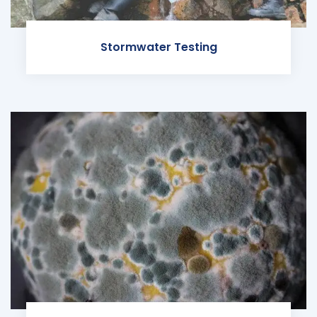
Stormwater Testing