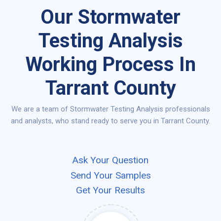
Our Stormwater
Testing Analysis
Working Process In
Tarrant County
We are a team of Stormwater Testing Analysis professionals
and analysts, who stand ready to serve you in Tarrant County.
Ask Your Question
Send Your Samples
Get Your Results