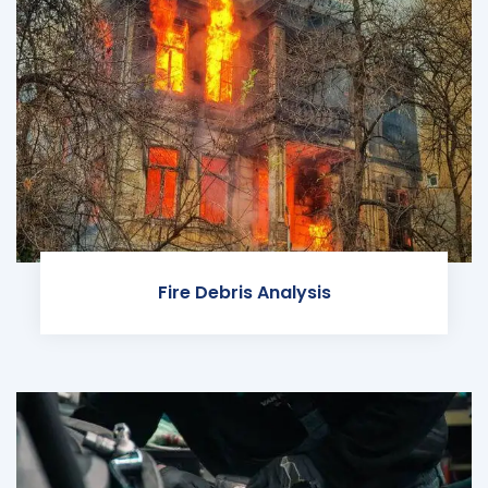
Fire Debris Analysis