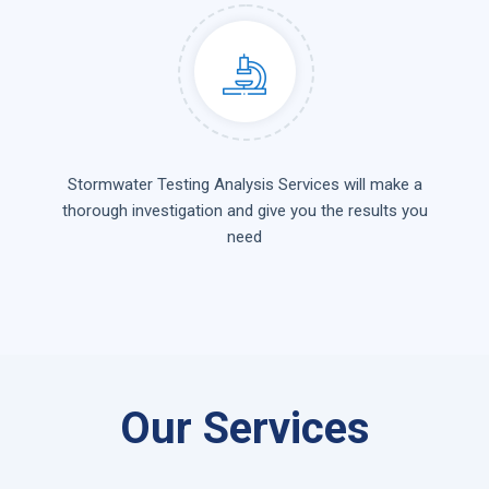
Stormwater Testing Analysis Services will make a
thorough investigation and give you the results you
need
Our Services