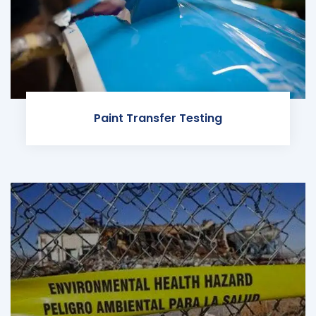
Paint Transfer Testing