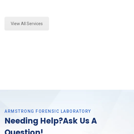
Expert Stormwater Testing Analysis and Forensics
Analysis in Tarrant County, Tx
View All Services
ARMSTRONG FORENSIC LABORATORY
Needing Help?Ask Us A
Question!