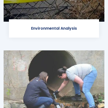
Environmental Analysis