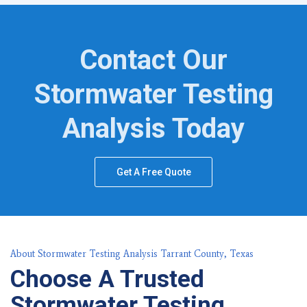
Contact Our
Stormwater Testing
Analysis Today
Get A Free Quote
About Stormwater Testing Analysis Tarrant County, Texas
Choose A Trusted
Stormwater Testing