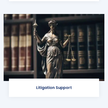
Litigation Support