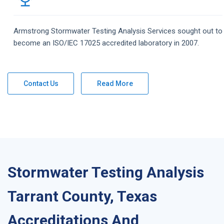
Armstrong
Stormwater Testing Analysis
Services
sought out to
become an ISO/IEC 17025 accredited laboratory in 2007.
Contact Us
Read More
Stormwater Testing Analysis
Tarrant County, Texas
Accreditations And