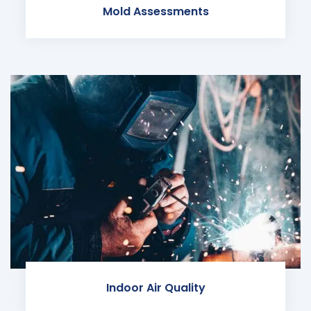
Mold Assessments
Indoor Air Quality