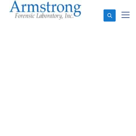
Ask An Expert
Stormwater Testing
Analysis Services
Tarrant County, Texas