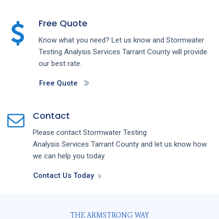
Free Quote
Know what you need? Let us know and
Stormwater
Testing Analysis
Services
Tarrant County
will provide
our best rate.
Free Quote
Contact
Please contact
Stormwater Testing
Analysis
Services
Tarrant County
and let us know how
we can help you today.
Contact Us Today
THE ARMSTRONG WAY