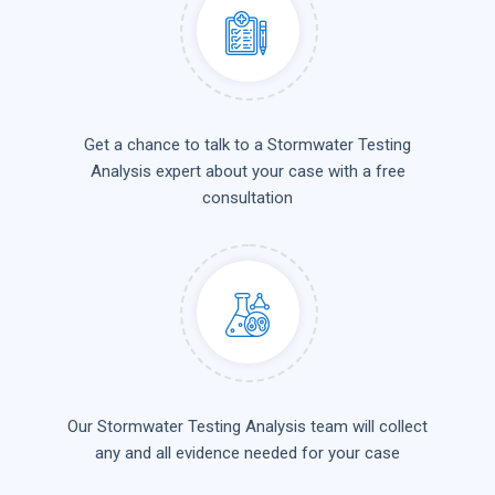
Get a chance to talk to a Stormwater Testing
Analysis expert about your case with a free
consultation
Our Stormwater Testing Analysis team will collect
any and all evidence needed for your case