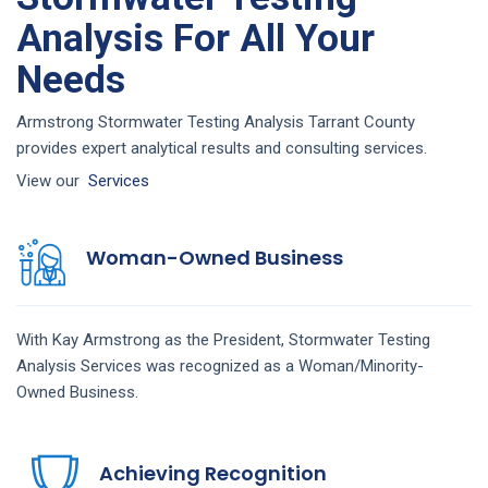
Analysis For All Your
Needs
Armstrong Stormwater Testing Analysis Tarrant County
provides expert analytical results and consulting services.
View our
Services
Woman-Owned Business
With Kay Armstrong as the President,
Stormwater Testing
Analysis
Services
was recognized as a Woman/Minority-
Owned Business.
Achieving Recognition