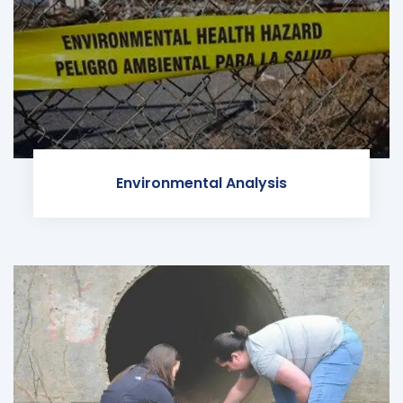
Environmental Analysis