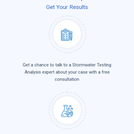
Get Your Results
Get a chance to talk to a Stormwater Testing
Analysis expert about your case with a free
consultation