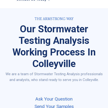
THE ARMSTRONG WAY
Our Stormwater
Testing Analysis
Working Process In
Colleyville
We are a team of Stormwater Testing Analysis professionals
and analysts, who stand ready to serve you in Colleyville.
Ask Your Question
Send Your Samples