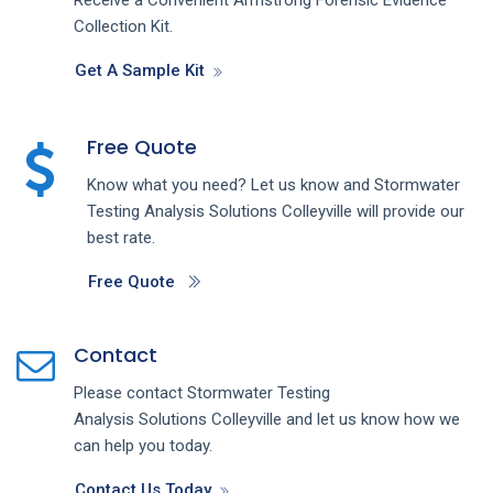
Collection Kit.
Get A Sample Kit
Free Quote
Know what you need? Let us know and
Stormwater
Testing Analysis
Solutions
Colleyville
will provide our
best rate.
Free Quote
Contact
Please contact
Stormwater Testing
Analysis
Solutions
Colleyville
and let us know how we
can help you today.
Contact Us Today