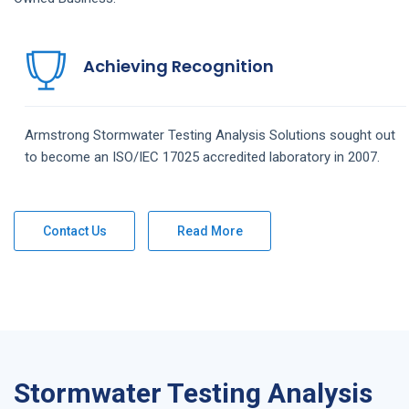
Achieving Recognition
Armstrong
Stormwater Testing Analysis
Solutions
sought out
to become an ISO/IEC 17025 accredited laboratory in 2007.
Contact Us
Read More
Stormwater Testing Analysis