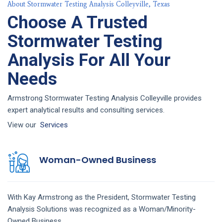
About Stormwater Testing Analysis Colleyville, Texas
Choose A Trusted
Stormwater Testing
Analysis For All Your
Needs
Armstrong Stormwater Testing Analysis Colleyville provides
expert analytical results and consulting services.
View our
Services
Woman-Owned Business
With Kay Armstrong as the President,
Stormwater Testing
Analysis
Solutions
was recognized as a Woman/Minority-
Owned Business.