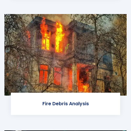
Fire Debris Analysis