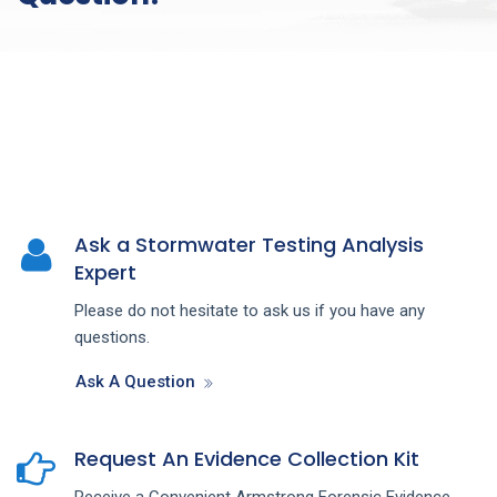
Ask a Stormwater Testing Analysis
Expert
Please do not hesitate to ask us if you have any
questions.
Ask A Question
Request An Evidence Collection Kit
Receive a Convenient Armstrong Forensic Evidence