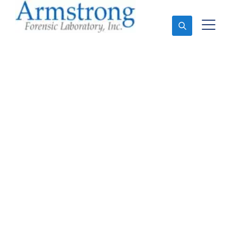
Ask An Expert
Stormwater Testing
Analysis Solutions
Colleyville, Texas