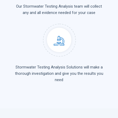
Our Stormwater Testing Analysis team will collect
any and all evidence needed for your case
Stormwater Testing Analysis Solutions will make a
thorough investigation and give you the results you
need