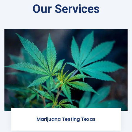
Our Services
Marijuana Testing Texas