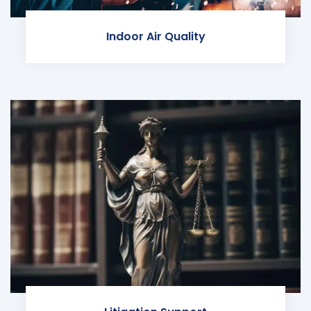
Indoor Air Quality