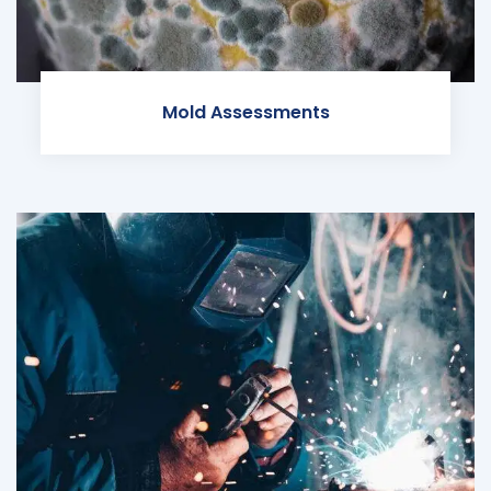
Mold Assessments