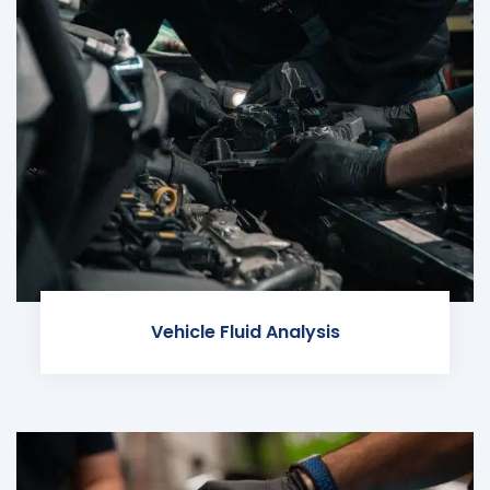
Vehicle Fluid Analysis