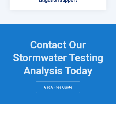
Litigation Support
Contact Our
Stormwater Testing
Analysis Today
Get A Free Quote