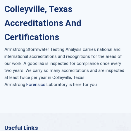
Colleyville, Texas
Accreditations And
Certifications
Armstrong
Stormwater Testing Analysis
carries national and
international accreditations and recognitions for the areas of
our work. A good lab is inspected for compliance once every
two years. We carry so many accreditations and are inspected
at least twice per year in
Colleyville, Texas
.
Armstrong
Forensics
Laboratory is here for you.
Useful Links