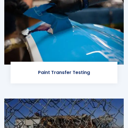
Paint Transfer Testing