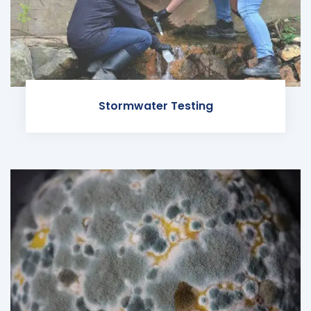
Stormwater Testing