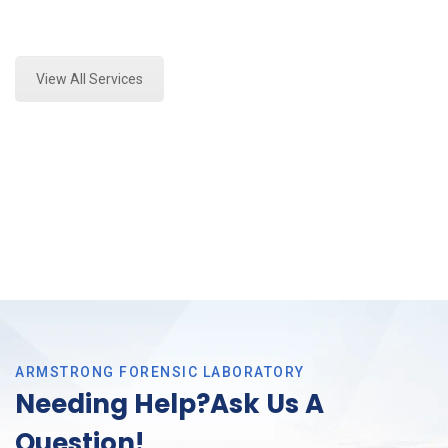
Expert Stormwater Testing Analysis and Forensics
Analysis in Colleyville, Tx
View All Services
ARMSTRONG FORENSIC LABORATORY
Needing Help?Ask Us A
Question!