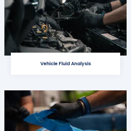
Vehicle Fluid Analysis