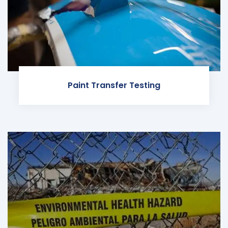
Paint Transfer Testing