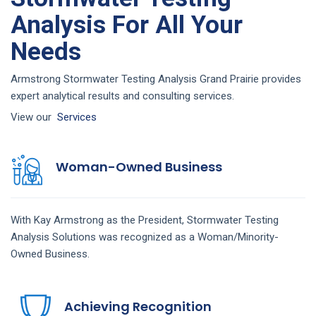
Analysis For All Your
Needs
Armstrong Stormwater Testing Analysis Grand Prairie provides
expert analytical results and consulting services.
View our
Services
Woman-Owned Business
With Kay Armstrong as the President,
Stormwater Testing
Analysis
Solutions
was recognized as a Woman/Minority-
Owned Business.
Achieving Recognition