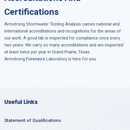
Certifications
Armstrong
Stormwater Testing Analysis
carries national and
international accreditations and recognitions for the areas of
our work. A good lab is inspected for compliance once every
two years. We carry so many accreditations and are inspected
at least twice per year in
Grand Prairie, Texas
.
Armstrong
Forensics
Laboratory is here for you.
Useful Links
Statement of Qualifications