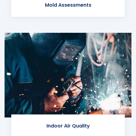
Mold Assessments
Indoor Air Quality