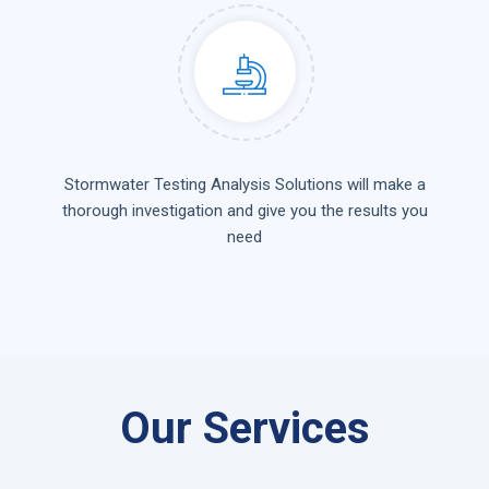
Stormwater Testing Analysis Solutions will make a
thorough investigation and give you the results you
need
Our Services