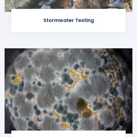
Stormwater Testing