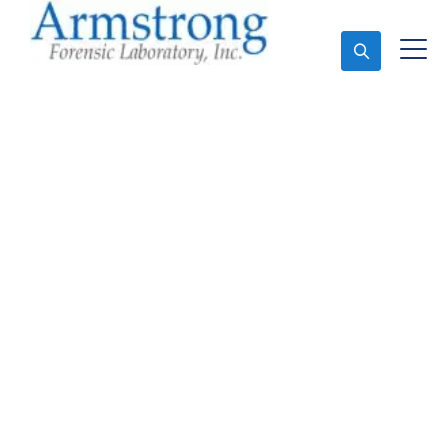
Ask An Expert
Stormwater Testing
Analysis Solutions
Grand Prairie, Texas