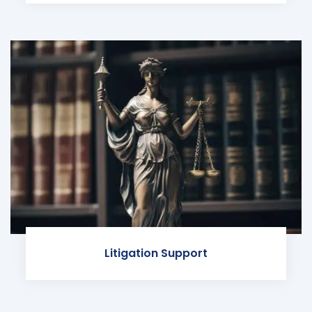
Litigation Support