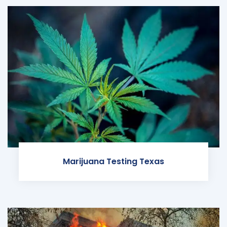
Marijuana Testing Texas