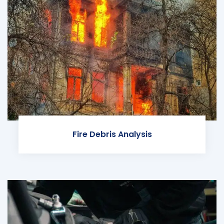
Fire Debris Analysis