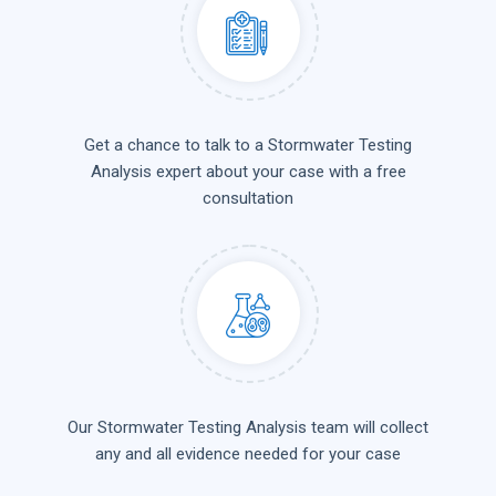
Get a chance to talk to a Stormwater Testing
Analysis expert about your case with a free
consultation
Our Stormwater Testing Analysis team will collect
any and all evidence needed for your case