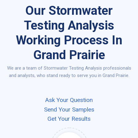
Our Stormwater
Testing Analysis
Working Process In
Grand Prairie
We are a team of Stormwater Testing Analysis professionals
and analysts, who stand ready to serve you in Grand Prairie.
Ask Your Question
Send Your Samples
Get Your Results