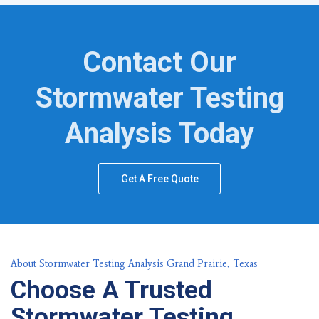
Contact Our
Stormwater Testing
Analysis Today
Get A Free Quote
About Stormwater Testing Analysis Grand Prairie, Texas
Choose A Trusted
Stormwater Testing