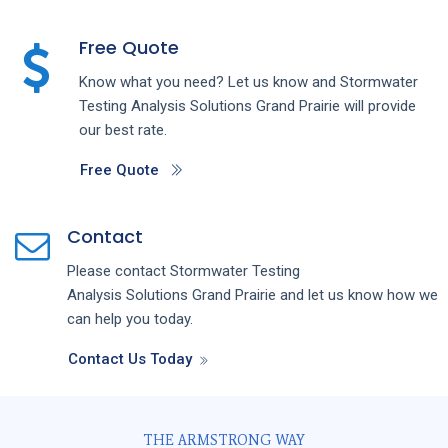
Free Quote
Know what you need? Let us know and
Stormwater
Testing Analysis
Solutions
Grand Prairie
will provide
our best rate.
Free Quote
Contact
Please contact
Stormwater Testing
Analysis
Solutions
Grand Prairie
and let us know how we
can help you today.
Contact Us Today
THE ARMSTRONG WAY