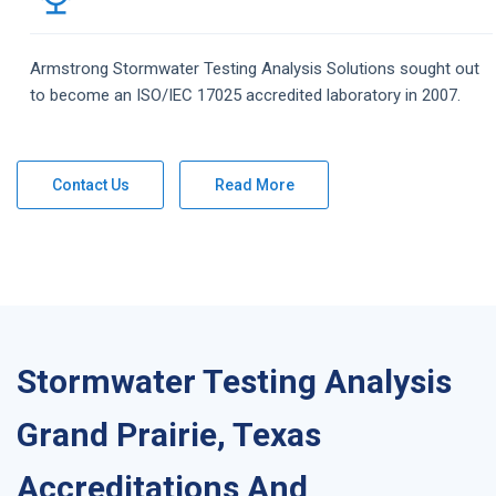
Armstrong
Stormwater Testing Analysis
Solutions
sought out
to become an ISO/IEC 17025 accredited laboratory in 2007.
Contact Us
Read More
Stormwater Testing Analysis
Grand Prairie, Texas
Accreditations And