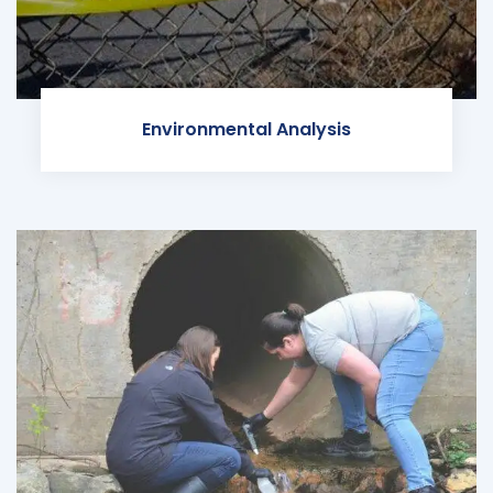
Environmental Analysis