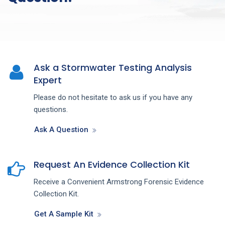
Ask a Stormwater Testing Analysis
Expert
Please do not hesitate to ask us if you have any
questions.
Ask A Question
Request An Evidence Collection Kit
Receive a Convenient Armstrong Forensic Evidence
Collection Kit.
Get A Sample Kit