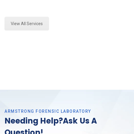
Expert Stormwater Testing Analysis and Forensics
Analysis in Grand Prairie, Tx
View All Services
ARMSTRONG FORENSIC LABORATORY
Needing Help?Ask Us A
Question!