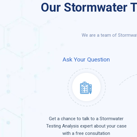
Our Stormwater T
We are a team of Stormwate
Ask Your Question
Get a chance to talk to a Stormwater
Testing Analysis expert about your case
with a free consultation