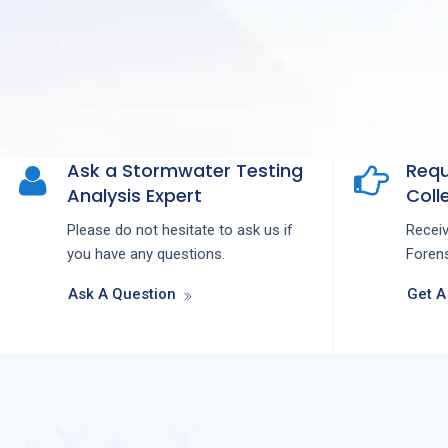
Ask a Stormwater Testing
Requ
Analysis Expert
Colle
Please do not hesitate to ask us if
Recei
you have any questions.
Forens
Ask A Question
Get A