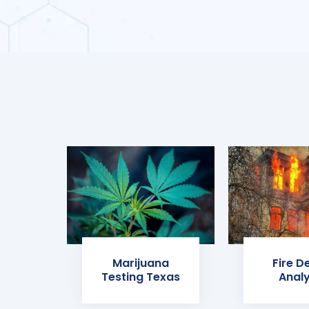
Marijuana
Fire D
Testing Texas
Analy