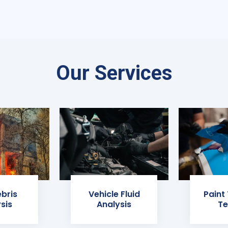
Our Services
ebris
Vehicle Fluid
Paint
sis
Analysis
Te