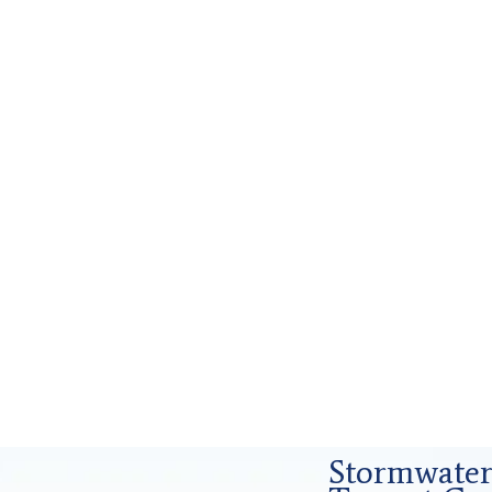
s and Forensics Analysis in Tarrant
Stormwater 