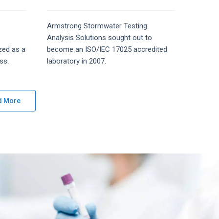
Armstrong
Stormwater Testing
Analysis
Solutions
sought out to
zed as a
become an ISO/IEC 17025 accredited
ss.
laboratory in 2007.
d More