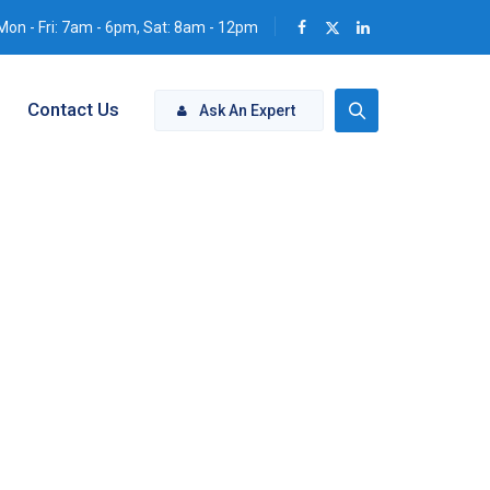
Mon - Fri: 7am - 6pm, Sat: 8am - 12pm
Contact Us
Ask An Expert