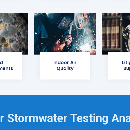
d
Indoor Air
Lit
ments
Quality
Su
r Stormwater Testing Ana