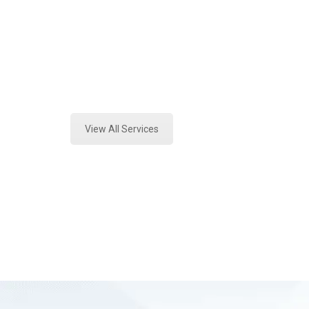
Texas
Expert Stormwater Testing Analysi
County, Tx
View All Services