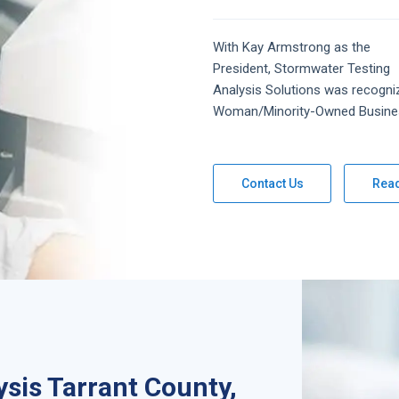
With Kay Armstrong as the
President,
Stormwater Testing
Analysis
Solutions
was recogni
Woman/Minority-Owned Busine
Contact Us
Rea
sis Tarrant County,