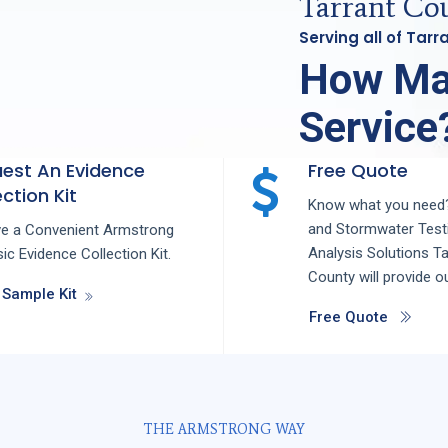
Tarrant Cou
Serving all of Tar
How Ma
Service
est An Evidence
Free Quote
ction Kit
Know what you need?
and
Stormwater Test
ve a Convenient Armstrong
Analysis
Solutions
Ta
ic Evidence Collection Kit.
County
will provide o
 Sample Kit
Free Quote
THE ARMSTRONG WAY