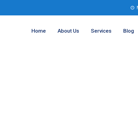
Home
About Us
Services
Blog
esting Analysis
rant County,