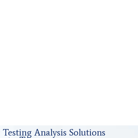
Testing Analysis Solutions