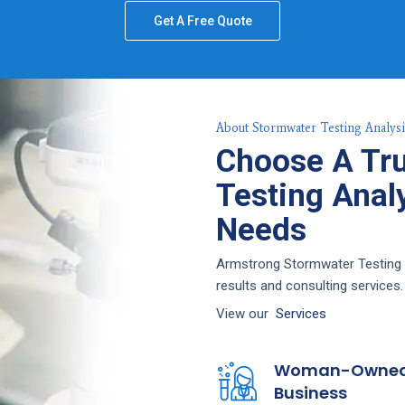
Get A Free Quote
About Stormwater Testing Analysi
Choose A Tr
Testing Analy
Needs
Armstrong Stormwater Testing A
results and consulting services.
View our
Services
Woman-Owne
Business