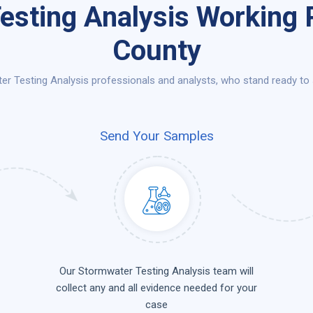
esting Analysis Working P
County
r Testing Analysis professionals and analysts, who stand ready to s
Send Your Samples
Our Stormwater Testing Analysis team will
collect any and all evidence needed for your
case