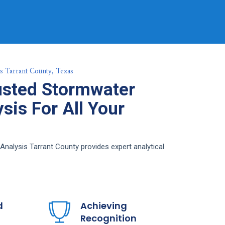
s Tarrant County, Texas
usted Stormwater
sis For All Your
nalysis Tarrant County provides expert analytical
d
Achieving
Recognition