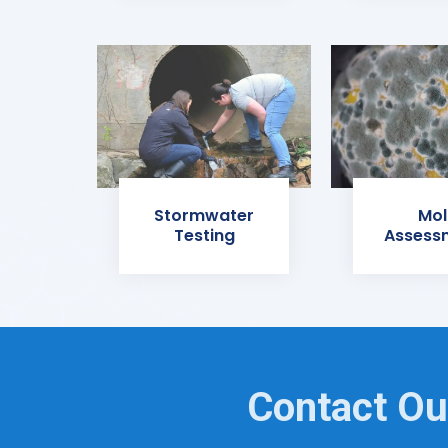
Stormwater
Mol
Testing
Assess
Contact Ou