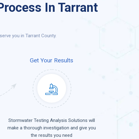
rocess In Tarrant
erve you in Tarrant County.
Get Your Results
Stormwater Testing Analysis Solutions will
make a thorough investigation and give you
the results you need