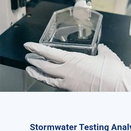
Stormwater Testing Analy