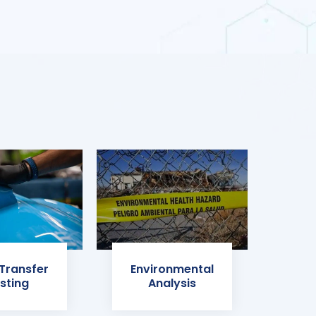
 Transfer
Environmental
sting
Analysis