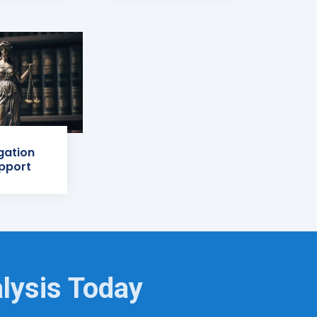
igation
pport
lysis Today