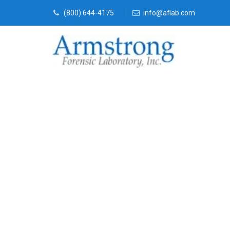
(800) 644-4175
info@aflab.com
Stormwater T
Solutions Tar