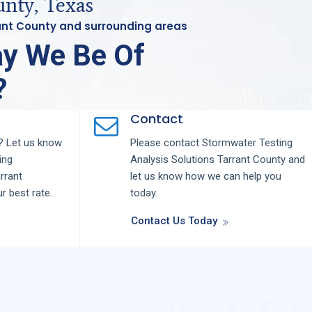
nty, Texas
rant County and surrounding areas
y We Be Of
?
Contact
 Let us know
Please contact
Stormwater Testing
ing
Analysis
Solutions
Tarrant County
and
rrant
let us know how we can help you
ur best rate.
today.
Contact Us Today