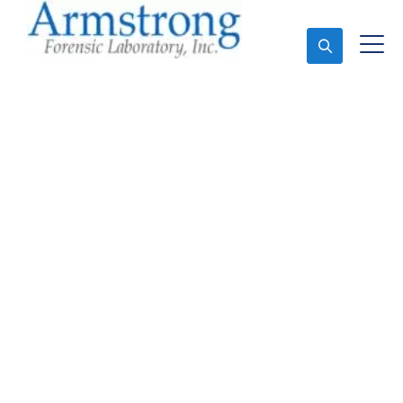
Ask An Expert
Stormwater Testing
Companies Bedford,
Texas