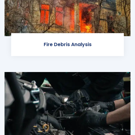
Fire Debris Analysis