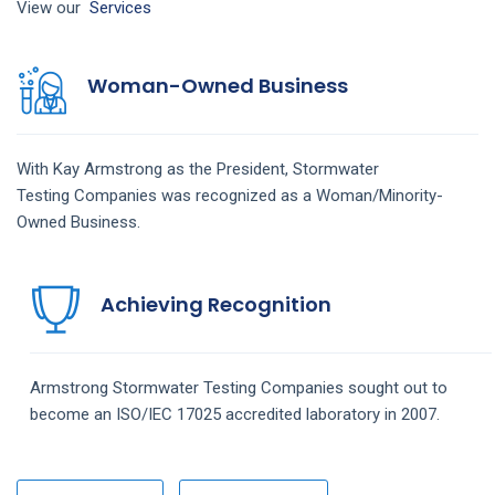
View our
Services
Woman-Owned Business
With Kay Armstrong as the President,
Stormwater
Testing
Companies
was recognized as a Woman/Minority-
Owned Business.
Achieving Recognition
Armstrong
Stormwater Testing
Companies
sought out to
become an ISO/IEC 17025 accredited laboratory in 2007.