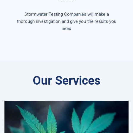
Stormwater Testing Companies will make a
thorough investigation and give you the results you
need
Our Services