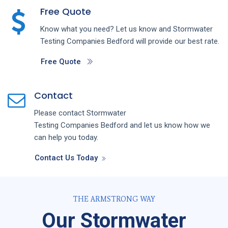
Free Quote
Know what you need? Let us know and
Stormwater
Testing
Companies
Bedford
will provide our best rate.
Free Quote
Contact
Please contact
Stormwater
Testing
Companies
Bedford
and let us know how we
can help you today.
Contact Us Today
THE ARMSTRONG WAY
Our Stormwater