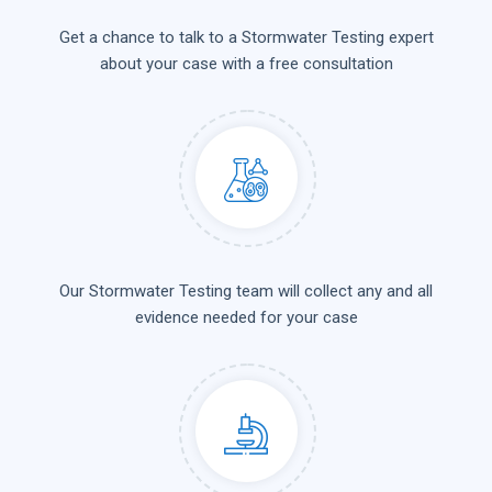
Get a chance to talk to a Stormwater Testing expert
about your case with a free consultation
Our Stormwater Testing team will collect any and all
evidence needed for your case