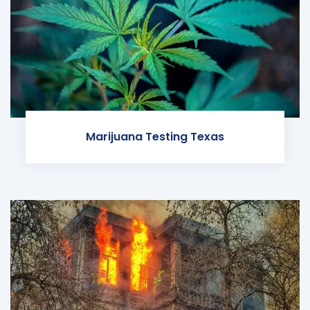
Marijuana Testing Texas