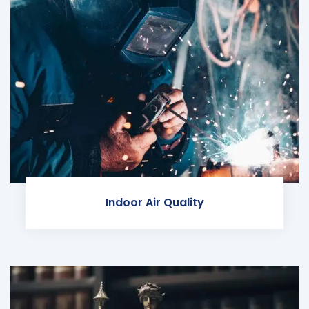
Indoor Air Quality