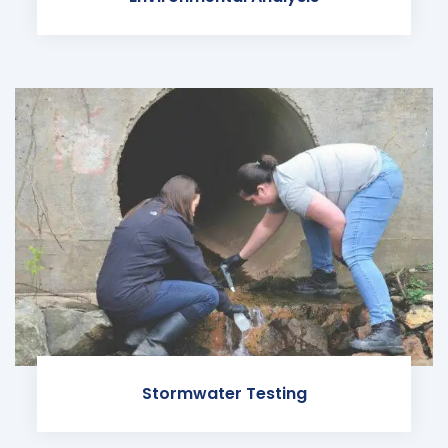
Stormwater Testing