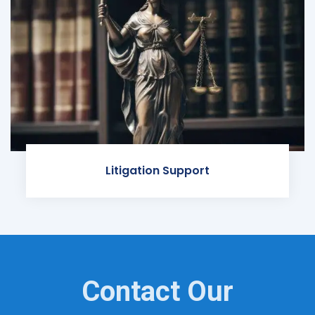
Litigation Support
Contact Our