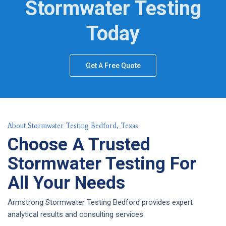
Stormwater Testing
Today
Get A Free Quote
About Stormwater Testing Bedford, Texas
Choose A Trusted
Stormwater Testing For
All Your Needs
Armstrong Stormwater Testing Bedford provides expert
analytical results and consulting services.