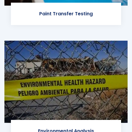
Paint Transfer Testing
Environmental Analysis