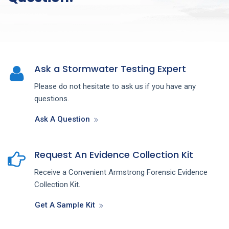
Ask a Stormwater Testing Expert
Please do not hesitate to ask us if you have any
questions.
Ask A Question
Request An Evidence Collection Kit
Receive a Convenient Armstrong Forensic Evidence
Collection Kit.
Get A Sample Kit