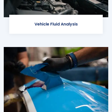
Vehicle Fluid Analysis