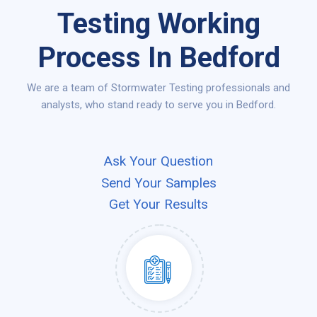
Testing Working
Process In Bedford
We are a team of Stormwater Testing professionals and
analysts, who stand ready to serve you in Bedford.
Ask Your Question
Send Your Samples
Get Your Results