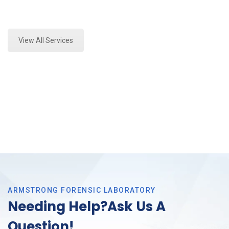
Expert Stormwater Testing and Forensics Analysis in
Bedford, Tx
View All Services
ARMSTRONG FORENSIC LABORATORY
Needing Help?Ask Us A
Question!