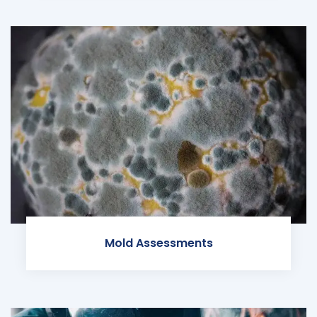
Mold Assessments