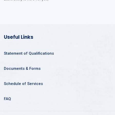
Useful Links
Statement of Qualifications
Documents & Forms
Schedule of Services
FAQ