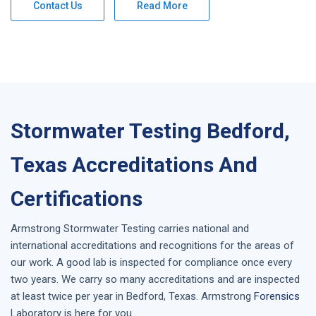
Contact Us
Read More
Stormwater Testing Bedford,
Texas Accreditations And
Certifications
Armstrong
Stormwater Testing
carries national and
international accreditations and recognitions for the areas of
our work. A good lab is inspected for compliance once every
two years. We carry so many accreditations and are inspected
at least twice per year in
Bedford, Texas
. Armstrong
Forensics
Laboratory is here for you.