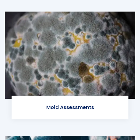
Mold Assessments