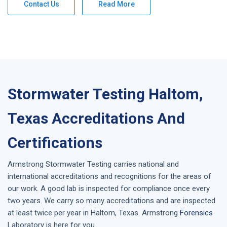
Contact Us
Read More
Stormwater Testing Haltom,
Texas Accreditations And
Certifications
Armstrong
Stormwater Testing
carries national and
international accreditations and recognitions for the areas of
our work. A good lab is inspected for compliance once every
two years. We carry so many accreditations and are inspected
at least twice per year in
Haltom, Texas
. Armstrong
Forensics
Laboratory is here for you.