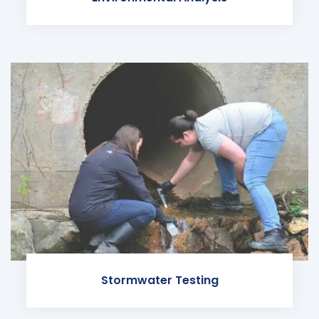
Stormwater Testing