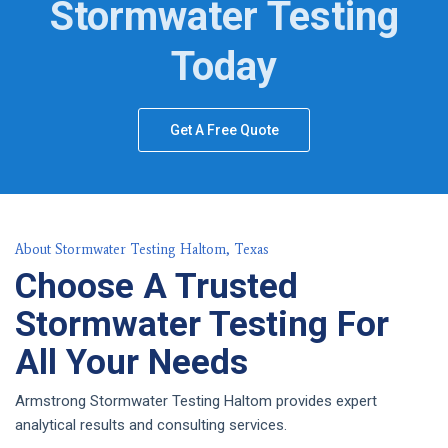
Stormwater Testing
Today
Get A Free Quote
About Stormwater Testing Haltom, Texas
Choose A Trusted
Stormwater Testing For
All Your Needs
Armstrong Stormwater Testing Haltom provides expert
analytical results and consulting services.