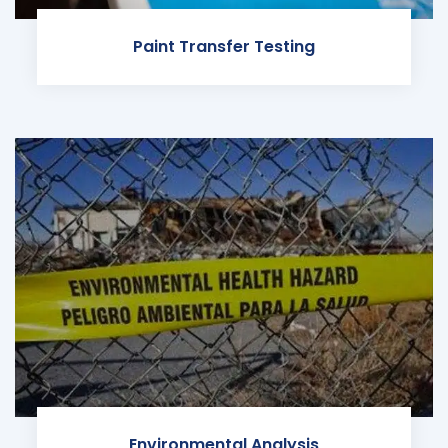
Paint Transfer Testing
Environmental Analysis