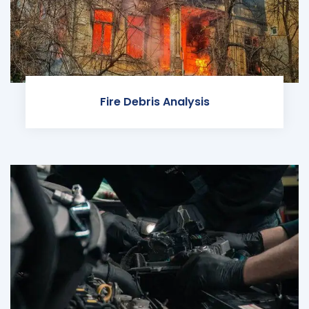
Fire Debris Analysis