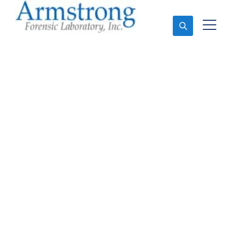
Ask An Expert
Stormwater Testing
Companies Haltom,
Texas