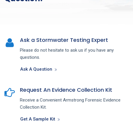
Ask a Stormwater Testing Expert
Please do not hesitate to ask us if you have any
questions.
Ask A Question
Request An Evidence Collection Kit
Receive a Convenient Armstrong Forensic Evidence
Collection Kit.
Get A Sample Kit