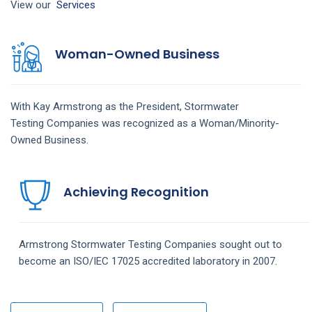
View our
Services
Woman-Owned Business
With Kay Armstrong as the President,
Stormwater
Testing
Companies
was recognized as a Woman/Minority-
Owned Business.
Achieving Recognition
Armstrong
Stormwater Testing
Companies
sought out to
become an ISO/IEC 17025 accredited laboratory in 2007.