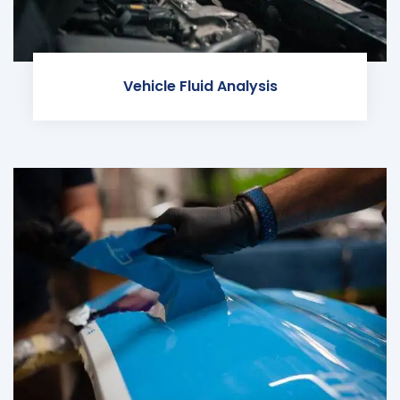
Vehicle Fluid Analysis