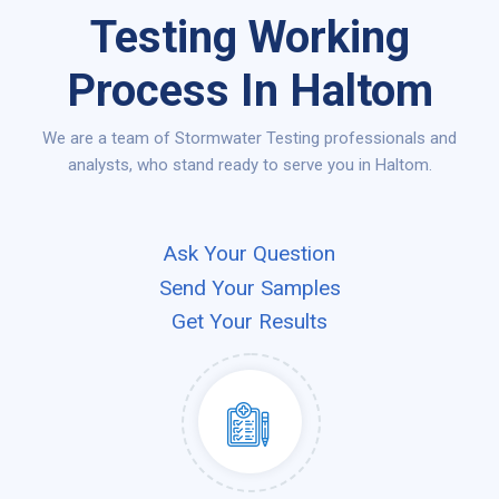
Testing Working
Process In Haltom
We are a team of Stormwater Testing professionals and
analysts, who stand ready to serve you in Haltom.
Ask Your Question
Send Your Samples
Get Your Results