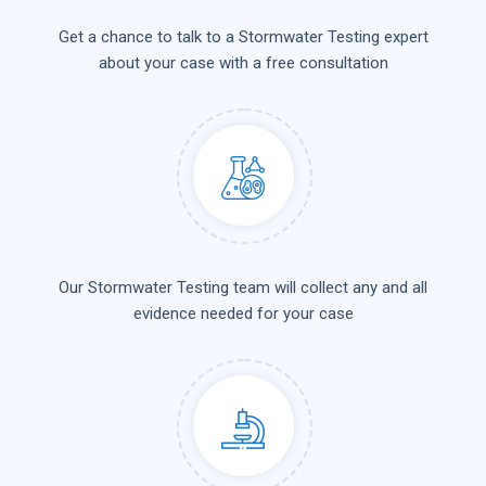
Get a chance to talk to a Stormwater Testing expert
about your case with a free consultation
Our Stormwater Testing team will collect any and all
evidence needed for your case