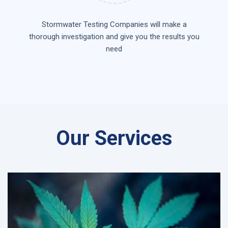
Stormwater Testing Companies will make a
thorough investigation and give you the results you
need
Our Services