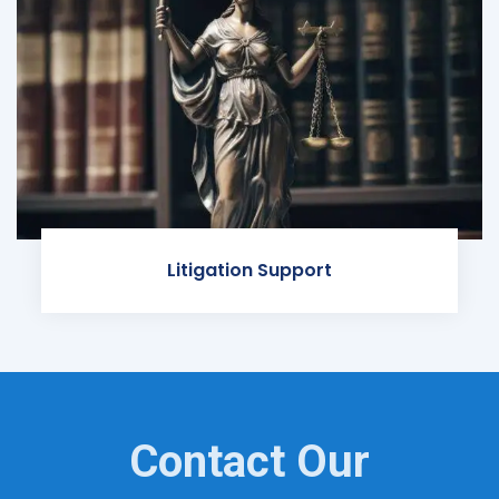
Litigation Support
Contact Our