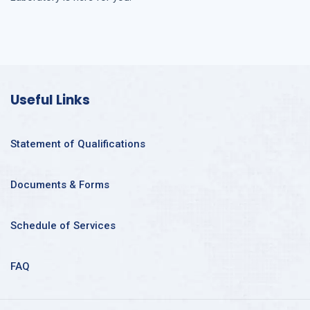
Useful Links
Statement of Qualifications
Documents & Forms
Schedule of Services
FAQ