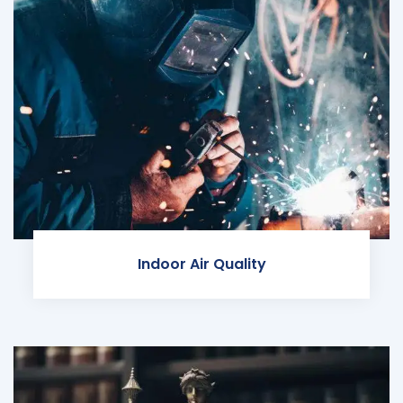
Indoor Air Quality