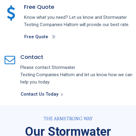
Free Quote
Know what you need? Let us know and
Stormwater
Testing
Companies
Haltom
will provide our best rate.
Free Quote
Contact
Please contact
Stormwater
Testing
Companies
Haltom
and let us know how we can
help you today.
Contact Us Today
THE ARMSTRONG WAY
Our Stormwater