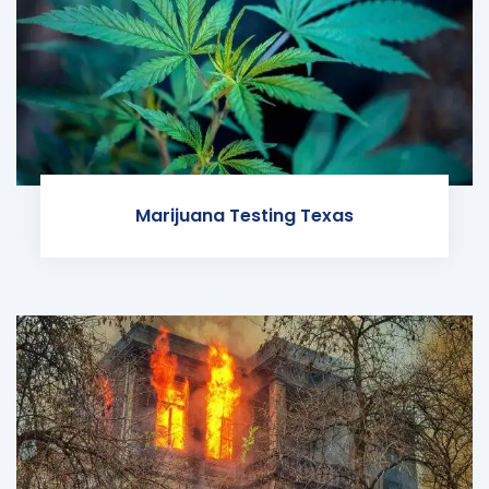
Marijuana Testing Texas