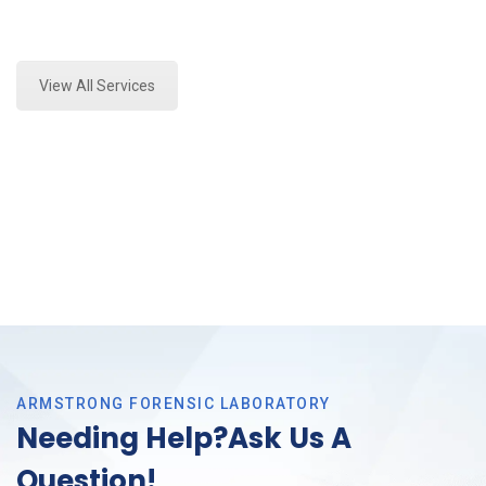
Expert Stormwater Testing and Forensics Analysis in
Haltom, Tx
View All Services
ARMSTRONG FORENSIC LABORATORY
Needing Help?Ask Us A
Question!