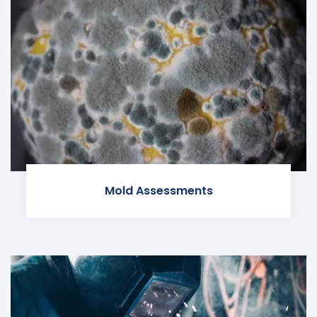
Mold Assessments