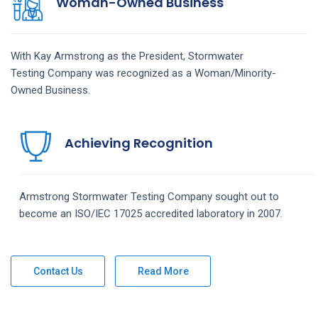
Woman-Owned Business
With Kay Armstrong as the President,
Stormwater
Testing
Company
was recognized as a Woman/Minority-
Owned Business.
Achieving Recognition
Armstrong
Stormwater Testing
Company
sought out to
become an ISO/IEC 17025 accredited laboratory in 2007.
Contact Us
Read More