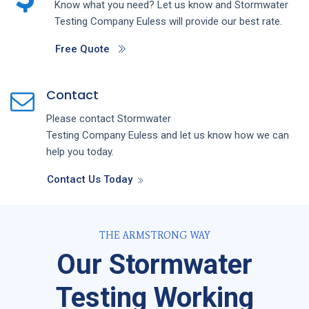
Know what you need? Let us know and
Stormwater
Testing
Company
Euless
will provide our best rate.
Free Quote
Contact
Please contact
Stormwater
Testing
Company
Euless
and let us know how we can
help you today.
Contact Us Today
THE ARMSTRONG WAY
Our Stormwater
Testing Working