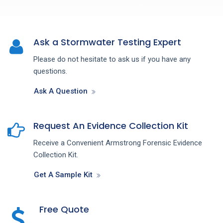
Ask a Stormwater Testing Expert
Please do not hesitate to ask us if you have any
questions.
Ask A Question
Request An Evidence Collection Kit
Receive a Convenient Armstrong Forensic Evidence
Collection Kit.
Get A Sample Kit
Free Quote