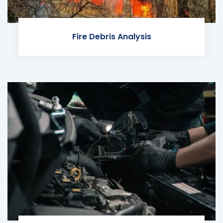
Fire Debris Analysis