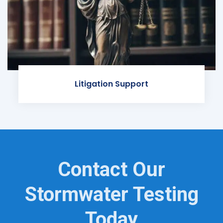
Litigation Support
Contact Our
Stormwater Testing
Today