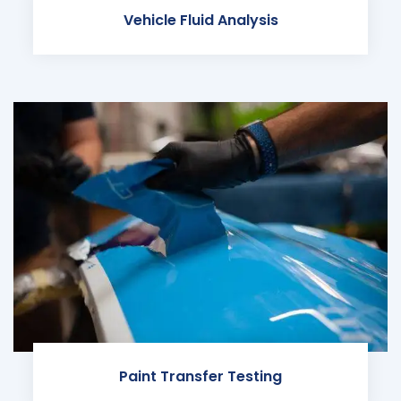
Vehicle Fluid Analysis
Paint Transfer Testing