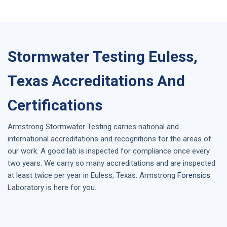
Stormwater Testing Euless,
Texas Accreditations And
Certifications
Armstrong
Stormwater Testing
carries national and
international accreditations and recognitions for the areas of
our work. A good lab is inspected for compliance once every
two years. We carry so many accreditations and are inspected
at least twice per year in
Euless, Texas
. Armstrong
Forensics
Laboratory is here for you.