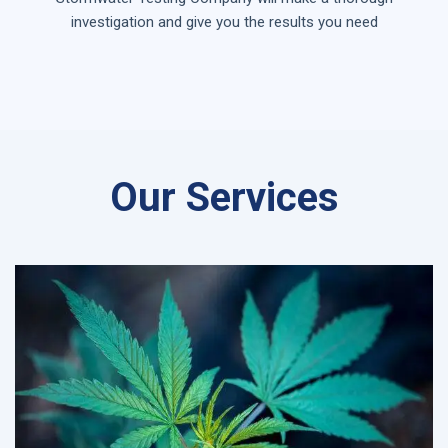
investigation and give you the results you need
Our Services