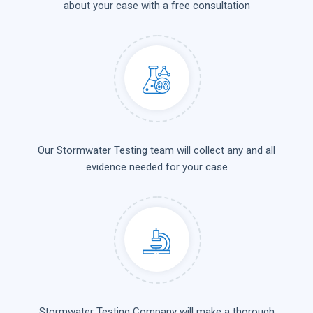
about your case with a free consultation
Our Stormwater Testing team will collect any and all
evidence needed for your case
Stormwater Testing Company will make a thorough