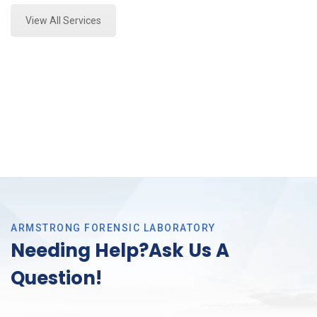
View All Services
ARMSTRONG FORENSIC LABORATORY
Needing Help?Ask Us A
Question!