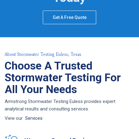
Get A Free Quote
About Stormwater Testing Euless, Texas
Choose A Trusted
Stormwater Testing For
All Your Needs
Armstrong Stormwater Testing Euless provides expert
analytical results and consulting services.
View our
Services