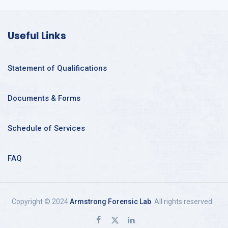
Useful Links
Statement of Qualifications
Documents & Forms
Schedule of Services
FAQ
Copyright © 2024
Armstrong Forensic Lab
. All rights reserved.