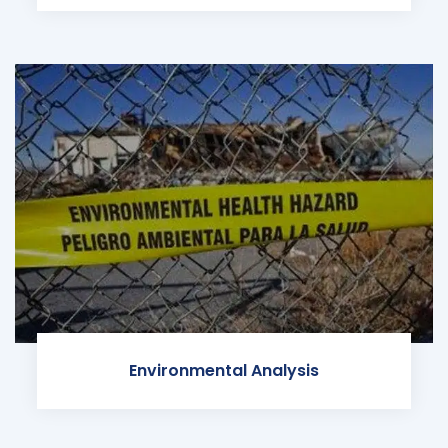
Environmental Analysis