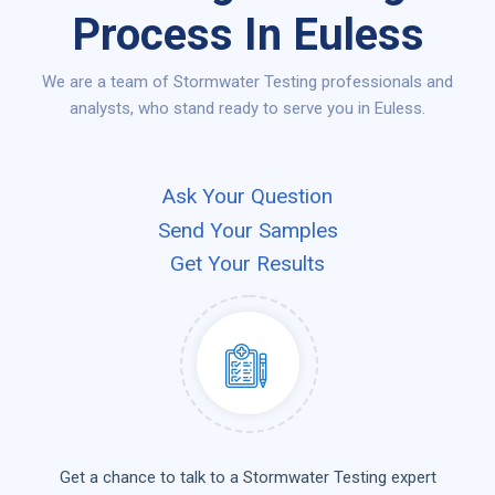
Process In Euless
We are a team of Stormwater Testing professionals and
analysts, who stand ready to serve you in Euless.
Ask Your Question
Send Your Samples
Get Your Results
Get a chance to talk to a Stormwater Testing expert