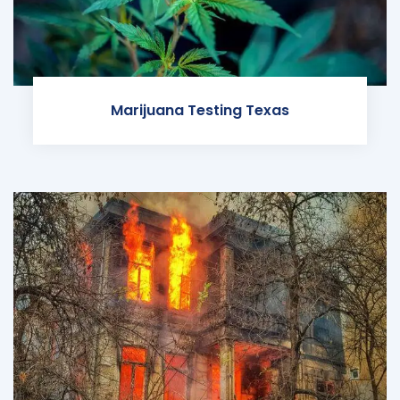
Marijuana Testing Texas