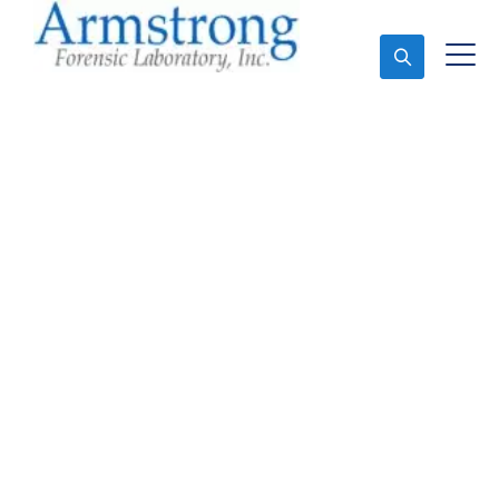
Ask An Expert
Stormwater Testing
Company Euless, Texas
Expert Stormwater Testing and Forensics Analysis in
Euless, Tx