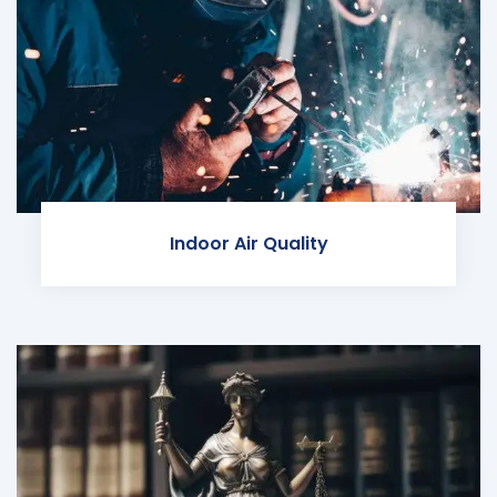
Indoor Air Quality