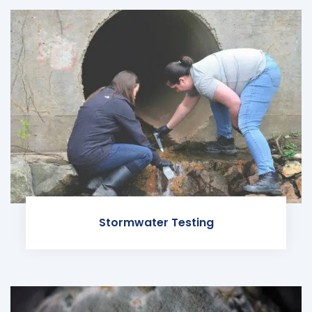
Stormwater Testing