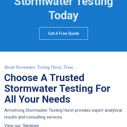
Stormwater Testing
Today
Get A Free Quote
About Stormwater Testing Hurst, Texas
Choose A Trusted
Stormwater Testing For
All Your Needs
Armstrong Stormwater Testing Hurst provides expert analytical
results and consulting services.
View our
Services