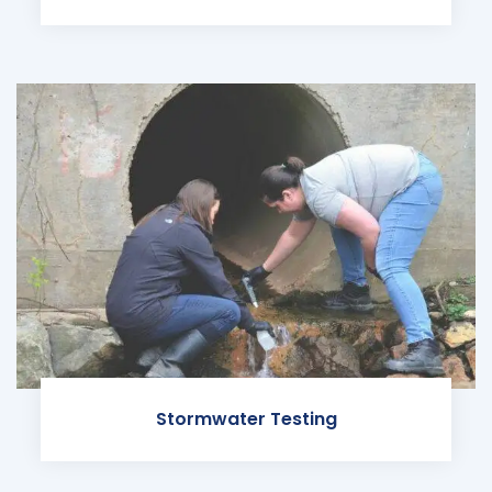
Stormwater Testing