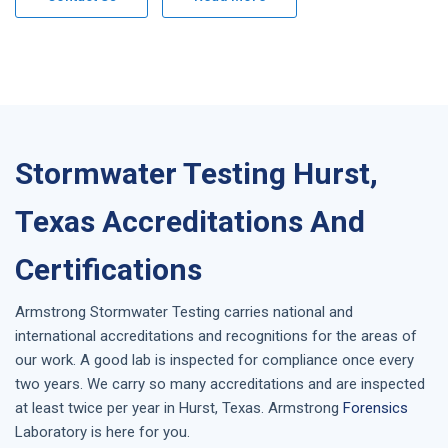
Stormwater Testing Hurst,
Texas Accreditations And
Certifications
Armstrong
Stormwater Testing
carries national and
international accreditations and recognitions for the areas of
our work. A good lab is inspected for compliance once every
two years. We carry so many accreditations and are inspected
at least twice per year in
Hurst, Texas
. Armstrong
Forensics
Laboratory is here for you.