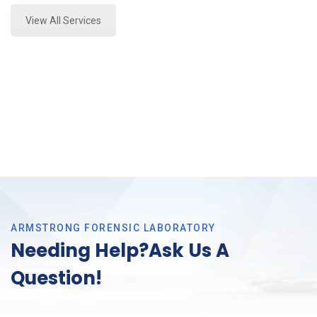
View All Services
ARMSTRONG FORENSIC LABORATORY
Needing Help?Ask Us A
Question!