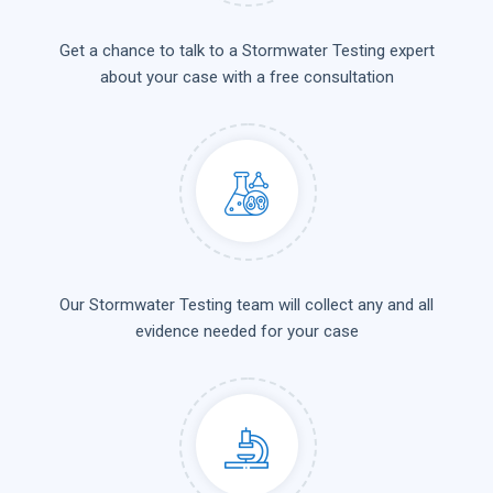
Get a chance to talk to a Stormwater Testing expert
about your case with a free consultation
Our Stormwater Testing team will collect any and all
evidence needed for your case