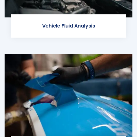
Vehicle Fluid Analysis