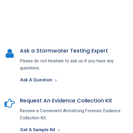
Ask a Stormwater Testing Expert
Please do not hesitate to ask us if you have any
questions.
Ask A Question
Request An Evidence Collection Kit
Receive a Convenient Armstrong Forensic Evidence
Collection Kit.
Get A Sample Kit