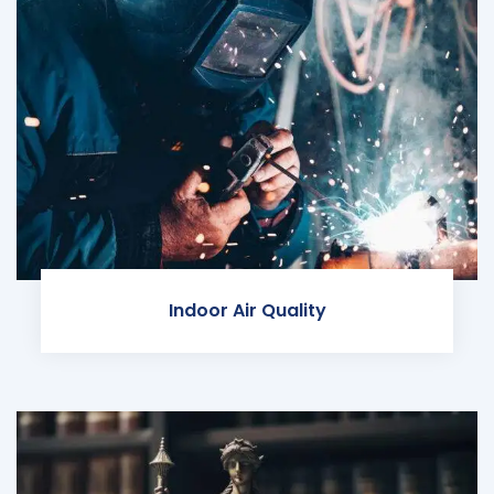
Indoor Air Quality