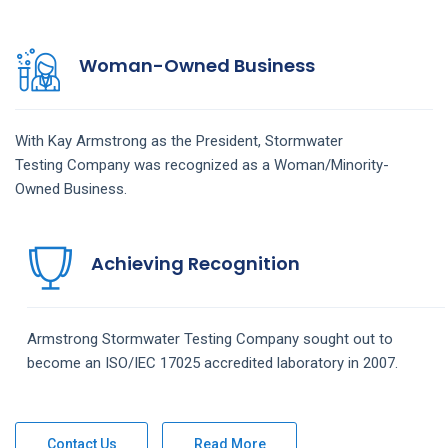
Woman-Owned Business
With Kay Armstrong as the President,
Stormwater
Testing
Company
was recognized as a Woman/Minority-
Owned Business.
Achieving Recognition
Armstrong
Stormwater Testing
Company
sought out to
become an ISO/IEC 17025 accredited laboratory in 2007.
Contact Us
Read More