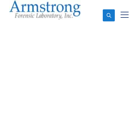
Ask An Expert
Stormwater Testing
Company Hurst, Texas
Expert Stormwater Testing and Forensics Analysis in
Hurst, Tx