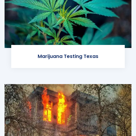
Marijuana Testing Texas