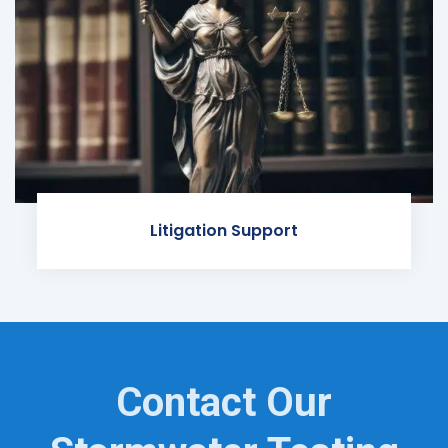
Litigation Support
Contact Our