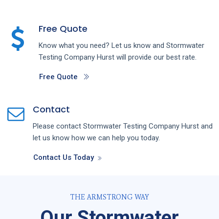
Free Quote
Know what you need? Let us know and
Stormwater
Testing
Company
Hurst
will provide our best rate.
Free Quote
Contact
Please contact
Stormwater Testing
Company
Hurst
and
let us know how we can help you today.
Contact Us Today
THE ARMSTRONG WAY
Our Stormwater