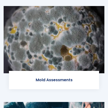
Mold Assessments