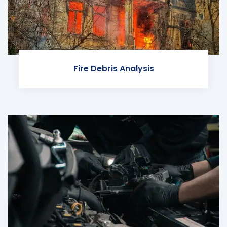
Fire Debris Analysis