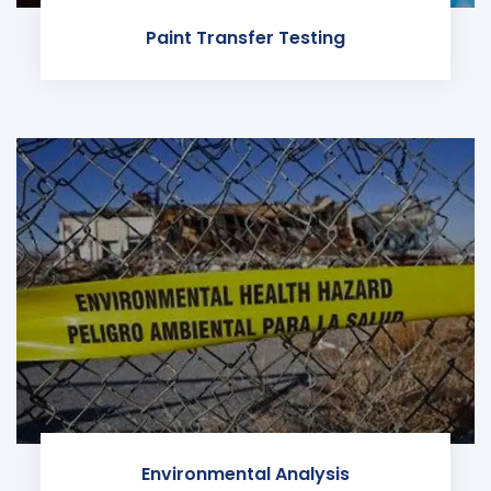
Paint Transfer Testing
Environmental Analysis