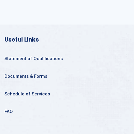
Useful Links
Statement of Qualifications
Documents & Forms
Schedule of Services
FAQ