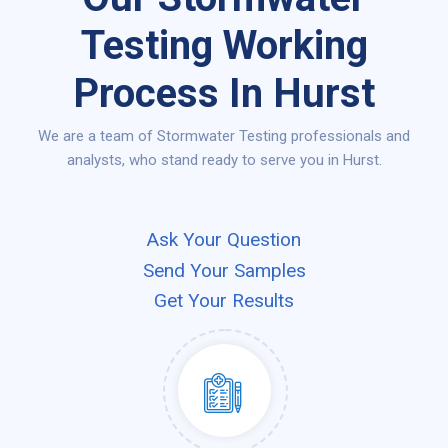
Testing Working
Process In Hurst
We are a team of Stormwater Testing professionals and
analysts, who stand ready to serve you in Hurst.
Ask Your Question
Send Your Samples
Get Your Results