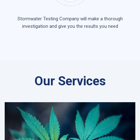
Stormwater Testing Company will make a thorough
investigation and give you the results you need
Our Services