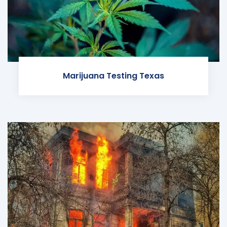
Marijuana Testing Texas