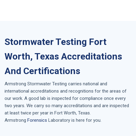
Stormwater Testing Fort
Worth, Texas Accreditations
And Certifications
Armstrong
Stormwater Testing
carries national and
international accreditations and recognitions for the areas of
our work. A good lab is inspected for compliance once every
two years. We carry so many accreditations and are inspected
at least twice per year in
Fort Worth, Texas
.
Armstrong
Forensics
Laboratory is here for you.