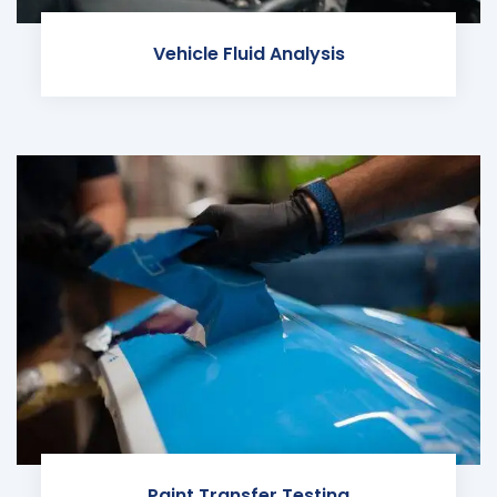
Vehicle Fluid Analysis
Paint Transfer Testing