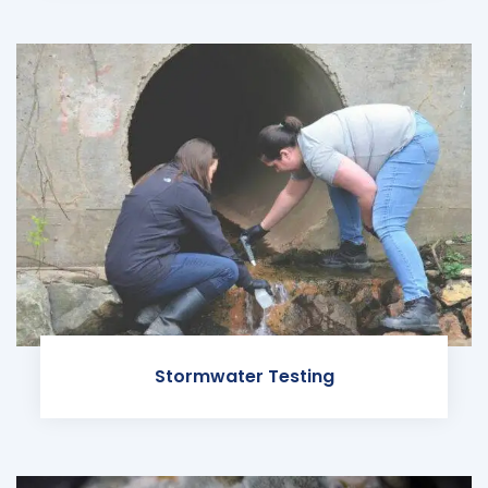
Stormwater Testing