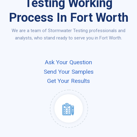
Testing Working
Process In Fort Worth
We are a team of Stormwater Testing professionals and
analysts, who stand ready to serve you in Fort Worth.
Ask Your Question
Send Your Samples
Get Your Results