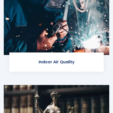
Indoor Air Quality