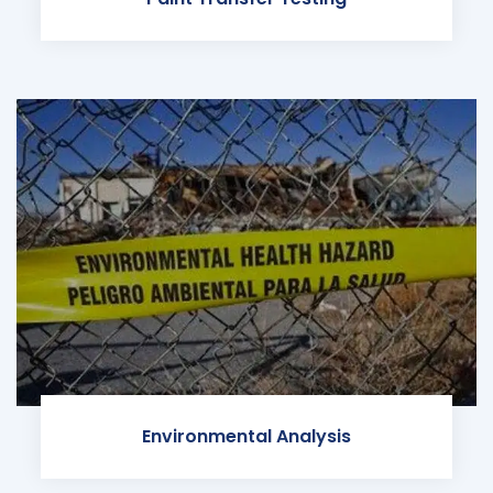
Environmental Analysis