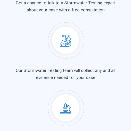
Get a chance to talk to a Stormwater Testing expert
about your case with a free consultation
Our Stormwater Testing team will collect any and all
evidence needed for your case