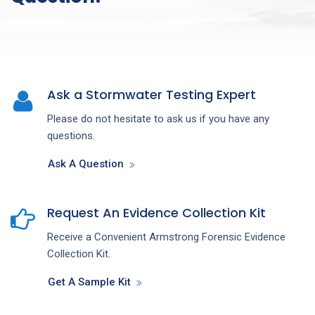
Ask a Stormwater Testing Expert
Please do not hesitate to ask us if you have any
questions.
Ask A Question
Request An Evidence Collection Kit
Receive a Convenient Armstrong Forensic Evidence
Collection Kit.
Get A Sample Kit