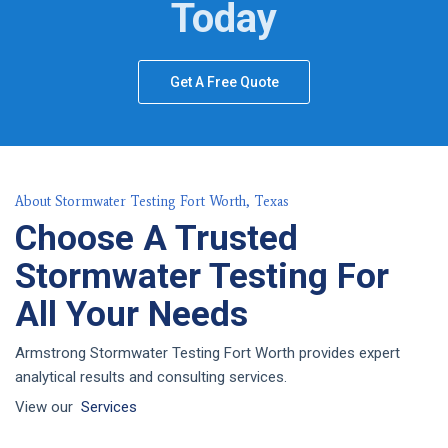
Today
Get A Free Quote
About Stormwater Testing Fort Worth, Texas
Choose A Trusted
Stormwater Testing For
All Your Needs
Armstrong Stormwater Testing Fort Worth provides expert
analytical results and consulting services.
View our
Services