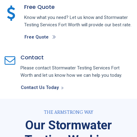
Free Quote
Know what you need? Let us know and
Stormwater
Testing
Services
Fort Worth
will provide our best rate.
Free Quote
Contact
Please contact
Stormwater Testing
Services
Fort
Worth
and let us know how we can help you today.
Contact Us Today
THE ARMSTRONG WAY
Our Stormwater