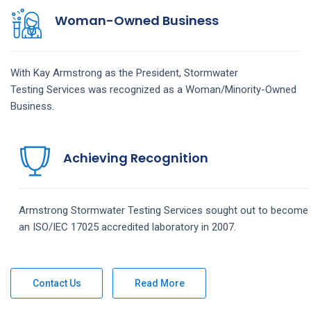
Woman-Owned Business
With Kay Armstrong as the President,
Stormwater
Testing
Services
was recognized as a Woman/Minority-Owned
Business.
Achieving Recognition
Armstrong
Stormwater Testing
Services
sought out to become
an ISO/IEC 17025 accredited laboratory in 2007.
Contact Us
Read More