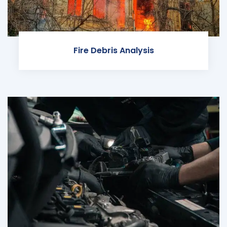
Fire Debris Analysis