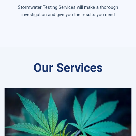
Stormwater Testing Services will make a thorough
investigation and give you the results you need
Our Services