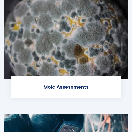
Mold Assessments