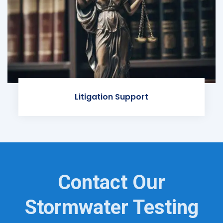
Litigation Support
Contact Our
Stormwater Testing