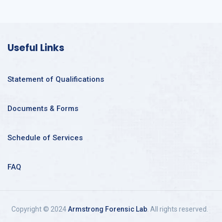
Useful Links
Statement of Qualifications
Documents & Forms
Schedule of Services
FAQ
Copyright © 2024
Armstrong Forensic Lab
. All rights reserved.