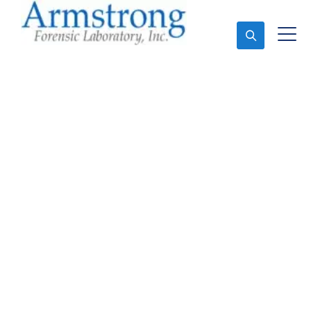
Ask An Expert
Stormwater Testing
Services Fort Worth,
Texas