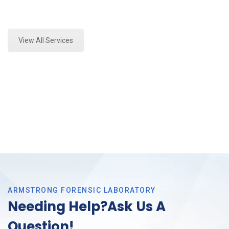
Expert Stormwater Testing and Forensics Analysis in
Fort Worth, Tx
View All Services
ARMSTRONG FORENSIC LABORATORY
Needing Help?Ask Us A
Question!