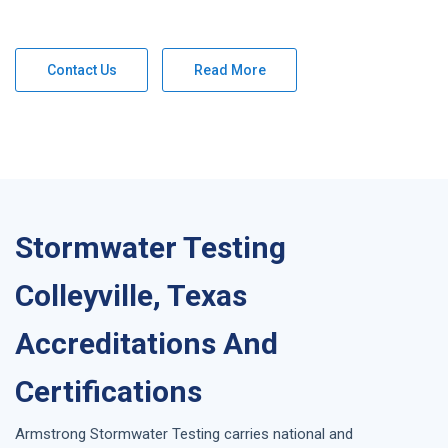
Contact Us
Read More
Stormwater Testing
Colleyville, Texas
Accreditations And
Certifications
Armstrong
Stormwater Testing
carries national and