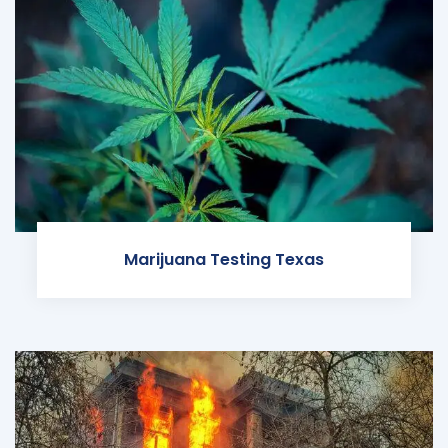
Marijuana Testing Texas