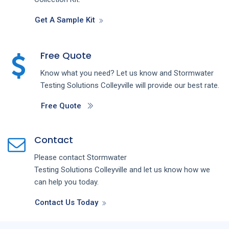
Get A Sample Kit
Free Quote
Know what you need? Let us know and
Stormwater
Testing
Solutions
Colleyville
will provide our best rate.
Free Quote
Contact
Please contact
Stormwater
Testing
Solutions
Colleyville
and let us know how we
can help you today.
Contact Us Today