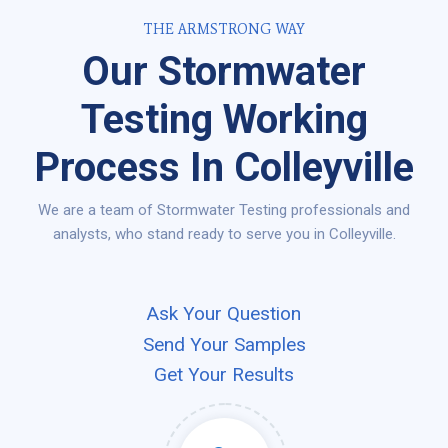
THE ARMSTRONG WAY
Our Stormwater
Testing Working
Process In Colleyville
We are a team of Stormwater Testing professionals and
analysts, who stand ready to serve you in Colleyville.
Ask Your Question
Send Your Samples
Get Your Results