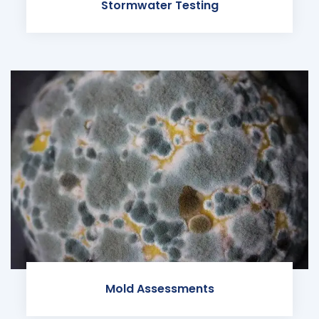
Stormwater Testing
Mold Assessments