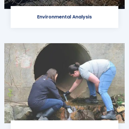
Environmental Analysis