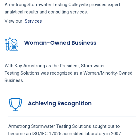
Armstrong Stormwater Testing Colleyville provides expert
analytical results and consulting services.
View our
Services
Woman-Owned Business
With Kay Armstrong as the President,
Stormwater
Testing
Solutions
was recognized as a Woman/Minority-Owned
Business.
Achieving Recognition
Armstrong
Stormwater Testing
Solutions
sought out to
become an ISO/IEC 17025 accredited laboratory in 2007.