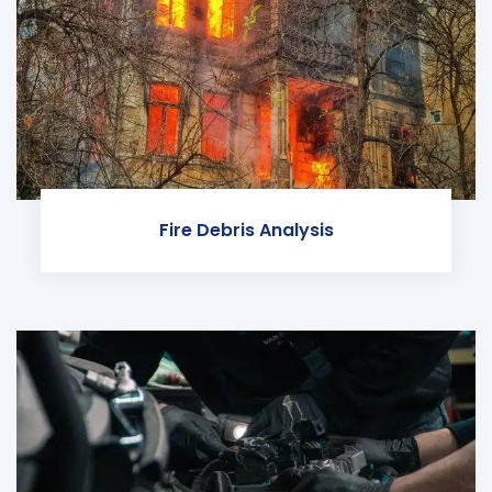
Fire Debris Analysis