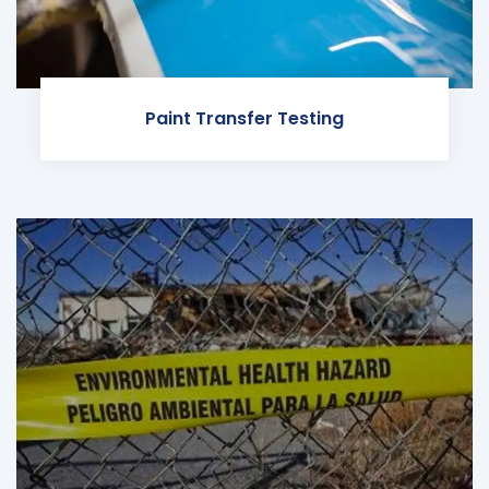
Paint Transfer Testing