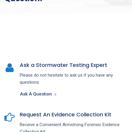
Ask a Stormwater Testing Expert
Please do not hesitate to ask us if you have any
questions.
Ask A Question
Request An Evidence Collection Kit
Receive a Convenient Armstrong Forensic Evidence
Collection Kit.