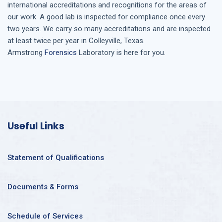
international accreditations and recognitions for the areas of
our work. A good lab is inspected for compliance once every
two years. We carry so many accreditations and are inspected
at least twice per year in
Colleyville, Texas
.
Armstrong
Forensics
Laboratory is here for you.
Useful Links
Statement of Qualifications
Documents & Forms
Schedule of Services