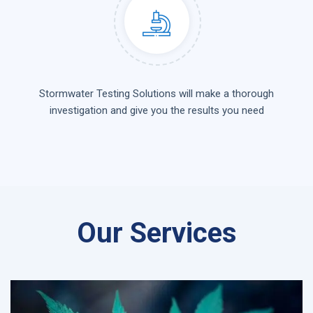
Stormwater Testing Solutions will make a thorough
investigation and give you the results you need
Our Services