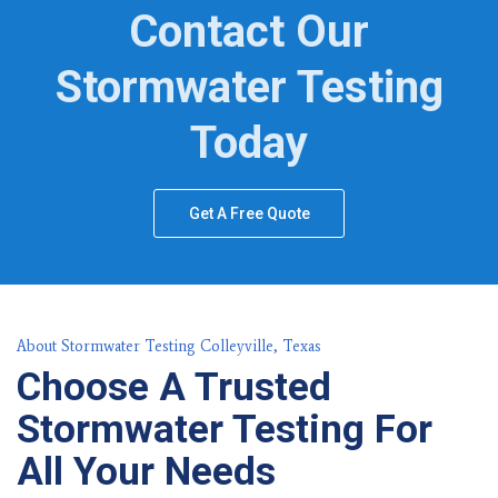
Contact Our
Stormwater Testing
Today
Get A Free Quote
About Stormwater Testing Colleyville, Texas
Choose A Trusted
Stormwater Testing For
All Your Needs