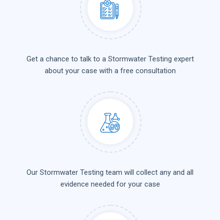
Get a chance to talk to a Stormwater Testing expert
about your case with a free consultation
Our Stormwater Testing team will collect any and all
evidence needed for your case