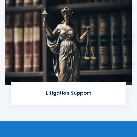
Litigation Support