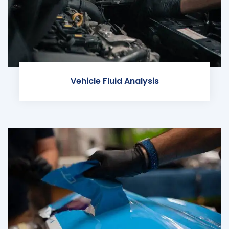
Vehicle Fluid Analysis