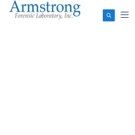
Ask An Expert
Stormwater Testing
Solutions Colleyville,
Texas