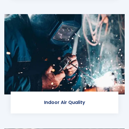
Indoor Air Quality