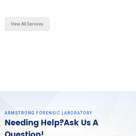
Expert Stormwater Testing and Forensics Analysis in
Colleyville, Tx
View All Services
ARMSTRONG FORENSIC LABORATORY
Needing Help?Ask Us A
Question!