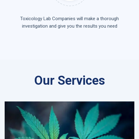
Toxicology Lab Companies will make a thorough
investigation and give you the results you need
Our Services