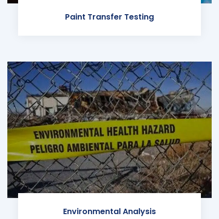
Paint Transfer Testing
Environmental Analysis