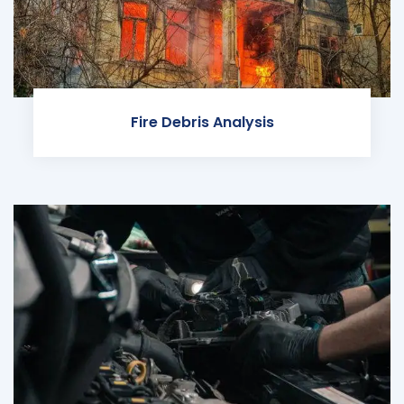
Fire Debris Analysis