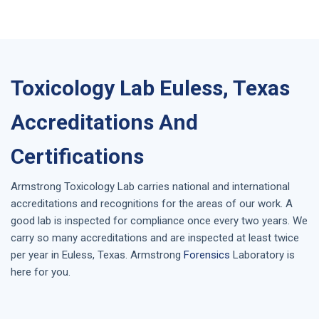
Toxicology Lab Euless, Texas
Accreditations And
Certifications
Armstrong
Toxicology Lab
carries national and international
accreditations and recognitions for the areas of our work. A
good lab is inspected for compliance once every two years. We
carry so many accreditations and are inspected at least twice
per year in
Euless, Texas
. Armstrong
Forensics
Laboratory is
here for you.