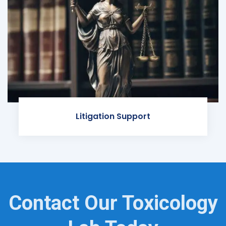
Litigation Support
Contact Our Toxicology