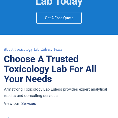
Lab Today
Get A Free Quote
About Toxicology Lab Euless, Texas
Choose A Trusted
Toxicology Lab For All
Your Needs
Armstrong Toxicology Lab Euless provides expert analytical
results and consulting services.
View our
Services