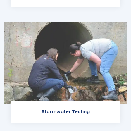
Stormwater Testing