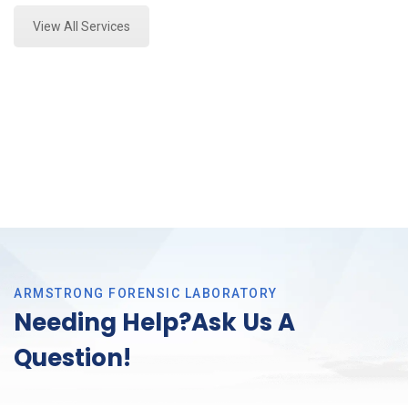
View All Services
ARMSTRONG FORENSIC LABORATORY
Needing Help?Ask Us A
Question!