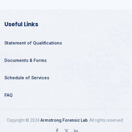
Useful Links
Statement of Qualifications
Documents & Forms
Schedule of Services
FAQ
Copyright © 2024
Armstrong Forensic Lab
. All rights reserved.