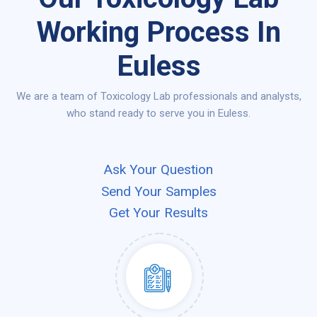
Working Process In
Euless
We are a team of Toxicology Lab professionals and analysts,
who stand ready to serve you in Euless.
Ask Your Question
Send Your Samples
Get Your Results