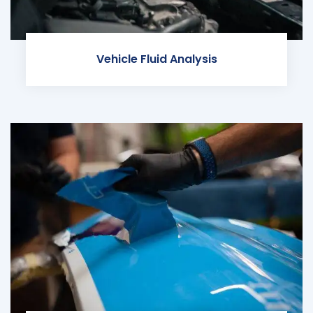
Vehicle Fluid Analysis