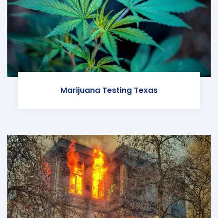
Marijuana Testing Texas