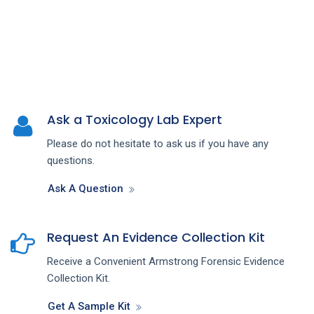
Ask a Toxicology Lab Expert
Please do not hesitate to ask us if you have any
questions.
Ask A Question
Request An Evidence Collection Kit
Receive a Convenient Armstrong Forensic Evidence
Collection Kit.
Get A Sample Kit