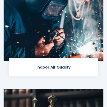
Indoor Air Quality