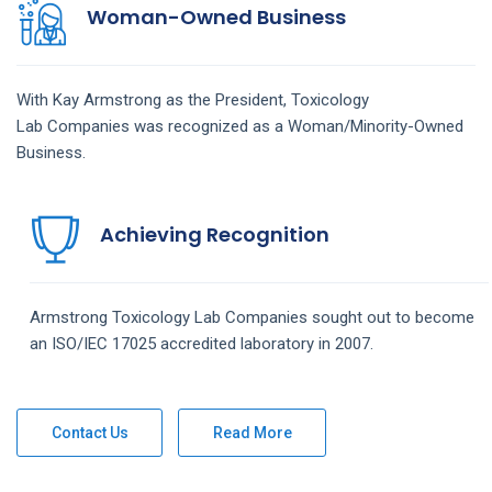
Woman-Owned Business
With Kay Armstrong as the President,
Toxicology
Lab
Companies
was recognized as a Woman/Minority-Owned
Business.
Achieving Recognition
Armstrong
Toxicology Lab
Companies
sought out to become
an ISO/IEC 17025 accredited laboratory in 2007.
Contact Us
Read More