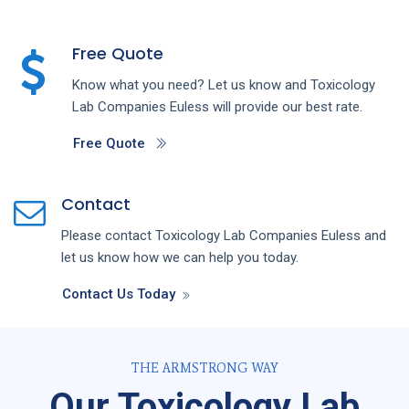
Free Quote
Know what you need? Let us know and
Toxicology
Lab
Companies
Euless
will provide our best rate.
Free Quote
Contact
Please contact
Toxicology Lab
Companies
Euless
and
let us know how we can help you today.
Contact Us Today
THE ARMSTRONG WAY
Our Toxicology Lab