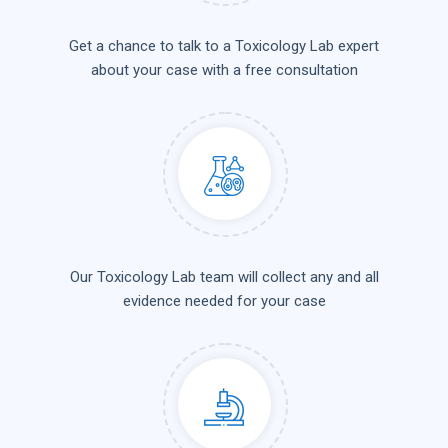
Get a chance to talk to a Toxicology Lab expert
about your case with a free consultation
Our Toxicology Lab team will collect any and all
evidence needed for your case