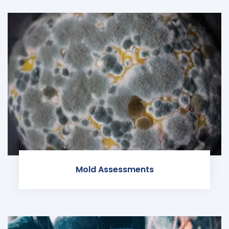
Mold Assessments