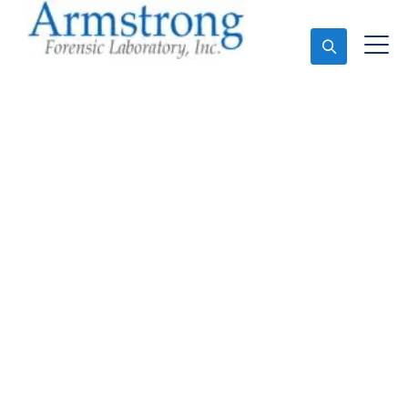
Ask An Expert
Toxicology Lab
Companies Euless, Texas
Expert Toxicology Lab and Forensics Analysis in
Euless, Tx