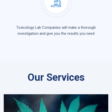
Toxicology Lab Companies will make a thorough
investigation and give you the results you need
Our Services