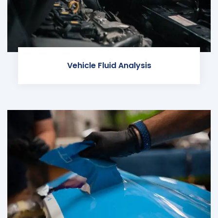
Vehicle Fluid Analysis