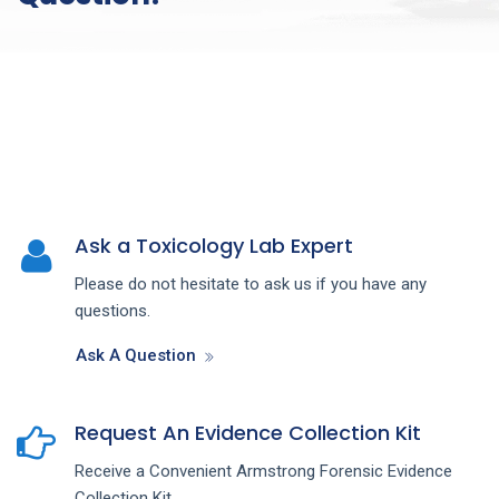
Ask a Toxicology Lab Expert
Please do not hesitate to ask us if you have any
questions.
Ask A Question
Request An Evidence Collection Kit
Receive a Convenient Armstrong Forensic Evidence
Collection Kit.