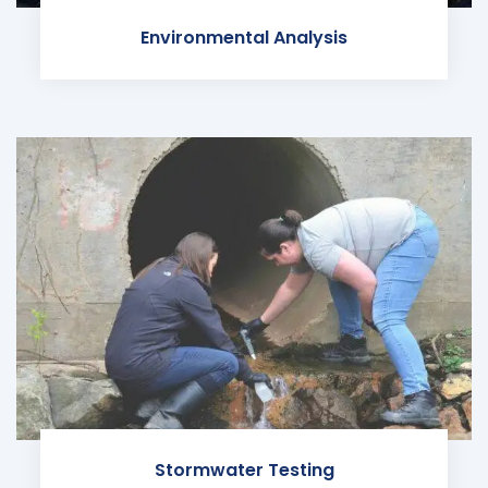
Environmental Analysis
Stormwater Testing