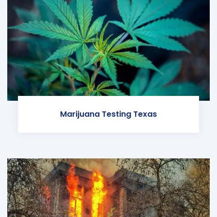
Marijuana Testing Texas