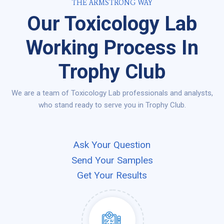
THE ARMSTRONG WAY
Our Toxicology Lab
Working Process In
Trophy Club
We are a team of Toxicology Lab professionals and analysts,
who stand ready to serve you in Trophy Club.
Ask Your Question
Send Your Samples
Get Your Results