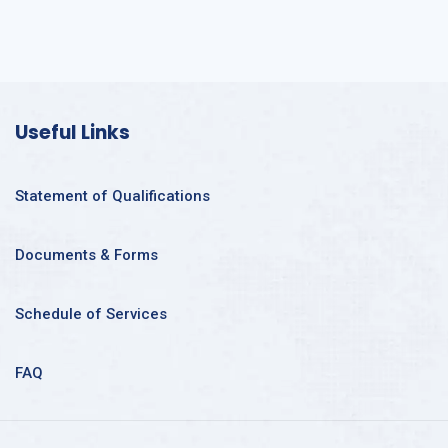
Useful Links
Statement of Qualifications
Documents & Forms
Schedule of Services
FAQ