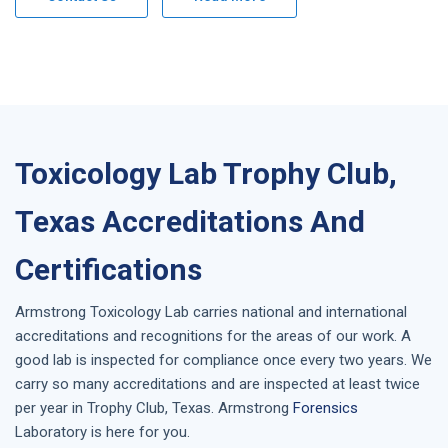
Toxicology Lab Trophy Club,
Texas Accreditations And
Certifications
Armstrong
Toxicology Lab
carries national and international
accreditations and recognitions for the areas of our work. A
good lab is inspected for compliance once every two years. We
carry so many accreditations and are inspected at least twice
per year in
Trophy Club, Texas
. Armstrong
Forensics
Laboratory is here for you.