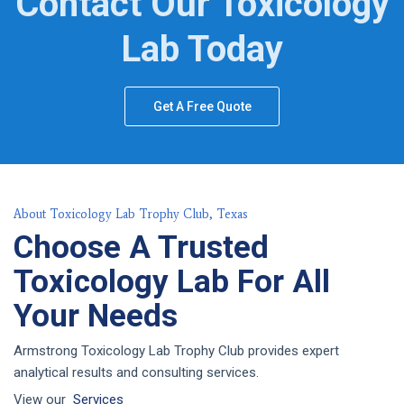
Contact Our Toxicology
Lab Today
Get A Free Quote
About Toxicology Lab Trophy Club, Texas
Choose A Trusted
Toxicology Lab For All
Your Needs
Armstrong Toxicology Lab Trophy Club provides expert
analytical results and consulting services.
View our
Services