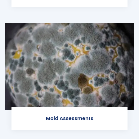
Mold Assessments