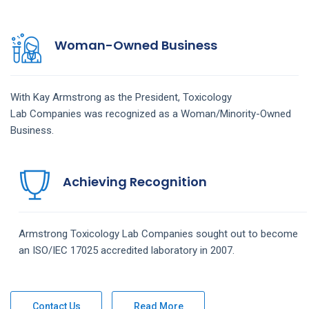
Woman-Owned Business
With Kay Armstrong as the President,
Toxicology
Lab
Companies
was recognized as a Woman/Minority-Owned
Business.
Achieving Recognition
Armstrong
Toxicology Lab
Companies
sought out to become
an ISO/IEC 17025 accredited laboratory in 2007.
Contact Us
Read More