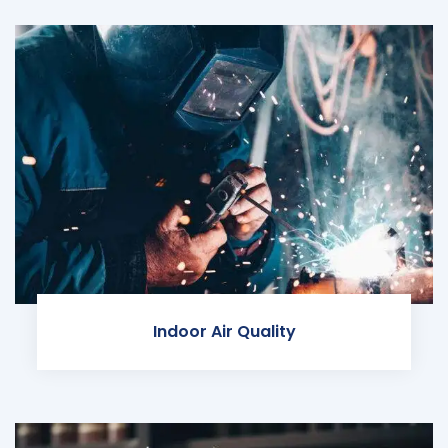
Indoor Air Quality