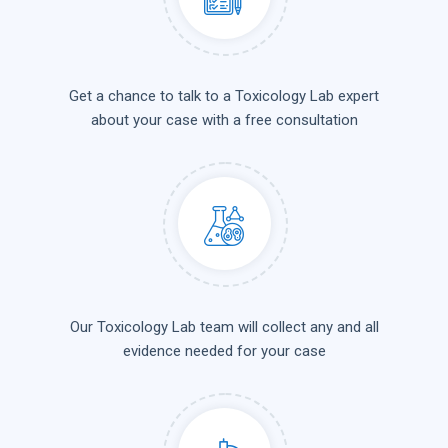
Get a chance to talk to a Toxicology Lab expert
about your case with a free consultation
Our Toxicology Lab team will collect any and all
evidence needed for your case