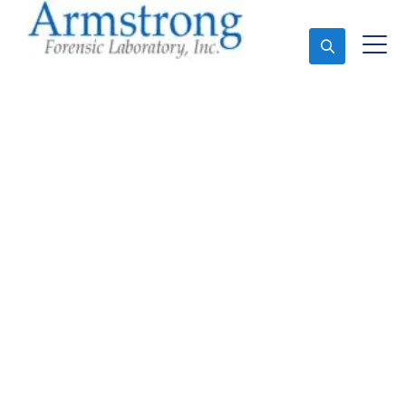
Ask An Expert
Toxicology Lab
Companies Trophy
Club, Texas