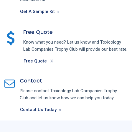
Get A Sample Kit
Free Quote
Know what you need? Let us know and
Toxicology
Lab
Companies
Trophy Club
will provide our best rate.
Free Quote
Contact
Please contact
Toxicology Lab
Companies
Trophy
Club
and let us know how we can help you today.
Contact Us Today