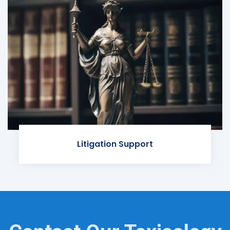
Litigation Support