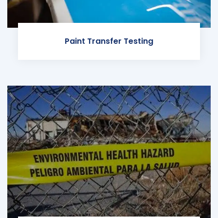
Paint Transfer Testing