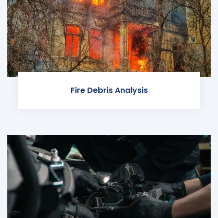
Fire Debris Analysis