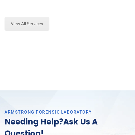
Expert Toxicology Lab and Forensics Analysis in
Trophy Club, Tx
View All Services
ARMSTRONG FORENSIC LABORATORY
Needing Help?Ask Us A
Question!