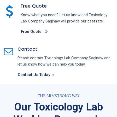
Free Quote
Know what you need? Let us know and
Toxicology
Lab
Company
Saginaw
will provide our best rate.
Free Quote
Contact
Please contact
Toxicology Lab
Company
Saginaw
and
let us know how we can help you today.
Contact Us Today
THE ARMSTRONG WAY
Our Toxicology Lab