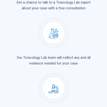
Get a chance to talk to a Toxicology Lab expert
about your case with a free consultation
Our Toxicology Lab team will collect any and all
evidence needed for your case