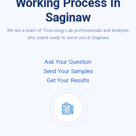
Working Process In
Saginaw
We are a team of Toxicology Lab professionals and analysts,
who stand ready to serve you in Saginaw.
Ask Your Question
Send Your Samples
Get Your Results