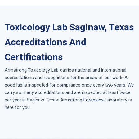
Toxicology Lab Saginaw, Texas
Accreditations And
Certifications
Armstrong
Toxicology Lab
carries national and international
accreditations and recognitions for the areas of our work. A
good lab is inspected for compliance once every two years. We
carry so many accreditations and are inspected at least twice
per year in
Saginaw, Texas
. Armstrong
Forensics
Laboratory is
here for you.