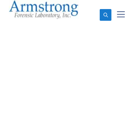
Ask An Expert
Toxicology Lab
Company Saginaw,
Texas