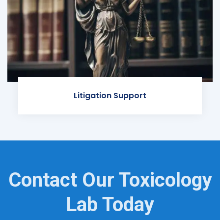
Litigation Support
Contact Our Toxicology
Lab Today