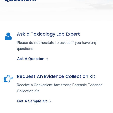
Ask a Toxicology Lab Expert
Please do not hesitate to ask us if you have any
questions.
Ask A Question
Request An Evidence Collection Kit
Receive a Convenient Armstrong Forensic Evidence
Collection Kit.
Get A Sample Kit