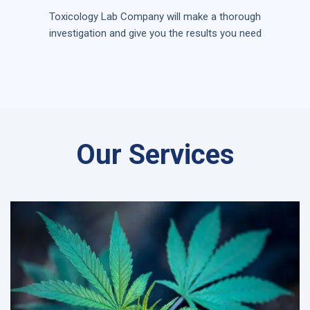
Toxicology Lab Company will make a thorough
investigation and give you the results you need
Our Services