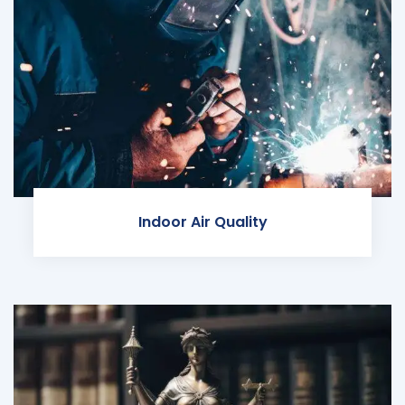
Indoor Air Quality