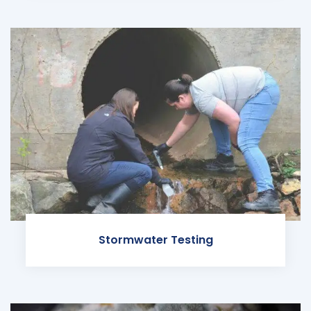
Stormwater Testing