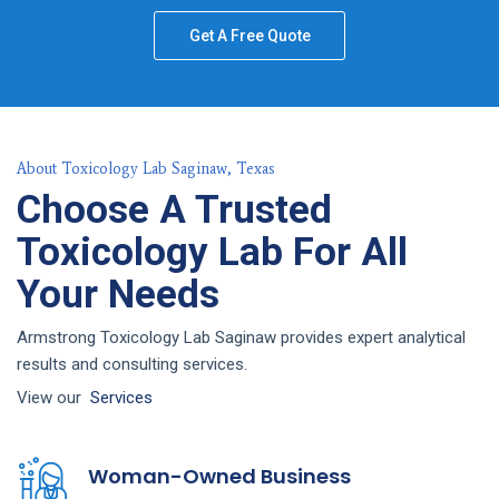
Get A Free Quote
About Toxicology Lab Saginaw, Texas
Choose A Trusted
Toxicology Lab For All
Your Needs
Armstrong Toxicology Lab Saginaw provides expert analytical
results and consulting services.
View our
Services
Woman-Owned Business