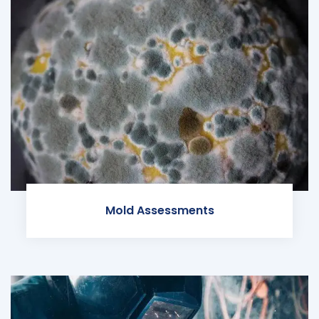
Mold Assessments