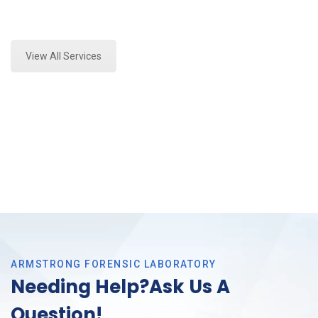
Expert Toxicology Lab and Forensics Analysis in
Saginaw, Tx
View All Services
ARMSTRONG FORENSIC LABORATORY
Needing Help?Ask Us A
Question!