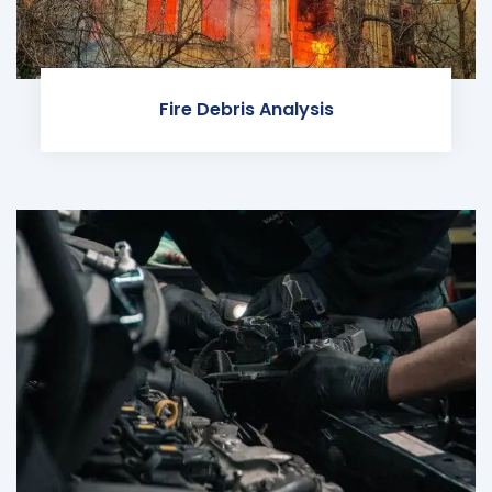
Fire Debris Analysis