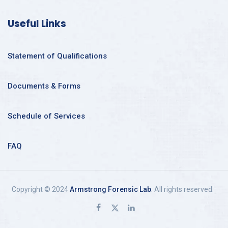
Useful Links
Statement of Qualifications
Documents & Forms
Schedule of Services
FAQ
Copyright © 2024
Armstrong Forensic Lab
. All rights reserved.