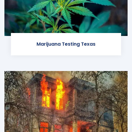
Marijuana Testing Texas