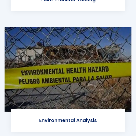
Environmental Analysis