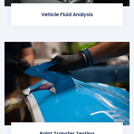
Vehicle Fluid Analysis
Paint Transfer Testing