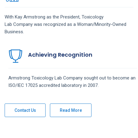
With Kay Armstrong as the President,
Toxicology
Lab
Company
was recognized as a Woman/Minority-Owned
Business.
Achieving Recognition
Armstrong
Toxicology Lab
Company
sought out to become an
ISO/IEC 17025 accredited laboratory in 2007.
Contact Us
Read More