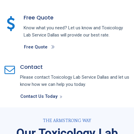
Free Quote
Know what you need? Let us know and
Toxicology
Lab
Service
Dallas
will provide our best rate.
Free Quote
Contact
Please contact
Toxicology Lab
Service
Dallas
and let us
know how we can help you today.
Contact Us Today
THE ARMSTRONG WAY
Our Toxicology Lab