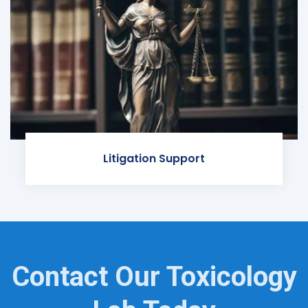
Litigation Support
Contact Our Toxicology