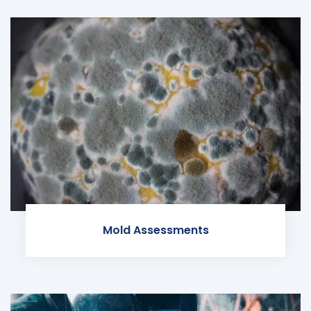
Mold Assessments