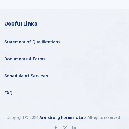
Useful Links
Statement of Qualifications
Documents & Forms
Schedule of Services
FAQ
Copyright © 2024
Armstrong Forensic Lab
. All rights reserved.