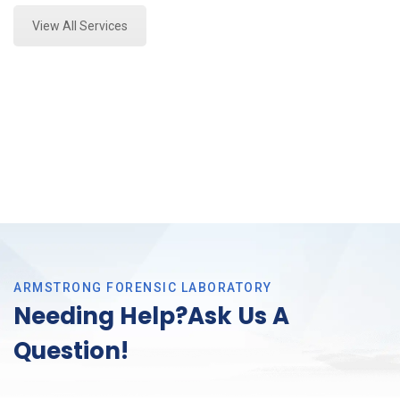
View All Services
ARMSTRONG FORENSIC LABORATORY
Needing Help?Ask Us A
Question!