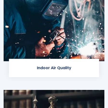
Indoor Air Quality