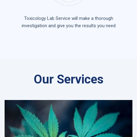
Toxicology Lab Service will make a thorough
investigation and give you the results you need
Our Services