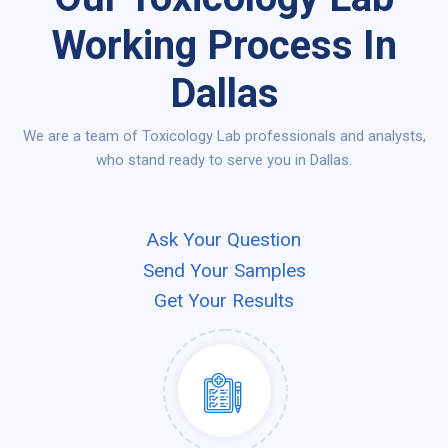
Working Process In
Dallas
We are a team of Toxicology Lab professionals and analysts,
who stand ready to serve you in Dallas.
Ask Your Question
Send Your Samples
Get Your Results