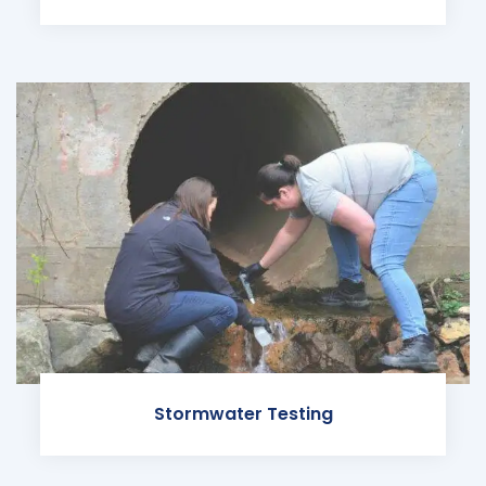
Stormwater Testing