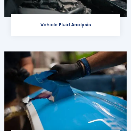
Vehicle Fluid Analysis