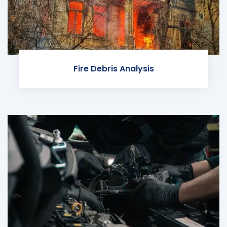
Fire Debris Analysis