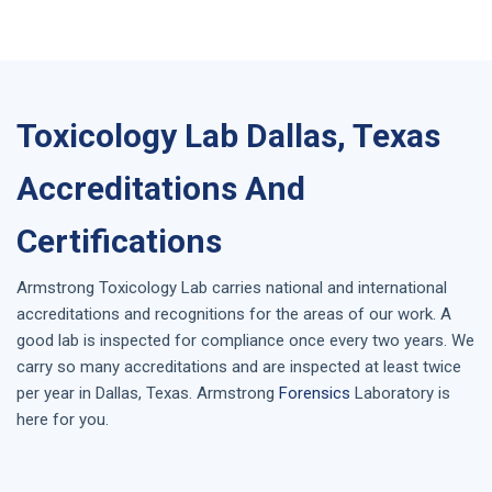
Toxicology Lab Dallas, Texas
Accreditations And
Certifications
Armstrong
Toxicology Lab
carries national and international
accreditations and recognitions for the areas of our work. A
good lab is inspected for compliance once every two years. We
carry so many accreditations and are inspected at least twice
per year in
Dallas, Texas
. Armstrong
Forensics
Laboratory is
here for you.