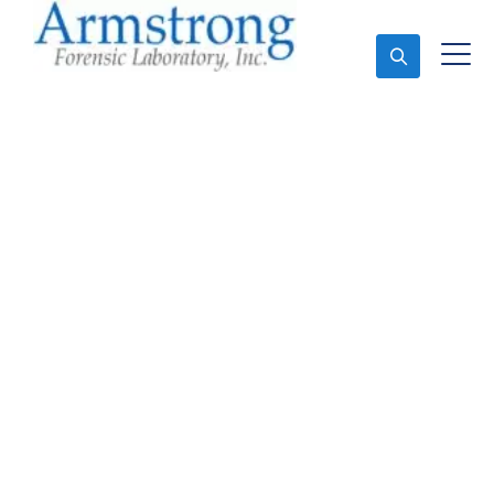
Ask An Expert
Toxicology Lab Service
Dallas, Texas
Expert Toxicology Lab and Forensics Analysis in
Dallas, Tx