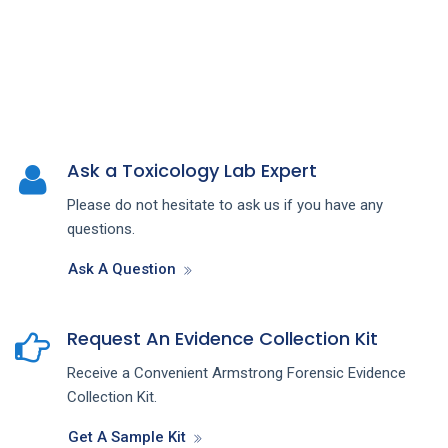
Ask a Toxicology Lab Expert
Please do not hesitate to ask us if you have any
questions.
Ask A Question
Request An Evidence Collection Kit
Receive a Convenient Armstrong Forensic Evidence
Collection Kit.
Get A Sample Kit