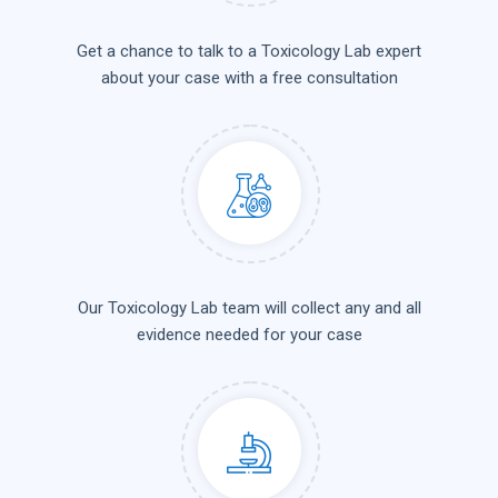
Get a chance to talk to a Toxicology Lab expert
about your case with a free consultation
Our Toxicology Lab team will collect any and all
evidence needed for your case