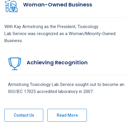
Woman-Owned Business
With Kay Armstrong as the President,
Toxicology
Lab
Service
was recognized as a Woman/Minority-Owned
Business.
Achieving Recognition
Armstrong
Toxicology Lab
Service
sought out to become an
ISO/IEC 17025 accredited laboratory in 2007.
Contact Us
Read More