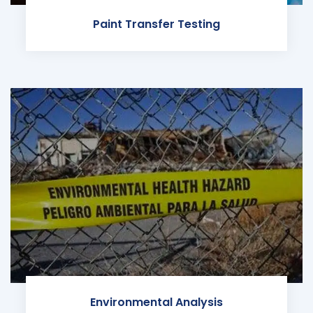
Paint Transfer Testing
Environmental Analysis