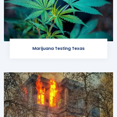
Marijuana Testing Texas