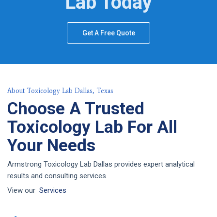
Lab Today
Get A Free Quote
About Toxicology Lab Dallas, Texas
Choose A Trusted
Toxicology Lab For All
Your Needs
Armstrong Toxicology Lab Dallas provides expert analytical
results and consulting services.
View our
Services