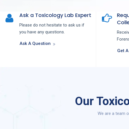
Ask a Toxicology Lab Expert
Requ
Colle
Please do not hesitate to ask us if
you have any questions.
Recei
Forens
Ask A Question
Get A
Our Toxico
We are a team of