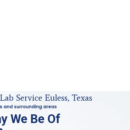
Lab Service Euless, Texas
ess and surrounding areas
y We Be Of