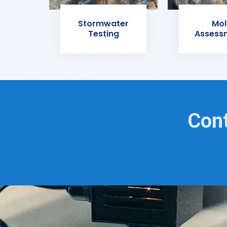
Stormwater
Mol
Testing
Assess
Cont