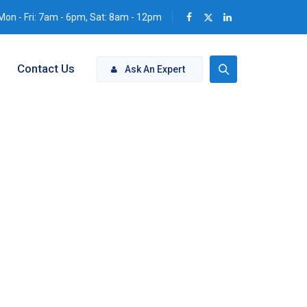
Mon - Fri: 7am - 6pm, Sat: 8am - 12pm
Contact Us
Ask An Expert