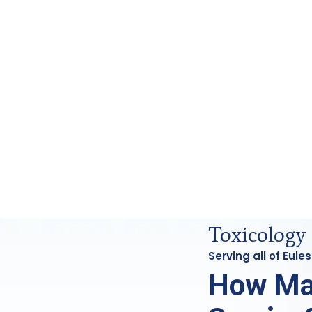
s Analysis in Euless, Tx
Toxicology 
Serving all of Eul
How Ma