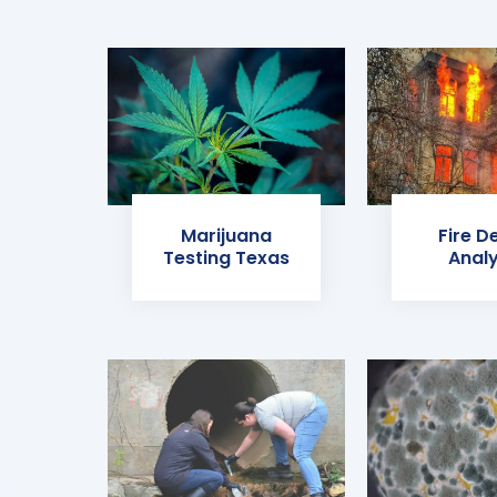
Marijuana
Fire D
Testing Texas
Analy