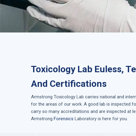
Toxicology Lab Euless, T
And Certifications
Armstrong
Toxicology Lab
carries national and inter
for the areas of our work. A good lab is inspected 
carry so many accreditations and are inspected at le
Armstrong
Forensics
Laboratory is here for you.