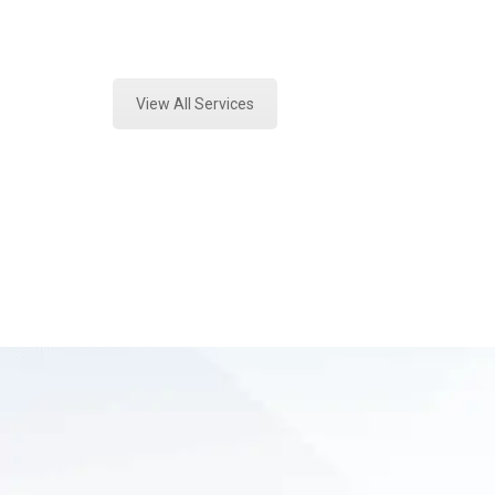
Expert Toxicology Lab and Forensic
View All Services