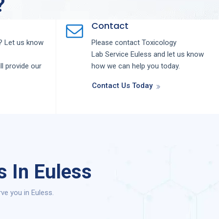
?
Contact
 Let us know
Please contact
Toxicology
Lab
Service
Euless
and let us know
ll provide our
how we can help you today.
Contact Us Today
s In Euless
ve you in Euless.