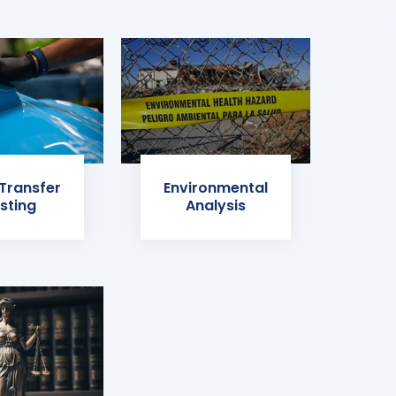
 Transfer
Environmental
sting
Analysis