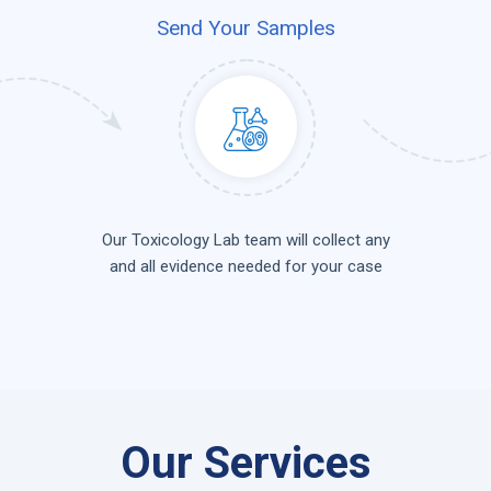
Send Your Samples
Our Toxicology Lab team will collect any
and all evidence needed for your case
Our Services