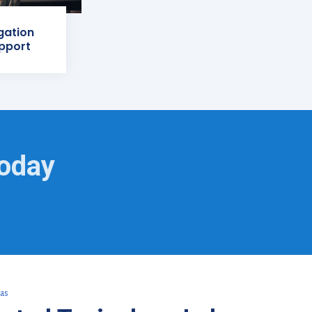
igation
pport
Today
as