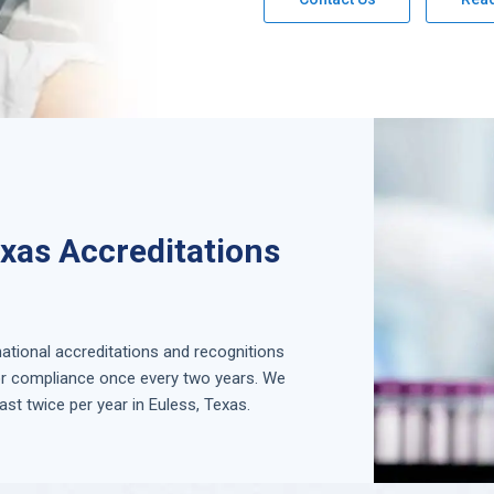
exas Accreditations
national accreditations and recognitions
for compliance once every two years. We
ast twice per year in
Euless, Texas
.