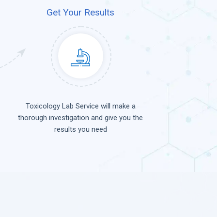
Get Your Results
Toxicology Lab Service will make a
thorough investigation and give you the
results you need