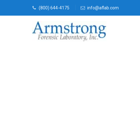
(800) 644-4175
info@aflab.com
Toxicology La
Euless, Texas