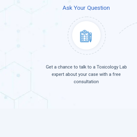
Ask Your Question
Get a chance to talk to a Toxicology Lab
expert about your case with a free
consultation