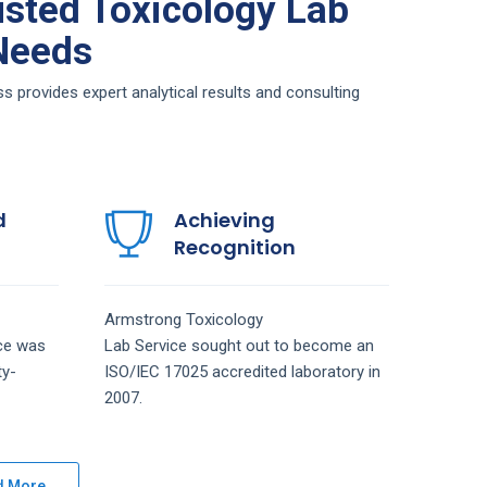
sted Toxicology Lab
 Needs
 provides expert analytical results and consulting
d
Achieving
Recognition
Armstrong
Toxicology
ice
was
Lab
Service
sought out to become an
ty-
ISO/IEC 17025 accredited laboratory in
2007.
d More