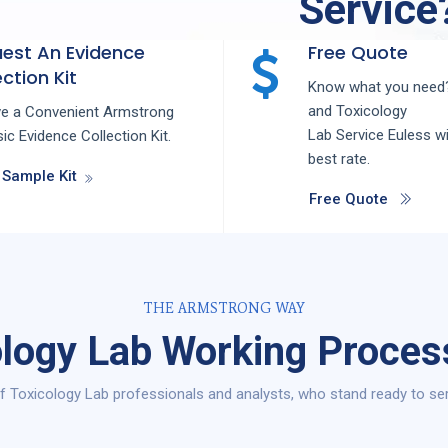
Service
est An Evidence
Free Quote
ction Kit
Know what you need?
and
Toxicology
ve a Convenient Armstrong
Lab
Service
Euless
wi
ic Evidence Collection Kit.
best rate.
 Sample Kit
Free Quote
THE ARMSTRONG WAY
logy Lab Working Proces
 Toxicology Lab professionals and analysts, who stand ready to ser