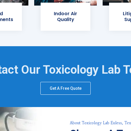
d
Indoor Air
Lit
ments
Quality
Su
act Our Toxicology Lab 
Get A Free Quote
About Toxicology Lab Euless, Tex