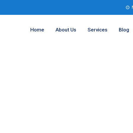
Home
About Us
Services
Blog
b Service