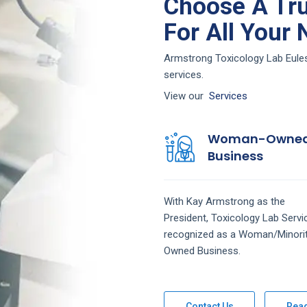
Choose A Tru
For All Your
Armstrong Toxicology Lab Euless
services.
View our
Services
Woman-Owne
Business
With Kay Armstrong as the
President,
Toxicology Lab
Serv
recognized as a Woman/Minori
Owned Business.
Contact Us
Rea