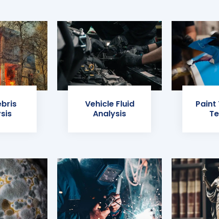
ebris
Vehicle Fluid
Paint
sis
Analysis
Te