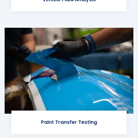
Paint Transfer Testing