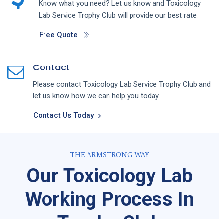
Know what you need? Let us know and
Toxicology
Lab
Service
Trophy Club
will provide our best rate.
Free Quote
Contact
Please contact
Toxicology Lab
Service
Trophy Club
and
let us know how we can help you today.
Contact Us Today
THE ARMSTRONG WAY
Our Toxicology Lab
Working Process In