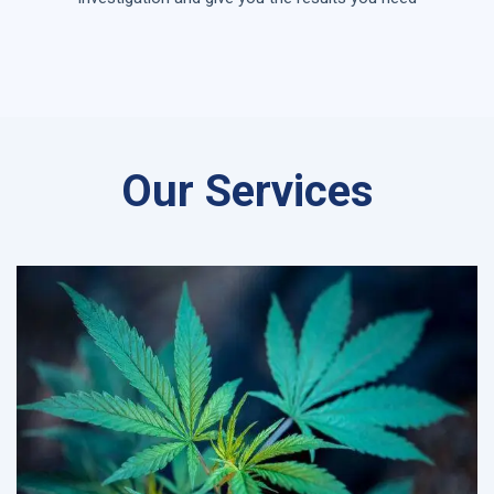
Our Services