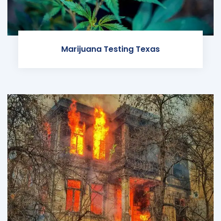
Marijuana Testing Texas