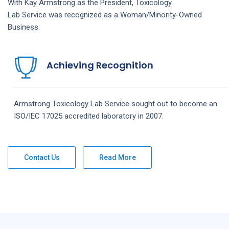
With Kay Armstrong as the President,
Toxicology
Lab
Service
was recognized as a Woman/Minority-Owned
Business.
Achieving Recognition
Armstrong
Toxicology Lab
Service
sought out to become an
ISO/IEC 17025 accredited laboratory in 2007.
Contact Us
Read More