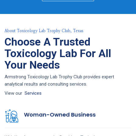
About Toxicology Lab Trophy Club, Texas
Choose A Trusted
Toxicology Lab For All
Your Needs
Armstrong Toxicology Lab Trophy Club provides expert
analytical results and consulting services.
View our
Services
Woman-Owned Business