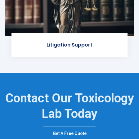
Litigation Support
Contact Our Toxicology
Lab Today
Get A Free Quote