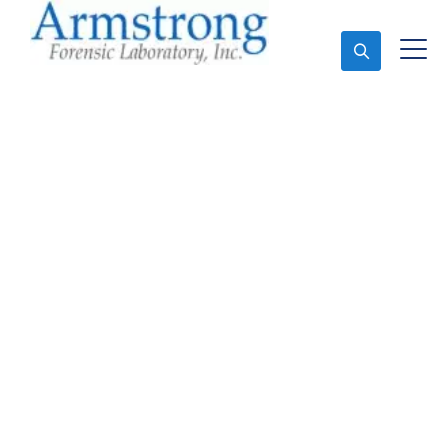
Ask An Expert
Toxicology Lab Service
Trophy Club, Texas
Expert Toxicology Lab and Forensics Analysis in
Trophy Club, Tx