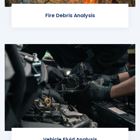
Fire Debris Analysis
Vehicle Fluid Analysis