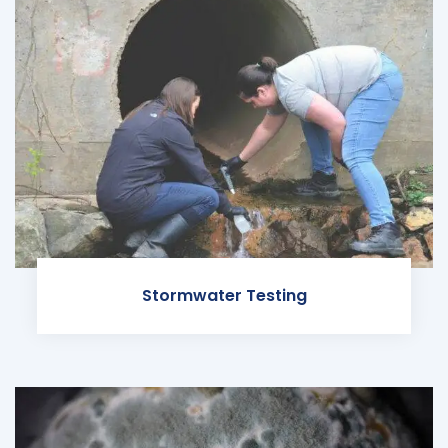
Stormwater Testing