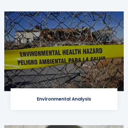
Environmental Analysis