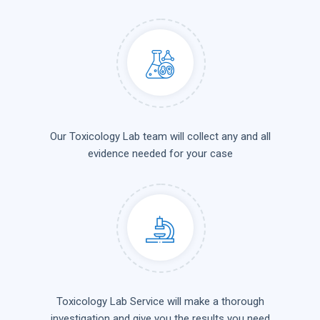
Our Toxicology Lab team will collect any and all
evidence needed for your case
Toxicology Lab Service will make a thorough
investigation and give you the results you need