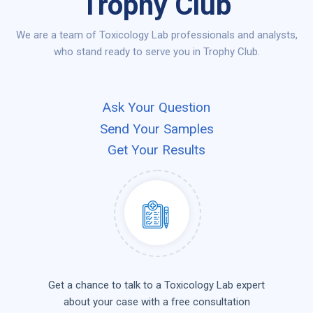
Trophy Club
We are a team of Toxicology Lab professionals and analysts,
who stand ready to serve you in Trophy Club.
Ask Your Question
Send Your Samples
Get Your Results
Get a chance to talk to a Toxicology Lab expert
about your case with a free consultation