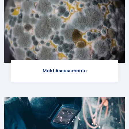
Mold Assessments