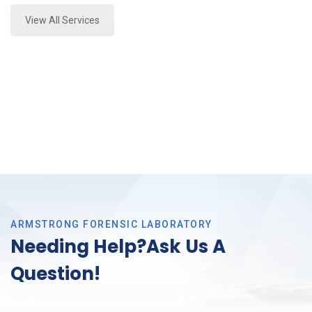
View All Services
ARMSTRONG FORENSIC LABORATORY
Needing Help?Ask Us A
Question!