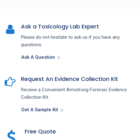
Ask a Toxicology Lab Expert
Please do not hesitate to ask us if you have any
questions.
Ask A Question
Request An Evidence Collection Kit
Receive a Convenient Armstrong Forensic Evidence
Collection Kit.
Get A Sample Kit
Free Quote