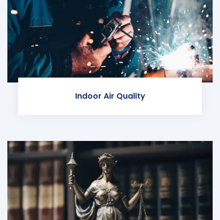
Indoor Air Quality