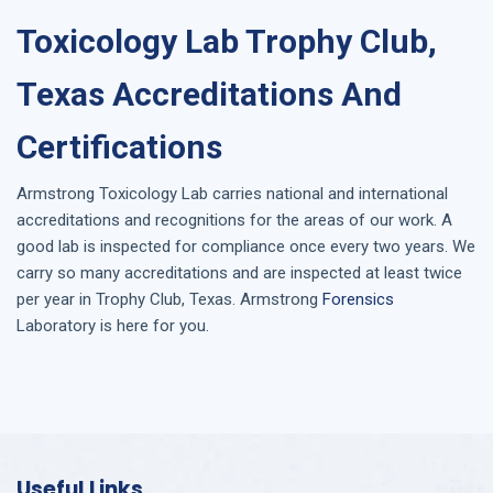
Toxicology Lab Trophy Club,
Texas Accreditations And
Certifications
Armstrong
Toxicology Lab
carries national and international
accreditations and recognitions for the areas of our work. A
good lab is inspected for compliance once every two years. We
carry so many accreditations and are inspected at least twice
per year in
Trophy Club, Texas
. Armstrong
Forensics
Laboratory is here for you.
Useful Links