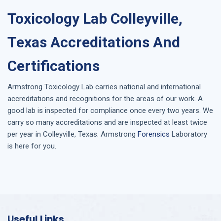
Toxicology Lab Colleyville,
Texas Accreditations And
Certifications
Armstrong
Toxicology Lab
carries national and international
accreditations and recognitions for the areas of our work. A
good lab is inspected for compliance once every two years. We
carry so many accreditations and are inspected at least twice
per year in
Colleyville, Texas
. Armstrong
Forensics
Laboratory
is here for you.
Useful Links