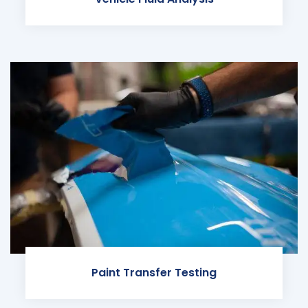
Paint Transfer Testing