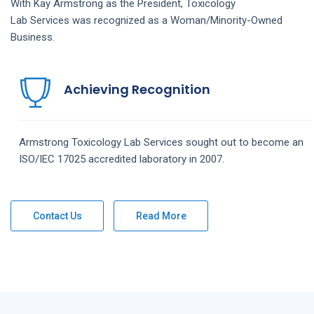
With Kay Armstrong as the President,
Toxicology
Lab
Services
was recognized as a Woman/Minority-Owned
Business.
Achieving Recognition
Armstrong
Toxicology Lab
Services
sought out to become an
ISO/IEC 17025 accredited laboratory in 2007.
Contact Us
Read More