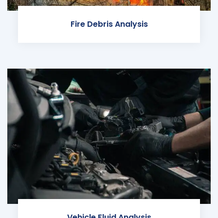
Fire Debris Analysis
Vehicle Fluid Analysis