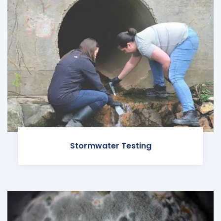
Stormwater Testing