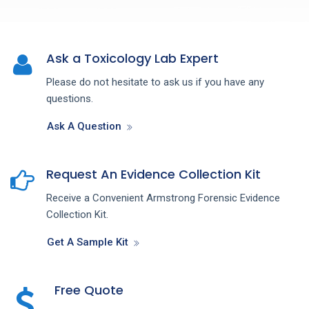
Ask a Toxicology Lab Expert
Please do not hesitate to ask us if you have any
questions.
Ask A Question
Request An Evidence Collection Kit
Receive a Convenient Armstrong Forensic Evidence
Collection Kit.
Get A Sample Kit
Free Quote