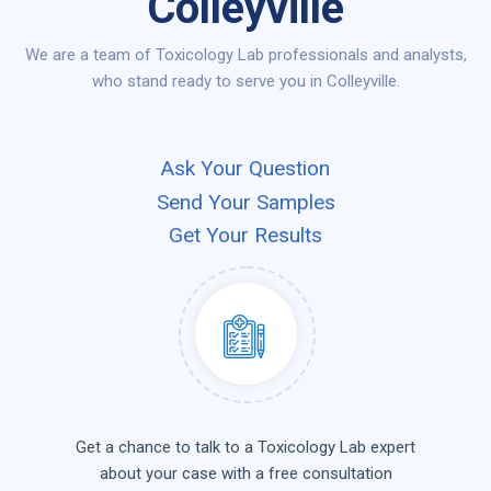
Colleyville
We are a team of Toxicology Lab professionals and analysts,
who stand ready to serve you in Colleyville.
Ask Your Question
Send Your Samples
Get Your Results
Get a chance to talk to a Toxicology Lab expert
about your case with a free consultation