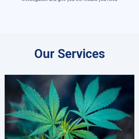
Our Services