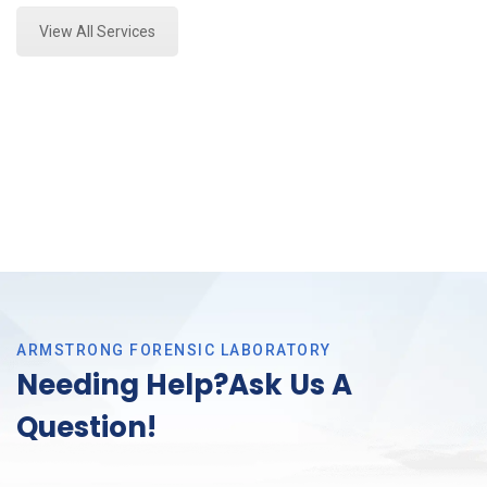
View All Services
ARMSTRONG FORENSIC LABORATORY
Needing Help?Ask Us A
Question!