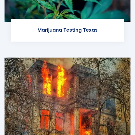
Marijuana Testing Texas