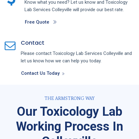
Know what you need? Let us know and
Toxicology
Lab
Services
Colleyville
will provide our best rate.
Free Quote
Contact
Please contact
Toxicology Lab
Services
Colleyville
and
let us know how we can help you today.
Contact Us Today
THE ARMSTRONG WAY
Our Toxicology Lab
Working Process In