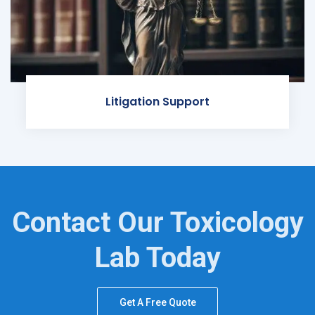
Litigation Support
Contact Our Toxicology
Lab Today
Get A Free Quote