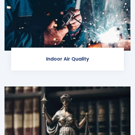
Indoor Air Quality