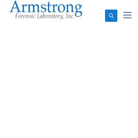
Ask An Expert
Toxicology Lab Services
Colleyville, Texas
Expert Toxicology Lab and Forensics Analysis in
Colleyville, Tx