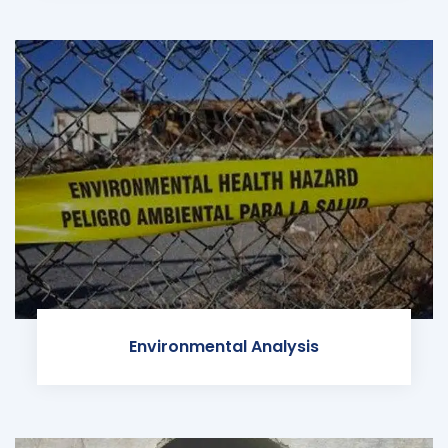
Environmental Analysis