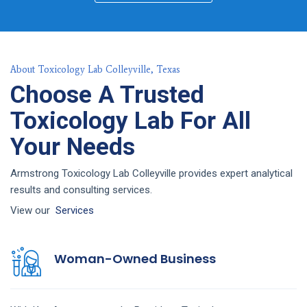
About Toxicology Lab Colleyville, Texas
Choose A Trusted
Toxicology Lab For All
Your Needs
Armstrong Toxicology Lab Colleyville provides expert analytical
results and consulting services.
View our
Services
Woman-Owned Business