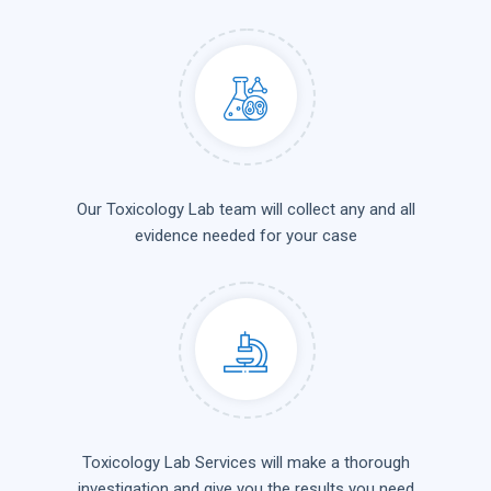
Our Toxicology Lab team will collect any and all
evidence needed for your case
Toxicology Lab Services will make a thorough
investigation and give you the results you need