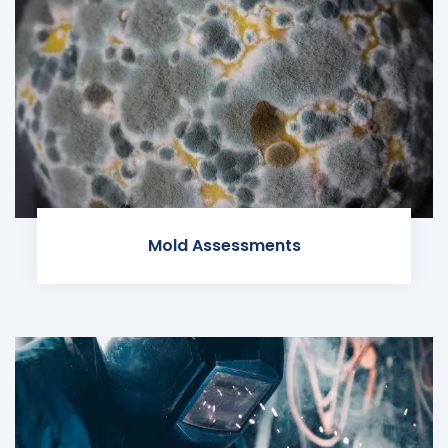
Mold Assessments