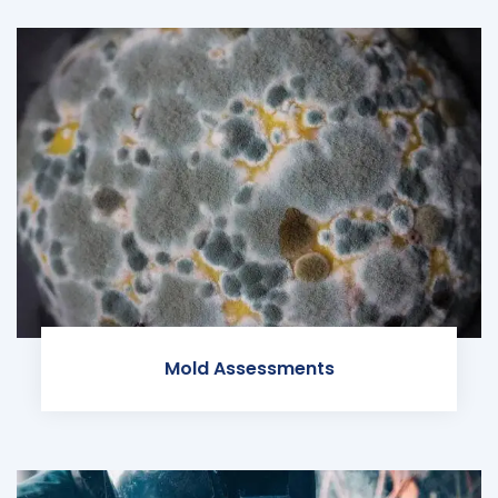
Mold Assessments