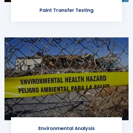
Paint Transfer Testing
Environmental Analysis