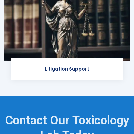
Litigation Support
Contact Our Toxicology