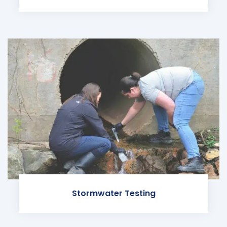
Stormwater Testing