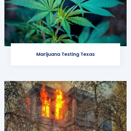
Marijuana Testing Texas