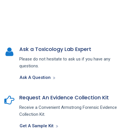
Ask a Toxicology Lab Expert
Please do not hesitate to ask us if you have any
questions.
Ask A Question
Request An Evidence Collection Kit
Receive a Convenient Armstrong Forensic Evidence
Collection Kit.
Get A Sample Kit