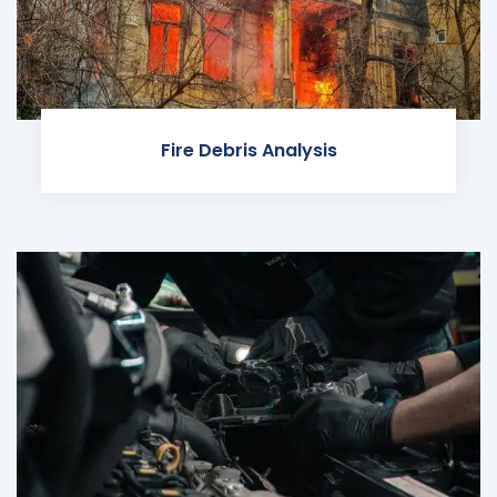
Fire Debris Analysis