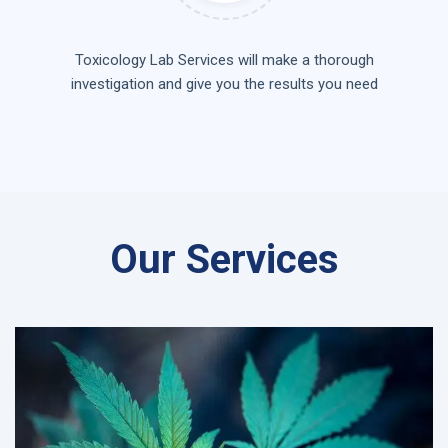
Toxicology Lab Services will make a thorough
investigation and give you the results you need
Our Services