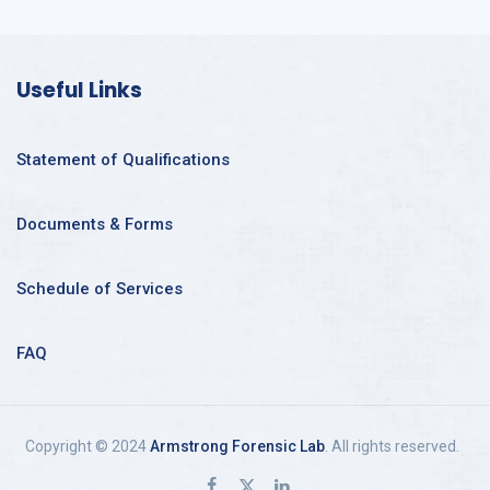
Useful Links
Statement of Qualifications
Documents & Forms
Schedule of Services
FAQ
Copyright © 2024
Armstrong Forensic Lab
. All rights reserved.