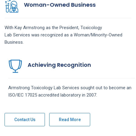
Woman-Owned Business
With Kay Armstrong as the President,
Toxicology
Lab
Services
was recognized as a Woman/Minority-Owned
Business.
Achieving Recognition
Armstrong
Toxicology Lab
Services
sought out to become an
ISO/IEC 17025 accredited laboratory in 2007.
Contact Us
Read More