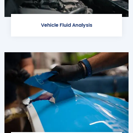
Vehicle Fluid Analysis