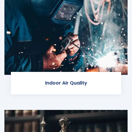
Indoor Air Quality