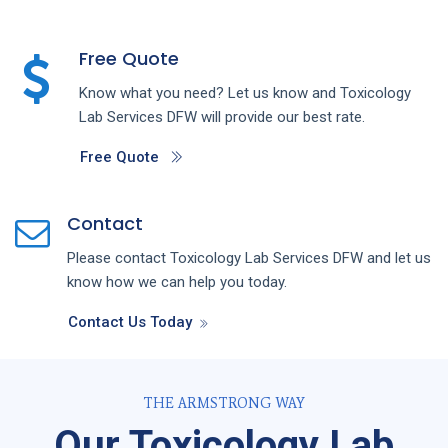
Free Quote
Know what you need? Let us know and
Toxicology
Lab
Services
DFW
will provide our best rate.
Free Quote
Contact
Please contact
Toxicology Lab
Services
DFW
and let us
know how we can help you today.
Contact Us Today
THE ARMSTRONG WAY
Our Toxicology Lab