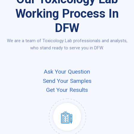
Working Process In
DFW
We are a team of Toxicology Lab professionals and analysts,
who stand ready to serve you in DFW.
Ask Your Question
Send Your Samples
Get Your Results