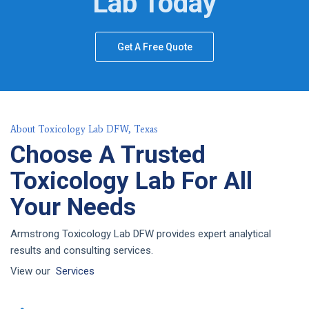
Lab Today
Get A Free Quote
About Toxicology Lab DFW, Texas
Choose A Trusted
Toxicology Lab For All
Your Needs
Armstrong Toxicology Lab DFW provides expert analytical
results and consulting services.
View our
Services