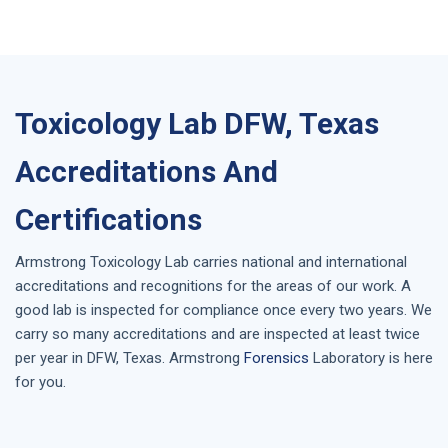
Toxicology Lab DFW, Texas
Accreditations And
Certifications
Armstrong
Toxicology Lab
carries national and international
accreditations and recognitions for the areas of our work. A
good lab is inspected for compliance once every two years. We
carry so many accreditations and are inspected at least twice
per year in
DFW, Texas
. Armstrong
Forensics
Laboratory is here
for you.