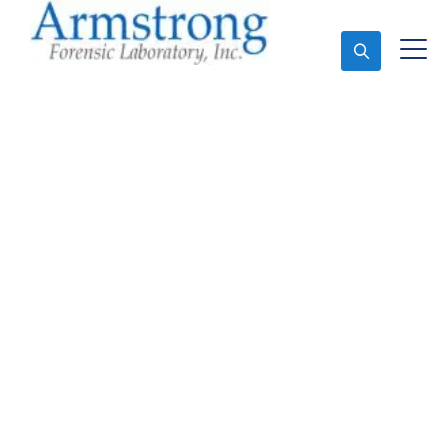
Ask An Expert
Toxicology Lab Services
DFW, Texas
Expert Toxicology Lab and Forensics Analysis in
DFW, Tx