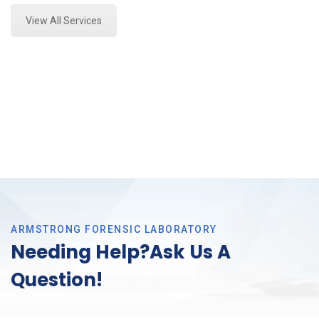
View All Services
ARMSTRONG FORENSIC LABORATORY
Needing Help?Ask Us A
Question!