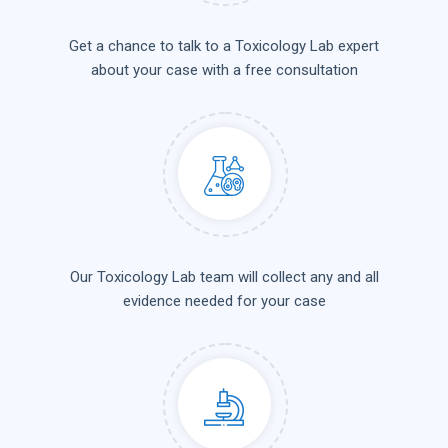
Get a chance to talk to a Toxicology Lab expert
about your case with a free consultation
Our Toxicology Lab team will collect any and all
evidence needed for your case