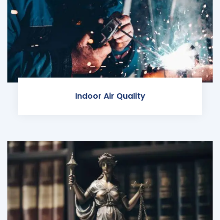
Indoor Air Quality