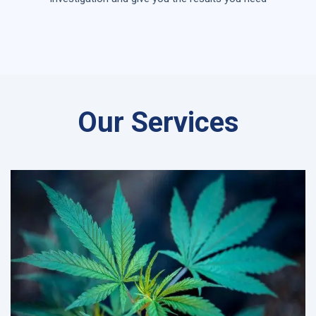
Our Services