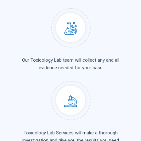
Our Toxicology Lab team will collect any and all
evidence needed for your case
Toxicology Lab Services will make a thorough
investigation and give you the results you need