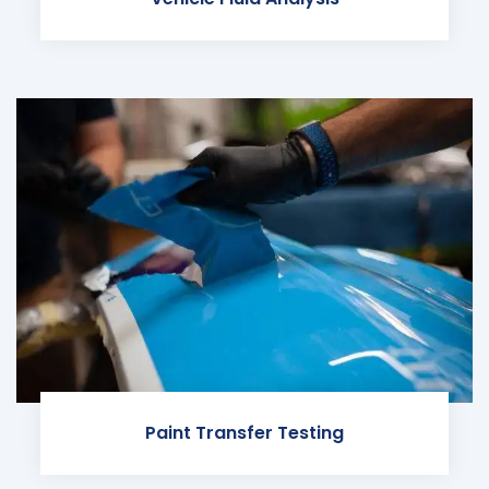
Paint Transfer Testing