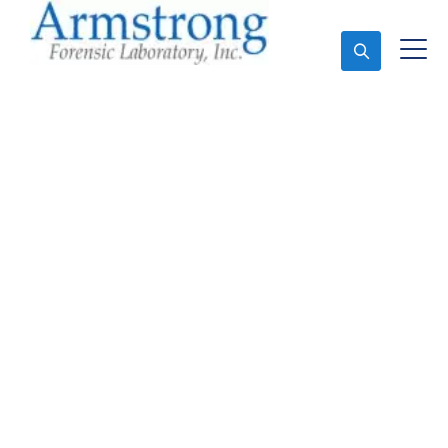
Ask An Expert
Toxicology Lab Services
Fort Worth, Texas
Expert Toxicology Lab and Forensics Analysis in Fort
Worth, Tx