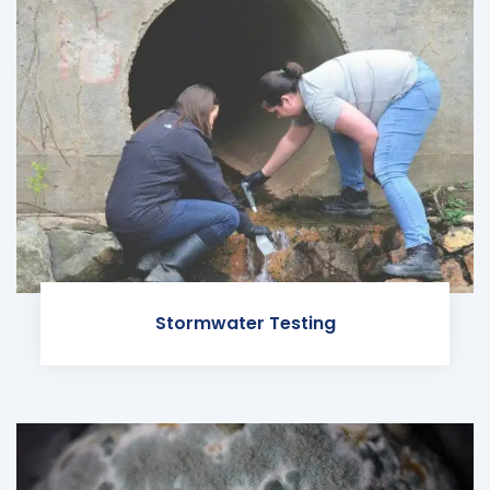
Stormwater Testing