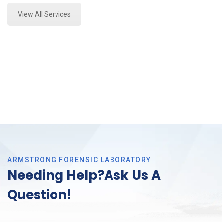
View All Services
ARMSTRONG FORENSIC LABORATORY
Needing Help?Ask Us A
Question!