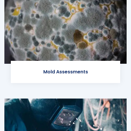
Mold Assessments