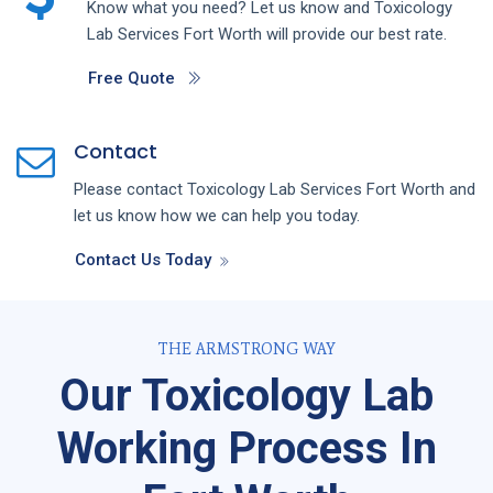
Know what you need? Let us know and
Toxicology
Lab
Services
Fort Worth
will provide our best rate.
Free Quote
Contact
Please contact
Toxicology Lab
Services
Fort Worth
and
let us know how we can help you today.
Contact Us Today
THE ARMSTRONG WAY
Our Toxicology Lab
Working Process In