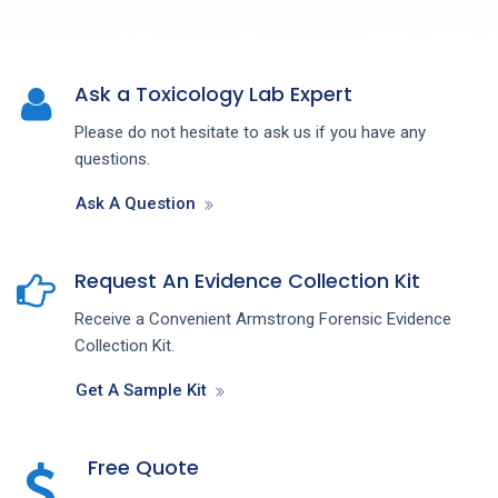
Ask a Toxicology Lab Expert
Please do not hesitate to ask us if you have any
questions.
Ask A Question
Request An Evidence Collection Kit
Receive a Convenient Armstrong Forensic Evidence
Collection Kit.
Get A Sample Kit
Free Quote