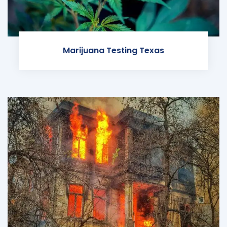
Marijuana Testing Texas