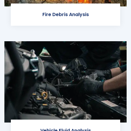
Fire Debris Analysis
Vehicle Fluid Analysis