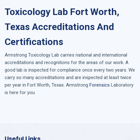
Toxicology Lab Fort Worth,
Texas Accreditations And
Certifications
Armstrong
Toxicology Lab
carries national and international
accreditations and recognitions for the areas of our work. A
good lab is inspected for compliance once every two years. We
carry so many accreditations and are inspected at least twice
per year in
Fort Worth, Texas
. Armstrong
Forensics
Laboratory
is here for you.
Useful Links