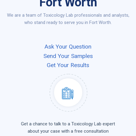
Fort Worth
We are a team of Toxicology Lab professionals and analysts,
who stand ready to serve you in Fort Worth.
Ask Your Question
Send Your Samples
Get Your Results
Get a chance to talk to a Toxicology Lab expert
about your case with a free consultation