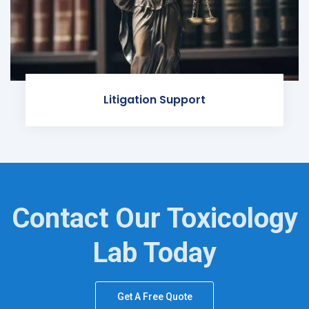
Litigation Support
Contact Our Toxicology
Lab Today
Get A Free Quote