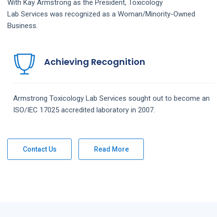
With Kay Armstrong as the President,
Toxicology
Lab
Services
was recognized as a Woman/Minority-Owned
Business.
Achieving Recognition
Armstrong
Toxicology Lab
Services
sought out to become an
ISO/IEC 17025 accredited laboratory in 2007.
Contact Us
Read More