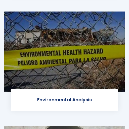
Environmental Analysis