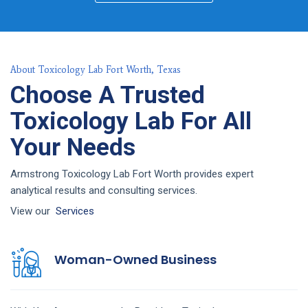
About Toxicology Lab Fort Worth, Texas
Choose A Trusted
Toxicology Lab For All
Your Needs
Armstrong Toxicology Lab Fort Worth provides expert
analytical results and consulting services.
View our
Services
Woman-Owned Business