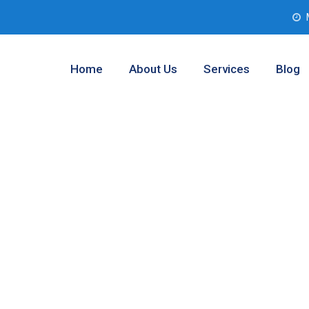
Home
About Us
Services
Blog
b Solutions