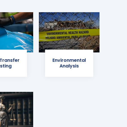
 Transfer
Environmental
sting
Analysis