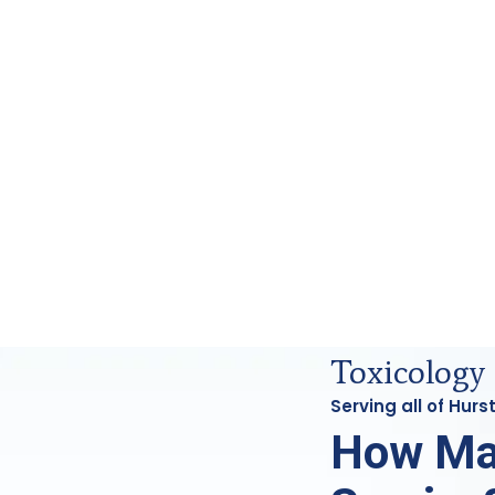
s Analysis in Hurst, Tx
Toxicology 
Serving all of Hur
How Ma