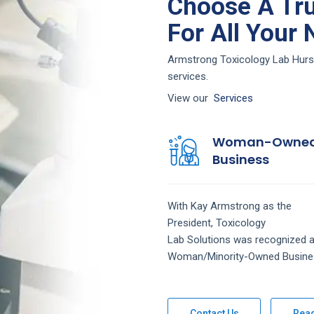
Choose A Tru
For All Your
Armstrong Toxicology Lab Hurst 
services.
View our
Services
Woman-Owne
Business
With Kay Armstrong as the
President,
Toxicology
Lab
Solutions
was recognized a
Woman/Minority-Owned Busine
Contact Us
Rea