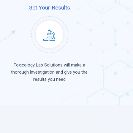
Get Your Results
Toxicology Lab Solutions will make a
thorough investigation and give you the
results you need