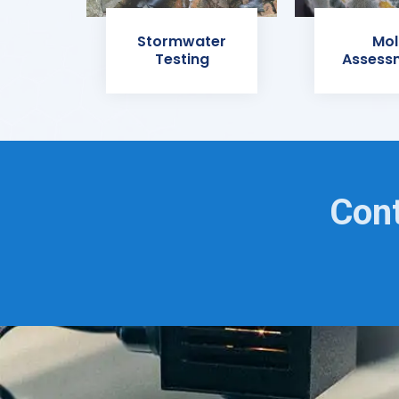
Stormwater
Mol
Testing
Assess
Cont