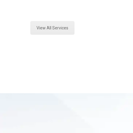
Expert Toxicology Lab and Forensic
View All Services