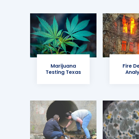
Marijuana
Fire D
Testing Texas
Analy