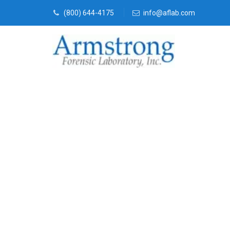
(800) 644-4175
info@aflab.com
Toxicology La
Hurst, Texas