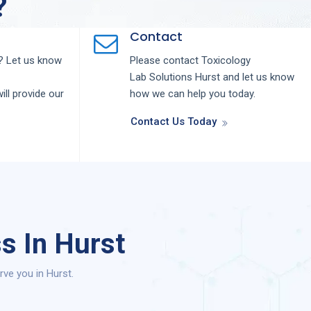
?
Contact
 Let us know
Please contact
Toxicology
Lab
Solutions
Hurst
and let us know
ill provide our
how we can help you today.
Contact Us Today
s In Hurst
ve you in Hurst.