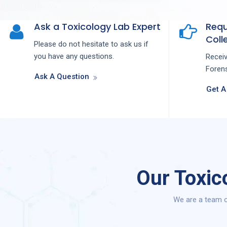
Ask a Toxicology Lab Expert
Requ
Colle
Please do not hesitate to ask us if
you have any questions.
Recei
Forens
Ask A Question
Get A
Our Toxic
We are a team o