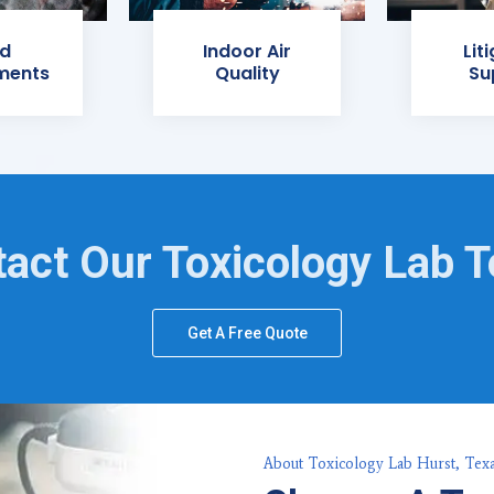
d
Indoor Air
Lit
ments
Quality
Su
act Our Toxicology Lab 
Get A Free Quote
About Toxicology Lab Hurst, Tex