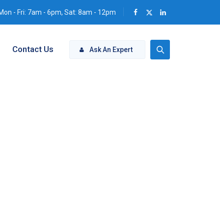
Mon - Fri: 7am - 6pm, Sat: 8am - 12pm
Contact Us
Ask An Expert