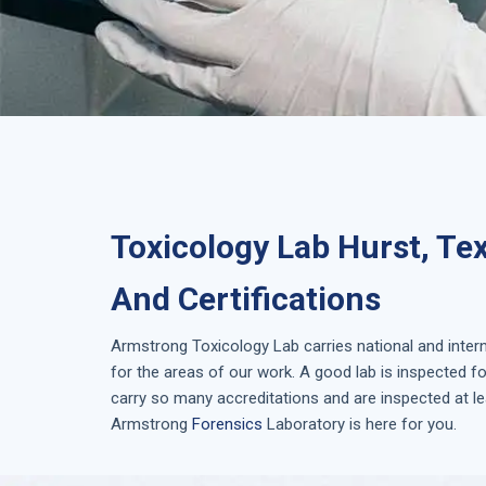
Toxicology Lab Hurst, Te
And Certifications
Armstrong
Toxicology Lab
carries national and inter
for the areas of our work. A good lab is inspected 
carry so many accreditations and are inspected at le
Armstrong
Forensics
Laboratory is here for you.