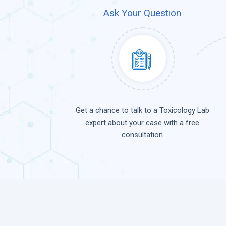
Ask Your Question
Get a chance to talk to a Toxicology Lab
expert about your case with a free
consultation