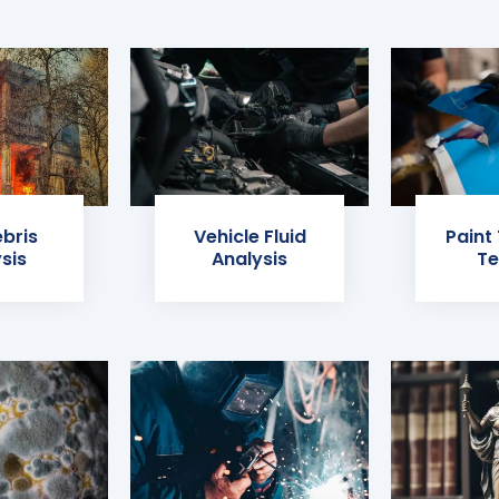
ebris
Vehicle Fluid
Paint
sis
Analysis
Te