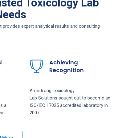
sted Toxicology Lab
 Needs
provides expert analytical results and consulting
d
Achieving
Recognition
Armstrong
Toxicology
Lab
Solutions
sought out to become an
s a
ISO/IEC 17025 accredited laboratory in
ss.
2007.
d More