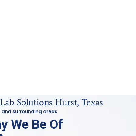
Lab Solutions Hurst, Texas
st and surrounding areas
y We Be Of