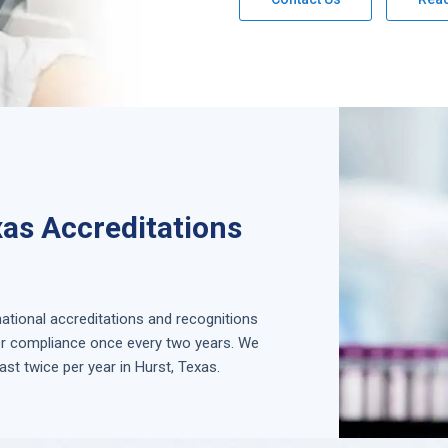
xas Accreditations
national accreditations and recognitions
for compliance once every two years. We
ast twice per year in
Hurst, Texas
.