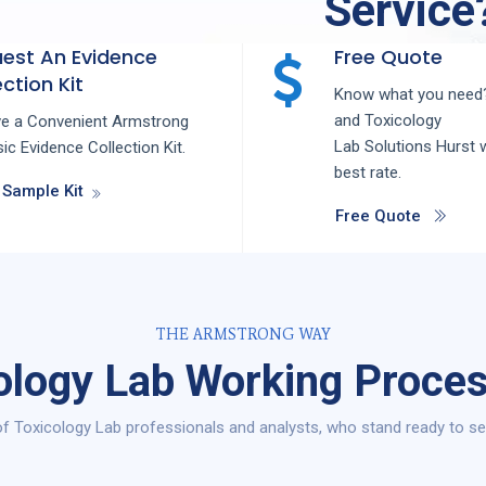
Service
est An Evidence
Free Quote
ction Kit
Know what you need?
and
Toxicology
ve a Convenient Armstrong
Lab
Solutions
Hurst
w
ic Evidence Collection Kit.
best rate.
 Sample Kit
Free Quote
THE ARMSTRONG WAY
ology Lab Working Proces
f Toxicology Lab professionals and analysts, who stand ready to ser