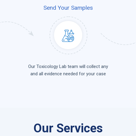
Send Your Samples
Our Toxicology Lab team will collect any
and all evidence needed for your case
Our Services