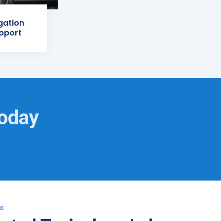
igation
pport
Today
as