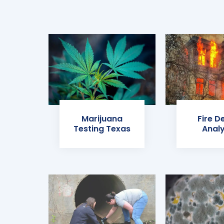
Marijuana
Fire D
Testing Texas
Analy