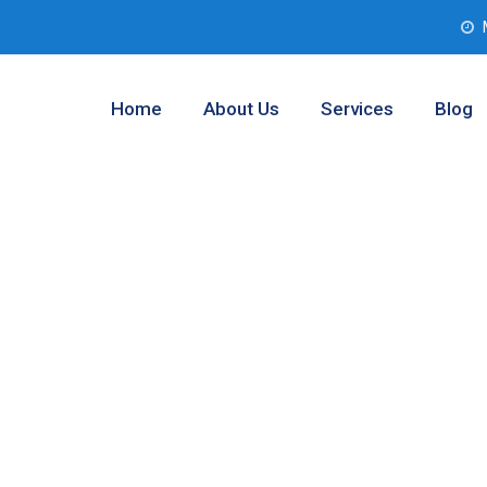
Home
About Us
Services
Blog
 Analysis
inaw, Texas