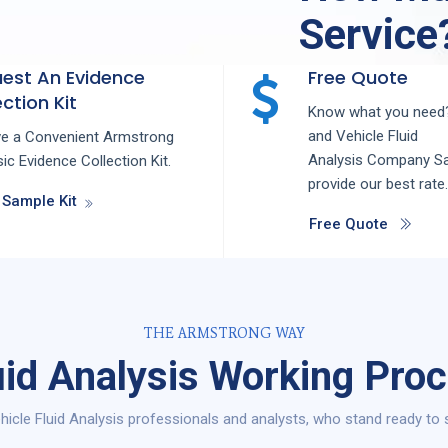
Service
est An Evidence
Free Quote
ction Kit
Know what you need?
and
Vehicle Fluid
ve a Convenient Armstrong
Analysis
Company
S
ic Evidence Collection Kit.
provide our best rate.
 Sample Kit
Free Quote
THE ARMSTRONG WAY
uid Analysis Working Pro
icle Fluid Analysis professionals and analysts, who stand ready to 