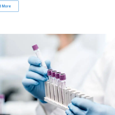
d More