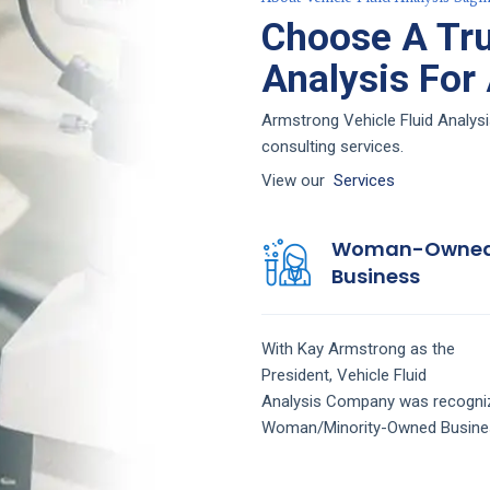
Choose A Tru
Analysis For
Armstrong Vehicle Fluid Analysi
consulting services.
View our
Services
Woman-Owne
Business
With Kay Armstrong as the
President,
Vehicle Fluid
Analysis
Company
was recogni
Woman/Minority-Owned Busine