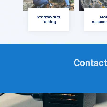
Stormwater
Mol
Testing
Assess
Contact