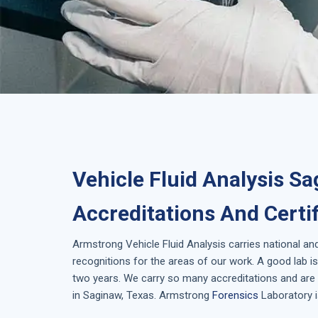
Vehicle Fluid Analysis Sa
Accreditations And Certi
Armstrong
Vehicle Fluid Analysis
carries national an
recognitions for the areas of our work. A good lab 
two years. We carry so many accreditations and are 
in
Saginaw, Texas
. Armstrong
Forensics
Laboratory i