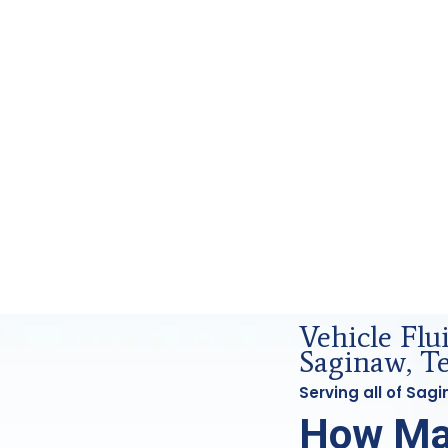
Forensics Analysis in Saginaw, Tx
Vehicle Fl
Saginaw, T
Serving all of Sa
How Ma