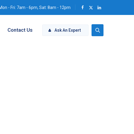
Mon - Fri: 7am - 6pm, Sat: 8am - 12pm
Contact Us
Ask An Expert