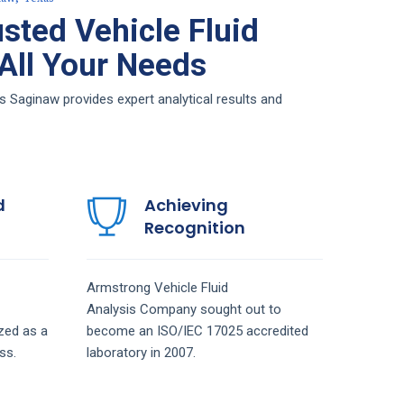
sted Vehicle Fluid
 All Your Needs
s Saginaw provides expert analytical results and
d
Achieving
Recognition
Armstrong
Vehicle Fluid
Analysis
Company
sought out to
zed as a
become an ISO/IEC 17025 accredited
ss.
laboratory in 2007.