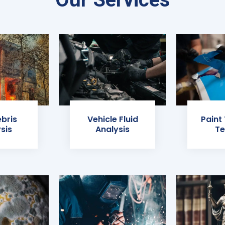
ebris
Vehicle Fluid
Paint
sis
Analysis
Te