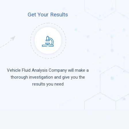
Get Your Results
Vehicle Fluid Analysis Company will make a
thorough investigation and give you the
results you need