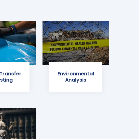
 Transfer
Environmental
sting
Analysis