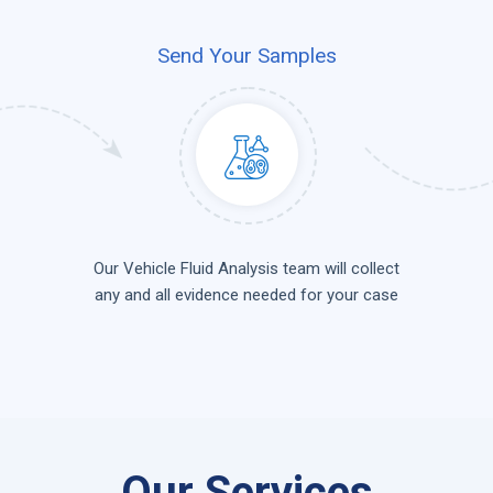
Send Your Samples
Our Vehicle Fluid Analysis team will collect
any and all evidence needed for your case
Our Services