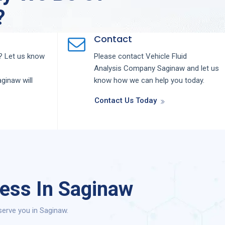
?
Contact
 Let us know
Please contact
Vehicle Fluid
Analysis
Company
Saginaw
and let us
aginaw
will
know how we can help you today.
Contact Us Today
cess In Saginaw
serve you in Saginaw.