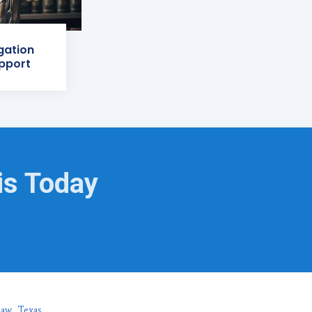
igation
pport
is Today
naw, Texas