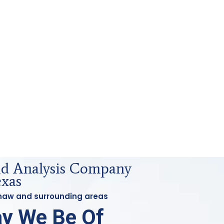
uid Analysis Company
exas
ginaw and surrounding areas
y We Be Of