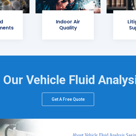
d
Indoor Air
Lit
ments
Quality
Su
 Our Vehicle Fluid Analys
Get A Free Quote
About Vehicle Fluid Analysis Sagi