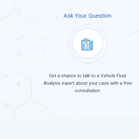
Ask Your Question
Get a chance to talk to a Vehicle Fluid
Analysis expert about your case with a free
consultation