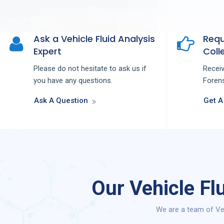
Ask a Vehicle Fluid Analysis
Requ
Expert
Colle
Please do not hesitate to ask us if
Recei
you have any questions.
Forens
Ask A Question
Get A
Our Vehicle Fl
We are a team of Veh