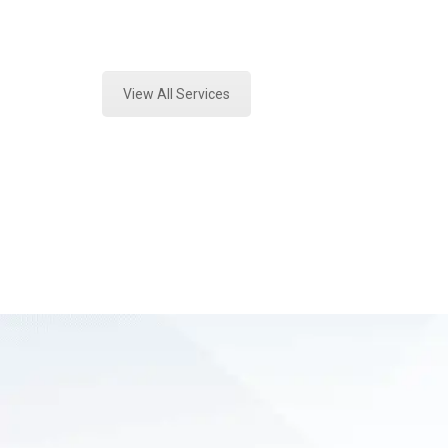
Expert Vehicle Fluid Analysis and 
View All Services