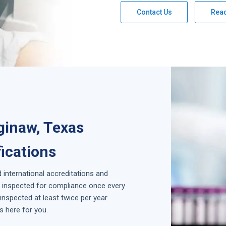
Contact Us
Rea
ginaw, Texas
fications
d international accreditations and
is inspected for compliance once every
inspected at least twice per year
s here for you.