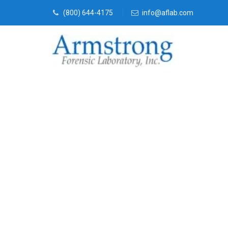
(800) 644-4175
info@aflab.com
Vehicle Fluid
Company Sag