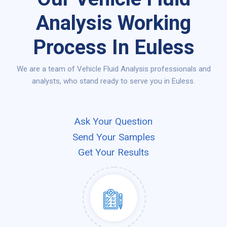
Analysis Working
Process In Euless
We are a team of Vehicle Fluid Analysis professionals and
analysts, who stand ready to serve you in Euless.
Ask Your Question
Send Your Samples
Get Your Results