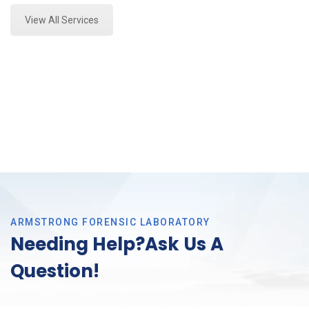
View All Services
ARMSTRONG FORENSIC LABORATORY
Needing Help?Ask Us A
Question!