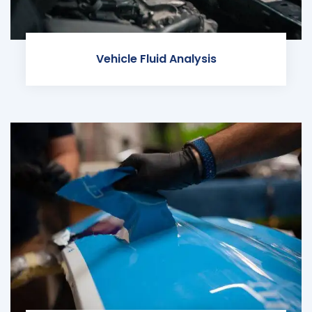
Vehicle Fluid Analysis