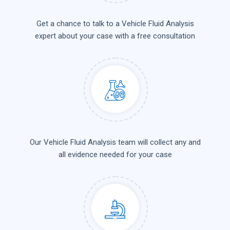
Get a chance to talk to a Vehicle Fluid Analysis
expert about your case with a free consultation
Our Vehicle Fluid Analysis team will collect any and
all evidence needed for your case