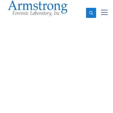
Ask An Expert
Vehicle Fluid Analysis
Service Euless, Texas
Expert Vehicle Fluid Analysis and Forensics Analysis
in Euless, Tx