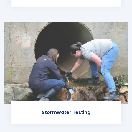
Stormwater Testing