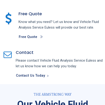
Free Quote
Know what you need? Let us know and
Vehicle Fluid
Analysis
Service
Euless
will provide our best rate.
Free Quote
Contact
Please contact
Vehicle Fluid Analysis
Service
Euless
and
let us know how we can help you today.
Contact Us Today
THE ARMSTRONG WAY
Our Vehicle Fluid