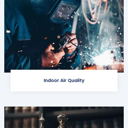
Indoor Air Quality