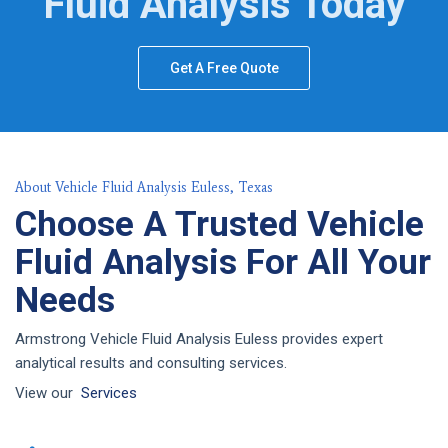
Fluid Analysis Today
Get A Free Quote
About Vehicle Fluid Analysis Euless, Texas
Choose A Trusted Vehicle
Fluid Analysis For All Your
Needs
Armstrong Vehicle Fluid Analysis Euless provides expert
analytical results and consulting services.
View our
Services