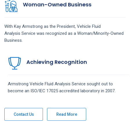
Woman-Owned Business
With Kay Armstrong as the President,
Vehicle Fluid
Analysis
Service
was recognized as a Woman/Minority-Owned
Business.
Achieving Recognition
Armstrong
Vehicle Fluid Analysis
Service
sought out to
become an ISO/IEC 17025 accredited laboratory in 2007.
Contact Us
Read More