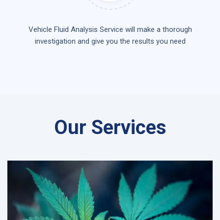
Vehicle Fluid Analysis Service will make a thorough
investigation and give you the results you need
Our Services