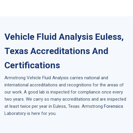
Vehicle Fluid Analysis Euless,
Texas Accreditations And
Certifications
Armstrong
Vehicle Fluid Analysis
carries national and
international accreditations and recognitions for the areas of
our work. A good lab is inspected for compliance once every
two years. We carry so many accreditations and are inspected
at least twice per year in
Euless, Texas
. Armstrong
Forensics
Laboratory is here for you.