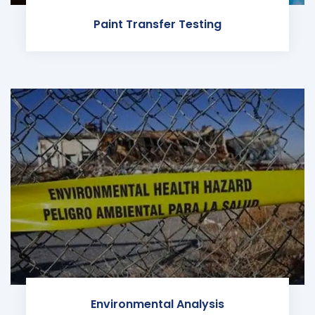
Paint Transfer Testing
Environmental Analysis