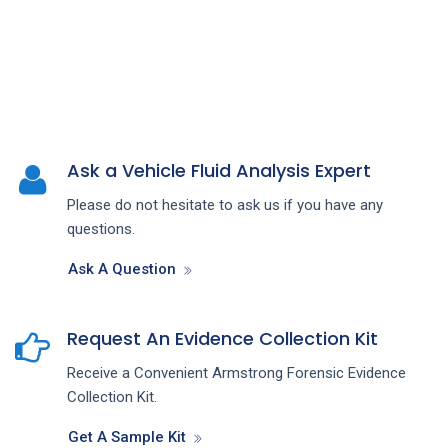
Ask a Vehicle Fluid Analysis Expert
Please do not hesitate to ask us if you have any
questions.
Ask A Question
Request An Evidence Collection Kit
Receive a Convenient Armstrong Forensic Evidence
Collection Kit.
Get A Sample Kit