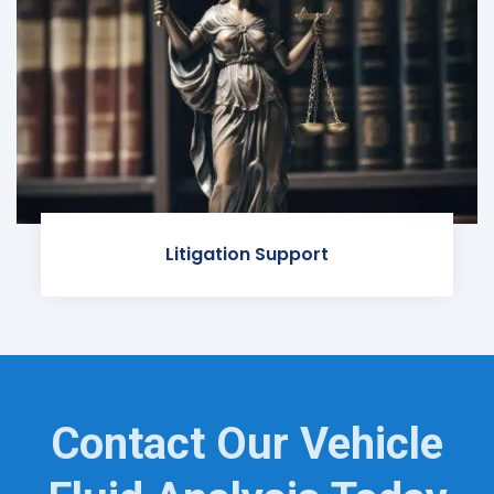
Litigation Support
Contact Our Vehicle