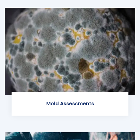
Mold Assessments