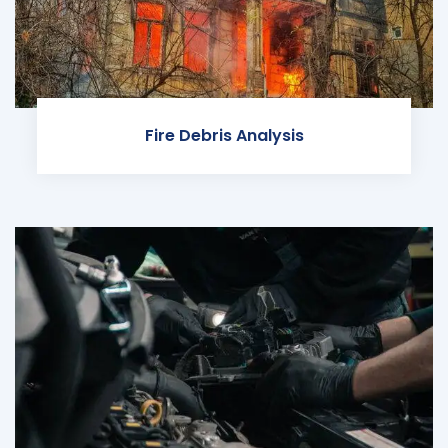
Fire Debris Analysis