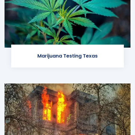
Marijuana Testing Texas