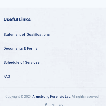
Useful Links
Statement of Qualifications
Documents & Forms
Schedule of Services
FAQ
Copyright © 2024
Armstrong Forensic Lab
. All rights reserved.