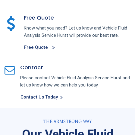
Free Quote
Know what you need? Let us know and
Vehicle Fluid
Analysis
Service
Hurst
will provide our best rate.
Free Quote
Contact
Please contact
Vehicle Fluid Analysis
Service
Hurst
and
let us know how we can help you today.
Contact Us Today
THE ARMSTRONG WAY
Our Vehicle Fluid