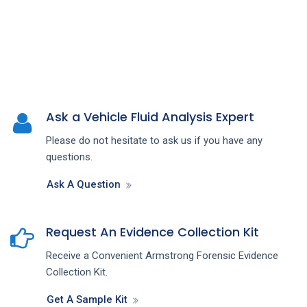
Ask a Vehicle Fluid Analysis Expert
Please do not hesitate to ask us if you have any
questions.
Ask A Question
Request An Evidence Collection Kit
Receive a Convenient Armstrong Forensic Evidence
Collection Kit.
Get A Sample Kit