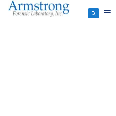
Ask An Expert
Vehicle Fluid Analysis
Service Hurst, Texas
Expert Vehicle Fluid Analysis and Forensics Analysis
in Hurst, Tx