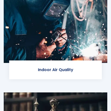
Indoor Air Quality