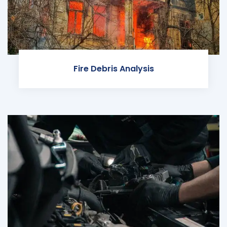
Fire Debris Analysis