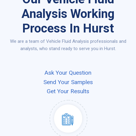
Analysis Working
Process In Hurst
We are a team of Vehicle Fluid Analysis professionals and
analysts, who stand ready to serve you in Hurst.
Ask Your Question
Send Your Samples
Get Your Results