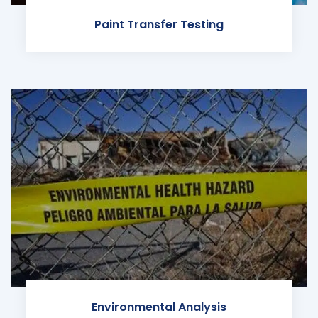
Paint Transfer Testing
Environmental Analysis