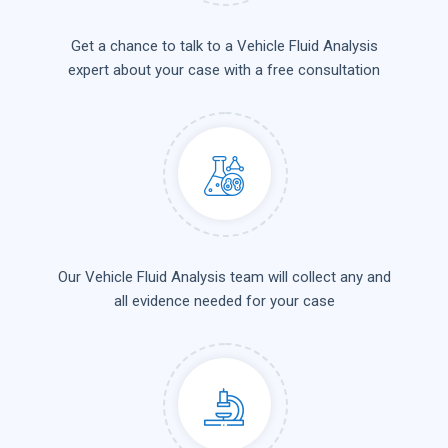
Get a chance to talk to a Vehicle Fluid Analysis
expert about your case with a free consultation
Our Vehicle Fluid Analysis team will collect any and
all evidence needed for your case