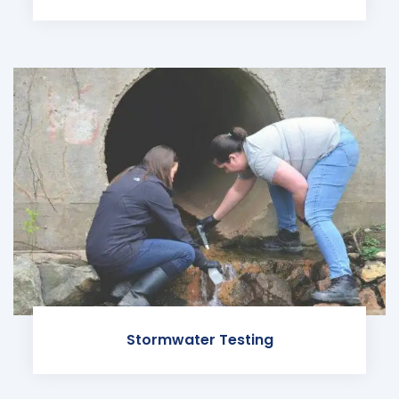
Stormwater Testing