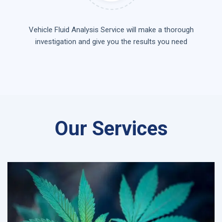
Vehicle Fluid Analysis Service will make a thorough
investigation and give you the results you need
Our Services