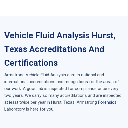
Vehicle Fluid Analysis Hurst,
Texas Accreditations And
Certifications
Armstrong
Vehicle Fluid Analysis
carries national and
international accreditations and recognitions for the areas of
our work. A good lab is inspected for compliance once every
two years. We carry so many accreditations and are inspected
at least twice per year in
Hurst, Texas
. Armstrong
Forensics
Laboratory is here for you.