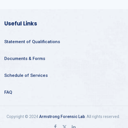
Useful Links
Statement of Qualifications
Documents & Forms
Schedule of Services
FAQ
Copyright © 2024
Armstrong Forensic Lab
. All rights reserved.