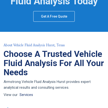
Fluid Analysis Today
Get A Free Quote
About Vehicle Fluid Analysis Hurst, Texas
Choose A Trusted Vehicle
Fluid Analysis For All Your
Needs
Armstrong Vehicle Fluid Analysis Hurst provides expert
analytical results and consulting services.
View our
Services