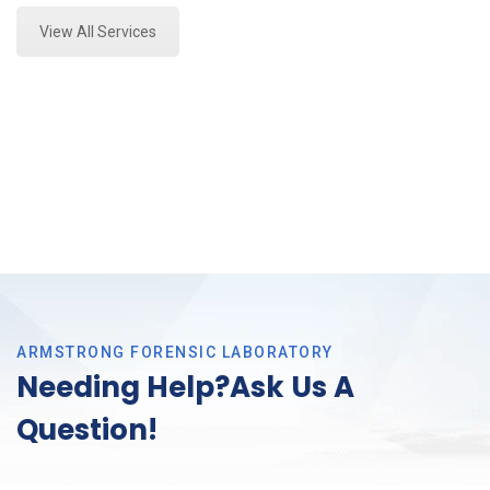
View All Services
ARMSTRONG FORENSIC LABORATORY
Needing Help?Ask Us A
Question!