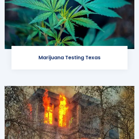
Marijuana Testing Texas