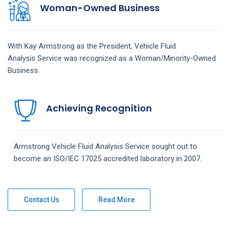
Woman-Owned Business
With Kay Armstrong as the President,
Vehicle Fluid
Analysis
Service
was recognized as a Woman/Minority-Owned
Business.
Achieving Recognition
Armstrong
Vehicle Fluid Analysis
Service
sought out to
become an ISO/IEC 17025 accredited laboratory in 2007.
Contact Us
Read More