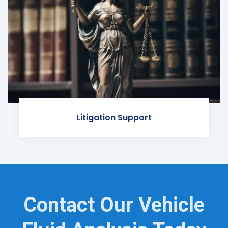
Litigation Support
Contact Our Vehicle