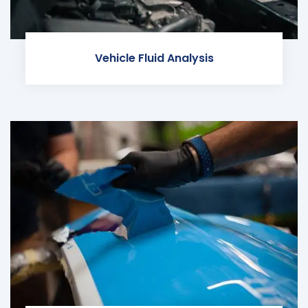
Vehicle Fluid Analysis