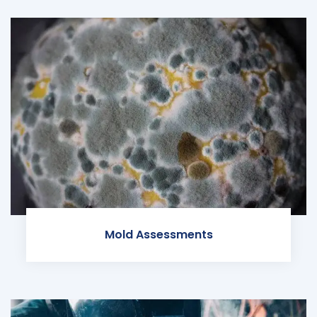
Mold Assessments