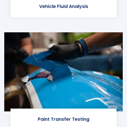
Vehicle Fluid Analysis
Paint Transfer Testing