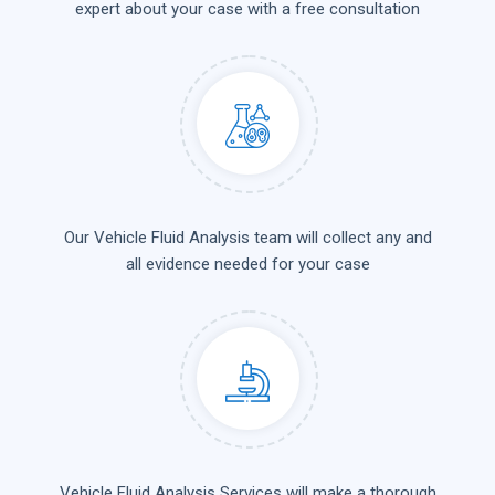
expert about your case with a free consultation
Our Vehicle Fluid Analysis team will collect any and
all evidence needed for your case
Vehicle Fluid Analysis Services will make a thorough