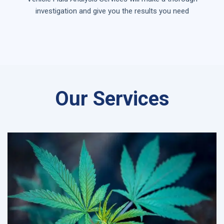
investigation and give you the results you need
Our Services