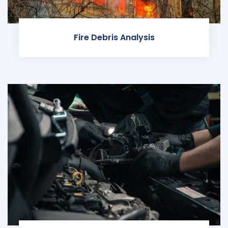
Fire Debris Analysis