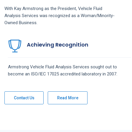
With Kay Armstrong as the President,
Vehicle Fluid
Analysis
Services
was recognized as a Woman/Minority-
Owned Business.
Achieving Recognition
Armstrong
Vehicle Fluid Analysis
Services
sought out to
become an ISO/IEC 17025 accredited laboratory in 2007.
Contact Us
Read More