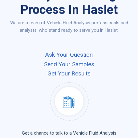
Process In Haslet
We are a team of Vehicle Fluid Analysis professionals and
analysts, who stand ready to serve you in Haslet.
Ask Your Question
Send Your Samples
Get Your Results
Get a chance to talk to a Vehicle Fluid Analysis