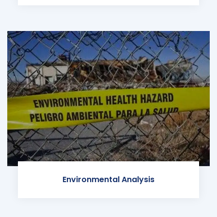
Environmental Analysis