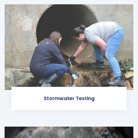
Stormwater Testing