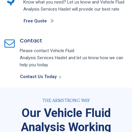
Know what you need? Let us know and
Vehicle Fluid
Analysis
Services
Haslet
will provide our best rate.
Free Quote
Contact
Please contact
Vehicle Fluid
Analysis
Services
Haslet
and let us know how we can
help you today.
Contact Us Today
THE ARMSTRONG WAY
Our Vehicle Fluid
Analysis Working