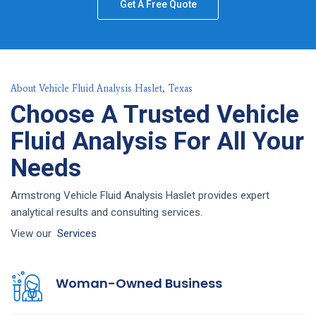
Get A Free Quote
About Vehicle Fluid Analysis Haslet, Texas
Choose A Trusted Vehicle
Fluid Analysis For All Your
Needs
Armstrong Vehicle Fluid Analysis Haslet provides expert
analytical results and consulting services.
View our
Services
Woman-Owned Business