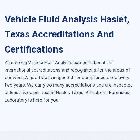
Vehicle Fluid Analysis Haslet,
Texas Accreditations And
Certifications
Armstrong
Vehicle Fluid Analysis
carries national and
international accreditations and recognitions for the areas of
our work. A good lab is inspected for compliance once every
two years. We carry so many accreditations and are inspected
at least twice per year in
Haslet, Texas
. Armstrong
Forensics
Laboratory is here for you.