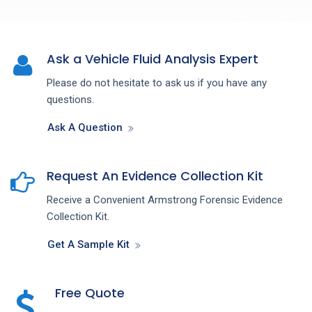
Ask a Vehicle Fluid Analysis Expert
Please do not hesitate to ask us if you have any
questions.
Ask A Question
Request An Evidence Collection Kit
Receive a Convenient Armstrong Forensic Evidence
Collection Kit.
Get A Sample Kit
Free Quote