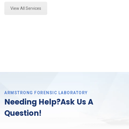
View All Services
ARMSTRONG FORENSIC LABORATORY
Needing Help?Ask Us A
Question!