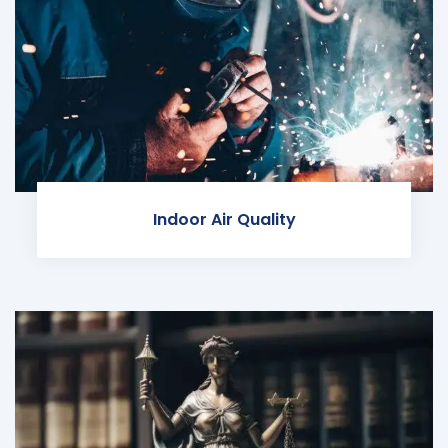
Indoor Air Quality