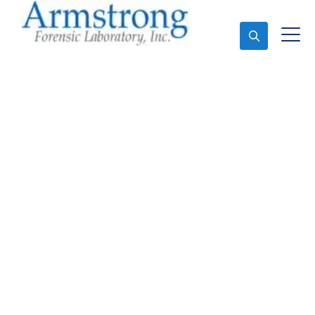
Ask An Expert
Vehicle Fluid Analysis
Services Haslet, Texas
Expert Vehicle Fluid Analysis and Forensics Analysis
in Haslet, Tx