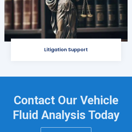
Litigation Support
Contact Our Vehicle
Fluid Analysis Today