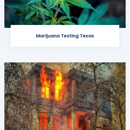
Marijuana Testing Texas