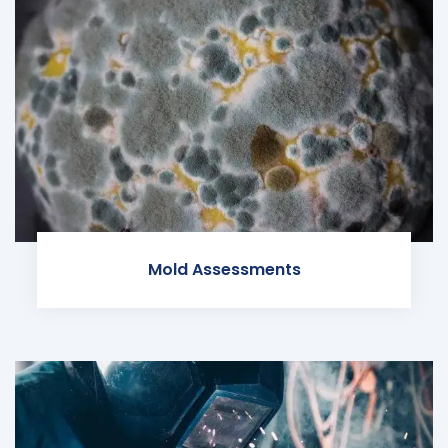
Mold Assessments