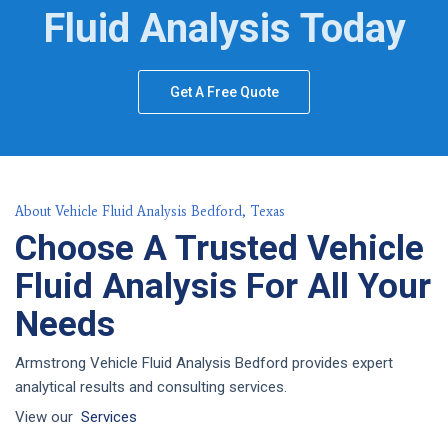
Fluid Analysis Today
Get A Free Quote
About Vehicle Fluid Analysis Bedford, Texas
Choose A Trusted Vehicle
Fluid Analysis For All Your
Needs
Armstrong Vehicle Fluid Analysis Bedford provides expert
analytical results and consulting services.
View our
Services