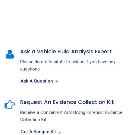
Ask a Vehicle Fluid Analysis Expert
Please do not hesitate to ask us if you have any
questions.
Ask A Question
Request An Evidence Collection Kit
Receive a Convenient Armstrong Forensic Evidence
Collection Kit.
Get A Sample Kit