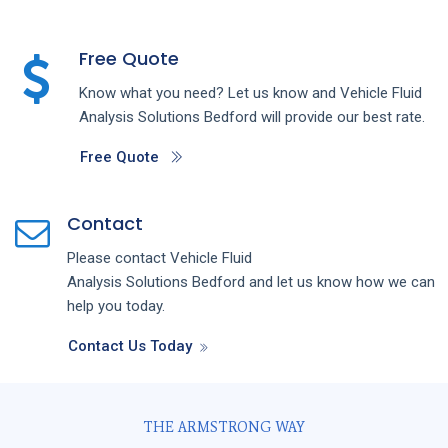
Free Quote
Know what you need? Let us know and
Vehicle Fluid
Analysis
Solutions
Bedford
will provide our best rate.
Free Quote
Contact
Please contact
Vehicle Fluid
Analysis
Solutions
Bedford
and let us know how we can
help you today.
Contact Us Today
THE ARMSTRONG WAY