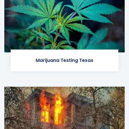
Marijuana Testing Texas