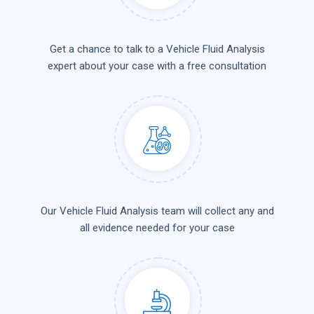
Get a chance to talk to a Vehicle Fluid Analysis
expert about your case with a free consultation
Our Vehicle Fluid Analysis team will collect any and
all evidence needed for your case