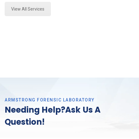
View All Services
ARMSTRONG FORENSIC LABORATORY
Needing Help?Ask Us A
Question!