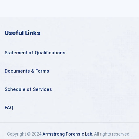
Useful Links
Statement of Qualifications
Documents & Forms
Schedule of Services
FAQ
Copyright © 2024
Armstrong Forensic Lab
. All rights reserved.