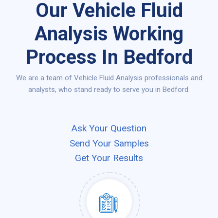
Our Vehicle Fluid
Analysis Working
Process In Bedford
We are a team of Vehicle Fluid Analysis professionals and
analysts, who stand ready to serve you in Bedford.
Ask Your Question
Send Your Samples
Get Your Results