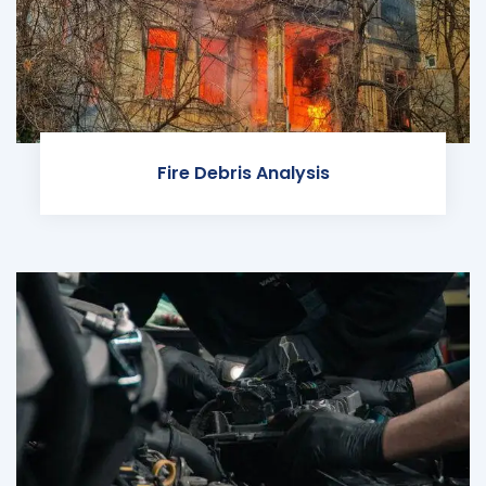
Fire Debris Analysis