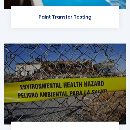
Paint Transfer Testing