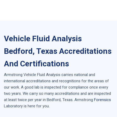
Vehicle Fluid Analysis
Bedford, Texas Accreditations
And Certifications
Armstrong
Vehicle Fluid Analysis
carries national and
international accreditations and recognitions for the areas of
our work. A good lab is inspected for compliance once every
two years. We carry so many accreditations and are inspected
at least twice per year in
Bedford, Texas
. Armstrong
Forensics
Laboratory is here for you.