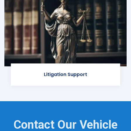
Litigation Support
Contact Our Vehicle