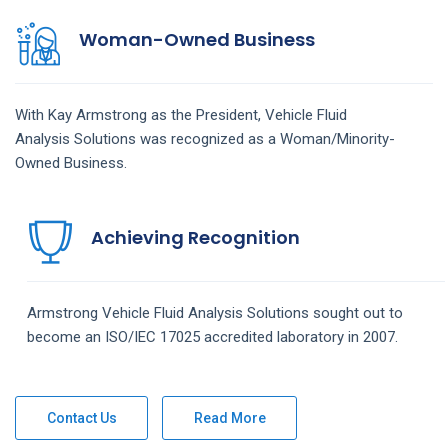
Woman-Owned Business
With Kay Armstrong as the President,
Vehicle Fluid
Analysis
Solutions
was recognized as a Woman/Minority-
Owned Business.
Achieving Recognition
Armstrong
Vehicle Fluid Analysis
Solutions
sought out to
become an ISO/IEC 17025 accredited laboratory in 2007.
Contact Us
Read More