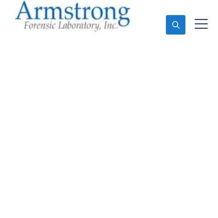
Ask An Expert
Vehicle Fluid Analysis
Solutions DFW, Texas
Expert Vehicle Fluid Analysis and Forensics Analysis
in DFW, Tx