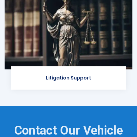
Litigation Support
Contact Our Vehicle