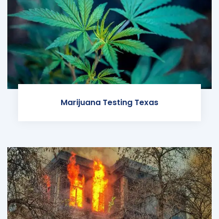
Marijuana Testing Texas