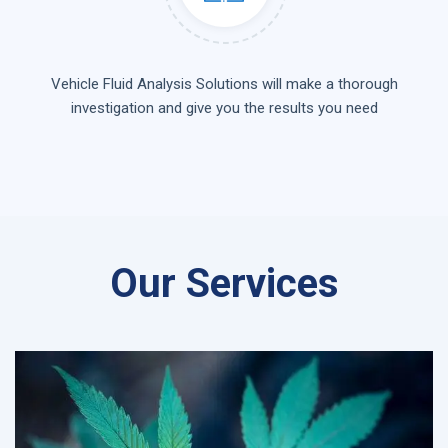
Vehicle Fluid Analysis Solutions will make a thorough
investigation and give you the results you need
Our Services