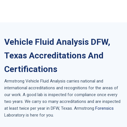
Vehicle Fluid Analysis DFW,
Texas Accreditations And
Certifications
Armstrong
Vehicle Fluid Analysis
carries national and
international accreditations and recognitions for the areas of
our work. A good lab is inspected for compliance once every
two years. We carry so many accreditations and are inspected
at least twice per year in
DFW, Texas
. Armstrong
Forensics
Laboratory is here for you.