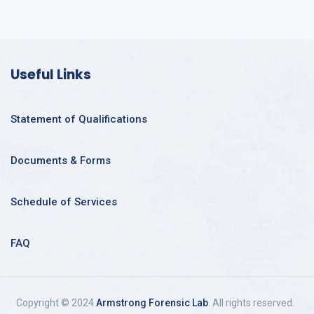
Useful Links
Statement of Qualifications
Documents & Forms
Schedule of Services
FAQ
Copyright © 2024
Armstrong Forensic Lab
. All rights reserved.