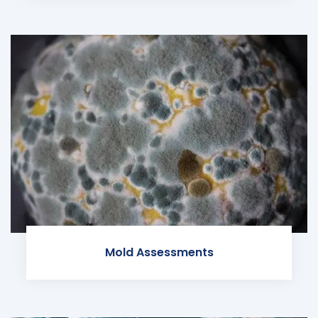
Mold Assessments