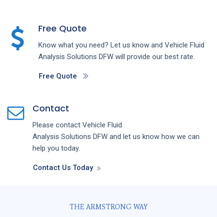
Free Quote
Know what you need? Let us know and
Vehicle Fluid
Analysis
Solutions
DFW
will provide our best rate.
Free Quote
Contact
Please contact
Vehicle Fluid
Analysis
Solutions
DFW
and let us know how we can
help you today.
Contact Us Today
THE ARMSTRONG WAY