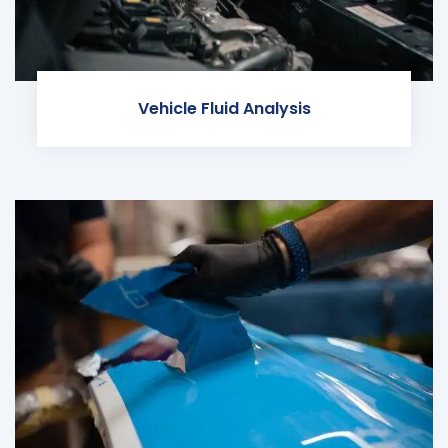
Vehicle Fluid Analysis