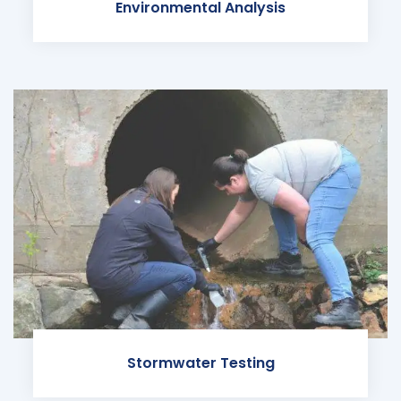
Environmental Analysis
Stormwater Testing