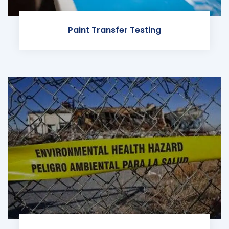
Paint Transfer Testing