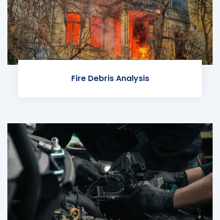
Fire Debris Analysis