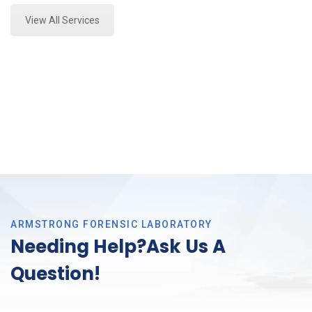
View All Services
ARMSTRONG FORENSIC LABORATORY
Needing Help?Ask Us A
Question!