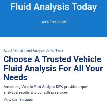
Fluid Analysis Today
Get A Free Quote
About Vehicle Fluid Analysis DFW, Texas
Choose A Trusted Vehicle
Fluid Analysis For All Your
Needs
Armstrong Vehicle Fluid Analysis DFW provides expert
analytical results and consulting services.
View our
Services