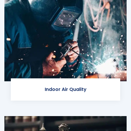
Indoor Air Quality