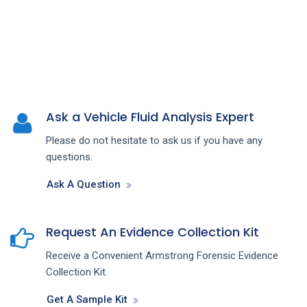
Ask a Vehicle Fluid Analysis Expert
Please do not hesitate to ask us if you have any
questions.
Ask A Question
Request An Evidence Collection Kit
Receive a Convenient Armstrong Forensic Evidence
Collection Kit.
Get A Sample Kit