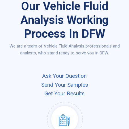
Our Vehicle Fluid
Analysis Working
Process In DFW
We are a team of Vehicle Fluid Analysis professionals and
analysts, who stand ready to serve you in DFW.
Ask Your Question
Send Your Samples
Get Your Results