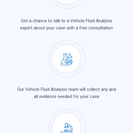
Get a chance to talk to a Vehicle Fluid Analysis
expert about your case with a free consultation
Our Vehicle Fluid Analysis team will collect any and
all evidence needed for your case