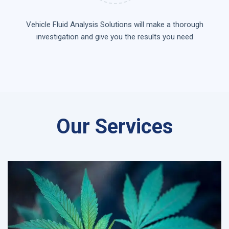
Vehicle Fluid Analysis Solutions will make a thorough
investigation and give you the results you need
Our Services