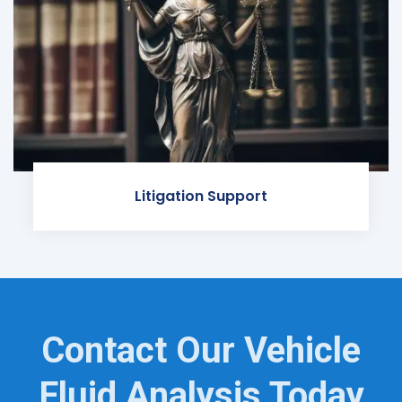
Litigation Support
Contact Our Vehicle
Fluid Analysis Today