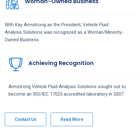
Woman-Owned Business
With Kay Armstrong as the President,
Vehicle Fluid
Analysis
Solutions
was recognized as a Woman/Minority-
Owned Business.
Achieving Recognition
Armstrong
Vehicle Fluid Analysis
Solutions
sought out to
become an ISO/IEC 17025 accredited laboratory in 2007.
Contact Us
Read More