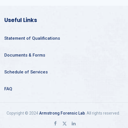
Useful Links
Statement of Qualifications
Documents & Forms
Schedule of Services
FAQ
Copyright © 2024
Armstrong Forensic Lab
. All rights reserved.