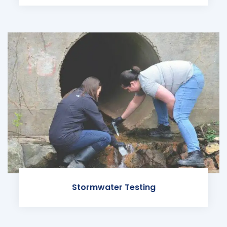
Stormwater Testing