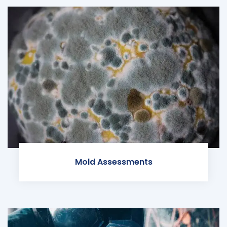
Mold Assessments