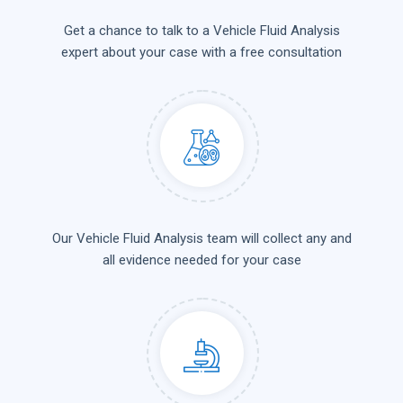
Get a chance to talk to a Vehicle Fluid Analysis
expert about your case with a free consultation
Our Vehicle Fluid Analysis team will collect any and
all evidence needed for your case