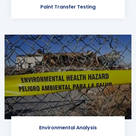
Paint Transfer Testing
Environmental Analysis