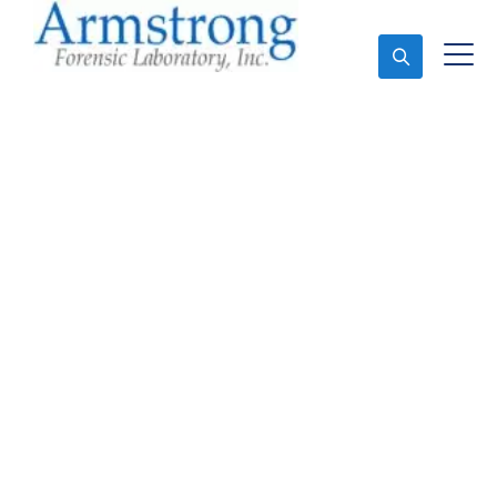
Ask An Expert
Vehicle Fluid Analysis
Solutions Saginaw,
Texas