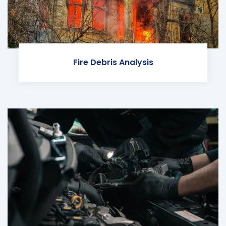
Fire Debris Analysis