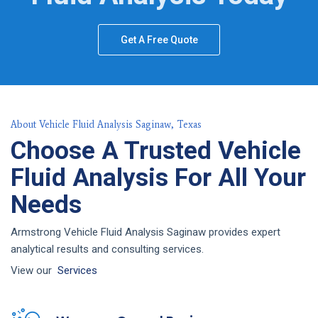
Get A Free Quote
About Vehicle Fluid Analysis Saginaw, Texas
Choose A Trusted Vehicle
Fluid Analysis For All Your
Needs
Armstrong Vehicle Fluid Analysis Saginaw provides expert
analytical results and consulting services.
View our
Services