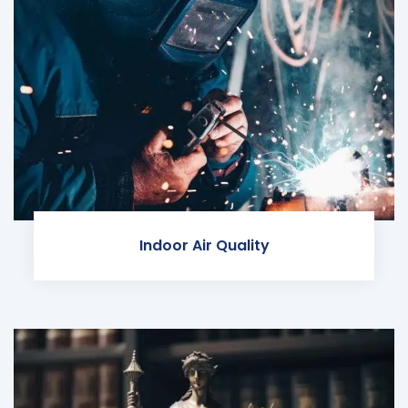
Indoor Air Quality