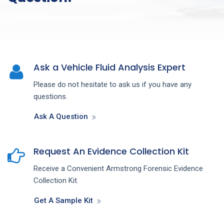
Ask a Vehicle Fluid Analysis Expert
Please do not hesitate to ask us if you have any
questions.
Ask A Question
Request An Evidence Collection Kit
Receive a Convenient Armstrong Forensic Evidence
Collection Kit.
Get A Sample Kit