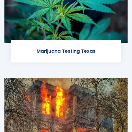
Marijuana Testing Texas