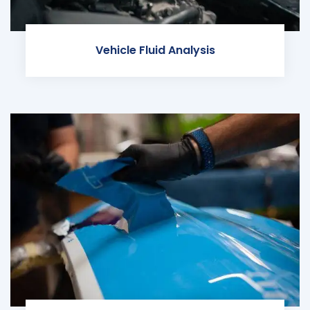
Vehicle Fluid Analysis