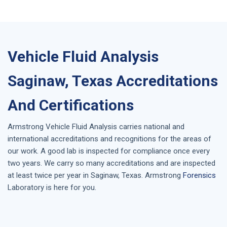
Vehicle Fluid Analysis
Saginaw, Texas Accreditations
And Certifications
Armstrong
Vehicle Fluid Analysis
carries national and
international accreditations and recognitions for the areas of
our work. A good lab is inspected for compliance once every
two years. We carry so many accreditations and are inspected
at least twice per year in
Saginaw, Texas
. Armstrong
Forensics
Laboratory is here for you.