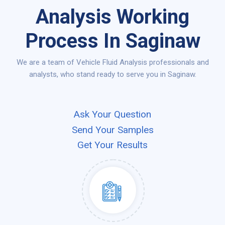
Analysis Working
Process In Saginaw
We are a team of Vehicle Fluid Analysis professionals and
analysts, who stand ready to serve you in Saginaw.
Ask Your Question
Send Your Samples
Get Your Results