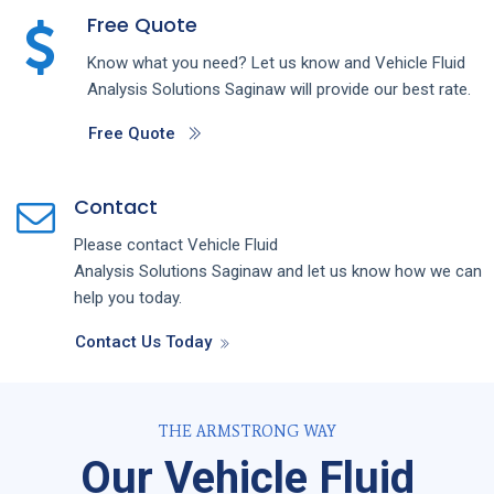
Free Quote
Know what you need? Let us know and
Vehicle Fluid
Analysis
Solutions
Saginaw
will provide our best rate.
Free Quote
Contact
Please contact
Vehicle Fluid
Analysis
Solutions
Saginaw
and let us know how we can
help you today.
Contact Us Today
THE ARMSTRONG WAY
Our Vehicle Fluid