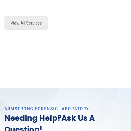
Expert Vehicle Fluid Analysis and Forensics Analysis
in Saginaw, Tx
View All Services
ARMSTRONG FORENSIC LABORATORY
Needing Help?Ask Us A
Question!