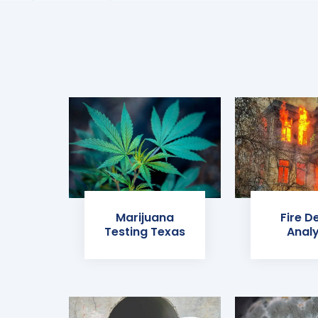
Marijuana
Fire D
Testing Texas
Analy