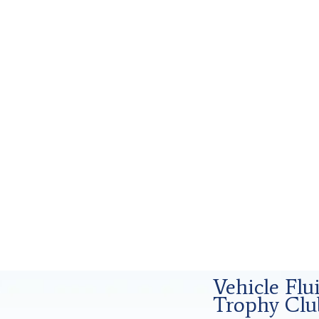
d Forensics Analysis in Trophy Club, Tx
Vehicle Fl
Trophy Clu