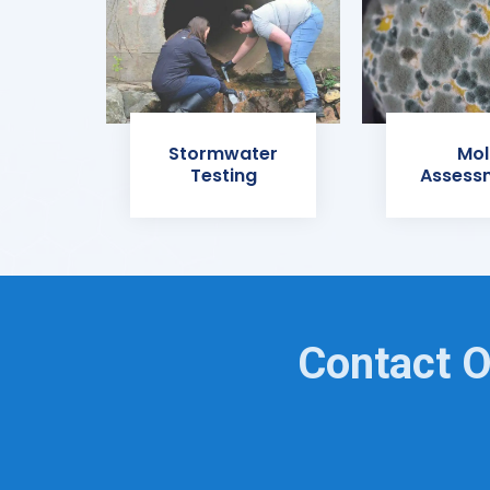
Stormwater
Mol
Testing
Assess
Contact O