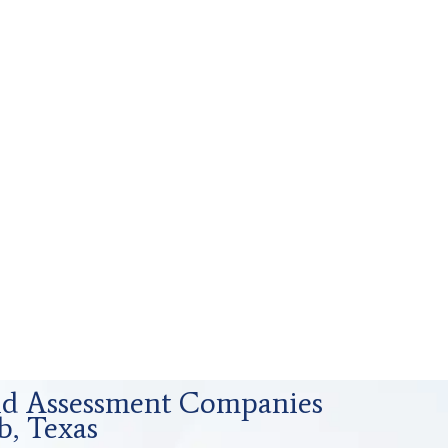
uid Assessment Companies
b, Texas