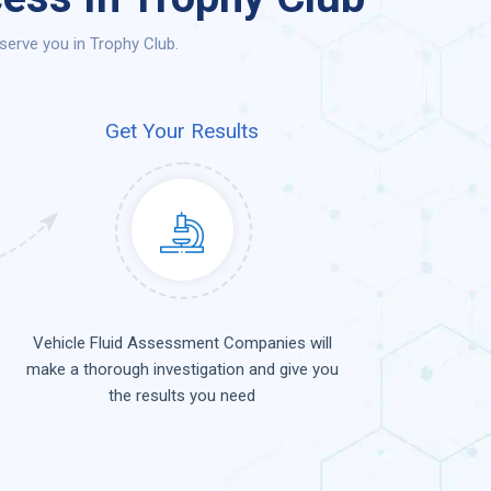
erve you in Trophy Club.
Get Your Results
Vehicle Fluid Assessment Companies will
make a thorough investigation and give you
the results you need