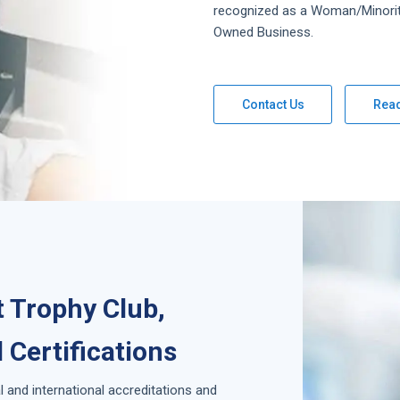
recognized as a Woman/Minori
Owned Business.
Contact Us
Rea
 Trophy Club,
 Certifications
l and international accreditations and