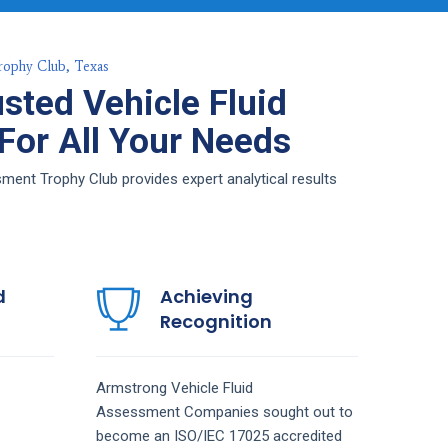
rophy Club, Texas
sted Vehicle Fluid
or All Your Needs
ent Trophy Club provides expert analytical results
d
Achieving
Recognition
Armstrong
Vehicle Fluid
Assessment
Companies
sought out to
become an ISO/IEC 17025 accredited