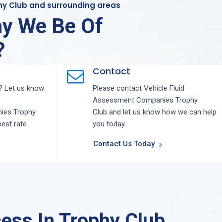
phy Club and surrounding areas
y We Be Of
?
Contact
 Let us know
Please contact
Vehicle Fluid
Assessment
Companies
Trophy
nies
Trophy
Club
and let us know how we can help
best rate.
you today.
Contact Us Today
ess In Trophy Club