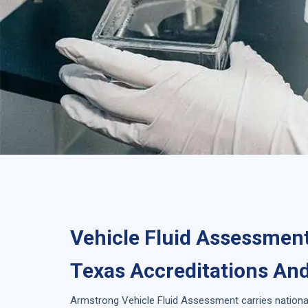
Vehicle Fluid Assessment
Texas Accreditations And
Armstrong
Vehicle Fluid Assessment
carries nationa