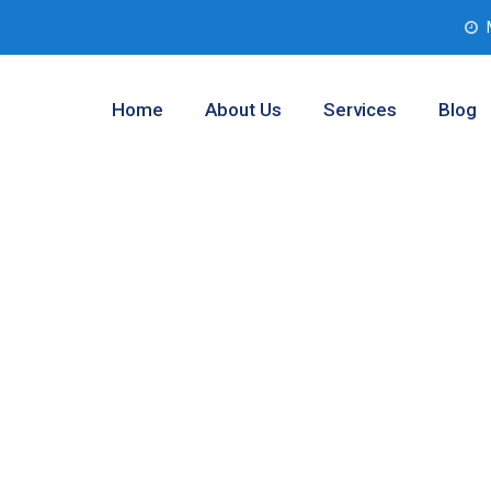
Home
About Us
Services
Blog
 Assessment
ophy Club,