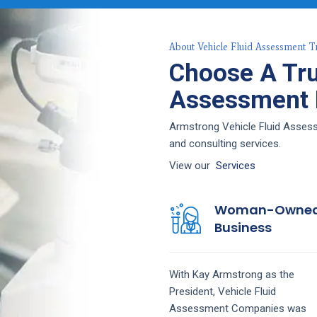
About Vehicle Fluid Assessment T
Choose A Tru
Assessment F
Armstrong Vehicle Fluid Assessm
and consulting services.
View our
Services
Woman-Owne
Business
With Kay Armstrong as the
President,
Vehicle Fluid
Assessment
Companies
was