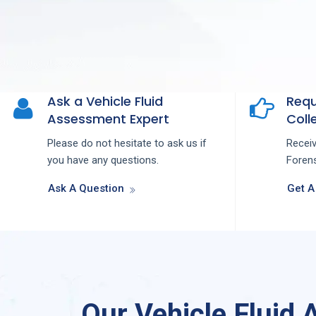
Ask a Vehicle Fluid
Requ
Assessment Expert
Colle
Please do not hesitate to ask us if
Recei
you have any questions.
Forens
Ask A Question
Get A
Our Vehicle Fluid