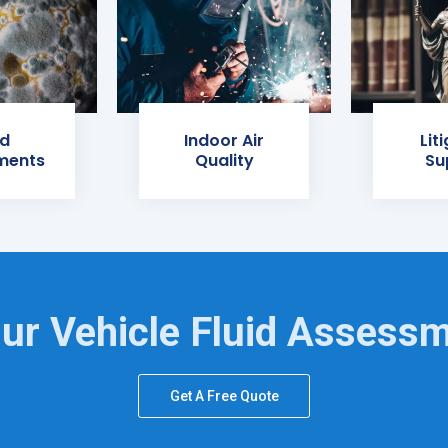
d
Indoor Air
Lit
ments
Quality
Su
ur Vehicle Fluid Assess
Get A Free Quote