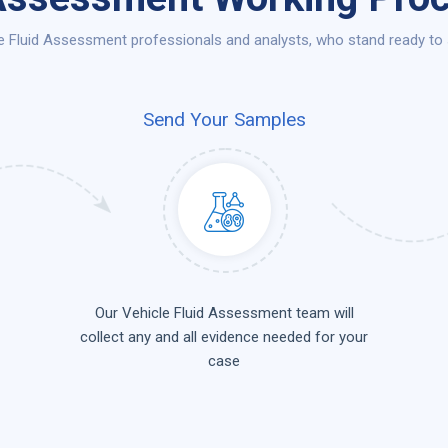
e Fluid Assessment professionals and analysts, who stand ready to s
Send Your Samples
Our Vehicle Fluid Assessment team will
collect any and all evidence needed for your
case