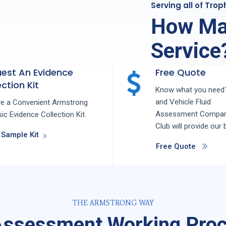
Serving all of Tro
How Ma
Service
est An Evidence
Free Quote
ction Kit
Know what you need?
and
Vehicle Fluid
ve a Convenient Armstrong
Assessment
Compa
ic Evidence Collection Kit.
Club
will provide our 
 Sample Kit
Free Quote
THE ARMSTRONG WAY
 Assessment Working Proc