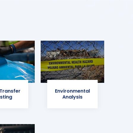
 Transfer
Environmental
sting
Analysis