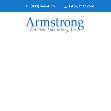
(800) 644-4175
info@aflab.com
Vehicle Fluid
Companies Tr