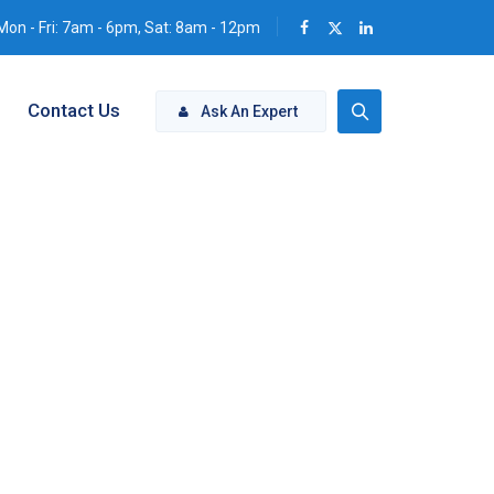
Mon - Fri: 7am - 6pm, Sat: 8am - 12pm
Contact Us
Ask An Expert