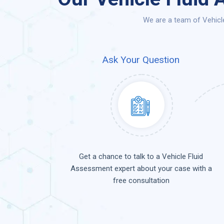
We are a team of Vehicl
Ask Your Question
Get a chance to talk to a Vehicle Fluid
Assessment expert about your case with a
free consultation