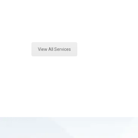
Texas
Expert Vehicle Fluid Assessment an
View All Services