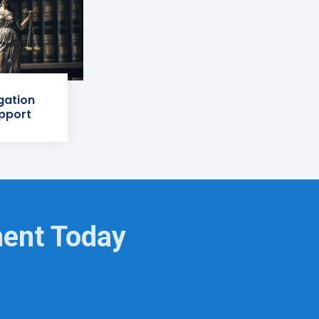
igation
pport
ment Today