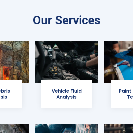
Our Services
ebris
Vehicle Fluid
Paint
sis
Analysis
Te