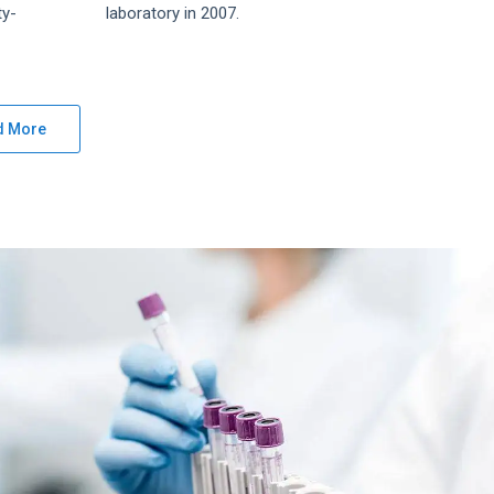
ty-
laboratory in 2007.
d More