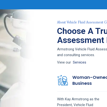
About Vehicle Fluid Assessment G
Choose A Tru
Assessment F
Armstrong Vehicle Fluid Assessm
and consulting services.
View our
Services
Woman-Owne
Business
With Kay Armstrong as the
President,
Vehicle Fluid