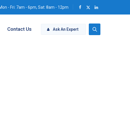
Mon - Fri: 7am - 6pm, Sat: 8am - 12pm
Contact Us
Ask An Expert