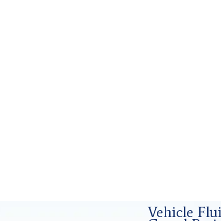
d Forensics Analysis in Grand Prairie,
Vehicle Fl