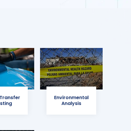
 Transfer
Environmental
sting
Analysis