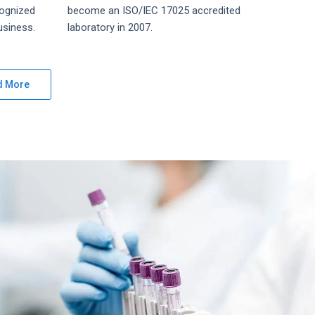
ognized
become an ISO/IEC 17025 accredited
siness.
laboratory in 2007.
d More