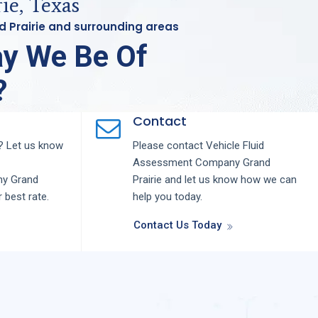
ie, Texas
nd Prairie and surrounding areas
y We Be Of
?
Contact
 Let us know
Please contact
Vehicle Fluid
Assessment
Company
Grand
ny
Grand
Prairie
and let us know how we can
r best rate.
help you today.
Contact Us Today