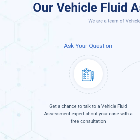
Our Vehicle Fluid 
We are a team of Vehicle
Ask Your Question
Get a chance to talk to a Vehicle Fluid
Assessment expert about your case with a
free consultation