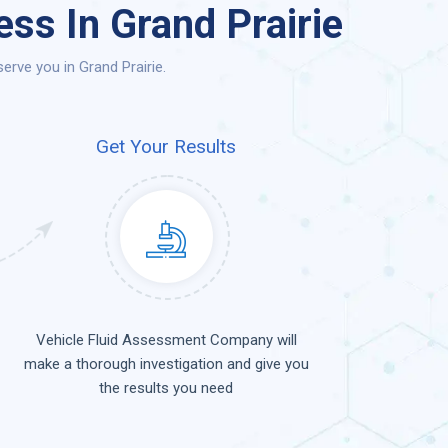
ss In Grand Prairie
rve you in Grand Prairie.
Get Your Results
Vehicle Fluid Assessment Company will
make a thorough investigation and give you
the results you need