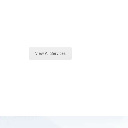
Texas
Expert Vehicle Fluid Assessment an
Tx
View All Services