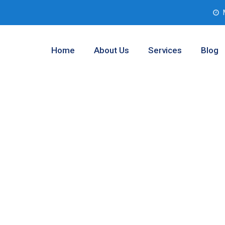
Home
About Us
Services
Blog
 Assessment
d Prairie,