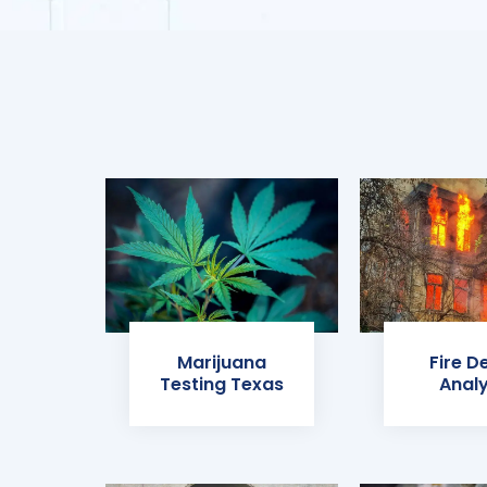
Marijuana
Fire D
Testing Texas
Analy