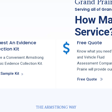
Grand Prair
Serving all of Gra
How Ma
Service
est An Evidence
Free Quote
ction Kit
Know what you need?
and
Vehicle Fluid
ve a Convenient Armstrong
Assessment
Compa
ic Evidence Collection Kit.
Prairie
will provide ou
 Sample Kit
Free Quote
THE ARMSTRONG WAY