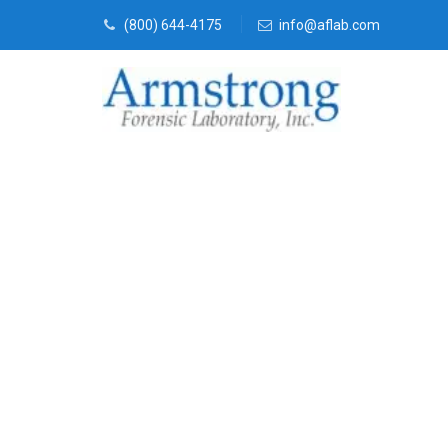
(800) 644-4175
info@aflab.com
Vehicle Fluid
Company Gran