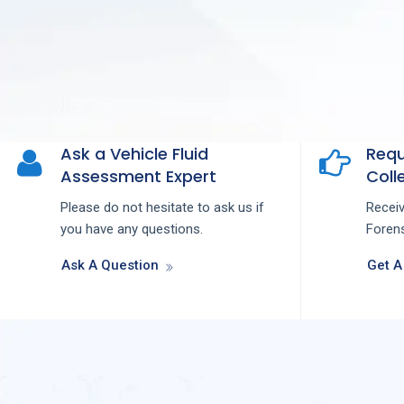
Ask a Vehicle Fluid
Requ
Assessment Expert
Colle
Please do not hesitate to ask us if
Recei
you have any questions.
Forens
Ask A Question
Get A