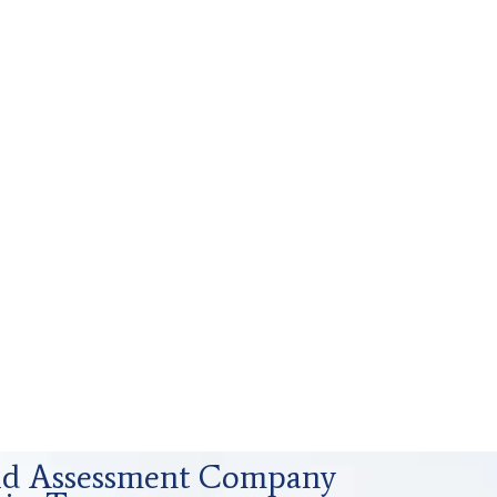
uid Assessment Company