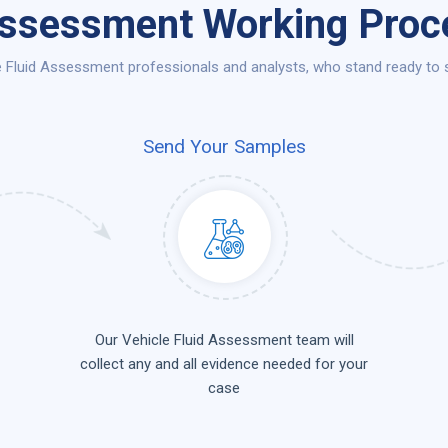
Assessment Working Proce
 Fluid Assessment professionals and analysts, who stand ready to se
Send Your Samples
Our Vehicle Fluid Assessment team will
collect any and all evidence needed for your
case