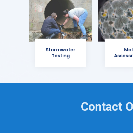
Stormwater
Mol
Testing
Assess
Contact O