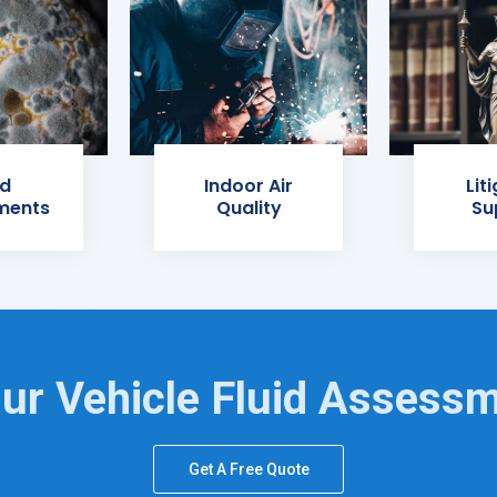
d
Indoor Air
Lit
ments
Quality
Su
ur Vehicle Fluid Assess
Get A Free Quote