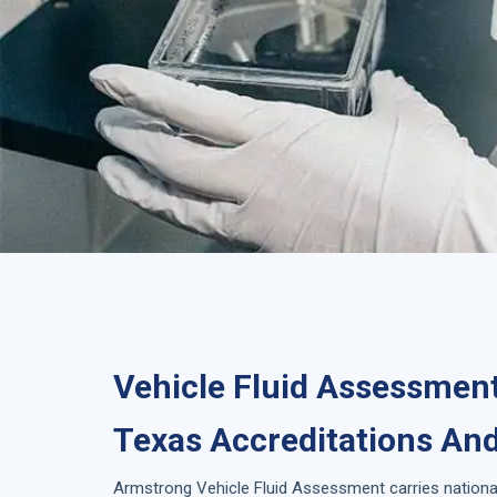
Vehicle Fluid Assessment
Texas Accreditations And
Armstrong
Vehicle Fluid Assessment
carries nationa