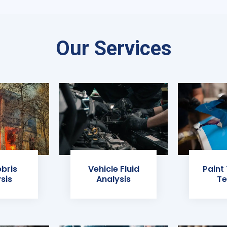
Our Services
ebris
Vehicle Fluid
Paint
sis
Analysis
Te