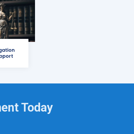
igation
pport
ment Today