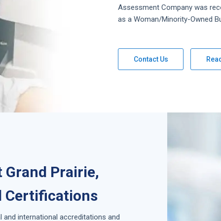
Assessment
Company
was rec
as a Woman/Minority-Owned Bu
Contact Us
Rea
 Grand Prairie,
 Certifications
l and international accreditations and