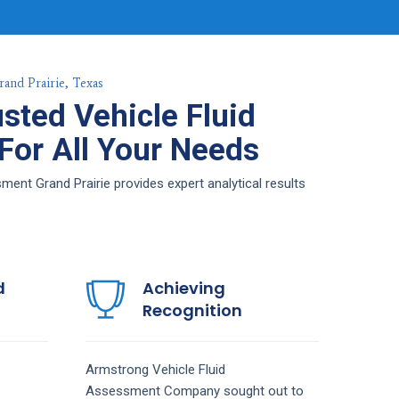
rand Prairie, Texas
sted Vehicle Fluid
or All Your Needs
ent Grand Prairie provides expert analytical results
d
Achieving
Recognition
Armstrong
Vehicle Fluid
Assessment
Company
sought out to