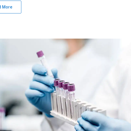
d More