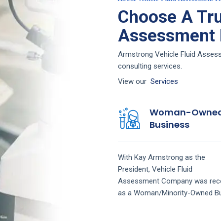
Choose A Tru
Assessment F
Armstrong Vehicle Fluid Assess
consulting services.
View our
Services
Woman-Owne
Business
With Kay Armstrong as the
President,
Vehicle Fluid
Assessment
Company
was rec
as a Woman/Minority-Owned Bu