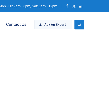
Mon - Fri: 7am - 6pm, Sat: 8am - 12pm
Contact Us
Ask An Expert