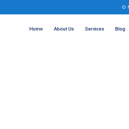
Home
About Us
Services
Blog
 Assessment
tom, Texas