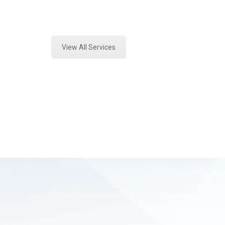
Expert Vehicle Fluid Assessment a
View All Services