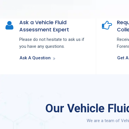
Ask a Vehicle Fluid
Requ
Assessment Expert
Colle
Please do not hesitate to ask us if
Recei
you have any questions.
Forens
Ask A Question
Get A
Our Vehicle Flu
We are a team of Vehi