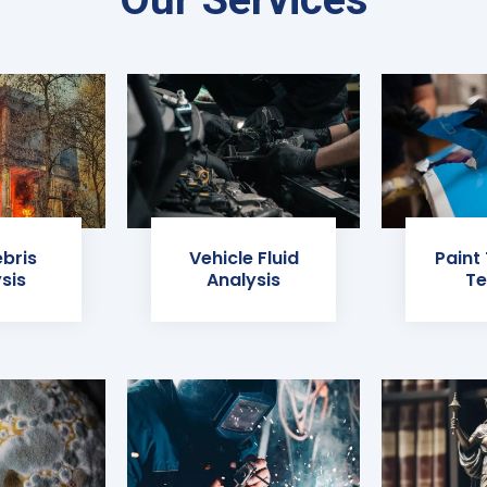
ebris
Vehicle Fluid
Paint
sis
Analysis
Te