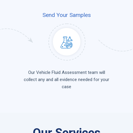
Send Your Samples
Our Vehicle Fluid Assessment team will
collect any and all evidence needed for your
case
Our Services