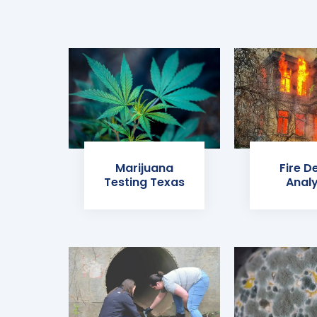
Marijuana
Fire D
Testing Texas
Analy