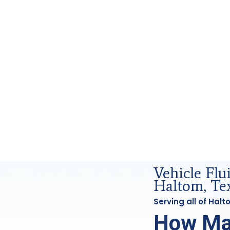
nd Forensics Analysis in Haltom, Tx
Vehicle Fl
Haltom, Te
Serving all of Hal
How Ma