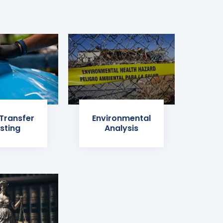
 Transfer
Environmental
sting
Analysis