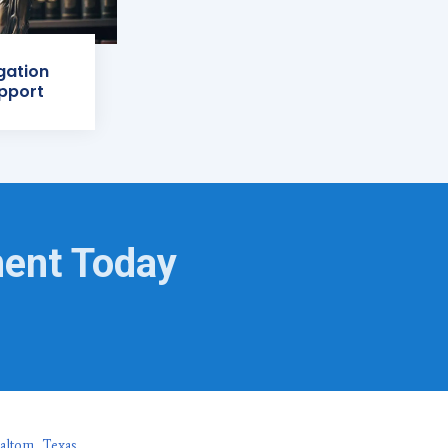
igation
pport
ment Today
altom, Texas