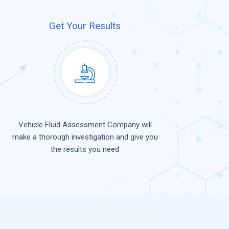
Get Your Results
Vehicle Fluid Assessment Company will
make a thorough investigation and give you
the results you need