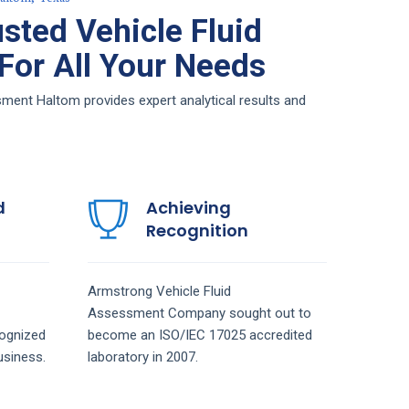
sted Vehicle Fluid
or All Your Needs
ment Haltom provides expert analytical results and
d
Achieving
Recognition
Armstrong
Vehicle Fluid
Assessment
Company
sought out to
ognized
become an ISO/IEC 17025 accredited
siness.
laboratory in 2007.