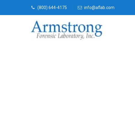
(800) 644-4175
info@aflab.com
Vehicle Fluid
Company Hal