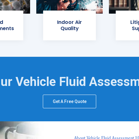
d
Indoor Air
Lit
ments
Quality
Su
ur Vehicle Fluid Assess
Get A Free Quote
About Vehicle Fluid Assessment H