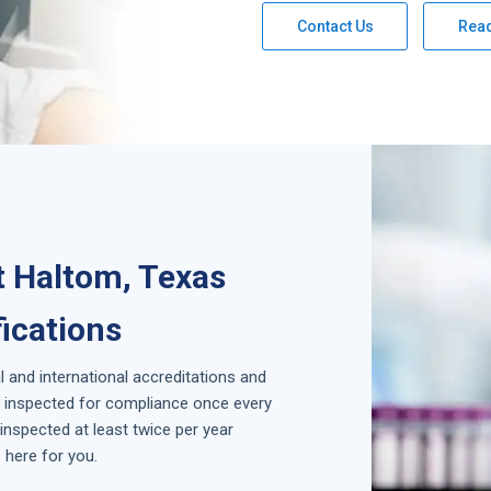
Contact Us
Rea
t Haltom, Texas
fications
l and international accreditations and
is inspected for compliance once every
inspected at least twice per year
 here for you.