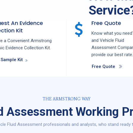
Service
est An Evidence
Free Quote
ction Kit
Know what you need?
and
Vehicle Fluid
ve a Convenient Armstrong
Assessment
Compa
ic Evidence Collection Kit.
provide our best rate.
 Sample Kit
Free Quote
THE ARMSTRONG WAY
id Assessment Working P
cle Fluid Assessment professionals and analysts, who stand ready t