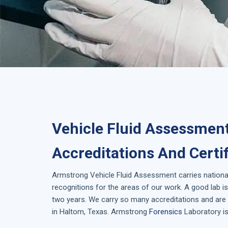
Vehicle Fluid Assessmen
Accreditations And Certi
Armstrong
Vehicle Fluid Assessment
carries nationa
recognitions for the areas of our work. A good lab 
two years. We carry so many accreditations and are 
in
Haltom, Texas
. Armstrong
Forensics
Laboratory is