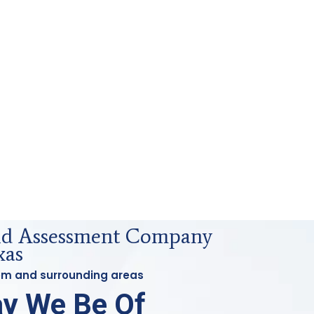
uid Assessment Company
xas
tom and surrounding areas
y We Be Of