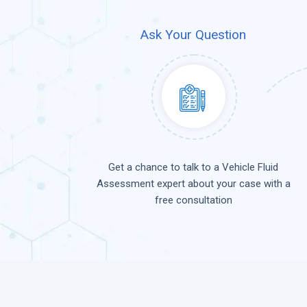
Ask Your Question
Get a chance to talk to a Vehicle Fluid
Assessment expert about your case with a
free consultation