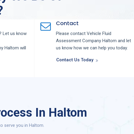
?
Contact
 Let us know
Please contact
Vehicle Fluid
Assessment
Company
Haltom
and let
ny
Haltom
will
us know how we can help you today.
Contact Us Today
rocess In Haltom
o serve you in Haltom.