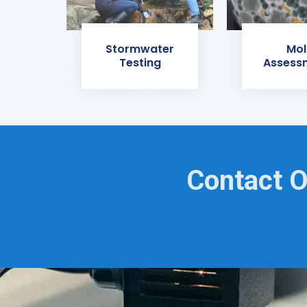
Stormwater
Mol
Testing
Assess
Contact O