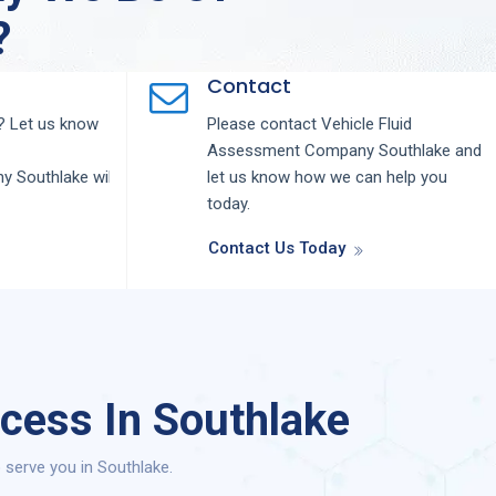
?
Contact
 Let us know
Please contact
Vehicle Fluid
Assessment
Company
Southlake
and
ny
Southlake
will
let us know how we can help you
today.
Contact Us Today
cess In Southlake
serve you in Southlake.