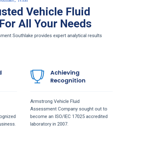
outhlake, Texas
sted Vehicle Fluid
or All Your Needs
ment Southlake provides expert analytical results
d
Achieving
Recognition
Armstrong
Vehicle Fluid
Assessment
Company
sought out to
ognized
become an ISO/IEC 17025 accredited
siness.
laboratory in 2007.