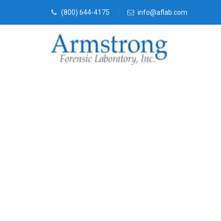
(800) 644-4175
info@aflab.com
Vehicle Fluid
Company Sout