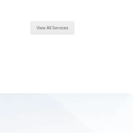
Expert Vehicle Fluid Assessment a
View All Services