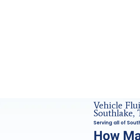
nd Forensics Analysis in Southlake, Tx
Vehicle Fl
Southlake, 
Serving all of Sou
How Ma