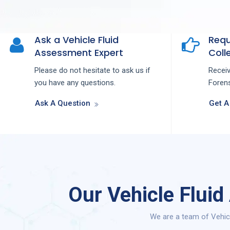
Ask a Vehicle Fluid
Requ
Assessment Expert
Colle
Please do not hesitate to ask us if
Recei
you have any questions.
Forens
Ask A Question
Get A
Our Vehicle Flui
We are a team of Vehic