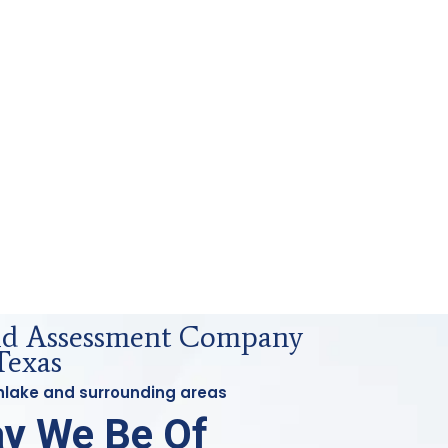
uid Assessment Company
Texas
thlake and surrounding areas
y We Be Of