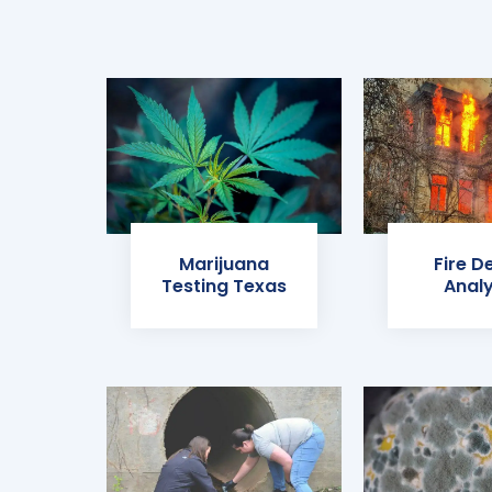
Marijuana
Fire D
Testing Texas
Analy