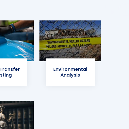
 Transfer
Environmental
sting
Analysis