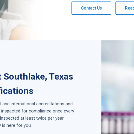
Contact Us
Rea
 Southlake, Texas
fications
l and international accreditations and
is inspected for compliance once every
inspected at least twice per year
is here for you.