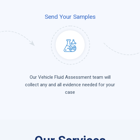
Send Your Samples
Our Vehicle Fluid Assessment team will
collect any and all evidence needed for your
case