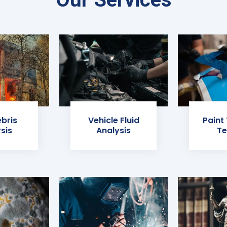
ebris
Vehicle Fluid
Paint
sis
Analysis
Te