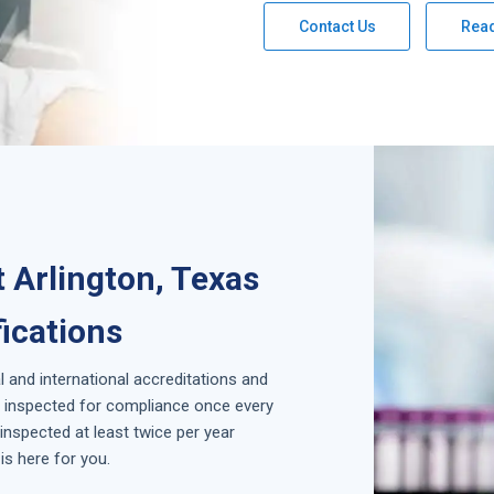
Contact Us
Rea
 Arlington, Texas
fications
l and international accreditations and
is inspected for compliance once every
inspected at least twice per year
is here for you.