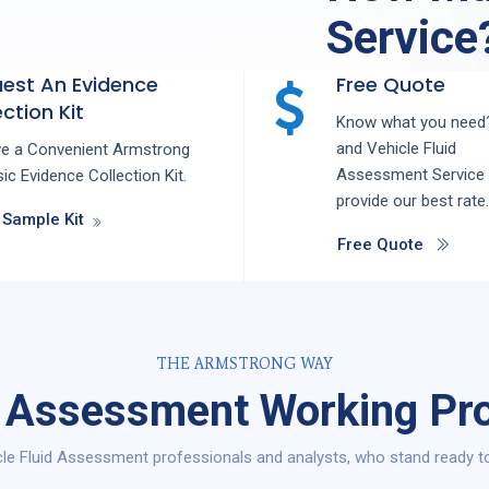
Service
est An Evidence
Free Quote
ction Kit
Know what you need?
and
Vehicle Fluid
ve a Convenient Armstrong
Assessment
Service
ic Evidence Collection Kit.
provide our best rate.
 Sample Kit
Free Quote
THE ARMSTRONG WAY
d Assessment Working Pro
le Fluid Assessment professionals and analysts, who stand ready to 