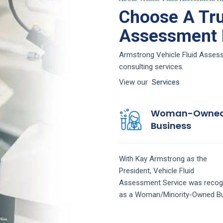
Choose A Tru
Assessment F
Armstrong Vehicle Fluid Assessm
consulting services.
View our
Services
Woman-Owne
Business
With Kay Armstrong as the
President,
Vehicle Fluid
Assessment
Service
was recog
as a Woman/Minority-Owned Bu