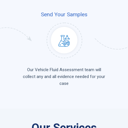
Send Your Samples
Our Vehicle Fluid Assessment team will
collect any and all evidence needed for your
case
Our Services