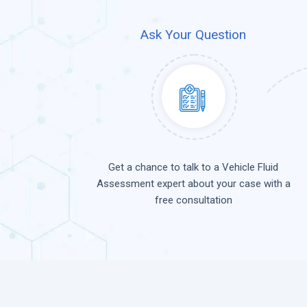
Ask Your Question
Get a chance to talk to a Vehicle Fluid
Assessment expert about your case with a
free consultation