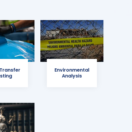
 Transfer
Environmental
sting
Analysis