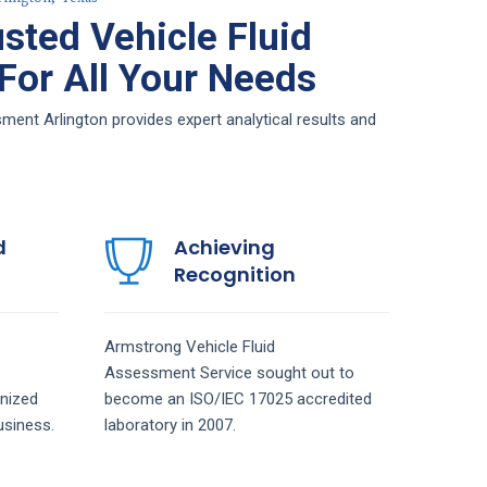
sted Vehicle Fluid
or All Your Needs
ent Arlington provides expert analytical results and
d
Achieving
Recognition
Armstrong
Vehicle Fluid
Assessment
Service
sought out to
nized
become an ISO/IEC 17025 accredited
siness.
laboratory in 2007.