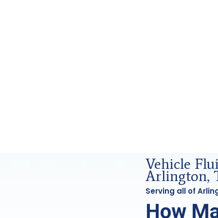
d Forensics Analysis in Arlington, Tx
Vehicle Flu
Arlington, 
Serving all of Arl
How Ma