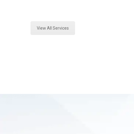
Expert Vehicle Fluid Assessment an
View All Services