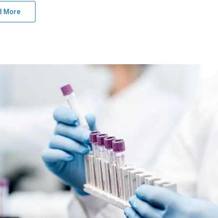
d More