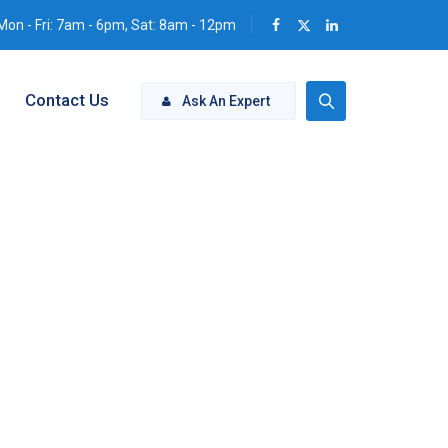
Mon - Fri: 7am - 6pm, Sat: 8am - 12pm
Contact Us
Ask An Expert