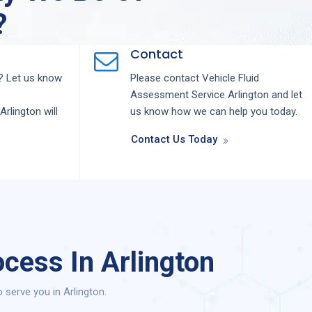
?
Contact
 Let us know
Please contact
Vehicle Fluid
Assessment
Service
Arlington
and let
Arlington
will
us know how we can help you today.
Contact Us Today
cess In Arlington
serve you in Arlington.