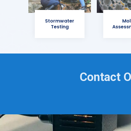
Stormwater
Mol
Testing
Assess
Contact O