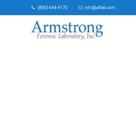
(800) 644-4175
info@aflab.com
Vehicle Fluid
Service Arlin