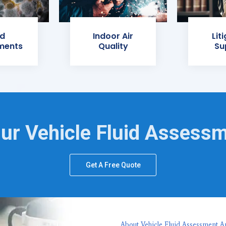
d
Indoor Air
Lit
ments
Quality
Su
ur Vehicle Fluid Assess
Get A Free Quote
About Vehicle Fluid Assessment A