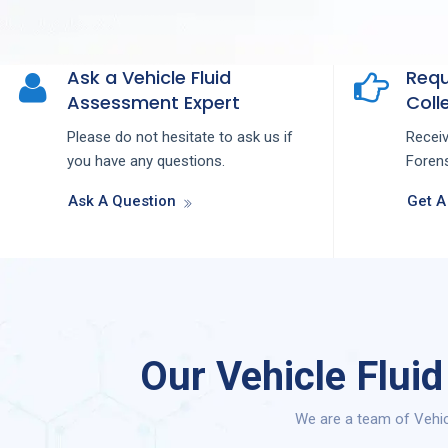
Ask a Vehicle Fluid
Requ
Assessment Expert
Colle
Please do not hesitate to ask us if
Recei
you have any questions.
Forens
Ask A Question
Get A
Our Vehicle Flui
We are a team of Vehic