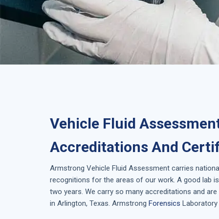
Vehicle Fluid Assessment
Accreditations And Certi
Armstrong
Vehicle Fluid Assessment
carries nationa
recognitions for the areas of our work. A good lab 
two years. We carry so many accreditations and are 
in
Arlington, Texas
. Armstrong
Forensics
Laboratory 