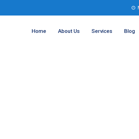
Home
About Us
Services
Blog
 Assessment
gton, Texas