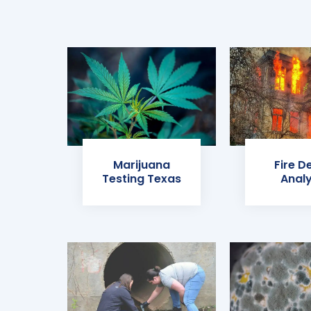
Marijuana
Fire D
Testing Texas
Analy