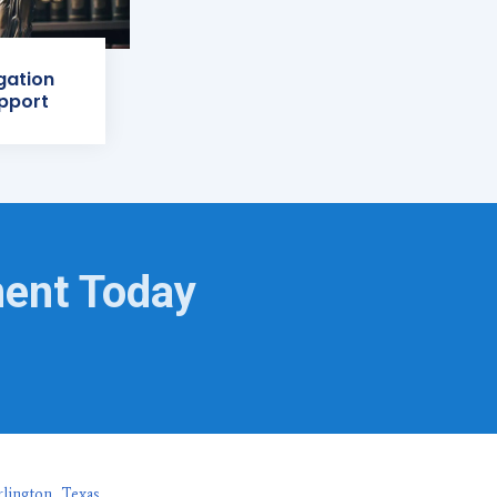
igation
pport
ment Today
rlington, Texas