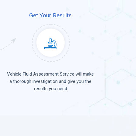
Get Your Results
Vehicle Fluid Assessment Service will make
a thorough investigation and give you the
results you need