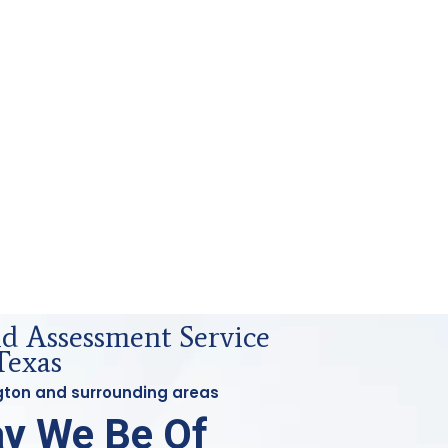
id Assessment Service
Texas
ington and surrounding areas
y We Be Of